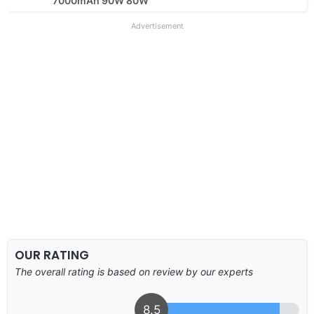
7000mAh 90W 80W
Advertisement
OUR RATING
The overall rating is based on review by our experts
8.5