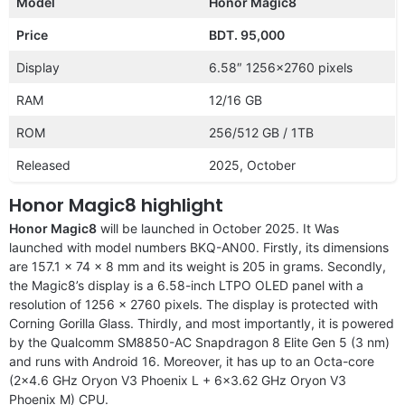
Model
Honor Magic8
Price
BDT. 95,000
Display
6.58″ 1256×2760 pixels
RAM
12/16 GB
ROM
256/512 GB / 1TB
Released
2025, October
Honor Magic8 highlight
Honor Magic8
will be launched in October 2025. It Was
launched with model numbers BKQ-AN00. Firstly, its dimensions
are 157.1 x 74 x 8 mm and its weight is 205 in grams. Secondly,
the Magic8’s display is a 6.58-inch LTPO OLED panel with a
resolution of 1256 x 2760 pixels. The display is protected with
Corning Gorilla Glass. Thirdly, and most importantly, it is powered
by the Qualcomm SM8850-AC Snapdragon 8 Elite Gen 5 (3 nm)
and runs with Android 16. Moreover, it has up to an Octa-core
(2×4.6 GHz Oryon V3 Phoenix L + 6×3.62 GHz Oryon V3
Phoenix M) CPU.