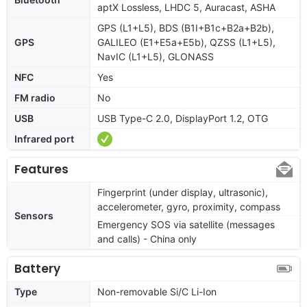
aptX Lossless, LHDC 5, Auracast, ASHA
GPS (L1+L5), BDS (B1I+B1c+B2a+B2b),
GPS
GALILEO (E1+E5a+E5b), QZSS (L1+L5),
NavIC (L1+L5), GLONASS
NFC
Yes
FM radio
No
USB
USB Type-C 2.0, DisplayPort 1.2, OTG
Infrared port
Features
Fingerprint (under display, ultrasonic),
accelerometer, gyro, proximity, compass
Sensors
Emergency SOS via satellite (messages
and calls) - China only
Battery
Type
Non-removable Si/C Li-Ion