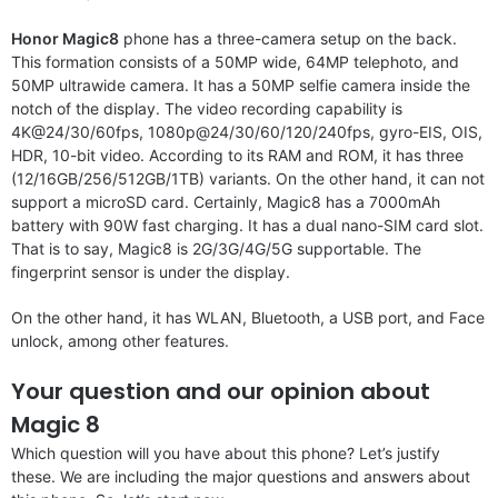
Honor Magic8
phone has a three-camera setup on the back.
This formation consists of a 50MP wide, 64MP telephoto, and
50MP ultrawide camera. It has a 50MP selfie camera inside the
notch of the display. The video recording capability is
4K@24/30/60fps, 1080p@24/30/60/120/240fps, gyro-EIS, OIS,
HDR, 10-bit video. According to its RAM and ROM, it has three
(12/16GB/256/512GB/1TB) variants. On the other hand, it can not
support a microSD card. Certainly, Magic8 has a 7000mAh
battery with 90W fast charging. It has a dual nano-SIM card slot.
That is to say, Magic8 is 2G/3G/4G/5G supportable. The
fingerprint sensor is under the display.
On the other hand, it has WLAN, Bluetooth, a USB port, and Face
unlock, among other features.
Your question and our opinion about
Magic 8
Which question will you have about this phone? Let’s justify
these. We are including the major questions and answers about