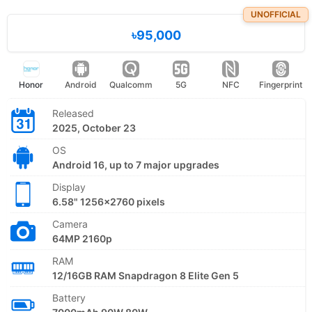
UNOFFICIAL
৳95,000
Honor
Android
Qualcomm
5G
NFC
Fingerprint
Released
2025, October 23
OS
Android 16, up to 7 major upgrades
Display
6.58" 1256x2760 pixels
Camera
64MP 2160p
RAM
12/16GB RAM Snapdragon 8 Elite Gen 5
Battery