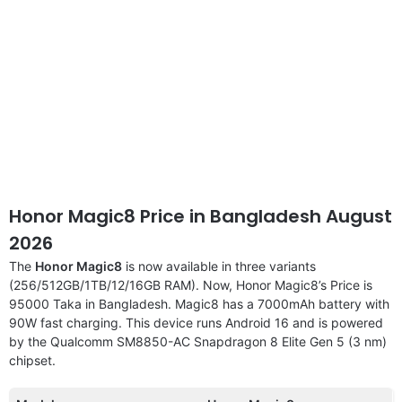
Honor Magic8 Price in Bangladesh August
2026
The
Honor Magic8
is now available in three variants
(256/512GB/1TB/12/16GB RAM). Now, Honor Magic8’s Price is
95000 Taka in Bangladesh. Magic8 has a 7000mAh battery with
90W fast charging. This device runs Android 16 and is powered
by the Qualcomm SM8850-AC Snapdragon 8 Elite Gen 5 (3 nm)
chipset.