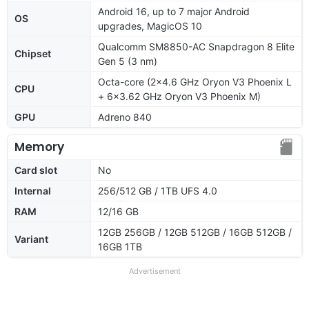
Android 16, up to 7 major Android
OS
upgrades, MagicOS 10
Qualcomm SM8850-AC Snapdragon 8 Elite
Chipset
Gen 5 (3 nm)
Octa-core (2x4.6 GHz Oryon V3 Phoenix L
CPU
+ 6x3.62 GHz Oryon V3 Phoenix M)
GPU
Adreno 840
Memory
Card slot
No
Internal
256/512 GB / 1TB UFS 4.0
RAM
12/16 GB
12GB 256GB / 12GB 512GB / 16GB 512GB /
Variant
16GB 1TB
Advertisement