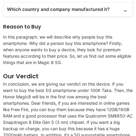
Which country and company manufactured it?
Reason to Buy
In this paragraph, we will describe why people buy this
smartphone. Why did a person buy this smartphone? Firstly,
when anyone wants to buy a device, they look for premium
features according to their price. So, let us find out some eligible
things that are in Magic 8 5G.
Our Verdict
In conclusion, we are giving our verdict on this device. If you
want to buy the best 5G smartphone under 100K Taka. Then, the
Honor Magic8 will be in the first row among the best
smartphones. Dear friends, if you are interested in online games
like Free Fire, you can buy them because they have 12GB/16GB
RAM and a good processor that uses the Qualcomm SM8850-AC
Snapdragon 8 Elite Gen 5 (3 nm) chipset. If you want a big
backup on charge, you can buy this because it has a huge
7000mAh battery. In addition, it’s a 5G supportable smartphone.