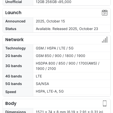
Unofficial
12GB 256GB ৳95,000
Launch
Announced
2025, October 15
Status
Available. Released 2025, October 23
Network
Technology
GSM / HSPA / LTE / 5G
2G bands
GSM 850 / 900 / 1800 / 1900
HSDPA 800 / 850 / 900 / 1700(AWS) /
3G bands
1900 / 2100
4G bands
LTE
5G bands
SA/NSA
HSPA, LTE-A, 5G
Speed
Body
Dimensions
157.1 x 74 x 8 mm (6.19 x 2.91 x 0.31 in)