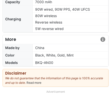
Capacity
7000 mAh
90W wired, 90W PPS, 40W UFCS
80W wireless
Charging
Reverse wireless
5W reverse wired
More
Made by
China
Color
Black, White, Gold, Mint
Models
BKQ-AN00
Disclaimer
We do not guarantee that the information of this page is 100% accurate
and up to date.
Read more
about
our
full
Advertisement
disclaimer