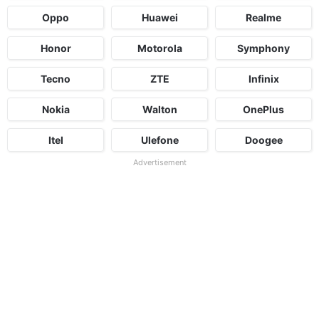
Oppo
Huawei
Realme
Honor
Motorola
Symphony
Tecno
ZTE
Infinix
Nokia
Walton
OnePlus
Itel
Ulefone
Doogee
Advertisement