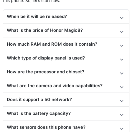
this phone. So, let’s start now.
When be it will be released?
What is the price of Honor Magic8?
How much RAM and ROM does it contain?
Which type of display panel is used?
How are the processor and chipset?
What are the camera and video capabilities?
Does
it support
a 5G network?
What is the battery capacity?
What sensors does this phone have?