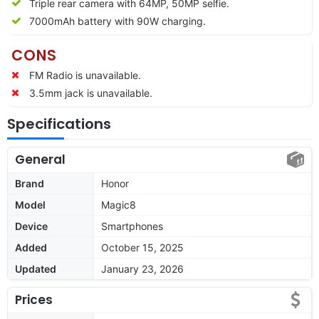
Triple rear camera with 64MP, 50MP selfie.
7000mAh battery with 90W charging.
CONS
FM Radio is unavailable.
3.5mm jack is unavailable.
Specifications
General
Brand
Honor
Model
Magic8
Device
Smartphones
Added
October 15, 2025
Updated
January 23, 2026
Prices