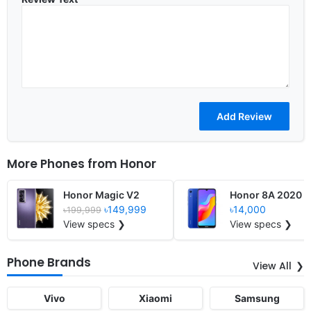
More Phones from
Honor
Honor Magic V2
Honor 8A 2020
৳149,999
৳14,000
৳199,999
View specs ❯
View specs ❯
Phone Brands
View All
Vivo
Xiaomi
Samsung