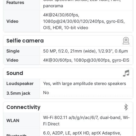
Features
panorama
4K@24/30/60fps,
Video
1080p@24/30/60/120/240fps, gyro-EIS,
OIS, HDR, 10-bit video
Selfie camera
Single
50 MP, f/2.0, 21mm (wide), 1/2.93", 0.6µm
Video
4K@30/60fps, 1080p@30/60fps, gyro-EIS
Sound
Loudspeaker
Yes, with large amplitude stereo speakers
No
3.5mm jack
Connectivity
Wi-Fi 802.11 a/b/g/n/ac/6/7, dual-band, Wi-
WLAN
Fi Direct
6.0, A2DP, LE, aptX HD, aptX Adaptive,
Bluetooth