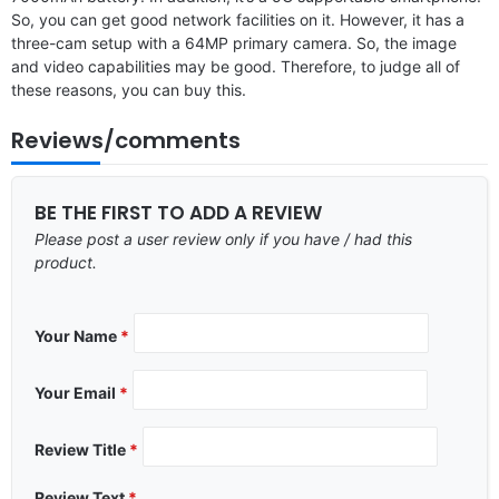
So, you can get good network facilities on it. However, it has a
three-cam setup with a 64MP primary camera. So, the image
and video capabilities may be good. Therefore, to judge all of
these reasons, you can buy this.
Reviews/comments
BE THE FIRST TO ADD A REVIEW
Please post a user review only if you have / had this
product.
Your Name
*
Your Email
*
Review Title
*
Review Text
*