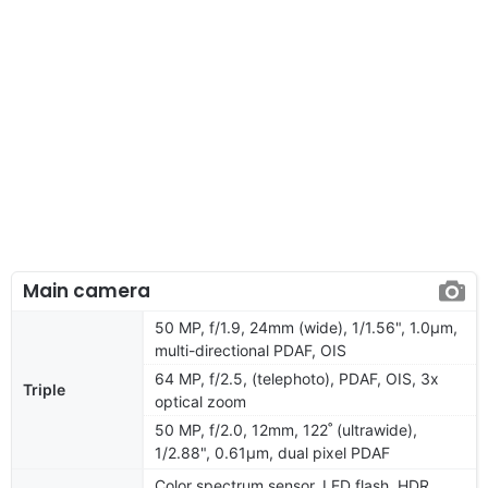
Main camera
50 MP, f/1.9, 24mm (wide), 1/1.56", 1.0µm,
multi-directional PDAF, OIS
64 MP, f/2.5, (telephoto), PDAF, OIS, 3x
Triple
optical zoom
50 MP, f/2.0, 12mm, 122˚ (ultrawide),
1/2.88", 0.61µm, dual pixel PDAF
Color spectrum sensor, LED flash, HDR,