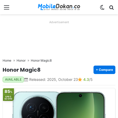
Menu
Switch
Se
Advertisement
Home
Honor
Honor Magic8
Honor Magic8
+ Compare
Released: 2025, October 23
4.3
/5
AVAILABLE
85
%
SPEC
SCORE