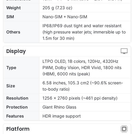
Weight
205 g (7.23 oz)
SIM
Nano-SIM + Nano-SIM
IP68/IP69 dust tight and water resistant
Others
(high pressure water jets; immersible up to
1.5m for 30 min)
Display
LTPO OLED, 1B colors, 120Hz, 4320Hz
Type
PWM, Dolby Vision, HDR Vivid, 1800 nits
(HBM), 6000 nits (peak)
6.58 inches, 105.3 cm2 (~90.6% screen-
Size
to-body ratio)
Resolution
1256 x 2760 pixels (~461 ppi density)
Protection
Giant Rhino Glass
Features
HDR image support
Platform