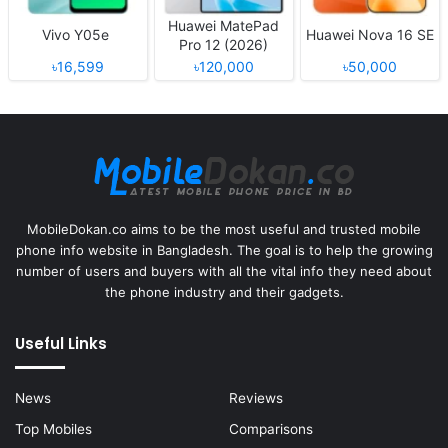
Huawei MatePad
Vivo Y05e
Huawei Nova 16 SE
Pro 12 (2026)
৳16,599
৳120,000
৳50,000
MobileDokan.co aims to be the most useful and trusted mobile
phone info website in Bangladesh. The goal is to help the growing
number of users and buyers with all the vital info they need about
the phone industry and their gadgets.
Useful Links
News
Reviews
Top Mobiles
Comparisons