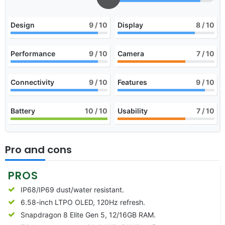
Design
9
/ 10
Display
8
/ 10
Performance
9
/ 10
Camera
7
/ 10
Connectivity
9
/ 10
Features
9
/ 10
Battery
10
/ 10
Usability
7
/ 10
Pro and cons
PROS
IP68/IP69 dust/water resistant.
6.58-inch LTPO OLED, 120Hz refresh.
Snapdragon 8 Elite Gen 5, 12/16GB RAM.