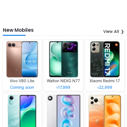
New Mobiles
View All
Vivo V80 Lite
Walton NEXG N77
Xiaomi Redmi 17
Coming soon
৳17,999
৳22,999