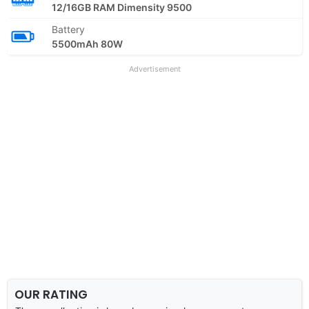
12/16GB RAM Dimensity 9500
Battery
5500mAh 80W
Advertisement
OUR RATING