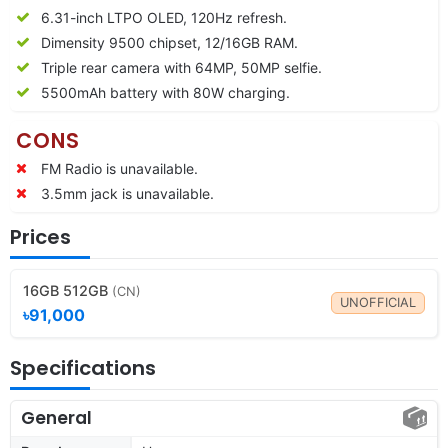
6.31-inch LTPO OLED, 120Hz refresh.
Dimensity 9500 chipset, 12/16GB RAM.
Triple rear camera with 64MP, 50MP selfie.
5500mAh battery with 80W charging.
CONS
FM Radio is unavailable.
3.5mm jack is unavailable.
Prices
16GB 512GB
(CN)
UNOFFICIAL
৳91,000
Specifications
General