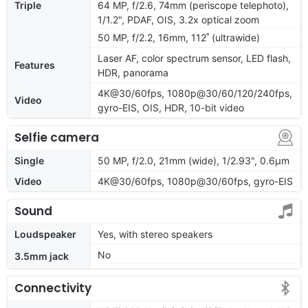
Triple
64 MP, f/2.6, 74mm (periscope telephoto),
1/1.2", PDAF, OIS, 3.2x optical zoom
50 MP, f/2.2, 16mm, 112˚ (ultrawide)
Laser AF, color spectrum sensor, LED flash,
Features
HDR, panorama
4K@30/60fps, 1080p@30/60/120/240fps,
Video
gyro-EIS, OIS, HDR, 10-bit video
Selfie camera
Single
50 MP, f/2.0, 21mm (wide), 1/2.93", 0.6µm
Video
4K@30/60fps, 1080p@30/60fps, gyro-EIS
Sound
Loudspeaker
Yes, with stereo speakers
No
3.5mm jack
Connectivity