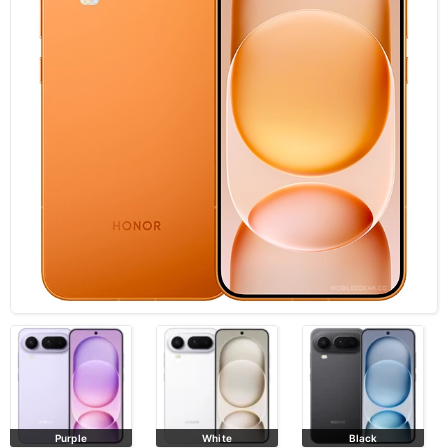
Purple
White
Black