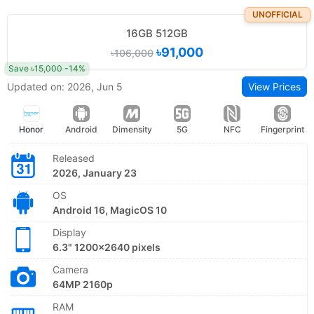
UNOFFICIAL
16GB 512GB
৳91,000
৳106,000
Save ৳15,000 -14%
Updated on: 2026, Jun 5
View Prices
Honor
Android
Dimensity
5G
NFC
Fingerprint
Released
2026, January 23
OS
Android 16, MagicOS 10
Display
6.3" 1200x2640 pixels
Camera
64MP 2160p
RAM