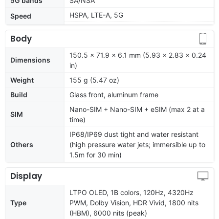
5G bands
SA/NSA
HSPA, LTE-A, 5G
Speed
Body
150.5 x 71.9 x 6.1 mm (5.93 x 2.83 x 0.24
Dimensions
in)
Weight
155 g (5.47 oz)
Build
Glass front, aluminum frame
Nano-SIM + Nano-SIM + eSIM (max 2 at a
SIM
time)
IP68/IP69 dust tight and water resistant
Others
(high pressure water jets; immersible up to
1.5m for 30 min)
Display
LTPO OLED, 1B colors, 120Hz, 4320Hz
Type
PWM, Dolby Vision, HDR Vivid, 1800 nits
(HBM), 6000 nits (peak)