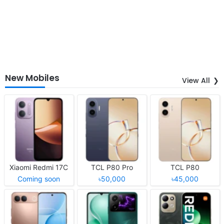
New Mobiles
View All
Xiaomi Redmi 17C
TCL P80 Pro
TCL P80
Coming soon
৳50,000
৳45,000