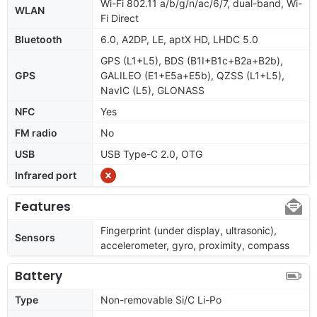
Wi-Fi 802.11 a/b/g/n/ac/6/7, dual-band, Wi-
WLAN
Fi Direct
Bluetooth
6.0, A2DP, LE, aptX HD, LHDC 5.0
GPS (L1+L5), BDS (B1I+B1c+B2a+B2b),
GPS
GALILEO (E1+E5a+E5b), QZSS (L1+L5),
NavIC (L5), GLONASS
NFC
Yes
FM radio
No
USB
USB Type-C 2.0, OTG
Infrared port
Features
Fingerprint (under display, ultrasonic),
Sensors
accelerometer, gyro, proximity, compass
Battery
Type
Non-removable Si/C Li-Po