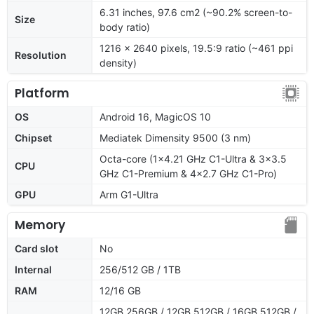
6.31 inches, 97.6 cm2 (~90.2% screen-to-
Size
body ratio)
1216 x 2640 pixels, 19.5:9 ratio (~461 ppi
Resolution
density)
Platform
OS
Android 16, MagicOS 10
Chipset
Mediatek Dimensity 9500 (3 nm)
Octa-core (1x4.21 GHz C1-Ultra & 3x3.5
CPU
GHz C1-Premium & 4x2.7 GHz C1-Pro)
GPU
Arm G1-Ultra
Memory
Card slot
No
Internal
256/512 GB / 1TB
RAM
12/16 GB
12GB 256GB / 12GB 512GB / 16GB 512GB /