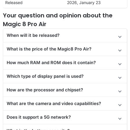
Released
2026, January 23
Your question and opinion about the
Magic 8 Pro Air
When will it be released?
What is the price of the Magic8 Pro Air?
How much RAM and ROM does it contain?
Which type of display panel is used?
How are the processor and chipset?
What are the camera and video capabilities?
Does
it support
a 5G network?