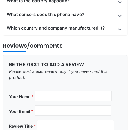
What is the battery capacity?
What sensors does this phone have?
Which country and company manufactured it?
Reviews/comments
BE THE FIRST TO ADD A REVIEW
Please post a user review only if you have / had this
product.
Your Name
*
Your Email
*
Review Title
*