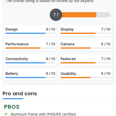
The overall rating is based on review by our experts
7.1
Design
8
/ 10
Display
7
/ 10
Performance
7
/ 10
Camera
6
/ 10
Connectivity
8
/ 10
Features
7
/ 10
Battery
8
/ 10
Usability
6
/ 10
Pro and cons
PROS
Aluminum frame with IP68/69 certified.