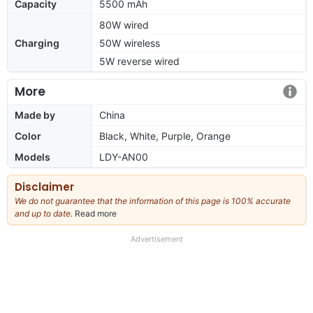
Capacity
5500 mAh
80W wired
Charging
50W wireless
5W reverse wired
More
Made by
China
Color
Black, White, Purple, Orange
Models
LDY-AN00
Disclaimer
We do not guarantee that the information of this page is 100% accurate
and up to date.
Read more
about
our
full
Advertisement
disclaimer