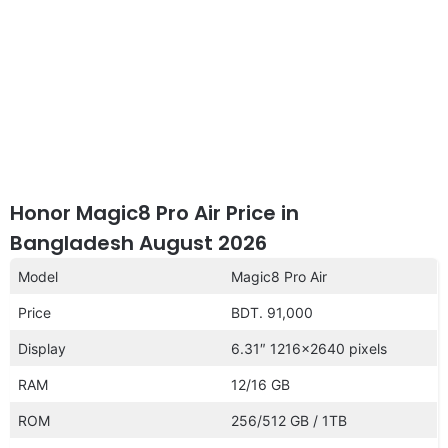
Honor Magic8 Pro Air Price in
Bangladesh August 2026
Model
Magic8 Pro Air
Price
BDT. 91,000
Display
6.31″ 1216×2640 pixels
RAM
12/16 GB
ROM
256/512 GB / 1TB