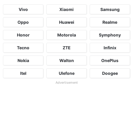
Vivo
Xiaomi
Samsung
Oppo
Huawei
Realme
Honor
Motorola
Symphony
Tecno
ZTE
Infinix
Nokia
Walton
OnePlus
Itel
Ulefone
Doogee
Advertisement