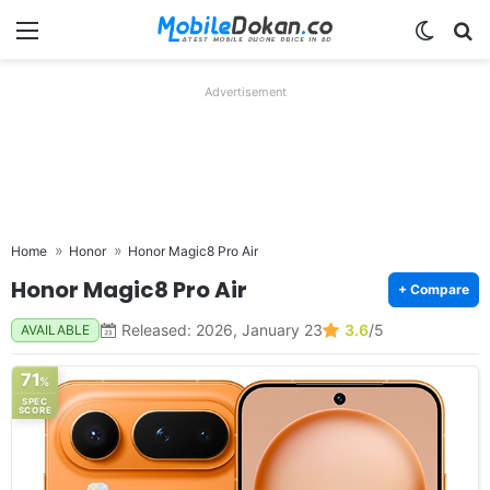
Menu
Switch
Se
Advertisement
Home
Honor
Honor Magic8 Pro Air
Honor Magic8 Pro Air
+ Compare
Released: 2026, January 23
3.6
/5
AVAILABLE
71
%
SPEC
SCORE