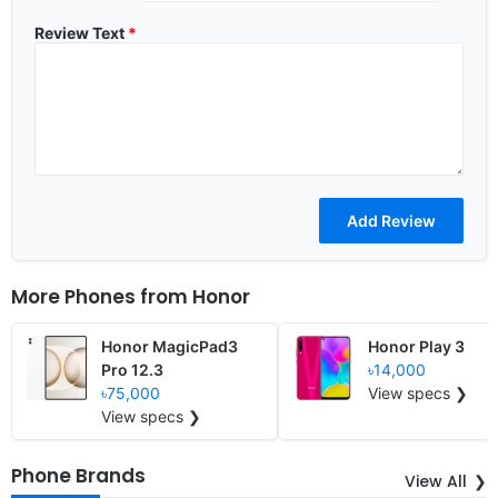
Review Text
*
More Phones from
Honor
Honor MagicPad3
Honor Play 3
Pro 12.3
৳14,000
৳75,000
View specs ❯
View specs ❯
Phone Brands
View All