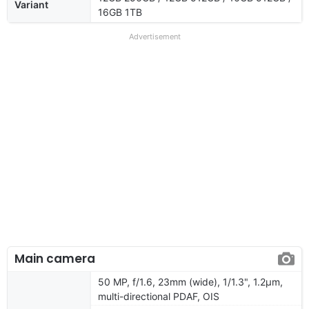
Variant
16GB 1TB
Advertisement
Main camera
50 MP, f/1.6, 23mm (wide), 1/1.3", 1.2µm,
multi-directional PDAF, OIS