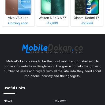
Vivo V80 Lite
Walton NEXG N77
Xiaomi Redmi 17
Coming soon
৳17,999
৳22,999
MobileDokan.co aims to be the most useful and trusted mobile
phone info website in Bangladesh. The goal is to help the growing
number of users and buyers with all the vital info they need about
the phone industry and their gadgets.
Useful Links
News
Reviews