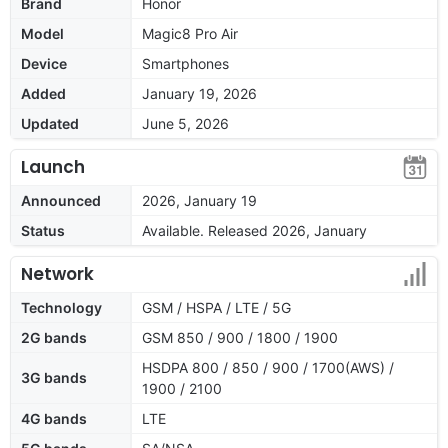
Brand
Honor
Model
Magic8 Pro Air
Device
Smartphones
Added
January 19, 2026
Updated
June 5, 2026
Launch
Announced
2026, January 19
Status
Available. Released 2026, January
Network
Technology
GSM / HSPA / LTE / 5G
2G bands
GSM 850 / 900 / 1800 / 1900
HSDPA 800 / 850 / 900 / 1700(AWS) /
3G bands
1900 / 2100
4G bands
LTE