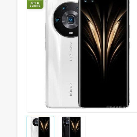
SPEC
SCORE