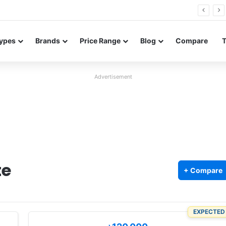
0 Neo leaked renders reveal design and 200MP main camera
ypes
Brands
Price Range
Blog
Compare
Advertisement
te
+ Compare
EXPECTED