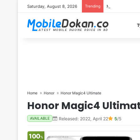
Saturday, August 8, 2026
Trending
Motorola Edge 7
T
Home
Honor
Honor Magic4 Ultimate
Honor Magic4 Ultima
Released: 2022, April 22
5
/5
AVAILABLE
100
%