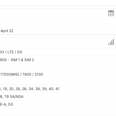
April 22
O / LTE / 5G
900 - SIM 1 & SIM 2
 1700(AWS) / 1900 / 2100
 18, 19, 20, 26, 28, 34, 38, 39, 40, 41
, 78, 79 SA/NSA
E-A, 5G