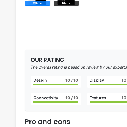
White
Black
OUR RATING
The overall rating is based on review by our experts
Design
10
/ 10
Display
10
Connectivity
10
/ 10
Features
10
Pro and cons