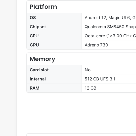
Platform
OS
Android 12, Magic UI 6, G
Chipset
Qualcomm SM8450 Snapd
CPU
Octa-core (1x3.00 GHz C
GPU
Adreno 730
Memory
Card slot
No
Internal
512 GB UFS 3.1
RAM
12 GB