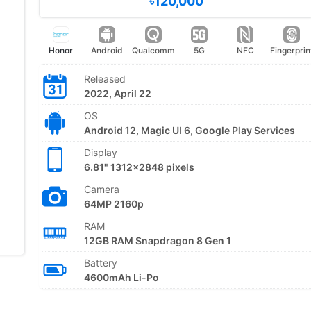
৳120,000
Honor
Android
Qualcomm
5G
NFC
Fingerprin
Released
2022, April 22
OS
Android 12, Magic UI 6, Google Play Services
Display
6.81" 1312x2848 pixels
Camera
64MP 2160p
RAM
12GB RAM Snapdragon 8 Gen 1
Battery
4600mAh Li-Po