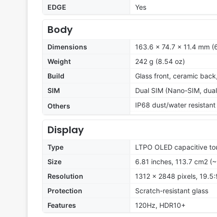
EDGE
Yes
Body
Dimensions
163.6 x 74.7 x 11.4 mm (6
Weight
242 g (8.54 oz)
Build
Glass front, ceramic bac
SIM
Dual SIM (Nano-SIM, dual
IP68 dust/water resistant
Others
Display
Type
LTPO OLED capacitive tou
Size
6.81 inches, 113.7 cm2 (
Resolution
1312 x 2848 pixels, 19.5:
Protection
Scratch-resistant glass
Features
120Hz, HDR10+