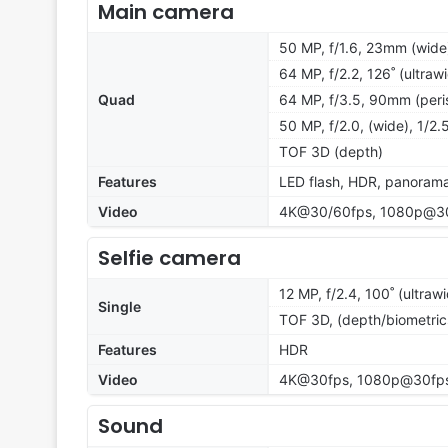
Main camera
50 MP, f/1.6, 23mm (wide)
64 MP, f/2.2, 126˚ (ultraw
Quad
64 MP, f/3.5, 90mm (peris
50 MP, f/2.0, (wide), 1/2.
TOF 3D (depth)
Features
LED flash, HDR, panoram
Video
4K@30/60fps, 1080p@30/6
Selfie camera
12 MP, f/2.4, 100˚ (ultraw
Single
TOF 3D, (depth/biometric
Features
HDR
Video
4K@30fps, 1080p@30fp
Sound