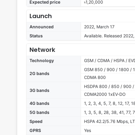
Expected price
৳1,20,000
Launch
Announced
2022, March 17
Status
Available. Released 2022, 
Network
Technology
GSM / CDMA / HSPA / EVD
GSM 850 / 900 / 1800 / 1
2G bands
CDMA 800
HSDPA 800 / 850 / 900 /
3G bands
CDMA2000 1xEV-DO
4G bands
1, 2, 3, 4, 5, 7, 8, 12, 17,
5G bands
1, 3, 5, 8, 28, 38, 41, 77
Speed
HSPA 42.2/5.76 Mbps, LT
GPRS
Yes