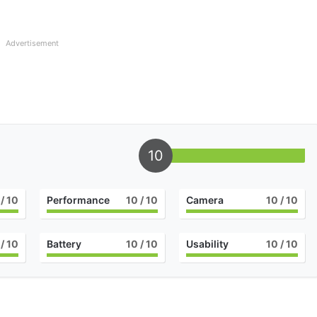
Advertisement
10
/ 10
Performance
10
/ 10
Camera
10
/ 10
/ 10
Battery
10
/ 10
Usability
10
/ 10