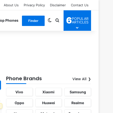
About Us
Privacy Policy
Disclaimer
Contact Us
6
POPULAR
Switch skin
Search for
Top Phones
Finder
ARTICLES
Phone Brands
View All
Vivo
Xiaomi
Samsung
Oppo
Huawei
Realme