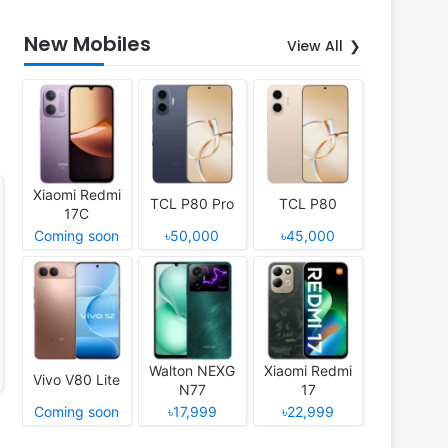
New Mobiles
View All
Xiaomi Redmi
TCL P80 Pro
TCL P80
17C
Coming soon
৳50,000
৳45,000
Walton NEXG
Xiaomi Redmi
Vivo V80 Lite
N77
17
Coming soon
৳17,999
৳22,999