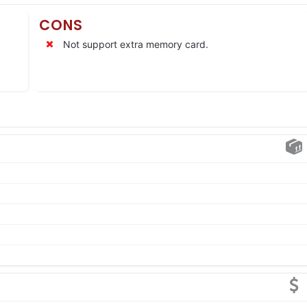
CONS
Not support extra memory card.