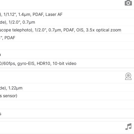
, 1/1.12", 1.4µm, PDAF, Laser AF
ide), 1/2.0", 0.7µm
cope telephoto), 1/2.0", 0.7µm, PDAF, OIS, 3.5x optical zoom
5", PDAF
a
0fps, gyro-EIS, HDR10, 10-bit video
ide), 1.22µm
s sensor)
s