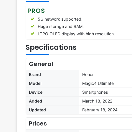
PROS
5G network supported.
Huge storage and RAM.
LTPO OLED display with high resolution.
Specifications
General
Brand
Honor
Model
Magic4 Ultimate
Device
Smartphones
Added
March 18, 2022
Updated
February 18, 2024
Prices