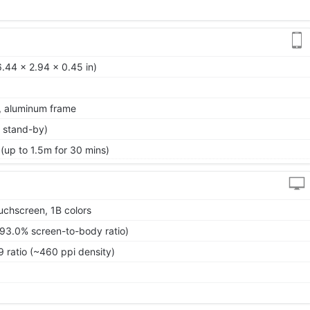
.44 x 2.94 x 0.45 in)
k, aluminum frame
 stand-by)
 (up to 1.5m for 30 mins)
chscreen, 1B colors
~93.0% screen-to-body ratio)
9 ratio (~460 ppi density)