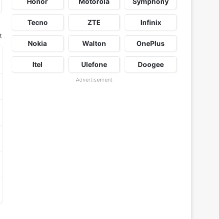
Honor
Motorola
Symphony
Tecno
ZTE
Infinix
t
Nokia
Walton
OnePlus
Itel
Ulefone
Doogee
Advertisement