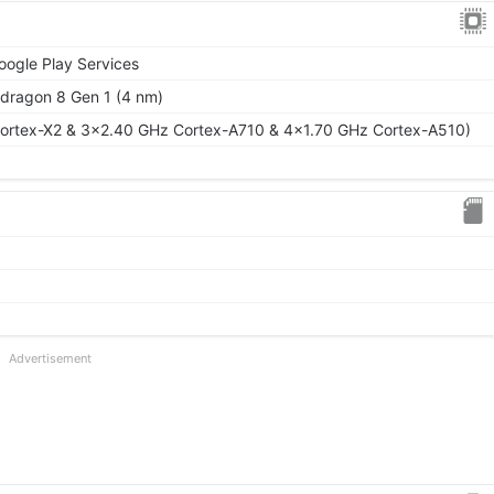
oogle Play Services
ragon 8 Gen 1 (4 nm)
ortex-X2 & 3x2.40 GHz Cortex-A710 & 4x1.70 GHz Cortex-A510)
Advertisement