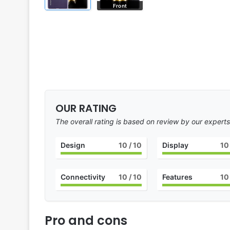
Front
OUR RATING
The overall rating is based on review by our experts
Design
10
/ 10
Display
10
Connectivity
10
/ 10
Features
10
Pro and cons