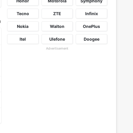
Honor
Motorola
Symphony
Tecno
ZTE
Infinix
t
Nokia
Walton
OnePlus
Itel
Ulefone
Doogee
Advertisement