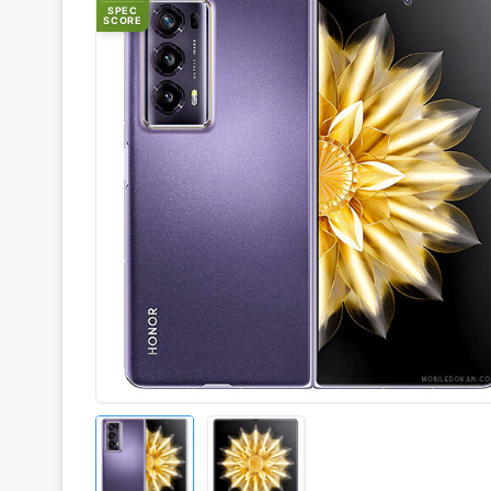
SPEC
SCORE