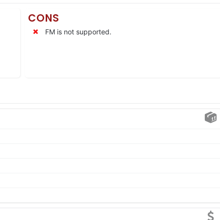
CONS
FM is not supported.