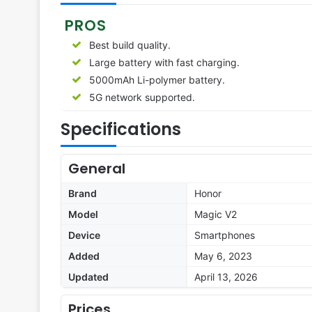
PROS
Best build quality.
Large battery with fast charging.
5000mAh Li-polymer battery.
5G network supported.
Specifications
General
Brand
Honor
Model
Magic V2
Device
Smartphones
Added
May 6, 2023
Updated
April 13, 2026
Prices