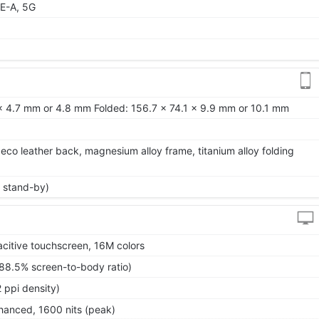
E-A, 5G
x 4.7 mm or 4.8 mm Folded: 156.7 x 74.1 x 9.9 mm or 10.1 mm
 eco leather back, magnesium alloy frame, titanium alloy folding
 stand-by)
itive touchscreen, 16M colors
~88.5% screen-to-body ratio)
 ppi density)
anced, 1600 nits (peak)