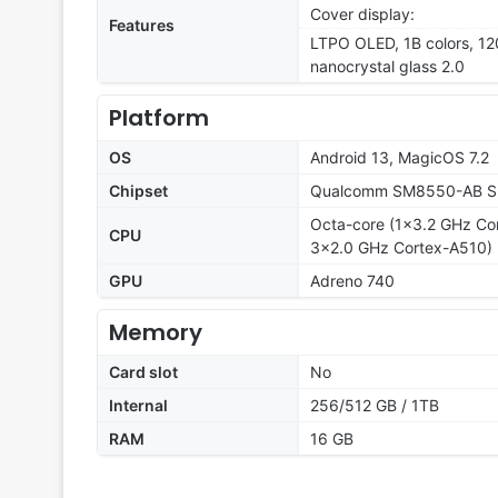
Cover display:
Features
LTPO OLED, 1B colors, 12
nanocrystal glass 2.0
Platform
OS
Android 13, MagicOS 7.2
Chipset
Qualcomm SM8550-AB Sn
Octa-core (1x3.2 GHz Co
CPU
3x2.0 GHz Cortex-A510)
GPU
Adreno 740
Memory
Card slot
No
Internal
256/512 GB / 1TB
RAM
16 GB