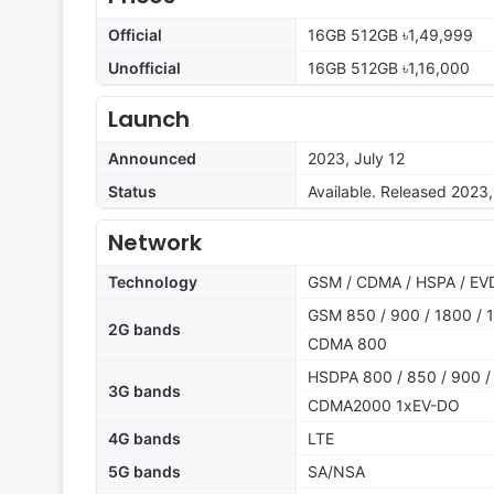
Official
16GB 512GB ৳1,49,999
Unofficial
16GB 512GB ৳1,16,000
Launch
Announced
2023, July 12
Status
Available. Released 2023,
Network
Technology
GSM / CDMA / HSPA / EVD
GSM 850 / 900 / 1800 / 1
2G bands
CDMA 800
HSDPA 800 / 850 / 900 /
3G bands
CDMA2000 1xEV-DO
4G bands
LTE
5G bands
SA/NSA