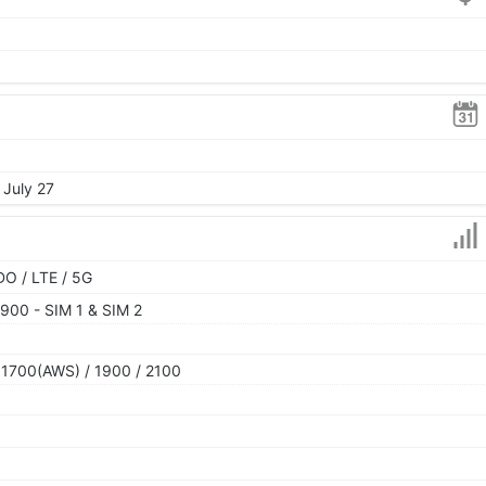
 July 27
O / LTE / 5G
900 - SIM 1 & SIM 2
 1700(AWS) / 1900 / 2100