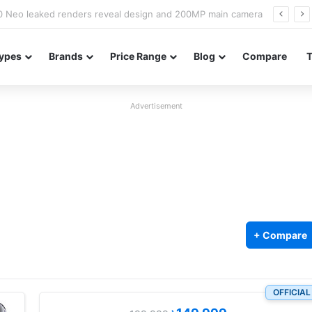
officially confirmed ahead of India launch
ypes
Brands
Price Range
Blog
Compare
Advertisement
+ Compare
OFFICIAL