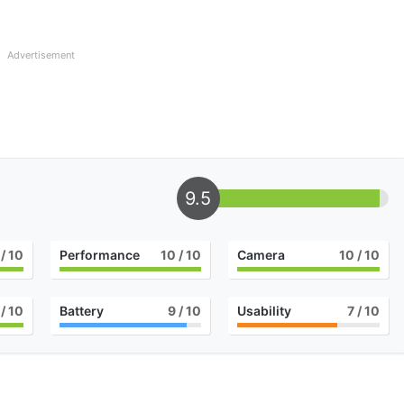
Advertisement
9.5
/ 10
Performance
10
/ 10
Camera
10
/ 10
/ 10
Battery
9
/ 10
Usability
7
/ 10