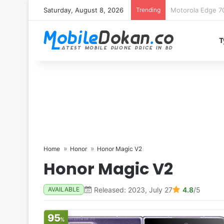
Saturday, August 8, 2026
Trending
iQOO Z11 chipset 
T
Home
Honor
Honor Magic V2
Honor Magic V2
Released: 2023, July 27
4.8
/5
AVAILABLE
95
%