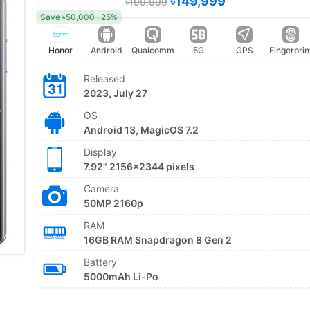
৳149,999
৳199,999
Save ৳50,000 -25%
Honor
Android
Qualcomm
5G
GPS
Fingerprin
Released
2023, July 27
OS
Android 13, MagicOS 7.2
Display
7.92" 2156x2344 pixels
Camera
50MP 2160p
RAM
16GB RAM Snapdragon 8 Gen 2
Battery
5000mAh Li-Po