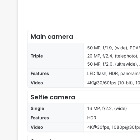
Main camera
50 MP, f/1.9, (wide), PDA
Triple
20 MP, f/2.4, (telephoto)
50 MP, f/2.0, (ultrawide),
Features
LED flash, HDR, panoram
Video
4K@30/60fps (10-bit), 1
Selfie camera
Single
16 MP, f/2.2, (wide)
Features
HDR
Video
4K@30fps, 1080p@30fps,