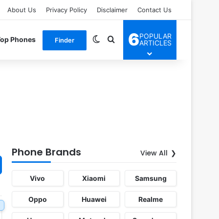
About Us
Privacy Policy
Disclaimer
Contact Us
6
POPULAR
Switch skin
Search for
Top Phones
Finder
ARTICLES
Phone Brands
View All
Vivo
Xiaomi
Samsung
Oppo
Huawei
Realme