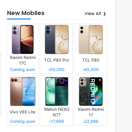
New Mobiles
View All
Xiaomi Redmi
TCL P80 Pro
TCL P80
17C
Coming soon
৳50,000
৳45,000
Walton NEXG
Xiaomi Redmi
Vivo V80 Lite
N77
17
Coming soon
৳17,999
৳22,999