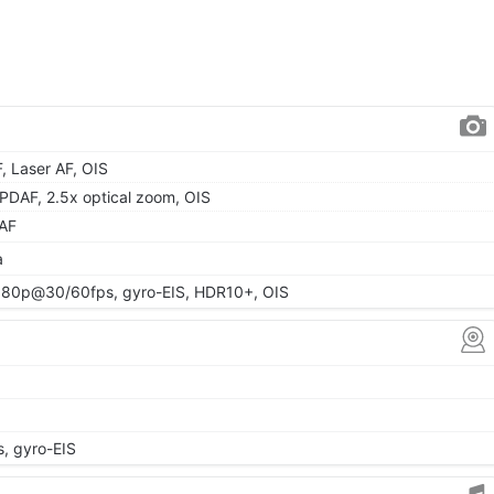
F, Laser AF, OIS
, PDAF, 2.5x optical zoom, OIS
 AF
a
080p@30/60fps, gyro-EIS, HDR10+, OIS
 gyro-EIS