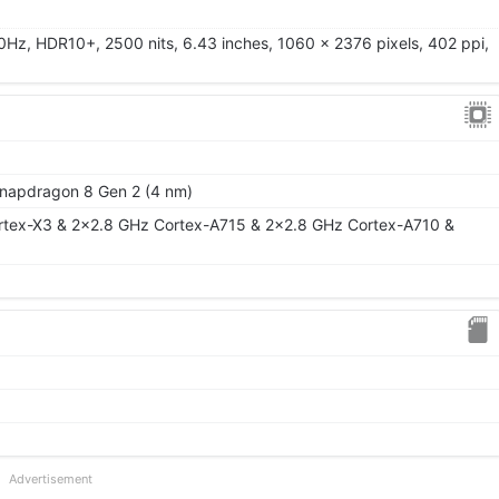
0Hz, HDR10+, 2500 nits, 6.43 inches, 1060 x 2376 pixels, 402 ppi,
apdragon 8 Gen 2 (4 nm)
rtex-X3 & 2x2.8 GHz Cortex-A715 & 2x2.8 GHz Cortex-A710 &
Advertisement