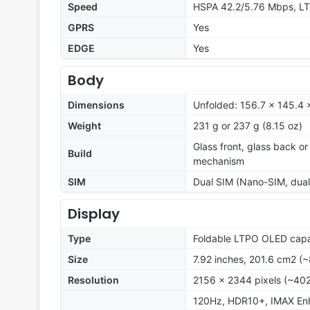
Speed
HSPA 42.2/5.76 Mbps, LT
GPRS
Yes
EDGE
Yes
Body
Dimensions
Unfolded: 156.7 x 145.4 
Weight
231 g or 237 g (8.15 oz)
Glass front, glass back or
Build
mechanism
SIM
Dual SIM (Nano-SIM, dual
Display
Type
Foldable LTPO OLED capac
Size
7.92 inches, 201.6 cm2 (
Resolution
2156 x 2344 pixels (~402
120Hz, HDR10+, IMAX Enh