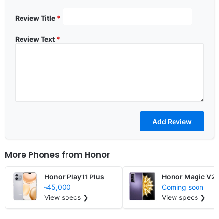
Review Title
*
Review Text
*
More Phones from
Honor
Honor Play11 Plus
Honor Magic V2 
৳45,000
Coming soon
View specs ❯
View specs ❯