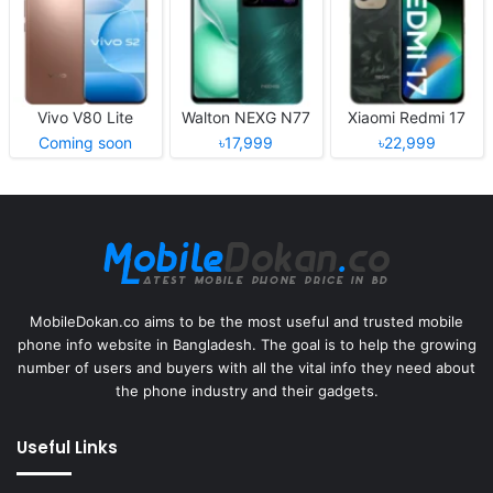
Vivo V80 Lite
Walton NEXG N77
Xiaomi Redmi 17
Coming soon
৳17,999
৳22,999
MobileDokan.co aims to be the most useful and trusted mobile
phone info website in Bangladesh. The goal is to help the growing
number of users and buyers with all the vital info they need about
the phone industry and their gadgets.
Useful Links