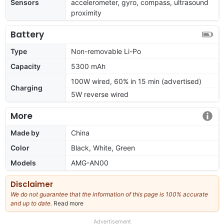
Sensors
accelerometer, gyro, compass, ultrasound
proximity
Battery
Type
Non-removable Li-Po
Capacity
5300 mAh
100W wired, 60% in 15 min (advertised)
Charging
5W reverse wired
More
Made by
China
Color
Black, White, Green
Models
AMG-AN00
Disclaimer
We do not guarantee that the information of this page is 100% accurate
and up to date.
Read more
about
our
full
Advertisement