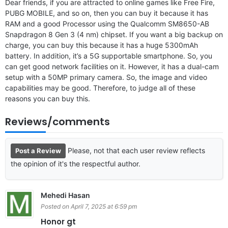
Dear friends, if you are attracted to online games like Free Fire,
PUBG MOBILE, and so on, then you can buy it because it has
RAM and a good Processor using the Qualcomm SM8650-AB
Snapdragon 8 Gen 3 (4 nm) chipset. If you want a big backup on
charge, you can buy this because it has a huge 5300mAh
battery. In addition, it’s a 5G supportable smartphone. So, you
can get good network facilities on it. However, it has a dual-cam
setup with a 50MP primary camera. So, the image and video
capabilities may be good. Therefore, to judge all of these
reasons you can buy this.
Reviews/comments
Please, not that each user review reflects
Post a Review
the opinion of it's the respectful author.
Mehedi Hasan
Posted on April 7, 2025 at 6:59 pm
Honor gt