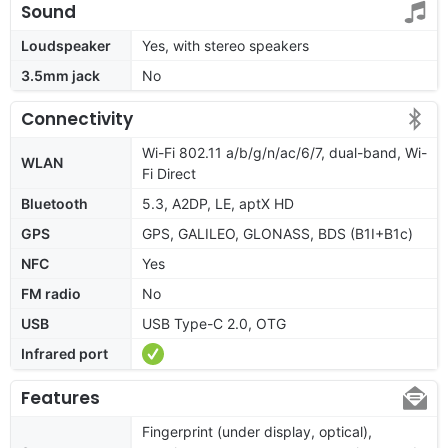
Sound
Loudspeaker
Yes, with stereo speakers
3.5mm jack
No
Connectivity
Wi-Fi 802.11 a/b/g/n/ac/6/7, dual-band, Wi-
WLAN
Fi Direct
Bluetooth
5.3, A2DP, LE, aptX HD
GPS
GPS, GALILEO, GLONASS, BDS (B1I+B1c)
NFC
Yes
FM radio
No
USB
USB Type-C 2.0, OTG
Infrared port
Features
Fingerprint (under display, optical),