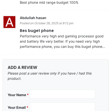
Best phone mid range budget 100%
Abdullah hasan
Posted on October 28, 2025 at 8:12 pm
Bes buget phone
Performance very high and gaming processor good
and battery life very better. If you need very high
performance phone, you can buy this buget phone…
ADD A REVIEW
Please post a user review only if you have / had this
product.
Your Name
*
Your Email
*