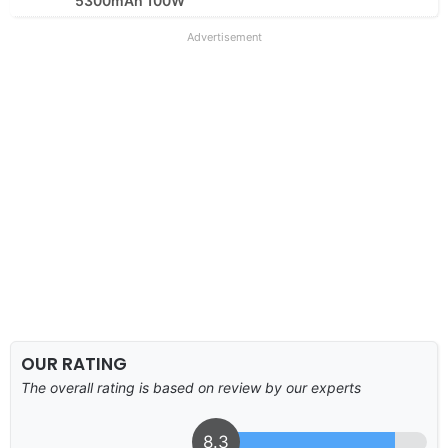
5300mAh 100W
Advertisement
OUR RATING
The overall rating is based on review by our experts
8.3