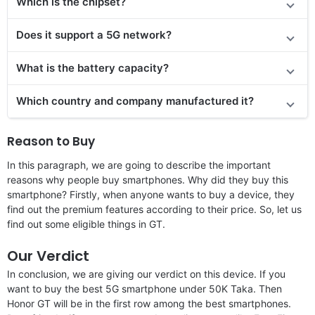
Which is the chipset?
Does
it support
a 5G network?
What is the battery capacity?
Which country and company manufactured it?
Reason to Buy
In this paragraph, we are going to describe the important
reasons why people buy smartphones. Why did they buy this
smartphone? Firstly, when anyone wants to buy a device, they
find out the premium features according to their price. So, let us
find out some eligible things in GT.
Our Verdict
In conclusion, we are giving our verdict on this device. If you
want to buy the best 5G smartphone under 50K Taka. Then
Honor GT will be in the first row among the best smartphones.