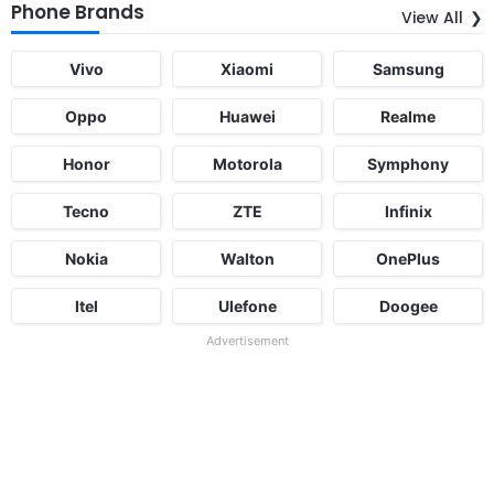
Phone Brands
View All
Vivo
Xiaomi
Samsung
Oppo
Huawei
Realme
Honor
Motorola
Symphony
Tecno
ZTE
Infinix
Nokia
Walton
OnePlus
Itel
Ulefone
Doogee
Advertisement