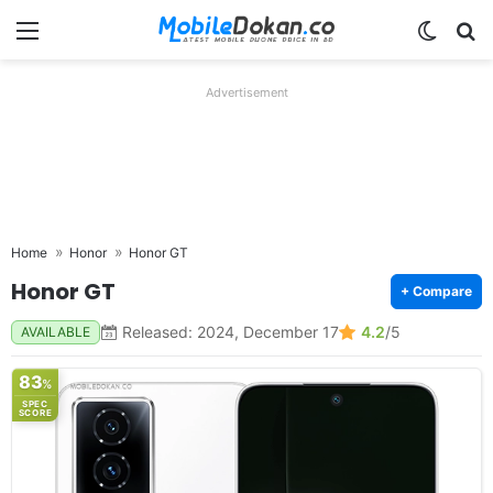
Menu
Switch
Se
Advertisement
Home
Honor
Honor GT
Honor GT
+ Compare
Released: 2024, December 17
4.2
/5
AVAILABLE
83
%
SPEC
SCORE