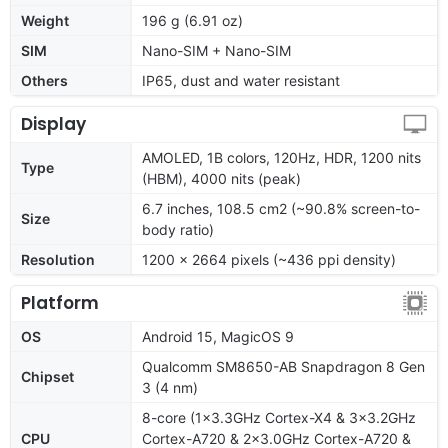
Weight
196 g (6.91 oz)
SIM
Nano-SIM + Nano-SIM
Others
IP65, dust and water resistant
Display
AMOLED, 1B colors, 120Hz, HDR, 1200 nits
Type
(HBM), 4000 nits (peak)
6.7 inches, 108.5 cm2 (~90.8% screen-to-
Size
body ratio)
Resolution
1200 x 2664 pixels (~436 ppi density)
Platform
OS
Android 15, MagicOS 9
Qualcomm SM8650-AB Snapdragon 8 Gen
Chipset
3 (4 nm)
8-core (1x3.3GHz Cortex-X4 & 3x3.2GHz
CPU
Cortex-A720 & 2x3.0GHz Cortex-A720 &