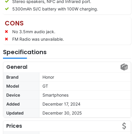
Stereo speakers, NFC and Infrared port.
5300mAh Si/C battery with 100W charging.
CONS
No 3.5mm audio jack.
FM Radio was unavailable.
Specifications
General
Brand
Honor
Model
GT
Device
Smartphones
Added
December 17, 2024
Updated
December 30, 2025
Prices