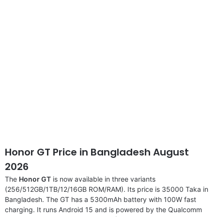
disclaimer
Honor GT Price in Bangladesh August
2026
The
Honor GT
is now available in three variants
(256/512GB/1TB/12/16GB ROM/RAM). Its price is 35000 Taka in
Bangladesh. The GT has a 5300mAh battery with 100W fast
charging. It runs Android 15 and is powered by the Qualcomm