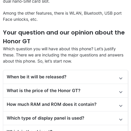
dual nano-SIM card slot.
Among the other features, there is WLAN, Bluetooth, USB port
Face unlocks, etc.
Your question and our opinion about the
Honor GT
Which question you will have about this phone? Let’s justify
these. There we are including the major questions and answers
about this phone. So, let’s start now.
When be it will be released?
What is the price of the Honor GT?
How much RAM and ROM does it contain?
Which type of display panel is used?