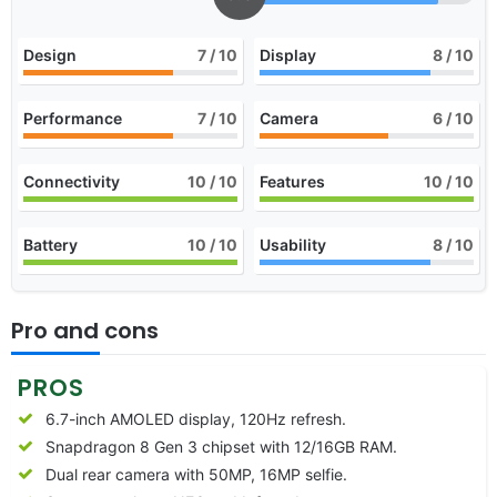
Design
7
/ 10
Display
8
/ 10
Performance
7
/ 10
Camera
6
/ 10
Connectivity
10
/ 10
Features
10
/ 10
Battery
10
/ 10
Usability
8
/ 10
Pro and cons
PROS
6.7-inch AMOLED display, 120Hz refresh.
Snapdragon 8 Gen 3 chipset with 12/16GB RAM.
Dual rear camera with 50MP, 16MP selfie.