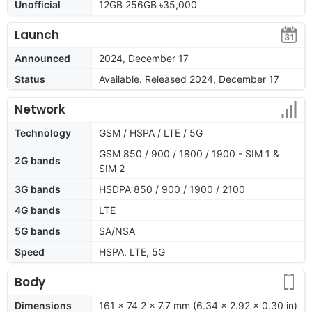
Unofficial
12GB 256GB ৳35,000
Launch
Announced
2024, December 17
Status
Available. Released 2024, December 17
Network
Technology
GSM / HSPA / LTE / 5G
GSM 850 / 900 / 1800 / 1900 - SIM 1 &
2G bands
SIM 2
3G bands
HSDPA 850 / 900 / 1900 / 2100
4G bands
LTE
5G bands
SA/NSA
Speed
HSPA, LTE, 5G
Body
Dimensions
161 x 74.2 x 7.7 mm (6.34 x 2.92 x 0.30 in)