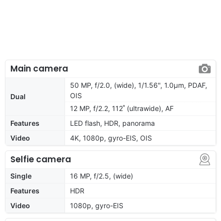
Main camera
50 MP, f/2.0, (wide), 1/1.56", 1.0µm, PDAF,
OIS
Dual
12 MP, f/2.2, 112˚ (ultrawide), AF
Features
LED flash, HDR, panorama
Video
4K, 1080p, gyro-EIS, OIS
Selfie camera
Single
16 MP, f/2.5, (wide)
Features
HDR
Video
1080p, gyro-EIS