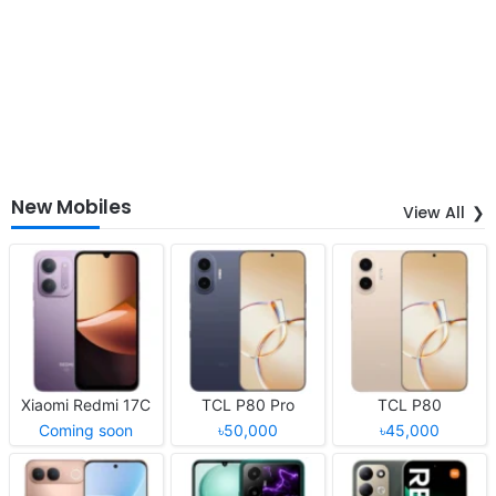
New Mobiles
View All
Xiaomi Redmi 17C
TCL P80 Pro
TCL P80
Coming soon
৳50,000
৳45,000