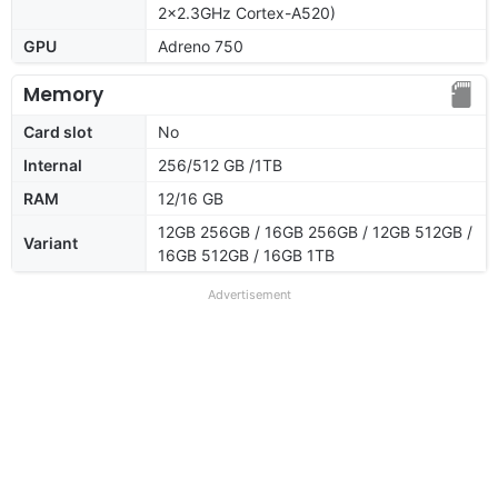
2x2.3GHz Cortex-A520)
GPU
Adreno 750
Memory
Card slot
No
Internal
256/512 GB /1TB
RAM
12/16 GB
12GB 256GB / 16GB 256GB / 12GB 512GB /
Variant
16GB 512GB / 16GB 1TB
Advertisement