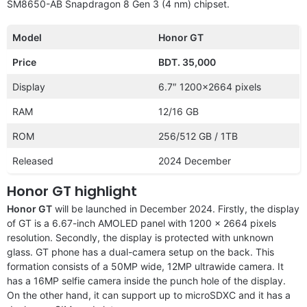
SM8650-AB Snapdragon 8 Gen 3 (4 nm) chipset.
Model
Honor GT
Price
BDT. 35,000
Display
6.7″ 1200×2664 pixels
RAM
12/16 GB
ROM
256/512 GB / 1TB
Released
2024 December
Honor GT highlight
Honor GT
will be launched in December 2024. Firstly, the display
of GT is a 6.67-inch AMOLED panel with 1200 x 2664 pixels
resolution. Secondly, the display is protected with unknown
glass. GT phone has a dual-camera setup on the back. This
formation consists of a 50MP wide, 12MP ultrawide camera. It
has a 16MP selfie camera inside the punch hole of the display.
On the other hand, it can support up to microSDXC and it has a