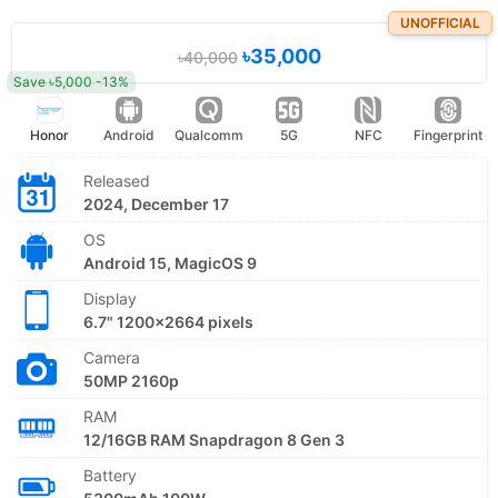
UNOFFICIAL
৳35,000
৳40,000
Save ৳5,000 -13%
Honor
Android
Qualcomm
5G
NFC
Fingerprint
Released
2024, December 17
OS
Android 15, MagicOS 9
Display
6.7" 1200x2664 pixels
Camera
50MP 2160p
RAM
12/16GB RAM Snapdragon 8 Gen 3
Battery