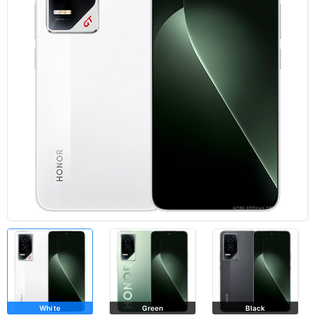
White
Green
Black