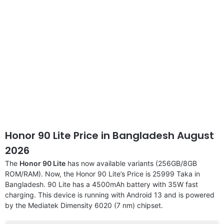
Honor 90 Lite Price in Bangladesh August
2026
The
Honor 90 Lite
has now available variants (256GB/8GB
ROM/RAM). Now, the Honor 90 Lite’s Price is 25999 Taka in
Bangladesh. 90 Lite has a 4500mAh battery with 35W fast
charging. This device is running with Android 13 and is powered
by the Mediatek Dimensity 6020 (7 nm) chipset.