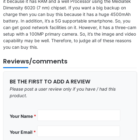
it because it has RAM and a well Processor using the Mediatek
Dimensity 6020 (7 nm) chipset. If you want a big backup on
charge then you can buy this because it has a huge 4500mAh
battery. In addition, it’s a 5G supportable smartphone. So, you
can get good network facilities on it. However, it has a three-cam
setup with a 100MP primary camera. So, it’s the image and video
capability may be well. Therefore, to judge all of these reasons
you can buy this.
Reviews/comments
BE THE FIRST TO ADD A REVIEW
Please post a user review only if you have / had this
product.
Your Name
*
Your Email
*