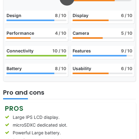
Design
8
/ 10
Display
6
/ 10
Performance
4
/ 10
Camera
5
/ 10
Connectivity
10
/ 10
Features
9
/ 10
Battery
8
/ 10
Usability
6
/ 10
Pro and cons
PROS
Large IPS LCD display.
microSDXC dedicated slot.
Powerful Large battery.