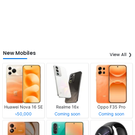
New Mobiles
View All
Huawei Nova 16 SE
Realme 16x
Oppo F35 Pro
৳50,000
Coming soon
Coming soon