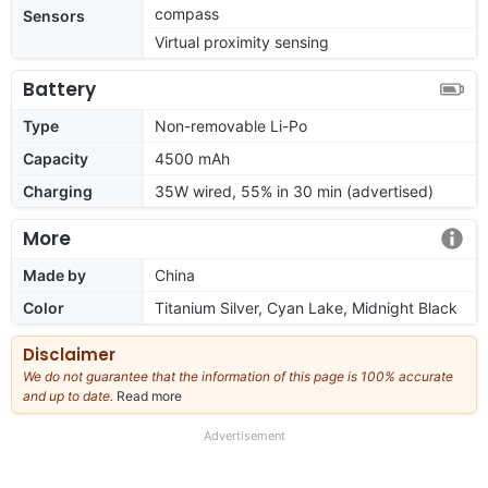
compass
Sensors
Virtual proximity sensing
Battery
Type
Non-removable Li-Po
Capacity
4500 mAh
Charging
35W wired, 55% in 30 min (advertised)
More
Made by
China
Color
Titanium Silver, Cyan Lake, Midnight Black
Disclaimer
We do not guarantee that the information of this page is 100% accurate
and up to date.
Read more
about
our
full
Advertisement
disclaimer