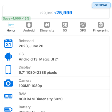
OFFICIAL
৳25,999
৳29,999
Save ৳4,000 -13%
Honor
Android
Dimensity
5G
GPS
Fingerprint
Released
2023, June 20
OS
Android 13, Magic UI 7.1
Display
6.7" 1080x2388 pixels
Camera
100MP 1080p
RAM
8GB RAM Dimensity 6020
Battery