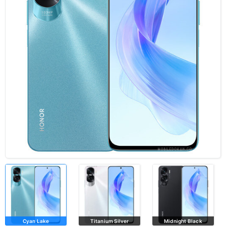
Cyan Lake
Titanium Silver
Midnight Black