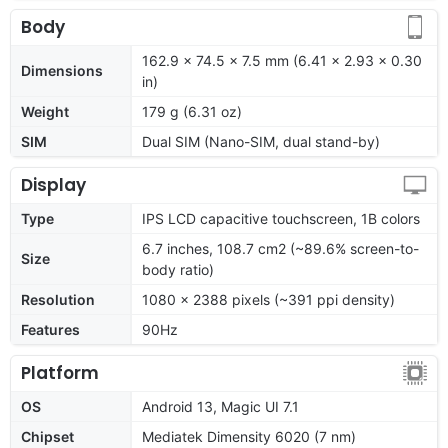
Body
162.9 x 74.5 x 7.5 mm (6.41 x 2.93 x 0.30
Dimensions
in)
Weight
179 g (6.31 oz)
SIM
Dual SIM (Nano-SIM, dual stand-by)
Display
Type
IPS LCD capacitive touchscreen, 1B colors
6.7 inches, 108.7 cm2 (~89.6% screen-to-
Size
body ratio)
Resolution
1080 x 2388 pixels (~391 ppi density)
Features
90Hz
Platform
OS
Android 13, Magic UI 7.1
Chipset
Mediatek Dimensity 6020 (7 nm)