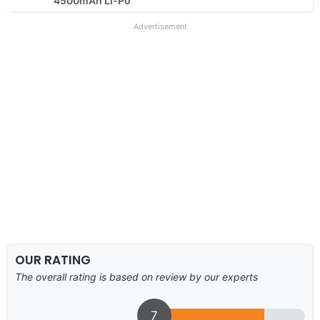
4500mAh Li-Po
Advertisement
OUR RATING
The overall rating is based on review by our experts
7