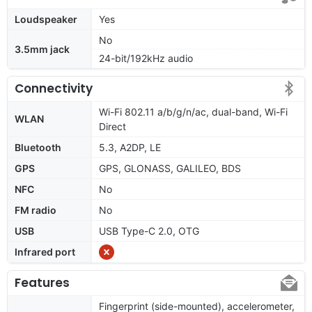
Loudspeaker
Yes
No
3.5mm jack
24-bit/192kHz audio
Connectivity
Wi-Fi 802.11 a/b/g/n/ac, dual-band, Wi-Fi
WLAN
Direct
Bluetooth
5.3, A2DP, LE
GPS
GPS, GLONASS, GALILEO, BDS
NFC
No
FM radio
No
USB
USB Type-C 2.0, OTG
Infrared port
Features
Fingerprint (side-mounted), accelerometer,