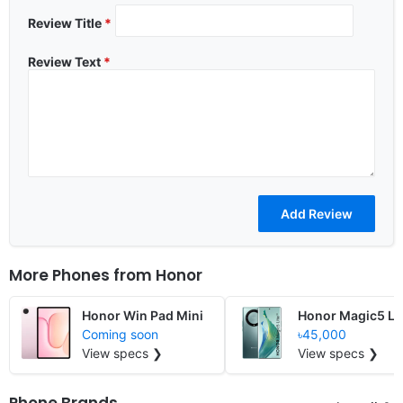
Review Title
*
Review Text
*
More Phones from
Honor
Honor Win Pad Mini
Honor Magic5 Li
Coming soon
৳45,000
View specs ❯
View specs ❯
Phone Brands