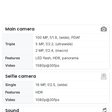
Main camera
100 MP, f/1.9, (wide), PDAF
Triple
5 MP, f/2.2, (ultrawide)
2 MP, f/2.4, (macro)
Features
LED flash, HDR, panorama
Video
1080p@30fps
Selfie camera
Single
16 MP, f/2.5, (wide)
Features
HDR
Video
1080p@30fps
Sound