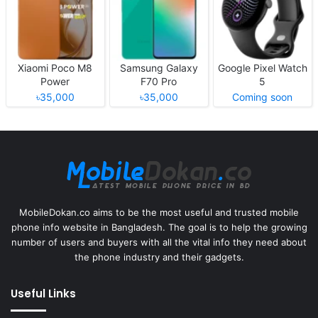
Xiaomi Poco M8
Samsung Galaxy
Google Pixel Watch
Power
F70 Pro
5
৳35,000
৳35,000
Coming soon
MobileDokan.co aims to be the most useful and trusted mobile
phone info website in Bangladesh. The goal is to help the growing
number of users and buyers with all the vital info they need about
the phone industry and their gadgets.
Useful Links