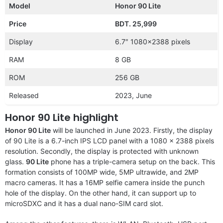
Model
Honor 90 Lite
Price
BDT. 25,999
Display
6.7″ 1080×2388 pixels
RAM
8 GB
ROM
256 GB
Released
2023, June
Honor 90 Lite highlight
Honor 90 Lite
will be launched in June 2023. Firstly, the display
of 90 Lite is a 6.7-inch IPS LCD panel with a 1080 x 2388 pixels
resolution. Secondly, the display is protected with unknown
glass.
90 Lite
phone has a triple-camera setup on the back. This
formation consists of 100MP wide, 5MP ultrawide, and 2MP
macro cameras. It has a 16MP selfie camera inside the punch
hole of the display. On the other hand, it can support up to
microSDXC and it has a dual nano-SIM card slot.