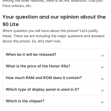
Among the other features, there is WLAN, Bluetooth, USB port
Face unlocks, etc.
Your question and our opinion about the
90 Lite
Which question you will have about this phone? Let’s justify
these. There we are including the major questions and answers
about this phone. So, let’s start now.
When be it will be released?
What is the price of the Honor X9a?
How much RAM and ROM does it contain?
Which type of display panel is used in it?
Which is the chipset?