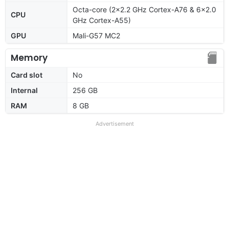
Octa-core (2x2.2 GHz Cortex-A76 & 6x2.0
CPU
GHz Cortex-A55)
GPU
Mali-G57 MC2
Memory
Card slot
No
Internal
256 GB
RAM
8 GB
Advertisement