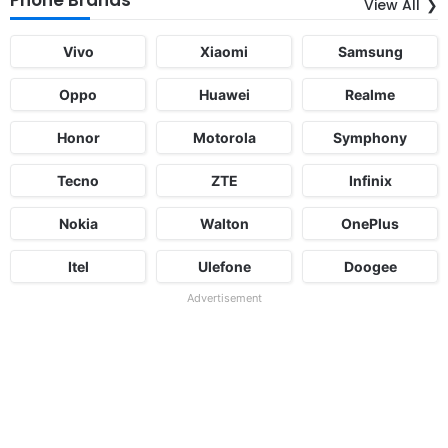
View All
Vivo
Xiaomi
Samsung
Oppo
Huawei
Realme
Honor
Motorola
Symphony
Tecno
ZTE
Infinix
Nokia
Walton
OnePlus
Itel
Ulefone
Doogee
Advertisement