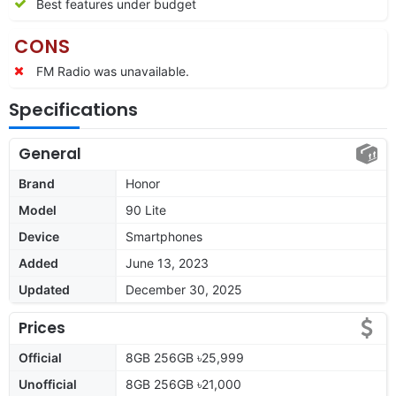
Best features under budget
CONS
FM Radio was unavailable.
Specifications
General
Brand
Honor
Model
90 Lite
Device
Smartphones
Added
June 13, 2023
Updated
December 30, 2025
Prices
Official
8GB 256GB ৳25,999
Unofficial
8GB 256GB ৳21,000