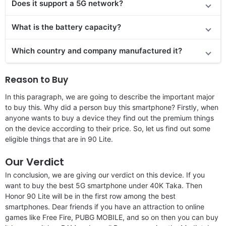
Does it support a 5G network?
What is the battery capacity?
Which country and company manufactured it?
Reason to Buy
In this paragraph, we are going to describe the important major
to buy this. Why did a person buy this smartphone? Firstly, when
anyone wants to buy a device they find out the premium things
on the device according to their price. So, let us find out some
eligible things that are in 90 Lite.
Our Verdict
In conclusion, we are giving our verdict on this device. If you
want to buy the best 5G smartphone under 40K Taka. Then
Honor 90 Lite will be in the first row among the best
smartphones. Dear friends if you have an attraction to online
games like Free Fire, PUBG MOBILE, and so on then you can buy