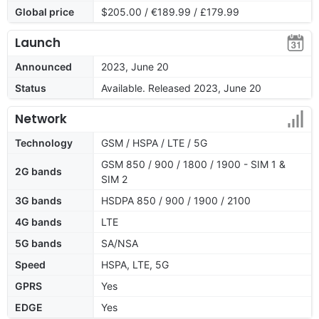
Global price
$205.00 / €189.99 / £179.99
Launch
Announced
2023, June 20
Status
Available. Released 2023, June 20
Network
Technology
GSM / HSPA / LTE / 5G
GSM 850 / 900 / 1800 / 1900 - SIM 1 &
2G bands
SIM 2
3G bands
HSDPA 850 / 900 / 1900 / 2100
4G bands
LTE
5G bands
SA/NSA
Speed
HSPA, LTE, 5G
GPRS
Yes
EDGE
Yes