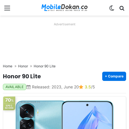
Menu
Switch
Se
Advertisement
Home
Honor
Honor 90 Lite
Honor 90 Lite
+ Compare
Released: 2023, June 20
3.5
/5
AVAILABLE
70
%
SPEC
SCORE