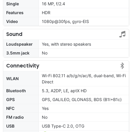
Single
16 MP, f/2.4
Features
HDR
Video
1080p@30fps, gyro-EIS
Sound
Loudspeaker
Yes, with stereo speakers
3.5mm jack
No
Connectivity
Wi-Fi 802.11 a/b/g/n/ac/6, dual-band, Wi-Fi
WLAN
Direct
Bluetooth
5.3, A2DP, LE, aptX HD
GPS
GPS, GALILEO, GLONASS, BDS (B1I+B1c)
NFC
Yes
FM radio
No
USB
USB Type-C 2.0, OTG