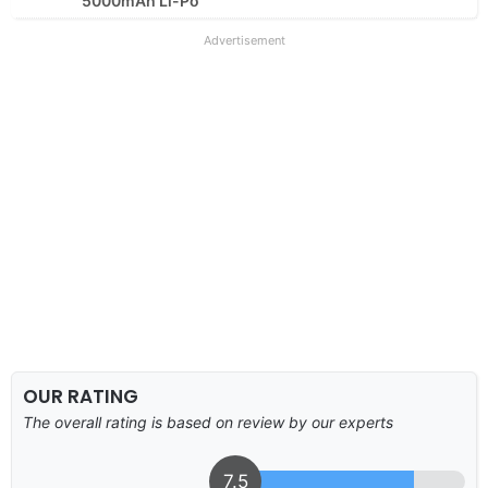
5000mAh Li-Po
Advertisement
OUR RATING
The overall rating is based on review by our experts
7.5