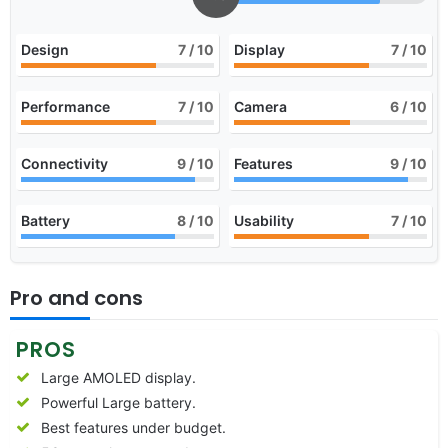
Design
7
/ 10
Display
7
/ 10
Performance
7
/ 10
Camera
6
/ 10
Connectivity
9
/ 10
Features
9
/ 10
Battery
8
/ 10
Usability
7
/ 10
Pro and cons
PROS
Large AMOLED display.
Powerful Large battery.
Best features under budget.