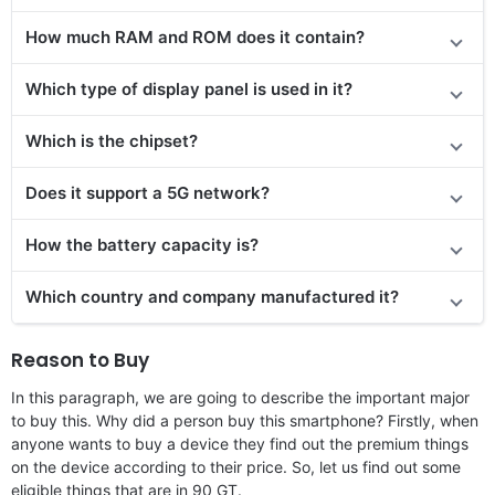
How much RAM and ROM does it contain?
Which type of display panel is used in it?
Which is the chipset?
Does
it support
a 5G network?
How the battery capacity is?
Which country and company manufactured it?
Reason to Buy
In this paragraph, we are going to describe the important major
to buy this. Why did a person buy this smartphone? Firstly, when
anyone wants to buy a device they find out the premium things
on the device according to their price. So, let us find out some
eligible things that are in 90 GT.