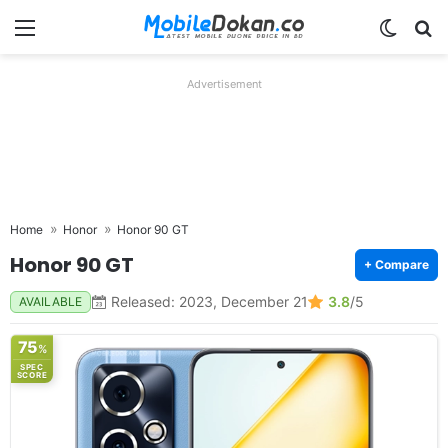
Menu
Switch
Se
Advertisement
Home
Honor
Honor 90 GT
Honor 90 GT
+ Compare
Released: 2023, December 21
3.8
/5
AVAILABLE
75
%
SPEC
SCORE