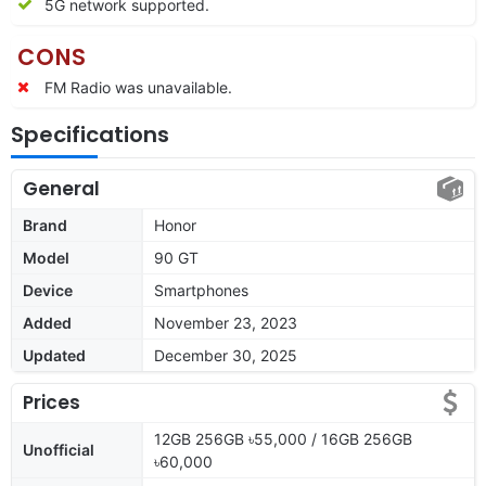
5G network supported.
CONS
FM Radio was unavailable.
Specifications
General
Brand
Honor
Model
90 GT
Device
Smartphones
Added
November 23, 2023
Updated
December 30, 2025
Prices
12GB 256GB ৳55,000 / 16GB 256GB
Unofficial
৳60,000