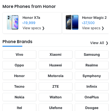
More Phones from
Honor
Honor X7a
Honor Magic 2
৳19,999
৳37,500
View specs ❯
View specs ❯
Phone Brands
View All
Vivo
Xiaomi
Samsung
Oppo
Huawei
Realme
Honor
Motorola
Symphony
Tecno
ZTE
Infinix
Nokia
Walton
OnePlus
Itel
Ulefone
Doogee