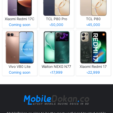
Xiaomi Redmi 17C
TCL P80 Pro
TCL P80
Coming soon
৳50,000
৳45,000
Vivo V80 Lite
Walton NEXG N77
Xiaomi Redmi 17
Coming soon
৳17,999
৳22,999