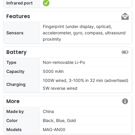
Infrared port
Features
Fingerprint (under display, optical),
Sensors
accelerometer, gyro, compass, ultrasound
proximity
Battery
Type
Non-removable Li-Po
Capacity
5000 mAh
100W wired, 3-100% in 32 min (advertised)
Charging
5W reverse wired
More
Made by
China
Color
Black, Blue, Gold
Models
MAG-AN00