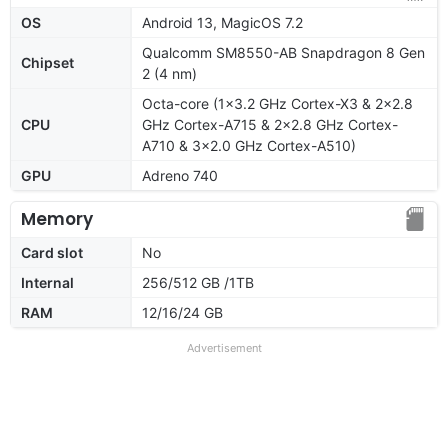
OS
Android 13, MagicOS 7.2
Qualcomm SM8550-AB Snapdragon 8 Gen
Chipset
2 (4 nm)
Octa-core (1x3.2 GHz Cortex-X3 & 2x2.8
CPU
GHz Cortex-A715 & 2x2.8 GHz Cortex-
A710 & 3x2.0 GHz Cortex-A510)
GPU
Adreno 740
Memory
Card slot
No
Internal
256/512 GB /1TB
RAM
12/16/24 GB
Advertisement