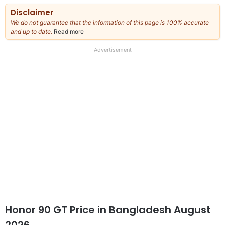
Disclaimer
We do not guarantee that the information of this page is 100% accurate
and up to date.
Read more
about
our
full
Advertisement
disclaimer
Honor 90 GT Price in Bangladesh August
2026