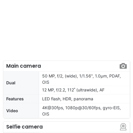
Main camera
50 MP, f/2, (wide), 1/1.56", 1.0µm, PDAF,
OIS
Dual
12 MP, f/2.2, 112˚ (ultrawide), AF
Features
LED flash, HDR, panorama
4K@30fps, 1080p@30/60fps, gyro-EIS,
Video
OIS
Selfie camera