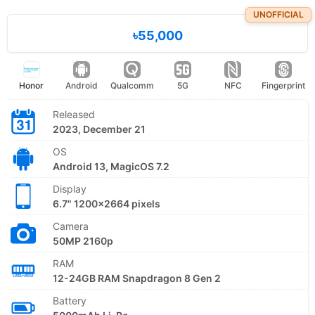
UNOFFICIAL
৳55,000
Honor
Android
Qualcomm
5G
NFC
Fingerprint
Released
2023, December 21
OS
Android 13, MagicOS 7.2
Display
6.7" 1200x2664 pixels
Camera
50MP 2160p
RAM
12-24GB RAM Snapdragon 8 Gen 2
Battery