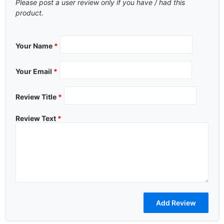
Please post a user review only if you have / had this
product.
Your Name
*
Your Email
*
Review Title
*
Review Text
*