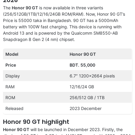
The
Honor 90 GT
is now available in three variants
(256/512GB/1TB/12/16/24GB ROM/RAM). Now, Honor 90 GT’s
Price is 55000 taka in Bangladesh. 90 GT has a 5000mAh
battery with 100W fast charging. This device is running with
Android 13 and is powered by the Qualcomm SM8550-AB
Snapdragon 8 Gen 2 (4 nm) chipset.
Model
Honor 90 GT
Price
BDT.
55,000
Display
6.7″ 1200×2664 pixels
RAM
12/16/24 GB
ROM
256/512 GB / 1TB
Released
2023 December
Honor 90 GT highlight
Honor 90 GT
will be launched in December 2023. Firstly, the