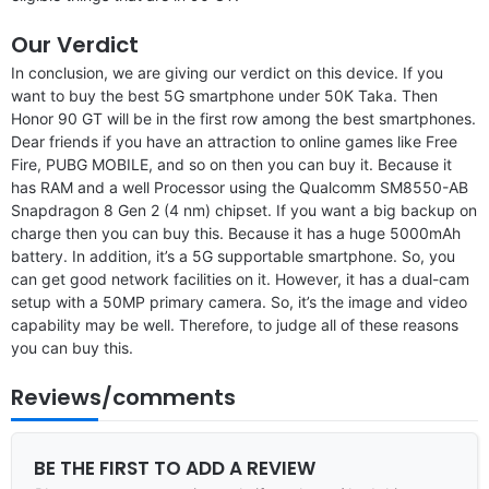
Our Verdict
In conclusion, we are giving our verdict on this device. If you
want to buy the best 5G smartphone under 50K Taka. Then
Honor 90 GT will be in the first row among the best smartphones.
Dear friends if you have an attraction to online games like Free
Fire, PUBG MOBILE, and so on then you can buy it. Because it
has RAM and a well Processor using the Qualcomm SM8550-AB
Snapdragon 8 Gen 2 (4 nm) chipset. If you want a big backup on
charge then you can buy this. Because it has a huge 5000mAh
battery. In addition, it’s a 5G supportable smartphone. So, you
can get good network facilities on it. However, it has a dual-cam
setup with a 50MP primary camera. So, it’s the image and video
capability may be well. Therefore, to judge all of these reasons
you can buy this.
Reviews/comments
BE THE FIRST TO ADD A REVIEW