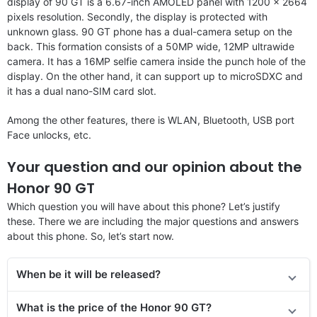
display of 90 GT is a 6.67-inch AMOLED panel with 1200 x 2664
pixels resolution. Secondly, the display is protected with
unknown glass. 90 GT phone has a dual-camera setup on the
back. This formation consists of a 50MP wide, 12MP ultrawide
camera. It has a 16MP selfie camera inside the punch hole of the
display. On the other hand, it can support up to microSDXC and
it has a dual nano-SIM card slot.
Among the other features, there is WLAN, Bluetooth, USB port
Face unlocks, etc.
Your question and our opinion about the
Honor 90 GT
Which question you will have about this phone? Let’s justify
these. There we are including the major questions and answers
about this phone. So, let’s start now.
When be it will be released?
What is the price of the Honor 90 GT?