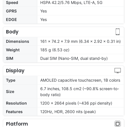
Speed
HSPA 42.2/5.76 Mbps, LTE-A, 5G
GPRS
Yes
EDGE
Yes
Body
Dimensions
161 x 74.2 x 7.9 mm (6.34 x 2.92 x 0.31 in)
Weight
185 g (6.53 oz)
SIM
Dual SIM (Nano-SIM, dual stand-by)
Display
Type
AMOLED capacitive touchscreen, 1B colors
6.7 inches, 108.5 cm2 (~90.8% screen-to-
Size
body ratio)
Resolution
1200 x 2664 pixels (~436 ppi density)
Features
120Hz, HDR, 2600 nits (peak)
Platform