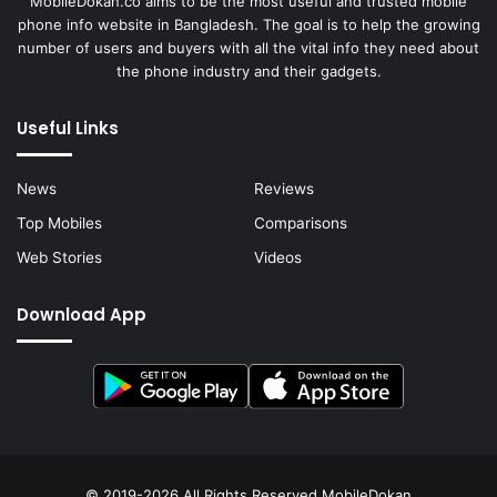
MobileDokan.co aims to be the most useful and trusted mobile
phone info website in Bangladesh. The goal is to help the growing
number of users and buyers with all the vital info they need about
the phone industry and their gadgets.
Useful Links
News
Reviews
Top Mobiles
Comparisons
Web Stories
Videos
Download App
© 2019-2026 All Rights Reserved
MobileDokan