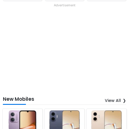
Advertisement
New Mobiles
View All