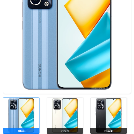
Blue
Gold
Black