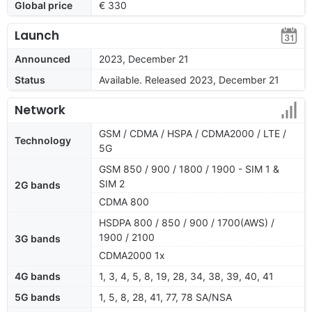
Global price
€ 330
Launch
Announced
2023, December 21
Status
Available. Released 2023, December 21
Network
GSM / CDMA / HSPA / CDMA2000 / LTE /
Technology
5G
GSM 850 / 900 / 1800 / 1900 - SIM 1 &
SIM 2
2G bands
CDMA 800
HSDPA 800 / 850 / 900 / 1700(AWS) /
1900 / 2100
3G bands
CDMA2000 1x
4G bands
1, 3, 4, 5, 8, 19, 28, 34, 38, 39, 40, 41
5G bands
1, 5, 8, 28, 41, 77, 78 SA/NSA