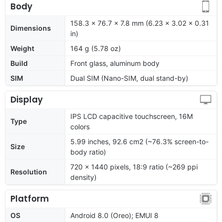
Body
158.3 x 76.7 x 7.8 mm (6.23 x 3.02 x 0.31
Dimensions
in)
Weight
164 g (5.78 oz)
Build
Front glass, aluminum body
SIM
Dual SIM (Nano-SIM, dual stand-by)
Display
IPS LCD capacitive touchscreen, 16M
Type
colors
5.99 inches, 92.6 cm2 (~76.3% screen-to-
Size
body ratio)
720 x 1440 pixels, 18:9 ratio (~269 ppi
Resolution
density)
Platform
OS
Android 8.0 (Oreo); EMUI 8