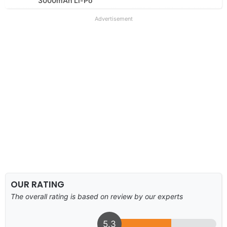
3000mAh Li-Po
Advertisement
OUR RATING
The overall rating is based on review by our experts
5.3