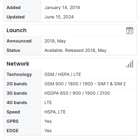
Added
January 14, 2019
Updated
June 15, 2024
Launch
Announced
2018, May
Status
Available. Released 2018, May
Network
Technology
GSM / HSPA / LTE
2G bands
GSM 900 / 1800 / 1900 - SIM 1 & SIM 2
3G bands
HSDPA 850 / 900 / 1900 / 2100
4G bands
LTE
Speed
HSPA, LTE
GPRS
Yes
EDGE
Yes