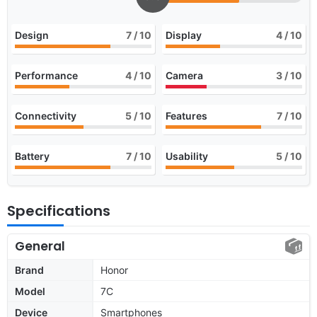
Design
7
/ 10
Display
4
/ 10
Performance
4
/ 10
Camera
3
/ 10
Connectivity
5
/ 10
Features
7
/ 10
Battery
7
/ 10
Usability
5
/ 10
Specifications
General
Brand
Honor
Model
7C
Device
Smartphones