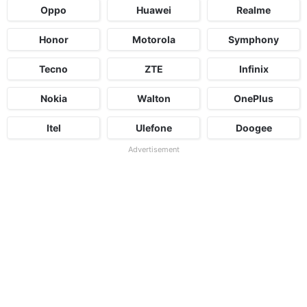
Oppo
Huawei
Realme
Honor
Motorola
Symphony
Tecno
ZTE
Infinix
Nokia
Walton
OnePlus
Itel
Ulefone
Doogee
Advertisement