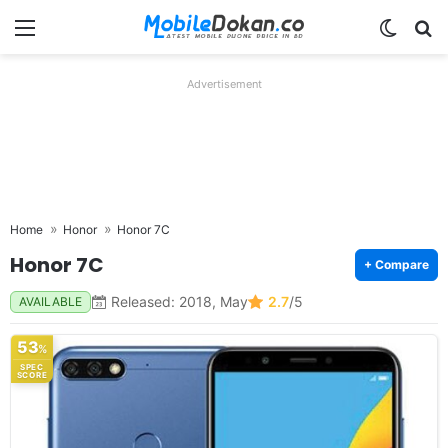
Menu
Switch
Se
Advertisement
Home
Honor
Honor 7C
Honor 7C
+ Compare
Released: 2018, May
2.7
/5
AVAILABLE
53
%
SPEC
SCORE