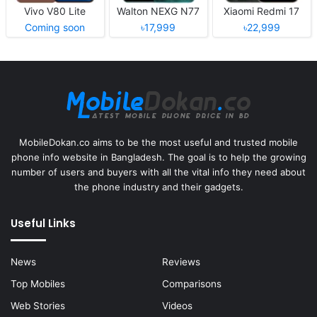
Vivo V80 Lite
Walton NEXG N77
Xiaomi Redmi 17
Coming soon
৳17,999
৳22,999
MobileDokan.co aims to be the most useful and trusted mobile
phone info website in Bangladesh. The goal is to help the growing
number of users and buyers with all the vital info they need about
the phone industry and their gadgets.
Useful Links
News
Reviews
Top Mobiles
Comparisons
Web Stories
Videos