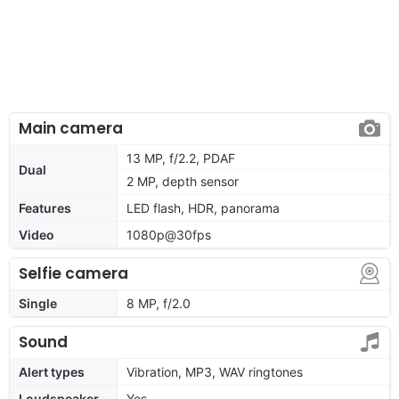
Main camera
13 MP, f/2.2, PDAF
Dual
2 MP, depth sensor
Features
LED flash, HDR, panorama
Video
1080p@30fps
Selfie camera
Single
8 MP, f/2.0
Sound
Alert types
Vibration, MP3, WAV ringtones
Loudspeaker
Yes