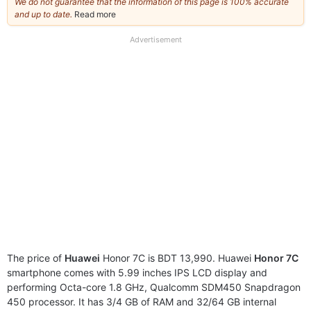
We do not guarantee that the information of this page is 100% accurate
and up to date.
Read more
about
our
full
Advertisement
disclaimer
The price of
Huawei
Honor 7C is BDT 13,990. Huawei
Honor 7C
smartphone comes with 5.99 inches IPS LCD display and
performing Octa-core 1.8 GHz, Qualcomm SDM450 Snapdragon
450 processor. It has 3/4 GB of RAM and 32/64 GB internal