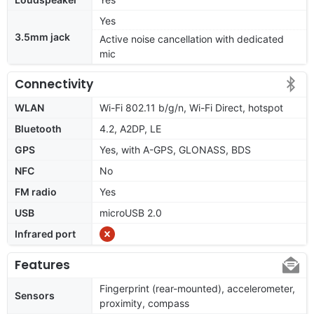
Yes
3.5mm jack
Active noise cancellation with dedicated
mic
Connectivity
WLAN
Wi-Fi 802.11 b/g/n, Wi-Fi Direct, hotspot
Bluetooth
4.2, A2DP, LE
GPS
Yes, with A-GPS, GLONASS, BDS
NFC
No
FM radio
Yes
USB
microUSB 2.0
Infrared port
Features
Fingerprint (rear-mounted), accelerometer,
Sensors
proximity, compass