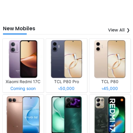
New Mobiles
View All
Xiaomi Redmi 17C
TCL P80 Pro
TCL P80
Coming soon
৳50,000
৳45,000