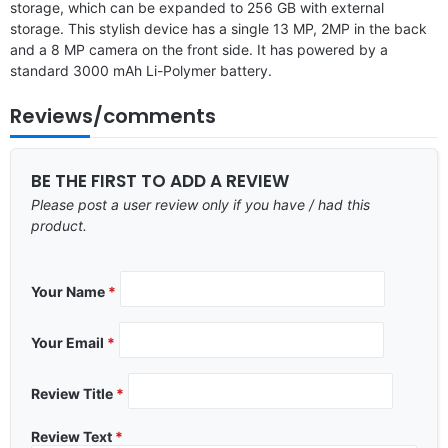
storage, which can be expanded to 256 GB with external
storage. This stylish device has a single 13 MP, 2MP in the back
and a 8 MP camera on the front side. It has powered by a
standard 3000 mAh Li-Polymer battery.
Reviews/comments
BE THE FIRST TO ADD A REVIEW
Please post a user review only if you have / had this
product.
Your Name
*
Your Email
*
Review Title
*
Review Text
*