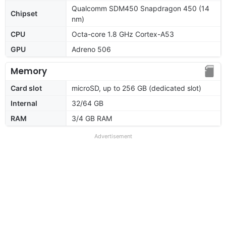
Qualcomm SDM450 Snapdragon 450 (14
Chipset
nm)
CPU
Octa-core 1.8 GHz Cortex-A53
GPU
Adreno 506
Memory
Card slot
microSD, up to 256 GB (dedicated slot)
Internal
32/64 GB
RAM
3/4 GB RAM
Advertisement