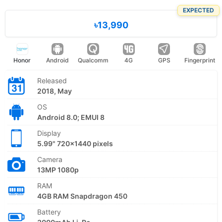
EXPECTED
৳13,990
Honor
Android
Qualcomm
4G
GPS
Fingerprint
Released
2018, May
OS
Android 8.0; EMUI 8
Display
5.99" 720x1440 pixels
Camera
13MP 1080p
RAM
4GB RAM Snapdragon 450
Battery