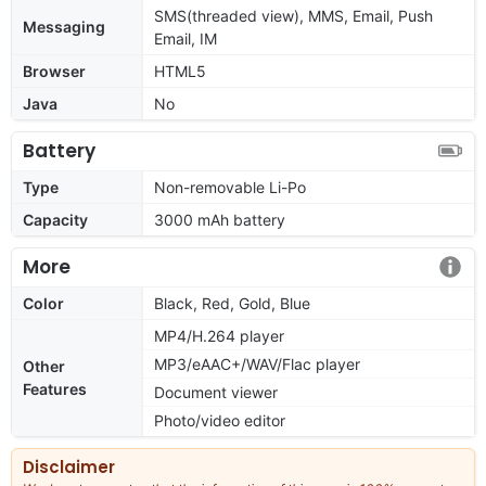
SMS(threaded view), MMS, Email, Push
Messaging
Email, IM
Browser
HTML5
Java
No
Battery
Type
Non-removable Li-Po
Capacity
3000 mAh battery
More
Color
Black, Red, Gold, Blue
MP4/H.264 player
MP3/eAAC+/WAV/Flac player
Other
Features
Document viewer
Photo/video editor
Disclaimer