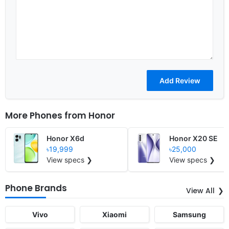
More Phones from
Honor
Honor X6d
Honor X20 SE
৳19,999
৳25,000
View specs ❯
View specs ❯
Phone Brands
View All
Vivo
Xiaomi
Samsung