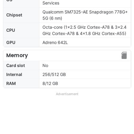
Services
Qualcomm SM7325-AE Snapdragon 778G+
Chipset
5G (6 nm)
Octa-core (1x2.5 GHz Cortex-A78 & 3x2.4
CPU
GHz Cortex-A78 & 4x1.8 GHz Cortex-A55)
GPU
Adreno 642L
Memory
Card slot
No
Internal
256/512 GB
RAM
8/12 GB
Advertisement