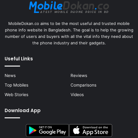
MobileDokan.co aims to be the most useful and trusted mobile
phone info website in Bangladesh. The goal is to help the growing
number of users and buyers with all the vital info they need about
the phone industry and their gadgets.
Useful Links
News
Reviews
Top Mobiles
Comparisons
Web Stories
Videos
Download App