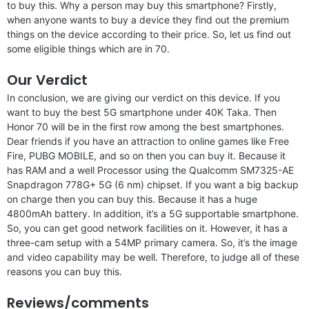
to buy this. Why a person may buy this smartphone? Firstly,
when anyone wants to buy a device they find out the premium
things on the device according to their price. So, let us find out
some eligible things which are in 70.
Our Verdict
In conclusion, we are giving our verdict on this device. If you
want to buy the best 5G smartphone under 40K Taka. Then
Honor 70 will be in the first row among the best smartphones.
Dear friends if you have an attraction to online games like Free
Fire, PUBG MOBILE, and so on then you can buy it. Because it
has RAM and a well Processor using the Qualcomm SM7325-AE
Snapdragon 778G+ 5G (6 nm) chipset. If you want a big backup
on charge then you can buy this. Because it has a huge
4800mAh battery. In addition, it’s a 5G supportable smartphone.
So, you can get good network facilities on it. However, it has a
three-cam setup with a 54MP primary camera. So, it’s the image
and video capability may be well. Therefore, to judge all of these
reasons you can buy this.
Reviews/comments