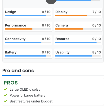
Design
9
/ 10
Display
7
/ 10
Performance
6
/ 10
Camera
6
/ 10
Connectivity
8
/ 10
Features
9
/ 10
Battery
9
/ 10
Usability
8
/ 10
Pro and cons
PROS
Large OLED display.
Powerful Large battery.
Best features under budget