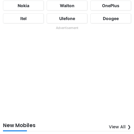
Nokia
Walton
OnePlus
Itel
Ulefone
Doogee
Advertisement
New Mobiles
View All