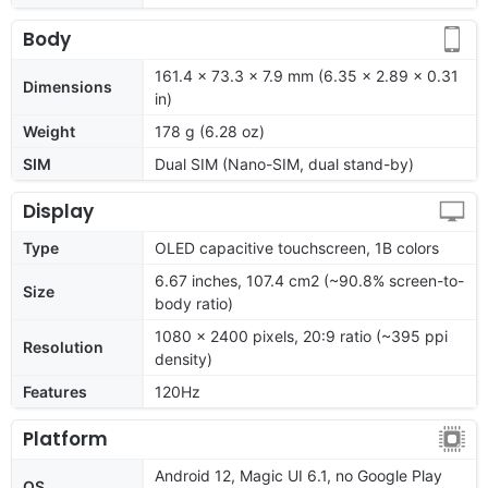
Body
161.4 x 73.3 x 7.9 mm (6.35 x 2.89 x 0.31
Dimensions
in)
Weight
178 g (6.28 oz)
SIM
Dual SIM (Nano-SIM, dual stand-by)
Display
Type
OLED capacitive touchscreen, 1B colors
6.67 inches, 107.4 cm2 (~90.8% screen-to-
Size
body ratio)
1080 x 2400 pixels, 20:9 ratio (~395 ppi
Resolution
density)
Features
120Hz
Platform
Android 12, Magic UI 6.1, no Google Play
OS