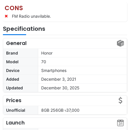
CONS
FM Radio unavilable.
Specifications
General
Brand
Honor
Model
70
Device
Smartphones
Added
December 3, 2021
Updated
December 30, 2025
Prices
Unofficial
8GB 256GB ৳37,000
Launch