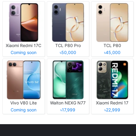
Xiaomi Redmi 17C
TCL P80 Pro
TCL P80
Coming soon
৳50,000
৳45,000
Vivo V80 Lite
Walton NEXG N77
Xiaomi Redmi 17
Coming soon
৳17,999
৳22,999