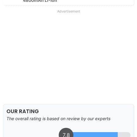
4800mAh Li-Ion
Advertisement
OUR RATING
The overall rating is based on review by our experts
7.8