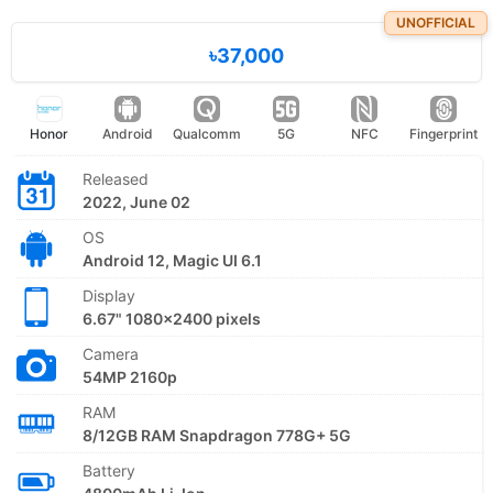
UNOFFICIAL
৳37,000
Honor
Android
Qualcomm
5G
NFC
Fingerprint
Released
2022, June 02
OS
Android 12, Magic UI 6.1
Display
6.67" 1080x2400 pixels
Camera
54MP 2160p
RAM
8/12GB RAM Snapdragon 778G+ 5G
Battery