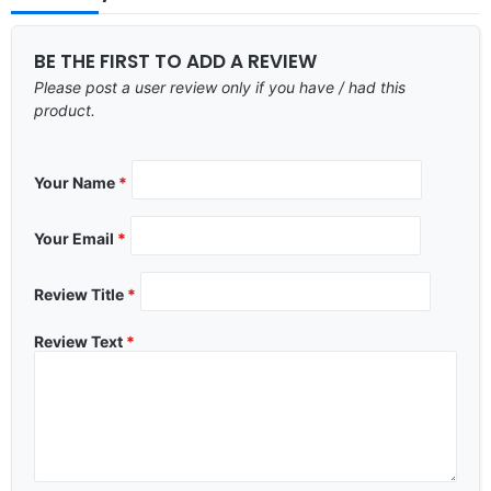
BE THE FIRST TO ADD A REVIEW
Please post a user review only if you have / had this
product.
Your Name
*
Your Email
*
Review Title
*
Review Text
*