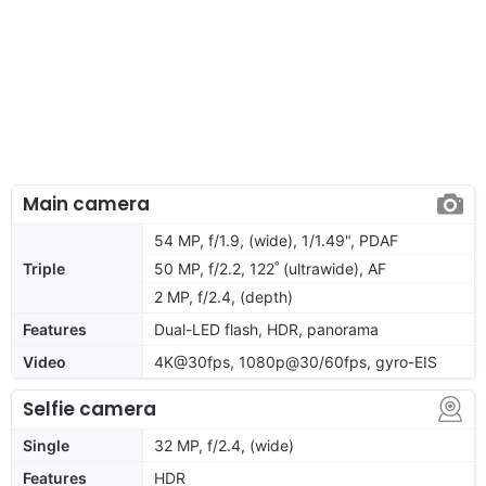
Main camera
54 MP, f/1.9, (wide), 1/1.49", PDAF
Triple
50 MP, f/2.2, 122˚ (ultrawide), AF
2 MP, f/2.4, (depth)
Features
Dual-LED flash, HDR, panorama
Video
4K@30fps, 1080p@30/60fps, gyro-EIS
Selfie camera
Single
32 MP, f/2.4, (wide)
Features
HDR