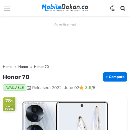
Menu
Switch
Se
Advertisement
Home
Honor
Honor 70
Honor 70
+ Compare
Released: 2022, June 02
3.9
/5
AVAILABLE
78
%
SPEC
SCORE