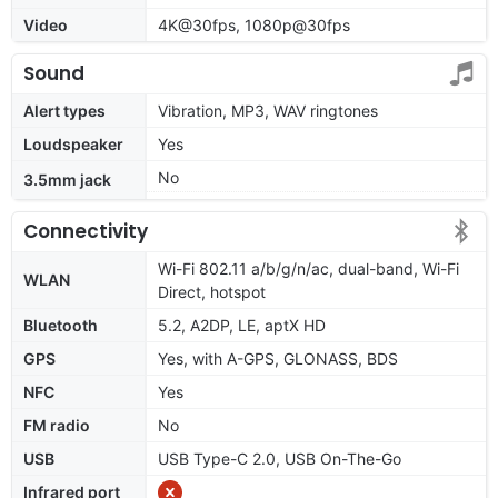
Video
4K@30fps, 1080p@30fps
Sound
Alert types
Vibration, MP3, WAV ringtones
Loudspeaker
Yes
No
3.5mm jack
Connectivity
Wi-Fi 802.11 a/b/g/n/ac, dual-band, Wi-Fi
WLAN
Direct, hotspot
Bluetooth
5.2, A2DP, LE, aptX HD
GPS
Yes, with A-GPS, GLONASS, BDS
NFC
Yes
FM radio
No
USB
USB Type-C 2.0, USB On-The-Go
Infrared port