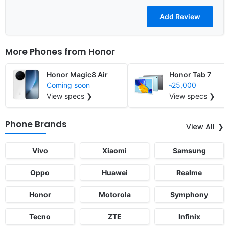
More Phones from
Honor
Honor Magic8 Air
Honor Tab 7
Coming soon
৳25,000
View specs ❯
View specs ❯
Phone Brands
View All
Vivo
Xiaomi
Samsung
Oppo
Huawei
Realme
Honor
Motorola
Symphony
Tecno
ZTE
Infinix