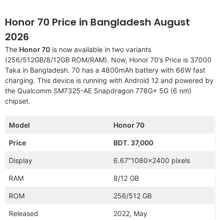
Honor 70 Price in Bangladesh August
2026
The
Honor 70
is now available in two variants
(256/512GB/8/12GB ROM/RAM). Now, Honor 70’s Price is 37000
Taka in Bangladesh. 70 has a 4800mAh battery with 66W fast
charging. This device is running with Android 12 and powered by
the Qualcomm SM7325-AE Snapdragon 778G+ 5G (6 nm)
chipset.
Model
Honor 70
Price
BDT. 37,000
Display
6.67″1080×2400 pixels
RAM
8/12 GB
ROM
256/512 GB
Released
2022, May