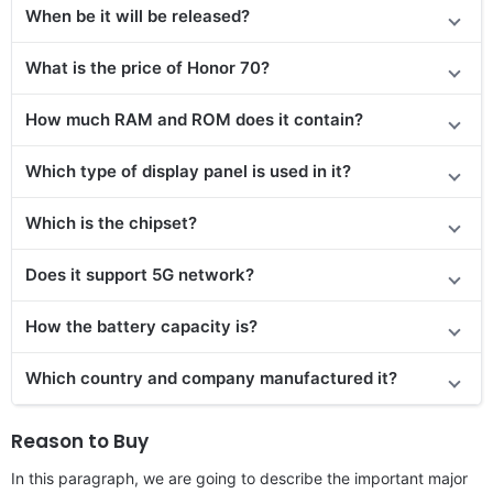
When be it will be released?
What is the price of Honor 70?
How much RAM and ROM does it contain?
Which type of display panel is used in it?
Which is the chipset?
Does
it support
5G network?
How the battery capacity is?
Which country and company manufactured it?
Reason to Buy
In this paragraph, we are going to describe the important major