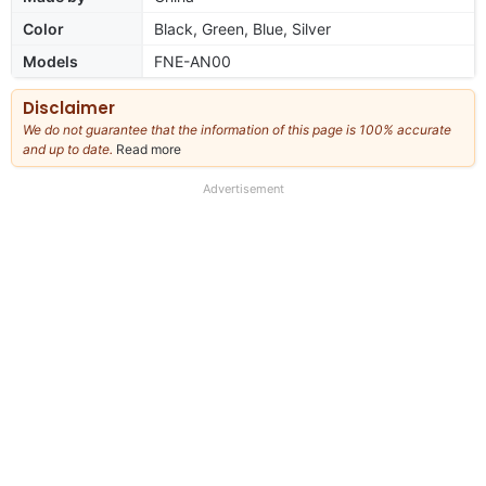
Color
Black, Green, Blue, Silver
Models
FNE-AN00
Disclaimer
We do not guarantee that the information of this page is 100% accurate
and up to date.
Read more
about
our
full
Advertisement
disclaimer