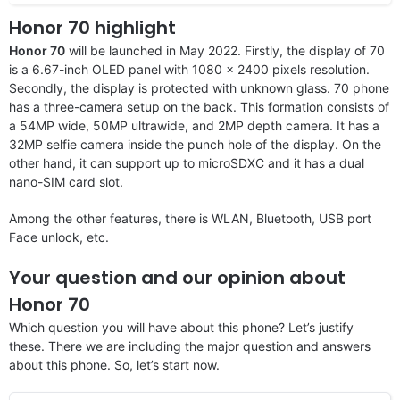
Honor 70 highlight
Honor 70
will be launched in May 2022. Firstly, the display of 70
is a 6.67-inch OLED panel with 1080 x 2400 pixels resolution.
Secondly, the display is protected with unknown glass. 70 phone
has a three-camera setup on the back. This formation consists of
a 54MP wide, 50MP ultrawide, and 2MP depth camera. It has a
32MP selfie camera inside the punch hole of the display. On the
other hand, it can support up to microSDXC and it has a dual
nano-SIM card slot.
Among the other features, there is WLAN, Bluetooth, USB port
Face unlock, etc.
Your question and our opinion about
Honor 70
Which question you will have about this phone? Let’s justify
these. There we are including the major question and answers
about this phone. So, let’s start now.