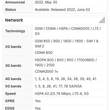
Announced
2022, May 30
Status
Available. Released 2022, June 02
Network
GSM / CDMA / HSPA / CDMA2000 / LTE /
Technology
5G
GSM 850 / 900 / 1800 / 1900 - SIM 1 &
SIM 2
2G bands
CDMA 800
HSDPA 800 / 850 / 900 / 1700(AWS) /
1900 / 2100
3G bands
CDMA2000 1x
4G bands
1, 3, 4, 5, 8, 19, 28, 34, 38, 39, 40, 41
5G bands
1, 5, 8, 28, 41, 77, 78 SA/NSA
Speed
HSPA 42.2/5.76 Mbps, LTE-A, 5G
GPRS
Yes
EDGE
Yes