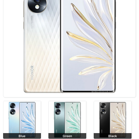
Blue
Green
Black