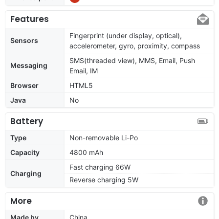
Features
Fingerprint (under display, optical),
Sensors
accelerometer, gyro, proximity, compass
SMS(threaded view), MMS, Email, Push
Messaging
Email, IM
Browser
HTML5
Java
No
Battery
Type
Non-removable Li-Po
Capacity
4800 mAh
Fast charging 66W
Charging
Reverse charging 5W
More
Made by
China