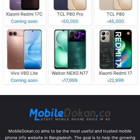
Xiaomi Redmi 17C
TCL P80 Pro
TCL P80
Coming soon
৳50,000
৳45,000
Vivo V80 Lite
Walton NEXG N77
Xiaomi Redmi 17
Coming soon
৳17,999
৳22,999
MobileDokan.co aims to be the most useful and trusted mobile
phone info website in Bangladesh. The goal is to help the growing