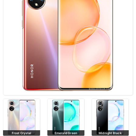
Frost Crystal
Emerald Green
Midnight Black