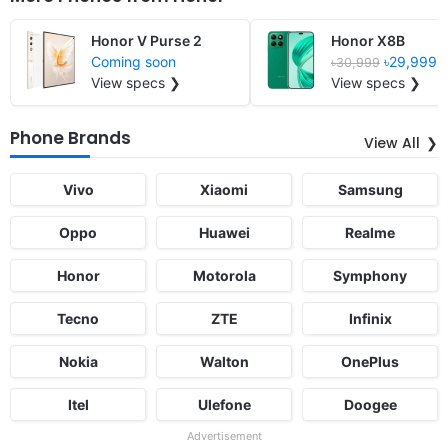
Honor V Purse 2
Honor X8B
Coming soon
৳29,999
৳30,999
View specs ❯
View specs ❯
Phone Brands
View All
Vivo
Xiaomi
Samsung
Oppo
Huawei
Realme
Honor
Motorola
Symphony
Tecno
ZTE
Infinix
Nokia
Walton
OnePlus
Itel
Ulefone
Doogee
Advertisement