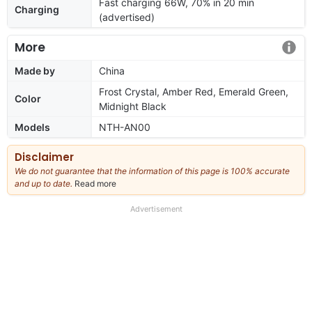
Fast charging 66W, 70% in 20 min
Charging
(advertised)
More
Made by
China
Frost Crystal, Amber Red, Emerald Green,
Color
Midnight Black
Models
NTH-AN00
Disclaimer
We do not guarantee that the information of this page is 100% accurate
and up to date.
Read more
about
our
full
Advertisement
disclaimer