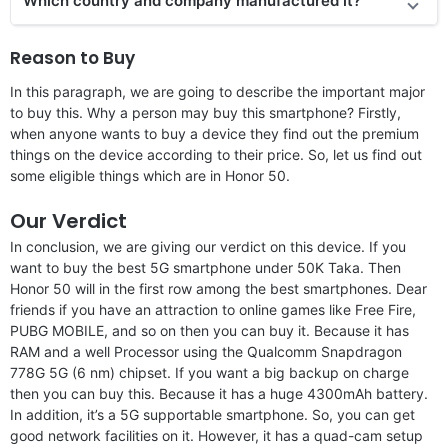
Which country and company manufactured it?
Reason to Buy
In this paragraph, we are going to describe the important major
to buy this. Why a person may buy this smartphone? Firstly,
when anyone wants to buy a device they find out the premium
things on the device according to their price. So, let us find out
some eligible things which are in Honor 50.
Our Verdict
In conclusion, we are giving our verdict on this device. If you
want to buy the best 5G smartphone under 50K Taka. Then
Honor 50 will in the first row among the best smartphones. Dear
friends if you have an attraction to online games like Free Fire,
PUBG MOBILE, and so on then you can buy it. Because it has
RAM and a well Processor using the Qualcomm Snapdragon
778G 5G (6 nm) chipset. If you want a big backup on charge
then you can buy this. Because it has a huge 4300mAh battery.
In addition, it’s a 5G supportable smartphone. So, you can get
good network facilities on it. However, it has a quad-cam setup