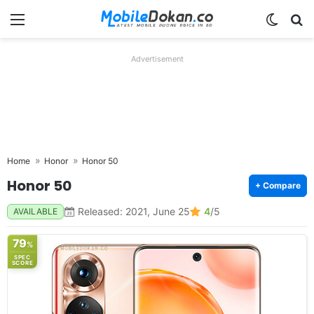
Menu
Switch
Se
Advertisement
Home
Honor
Honor 50
Honor 50
+ Compare
Released: 2021, June 25
4
/5
AVAILABLE
79
%
SPEC
SCORE