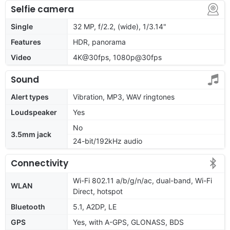
Selfie camera
Single
32 MP, f/2.2, (wide), 1/3.14"
Features
HDR, panorama
Video
4K@30fps, 1080p@30fps
Sound
Alert types
Vibration, MP3, WAV ringtones
Loudspeaker
Yes
No
3.5mm jack
24-bit/192kHz audio
Connectivity
Wi-Fi 802.11 a/b/g/n/ac, dual-band, Wi-Fi
WLAN
Direct, hotspot
Bluetooth
5.1, A2DP, LE
GPS
Yes, with A-GPS, GLONASS, BDS