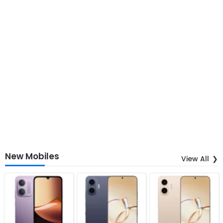
New Mobiles
View All