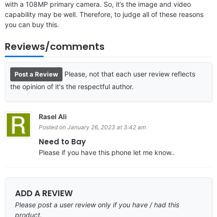
with a 108MP primary camera. So, it’s the image and video
capability may be well. Therefore, to judge all of these reasons
you can buy this.
Reviews/comments
Please, not that each user review reflects
Post a Review
the opinion of it's the respectful author.
Rasel Ali
Posted on January 26, 2023 at 3:42 am
Need to Bay
Please if you have this phone let me know..
ADD A REVIEW
Please post a user review only if you have / had this
product.