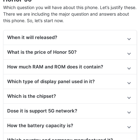
Which question you will have about this phone. Let’s justify these.
There we are including the major question and answers about
this phone. So, let’s start now.
When it will released?
What is the price of Honor 50?
How much RAM and ROM does it contain?
Which type of display panel used in it?
Which is the chipset?
Dose it is support 5G network?
How the battery capacity is?