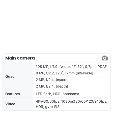
Main camera
108 MP, f/1.9, (wide), 1/1.52", 0.7µm, PDAF
8 MP, f/2.2, 120˚, 17mm (ultrawide)
Quad
2 MP, f/2.4, (macro)
2 MP, f/2.4, (depth)
Features
LED flash, HDR, panorama
4K@30/60fps, 1080p@30/60/120/240fps,
Video
HDR, gyro-EIS