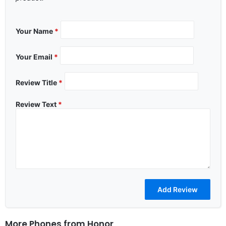
Your Name
*
Your Email
*
Review Title
*
Review Text
*
More Phones from
Honor