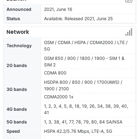
Announced
2021, June 16
Status
Available. Released 2021, June 25
Network
GSM / CDMA / HSPA / CDMA2000 / LTE /
Technology
5G
GSM 850 / 900 / 1800 / 1900 - SIM 1 &
SIM 2
2G bands
CDMA 800
HSDPA 800 / 850 / 900 / 1700(AWS) /
1900 / 2100
3G bands
CDMA2000 1x
1, 2, 3, 4, 5, 8, 18, 19, 26, 34, 38, 39, 40,
4G bands
41
5G bands
1, 3, 38, 41, 77, 78, 79, 80, 84 SA/NSA
Speed
HSPA 42.2/5.76 Mbps, LTE-A, 5G