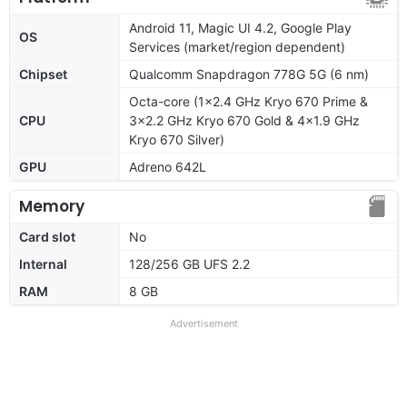
Android 11, Magic UI 4.2, Google Play
OS
Services (market/region dependent)
Chipset
Qualcomm Snapdragon 778G 5G (6 nm)
Octa-core (1x2.4 GHz Kryo 670 Prime &
CPU
3x2.2 GHz Kryo 670 Gold & 4x1.9 GHz
Kryo 670 Silver)
GPU
Adreno 642L
Memory
Card slot
No
Internal
128/256 GB UFS 2.2
RAM
8 GB
Advertisement