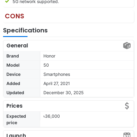
5G network supported.
CONS
Specifications
General
Brand
Honor
Model
50
Device
Smartphones
Added
April 27, 2021
Updated
December 30, 2025
Prices
Expected
৳36,000
price
Launch