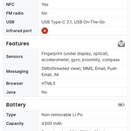
NFC
Yes
FM radio
No
USB
USB Type-C 3.1, USB On-The-Go
Infrared port
Features
Fingerprint (under display, optical),
Sensors
accelerometer, gyro, proximity, compass
SMS(threaded view), MMS, Email, Push
Messaging
Email, IM
Browser
HTML5
Java
No
Battery
Type
Non-removable Li-Po
Capacity
4300 mAh