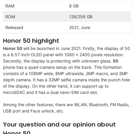
RAM
8 GB
ROM
128/256 GB
Released
2021, June
Honor 50 highlight
Honor 50
will be launched in June 2021. Firstly, the display of 50
is a 6.57-inch OLED panel with 1080 x 2400 pixels resolution.
Secondly, the display is protecting with unknown glass.
50
phone has a quad-camera setup on the back. This formation
consists of a 108MP wide, 8MP ultrawide, 2MP macro, and 2MP
depth camera. It has a 32MP selfie camera inside the punch hole
of the display. On the other hand, it can support up to
microSDXC and it has a dual nano-SIM card slot.
Among the other features, there are WLAN, Bluetooth, FM Radio,
USB port and Face unlock, etc.
Your question and our opinion about
Honor 50