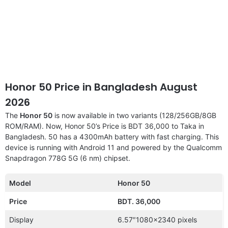
Honor 50 Price in Bangladesh August
2026
The
Honor 50
is now available in two variants (128/256GB/8GB
ROM/RAM). Now, Honor 50’s Price is BDT 36,000 to Taka in
Bangladesh. 50 has a 4300mAh battery with fast charging. This
device is running with Android 11 and powered by the Qualcomm
Snapdragon 778G 5G (6 nm) chipset.
Model
Honor 50
Price
BDT. 36,000
Display
6.57″1080×2340 pixels