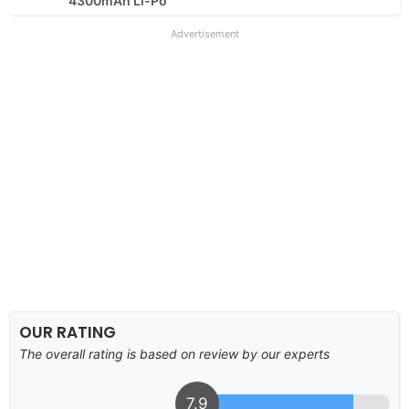
4300mAh Li-Po
Advertisement
OUR RATING
The overall rating is based on review by our experts
7.9