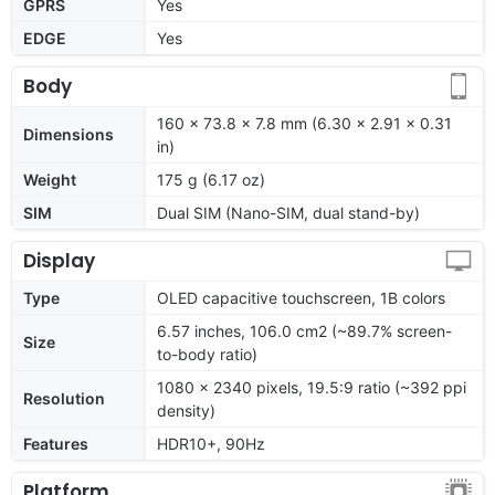
GPRS
Yes
EDGE
Yes
Body
160 x 73.8 x 7.8 mm (6.30 x 2.91 x 0.31
Dimensions
in)
Weight
175 g (6.17 oz)
SIM
Dual SIM (Nano-SIM, dual stand-by)
Display
Type
OLED capacitive touchscreen, 1B colors
6.57 inches, 106.0 cm2 (~89.7% screen-
Size
to-body ratio)
1080 x 2340 pixels, 19.5:9 ratio (~392 ppi
Resolution
density)
Features
HDR10+, 90Hz
Platform