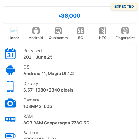
EXPECTED
৳36,000
Honor
Android
Qualcomm
5G
NFC
Fingerprint
Released
2021, June 25
OS
Android 11, Magic UI 4.2
Display
6.57" 1080x2340 pixels
Camera
108MP 2160p
RAM
8GB RAM Snapdragon 778G 5G
Battery