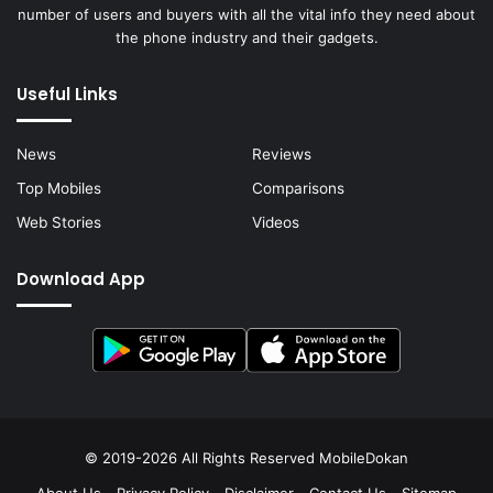
number of users and buyers with all the vital info they need about
the phone industry and their gadgets.
Useful Links
News
Reviews
Top Mobiles
Comparisons
Web Stories
Videos
Download App
© 2019-2026 All Rights Reserved
MobileDokan