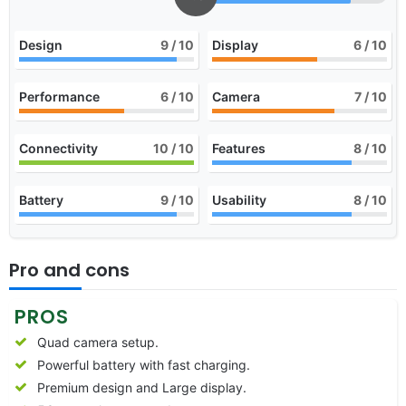
Design
9
/ 10
Display
6
/ 10
Performance
6
/ 10
Camera
7
/ 10
Connectivity
10
/ 10
Features
8
/ 10
Battery
9
/ 10
Usability
8
/ 10
Pro and cons
PROS
Quad camera setup.
Powerful battery with fast charging.
Premium design and Large display.