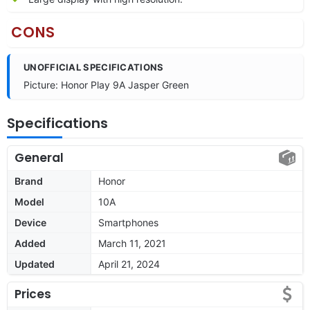
CONS
UNOFFICIAL SPECIFICATIONS
Picture: Honor Play 9A Jasper Green
Specifications
General
Brand
Honor
Model
10A
Device
Smartphones
Added
March 11, 2021
Updated
April 21, 2024
Prices