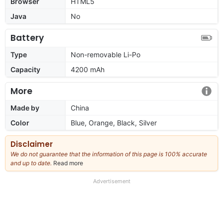
Browser
HTML5
Java
No
Battery
Type
Non-removable Li-Po
Capacity
4200 mAh
More
Made by
China
Color
Blue, Orange, Black, Silver
Disclaimer
We do not guarantee that the information of this page is 100% accurate
and up to date.
Read more
about
our
full
Advertisement
disclaimer