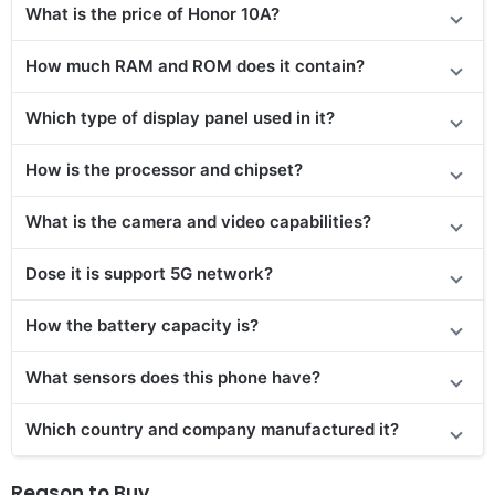
What is the price of Honor 10A?
How much RAM and ROM does it contain?
Which type of display panel used in it?
How is the processor and chipset?
What is the camera and video capabilities?
Dose it is support 5G network?
How the battery capacity is?
What sensors does this phone have?
Which country and company manufactured it?
Reason to Buy