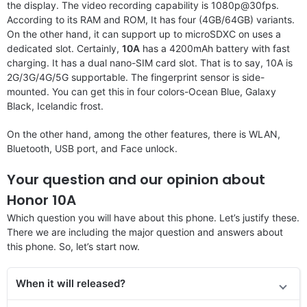
the display. The video recording capability is 1080p@30fps.
According to its RAM and ROM, It has four (4GB/64GB) variants.
On the other hand, it can support up to microSDXC on uses a
dedicated slot. Certainly,
10A
has a 4200mAh battery with fast
charging. It has a dual nano-SIM card slot. That is to say, 10A is
2G/3G/4G/5G supportable. The fingerprint sensor is side-
mounted. You can get this in four colors-Ocean Blue, Galaxy
Black, Icelandic frost.
On the other hand, among the other features, there is WLAN,
Bluetooth, USB port, and Face unlock.
Your question and our opinion about
Honor 10A
Which question you will have about this phone. Let’s justify these.
There we are including the major question and answers about
this phone. So, let’s start now.
When it will released?