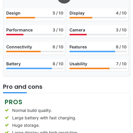
Design
5
/ 10
Display
4
/ 10
Performance
3
/ 10
Camera
3
/ 10
Connectivity
6
/ 10
Features
8
/ 10
Battery
8
/ 10
Usability
7
/ 10
Pro and cons
PROS
Normal build quality.
Large battery with fast charging.
Huge storage.
Large display with high resolution.