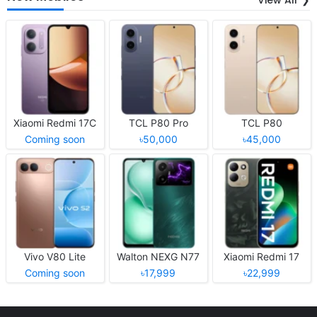
Xiaomi Redmi 17C
TCL P80 Pro
TCL P80
Coming soon
৳50,000
৳45,000
Vivo V80 Lite
Walton NEXG N77
Xiaomi Redmi 17
Coming soon
৳17,999
৳22,999