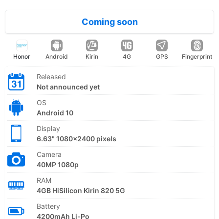
Coming soon
Honor
Android
Kirin
4G
GPS
Fingerprint
Released
Not announced yet
OS
Android 10
Display
6.63" 1080x2400 pixels
Camera
40MP 1080p
RAM
4GB HiSilicon Kirin 820 5G
Battery
4200mAh Li-Po