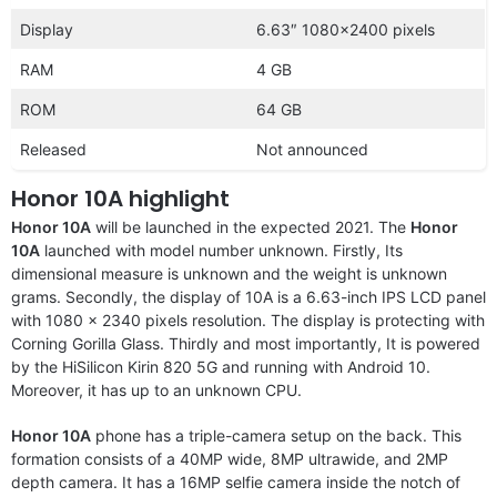
Display
6.63″ 1080×2400 pixels
RAM
4 GB
ROM
64 GB
Released
Not announced
Honor 10A highlight
Honor 10A
will be launched in the expected 2021. The
Honor
10A
launched with model number unknown. Firstly, Its
dimensional measure is unknown and the weight is unknown
grams. Secondly, the display of 10A is a 6.63-inch IPS LCD panel
with 1080 x 2340 pixels resolution. The display is protecting with
Corning Gorilla Glass. Thirdly and most importantly, It is powered
by the HiSilicon Kirin 820 5G and running with Android 10.
Moreover, it has up to an unknown CPU.
Honor 10A
phone has a triple-camera setup on the back. This
formation consists of a 40MP wide, 8MP ultrawide, and 2MP
depth camera. It has a 16MP selfie camera inside the notch of