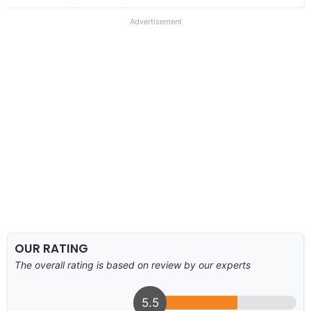
Advertisement
OUR RATING
The overall rating is based on review by our experts
5.5