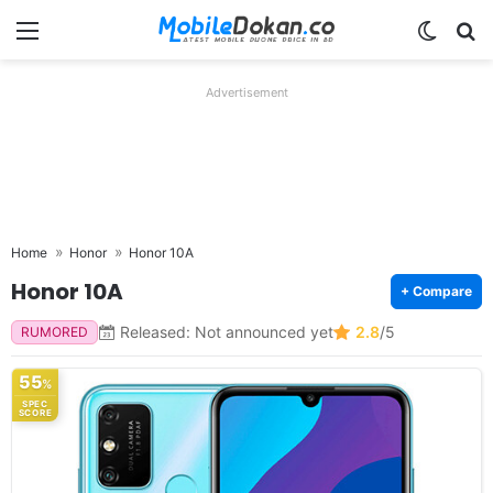
Menu
Switch
Se
Advertisement
Home
Honor
Honor 10A
Honor 10A
+ Compare
Released: Not announced yet
2.8
/5
RUMORED
55
%
SPEC
SCORE