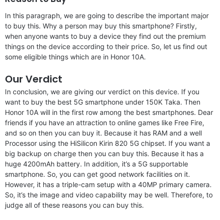
In this paragraph, we are going to describe the important major
to buy this. Why a person may buy this smartphone? Firstly,
when anyone wants to buy a device they find out the premium
things on the device according to their price. So, let us find out
some eligible things which are in Honor 10A.
Our Verdict
In conclusion, we are giving our verdict on this device. If you
want to buy the best 5G smartphone under 150K Taka. Then
Honor 10A will in the first row among the best smartphones. Dear
friends if you have an attraction to online games like Free Fire,
and so on then you can buy it. Because it has RAM and a well
Processor using the HiSilicon Kirin 820 5G chipset. If you want a
big backup on charge then you can buy this. Because it has a
huge 4200mAh battery. In addition, it’s a 5G supportable
smartphone. So, you can get good network facilities on it.
However, it has a triple-cam setup with a 40MP primary camera.
So, it’s the image and video capability may be well. Therefore, to
judge all of these reasons you can buy this.