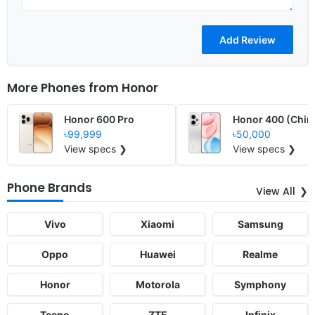
More Phones from
Honor
Honor 600 Pro
Honor 400 (Chin
৳99,999
৳50,000
View specs ❯
View specs ❯
Phone Brands
View All
Vivo
Xiaomi
Samsung
Oppo
Huawei
Realme
Honor
Motorola
Symphony
Tecno
ZTE
Infinix