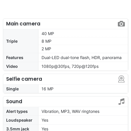
Main camera
40 MP
Triple
8 MP
2 MP
Features
Dual-LED dual-tone flash, HDR, panorama
Video
1080p@30fps, 720p@120fps
Selfie camera
Single
16 MP
Sound
Alert types
Vibration, MP3, WAV ringtones
Loudspeaker
Yes
3.5mm jack
Yes