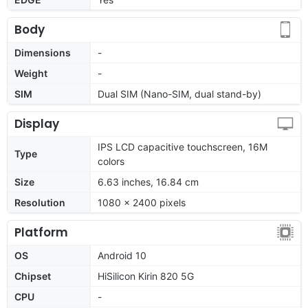
Body
Dimensions
-
Weight
-
SIM
Dual SIM (Nano-SIM, dual stand-by)
Display
IPS LCD capacitive touchscreen, 16M
Type
colors
Size
6.63 inches, 16.84 cm
Resolution
1080 x 2400 pixels
Platform
OS
Android 10
Chipset
HiSilicon Kirin 820 5G
CPU
-