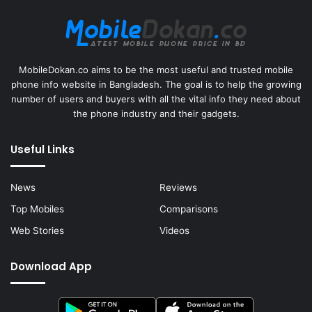
MobileDokan.co aims to be the most useful and trusted mobile
phone info website in Bangladesh. The goal is to help the growing
number of users and buyers with all the vital info they need about
the phone industry and their gadgets.
Useful Links
News
Reviews
Top Mobiles
Comparisons
Web Stories
Videos
Download App