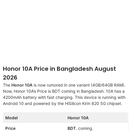
Honor 10A Price in Bangladesh August
2026
The
Honor 10A
is now rumored in one variant (4GB/64GB RAM).
Now, Honor 10A’s Price is BDT coming in Bangladesh. 10A has a
4200mAh battery with fast charging. This device is running with
Android 10 and powered by the HiSilicon Kirin 820 5G chipset.
Model
Honor 10A
Price
BDT.
coming.