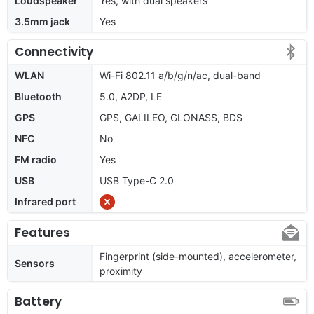
Loudspeaker
Yes, with dual speakers
3.5mm jack
Yes
Connectivity
WLAN
Wi-Fi 802.11 a/b/g/n/ac, dual-band
Bluetooth
5.0, A2DP, LE
GPS
GPS, GALILEO, GLONASS, BDS
NFC
No
FM radio
Yes
USB
USB Type-C 2.0
Infrared port
Features
Fingerprint (side-mounted), accelerometer,
Sensors
proximity
Battery