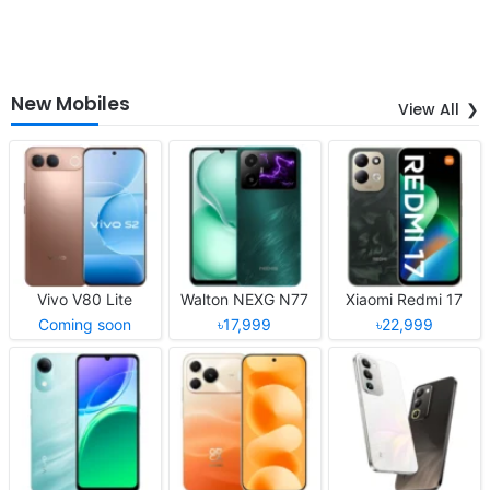
New Mobiles
View All
Vivo V80 Lite
Walton NEXG N77
Xiaomi Redmi 17
Coming soon
৳17,999
৳22,999