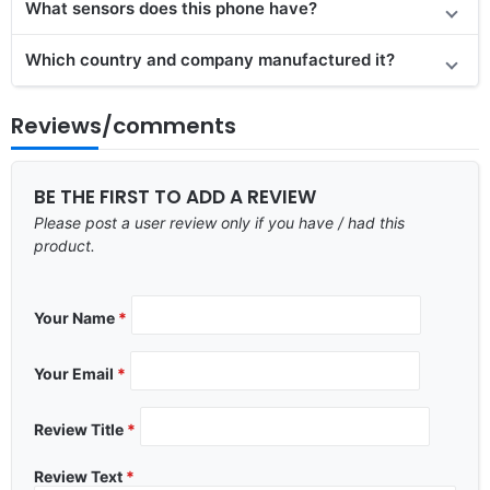
What sensors does this phone have?
Which country and company manufactured it?
Reviews/comments
BE THE FIRST TO ADD A REVIEW
Please post a user review only if you have / had this
product.
Your Name
*
Your Email
*
Review Title
*
Review Text
*