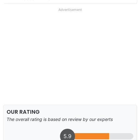
Advertisement
OUR RATING
The overall rating is based on review by our experts
5.9