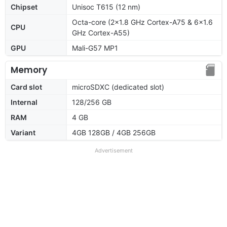
Chipset
Unisoc T615 (12 nm)
Octa-core (2x1.8 GHz Cortex-A75 & 6x1.6
CPU
GHz Cortex-A55)
GPU
Mali-G57 MP1
Memory
Card slot
microSDXC (dedicated slot)
Internal
128/256 GB
RAM
4 GB
Variant
4GB 128GB / 4GB 256GB
Advertisement