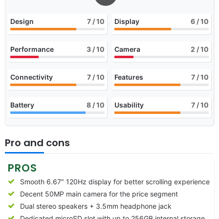
Design
7
/ 10
Display
6
/ 10
Performance
3
/ 10
Camera
2
/ 10
Connectivity
7
/ 10
Features
7
/ 10
Battery
8
/ 10
Usability
7
/ 10
Pro and cons
PROS
Smooth 6.67″ 120Hz display for better scrolling experience
Decent 50MP main camera for the price segment
Dual stereo speakers + 3.5mm headphone jack
Dedicated microSD slot with up to 256GB internal storage