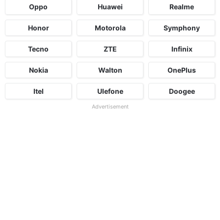
Oppo
Huawei
Realme
Honor
Motorola
Symphony
Tecno
ZTE
Infinix
Nokia
Walton
OnePlus
Itel
Ulefone
Doogee
Advertisement