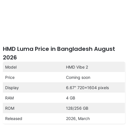
HMD Luma Price in Bangladesh August
2026
Model
HMD Vibe 2
Price
Coming soon
Display
6.67″ 720×1604 pixels
RAM
4 GB
ROM
128/256 GB
Released
2026, March