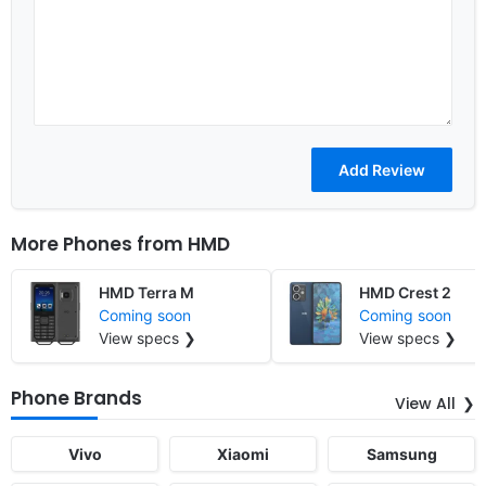
More Phones from
HMD
HMD Terra M
HMD Crest 2
Coming soon
Coming soon
View specs ❯
View specs ❯
Phone Brands
View All
Vivo
Xiaomi
Samsung