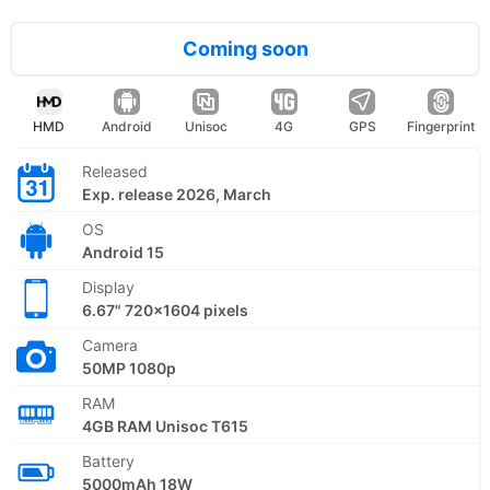
Coming soon
HMD
Android
Unisoc
4G
GPS
Fingerprint
Released
Exp. release 2026, March
OS
Android 15
Display
6.67" 720x1604 pixels
Camera
50MP 1080p
RAM
4GB RAM Unisoc T615
Battery
5000mAh 18W