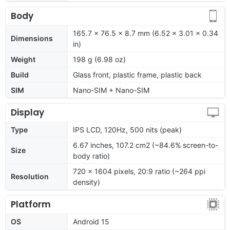
Body
165.7 x 76.5 x 8.7 mm (6.52 x 3.01 x 0.34
Dimensions
in)
Weight
198 g (6.98 oz)
Build
Glass front, plastic frame, plastic back
SIM
Nano-SIM + Nano-SIM
Display
Type
IPS LCD, 120Hz, 500 nits (peak)
6.67 inches, 107.2 cm2 (~84.6% screen-to-
Size
body ratio)
720 x 1604 pixels, 20:9 ratio (~264 ppi
Resolution
density)
Platform
OS
Android 15