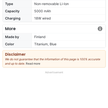
Type
Non-removable Li-Ion
Capacity
5000 mAh
Charging
18W wired
More
Made by
Finland
Color
Titanium, Blue
Disclaimer
We do not guarantee that the information of this page is 100% accurate
and up to date.
Read more
about
our
full
Advertisement
disclaimer