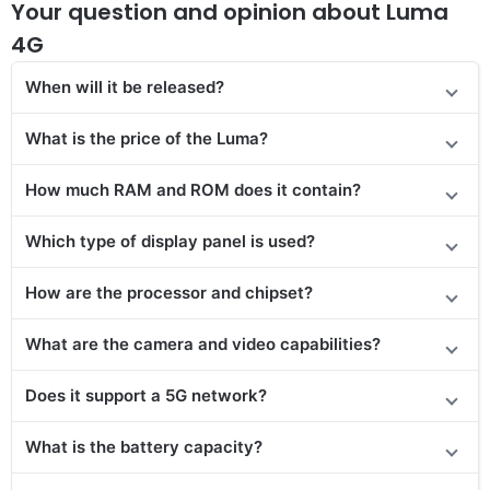
Your question and opinion about Luma
4G
When will it be released?
What is the price of the Luma?
How much RAM and ROM does it contain?
Which type of display panel is used?
How are the processor and chipset?
What are the camera and video capabilities?
Does it support a 5G network?
What is the battery capacity?