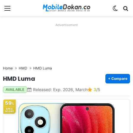
Menu
Switch
Se
Advertisement
Home
HMD
HMD Luma
HMD Luma
+ Compare
Released: Exp. 2026, March
3
/5
AVAILABLE
59
%
SPEC
SCORE