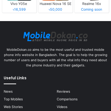
Vivo Y05e
Huawei Nova 16 SE
Realme 16x
৳16,599
৳50,000
Coming soon
MobileDokan.co aims to be the most useful and trusted mobile
phone info website in Bangladesh. The goal is to help the growing
number of users and buyers with all the vital info they need about
the phone industry and their gadgets.
Useful Links
News
Reviews
Top Mobiles
Comparisons
Web Stories
Videos