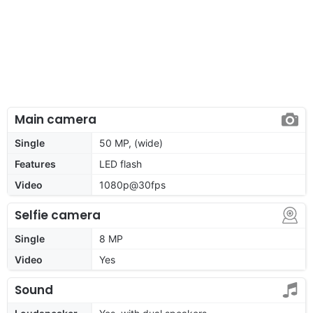
Main camera
Single
50 MP, (wide)
Features
LED flash
Video
1080p@30fps
Selfie camera
Single
8 MP
Video
Yes
Sound