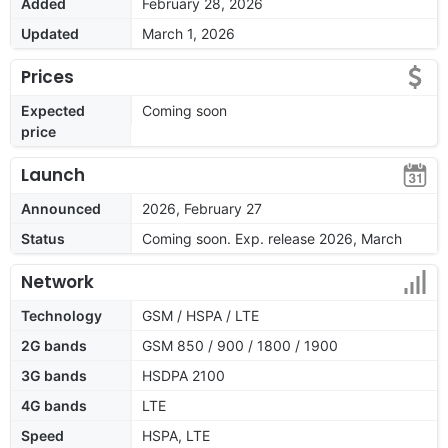
Added
February 28, 2026
Updated
March 1, 2026
Prices
Expected
Coming soon
price
Launch
Announced
2026, February 27
Status
Coming soon. Exp. release 2026, March
Network
Technology
GSM / HSPA / LTE
2G bands
GSM 850 / 900 / 1800 / 1900
3G bands
HSDPA 2100
4G bands
LTE
Speed
HSPA, LTE