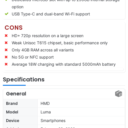
option
USB Type-C and dual-band Wi-Fi support
CONS
HD+ 720p resolution on a large screen
Weak Unisoc T615 chipset, basic performance only
Only 4GB RAM across all variants
No 5G or NFC support
Average 18W charging with standard 5000mAh battery
Specifications
General
Brand
HMD
Model
Luma
Device
Smartphones