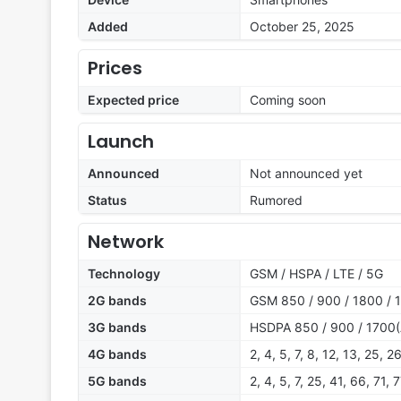
Added
October 25, 2025
Prices
Expected price
Coming soon
Launch
Announced
Not announced yet
Status
Rumored
Network
Technology
GSM / HSPA / LTE / 5G
2G bands
GSM 850 / 900 / 1800 / 
3G bands
HSDPA 850 / 900 / 1700(
4G bands
2, 4, 5, 7, 8, 12, 13, 25, 2
5G bands
2, 4, 5, 7, 25, 41, 66, 71