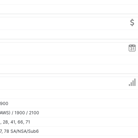
1900
AWS) / 1900 / 2100
6, 28, 41, 66, 71
, 77, 78 SA/NSA/Sub6