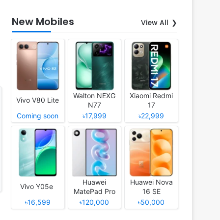
New Mobiles
View All
Walton NEXG
Xiaomi Redmi
Vivo V80 Lite
N77
17
Coming soon
৳17,999
৳22,999
Huawei
Huawei Nova
Vivo Y05e
MatePad Pro
16 SE
12 (2026)
৳16,599
৳120,000
৳50,000