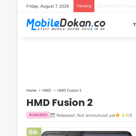
Friday, August 7, 2026
Trending
T
Home
HMD
HMD Fusion 2
HMD Fusion 2
Released: Not announced yet
3.5
/5
RUMORED
69
%