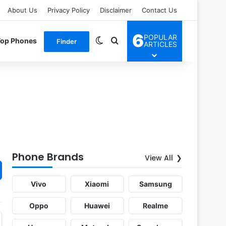
About Us
Privacy Policy
Disclaimer
Contact Us
6
POPULAR
Switch skin
Search for
Top Phones
Finder
ARTICLES
Phone Brands
View All
Vivo
Xiaomi
Samsung
Oppo
Huawei
Realme