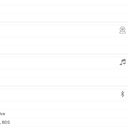
ive
, BDS