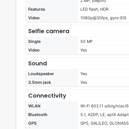
2 MP, (depth)
Features
LED flash, HDR
Video
1080p@30fps, gyro-EIS
Selfie camera
Single
50 MP
Video
Yes
Sound
Loudspeaker
Yes
3.5mm jack
Yes
Connectivity
WLAN
Wi-Fi 802.11 a/b/g/n/ac/6
Bluetooth
5.1, A2DP, LE, aptX Adapt
GPS
GPS, GALILEO, GLONASS