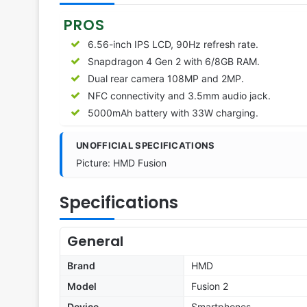
PROS
6.56-inch IPS LCD, 90Hz refresh rate.
Snapdragon 4 Gen 2 with 6/8GB RAM.
Dual rear camera 108MP and 2MP.
NFC connectivity and 3.5mm audio jack.
5000mAh battery with 33W charging.
UNOFFICIAL SPECIFICATIONS
Picture: HMD Fusion
Specifications
General
Brand
HMD
Model
Fusion 2
Device
Smartphones