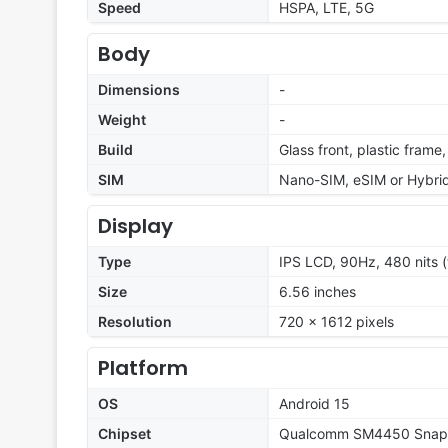
Speed
HSPA, LTE, 5G
Body
Dimensions
-
Weight
-
Build
Glass front, plastic frame
SIM
Nano-SIM, eSIM or Hybrid
Display
Type
IPS LCD, 90Hz, 480 nits (
Size
6.56 inches
Resolution
720 x 1612 pixels
Platform
OS
Android 15
Chipset
Qualcomm SM4450 Snapd