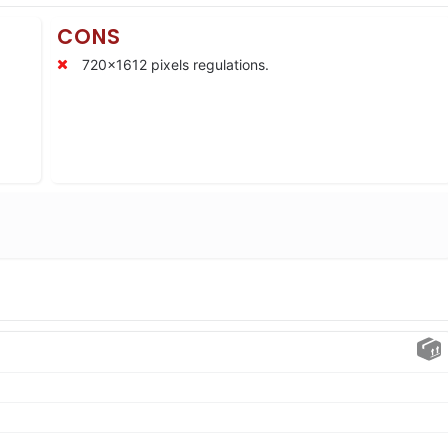
CONS
720×1612 pixels regulations.