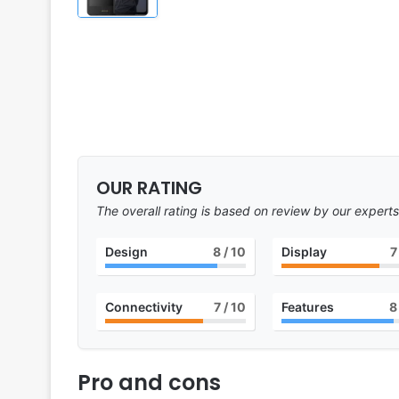
OUR RATING
The overall rating is based on review by our experts
Design
8
/ 10
Display
7
Connectivity
7
/ 10
Features
8
Pro and cons