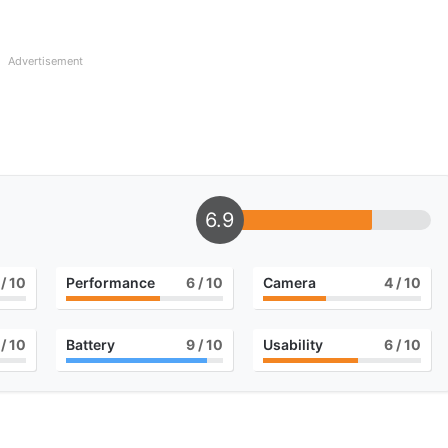
Advertisement
6.9
/ 10
Performance
6
/ 10
Camera
4
/ 10
/ 10
Battery
9
/ 10
Usability
6
/ 10