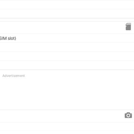
IM slot)
Advertisement