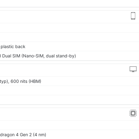
, plastic back
 Dual SIM (Nano-SIM, dual stand-by)
typ), 600 nits (HBM)
ragon 4 Gen 2 (4 nm)