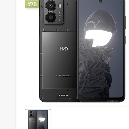
SPEC
SCORE