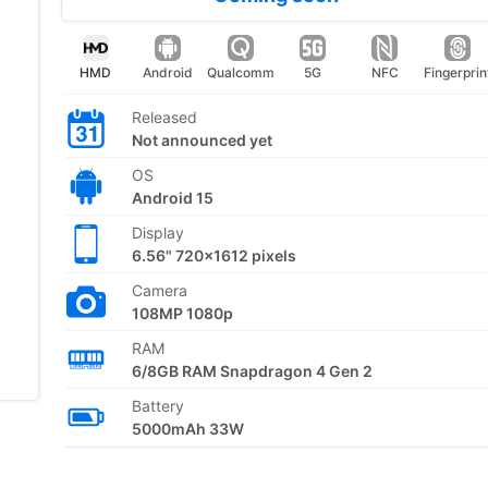
HMD
Android
Qualcomm
5G
NFC
Fingerprin
Released
Not announced yet
OS
Android 15
Display
6.56" 720x1612 pixels
Camera
108MP 1080p
RAM
6/8GB RAM Snapdragon 4 Gen 2
Battery
5000mAh 33W