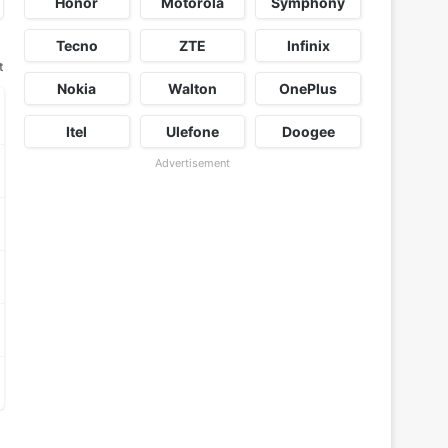
Honor
Motorola
Symphony
Tecno
ZTE
Infinix
t
Nokia
Walton
OnePlus
Itel
Ulefone
Doogee
Advertisement