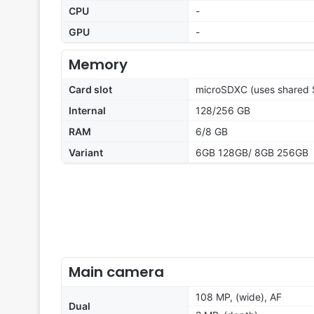
CPU
-
GPU
-
Memory
Card slot
microSDXC (uses shared S
Internal
128/256 GB
RAM
6/8 GB
Variant
6GB 128GB/ 8GB 256GB
Main camera
108 MP, (wide), AF
Dual