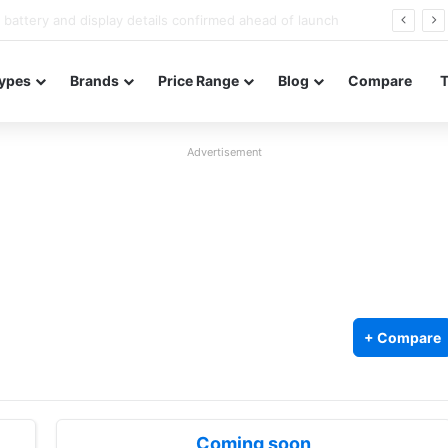
Redmi Note 17 launches in India with 8,000mAh battery, Snapdragon 4 Gen 4, and 120Hz AMOLED
ypes
Brands
Price Range
Blog
Compare
Advertisement
+ Compare
Coming soon