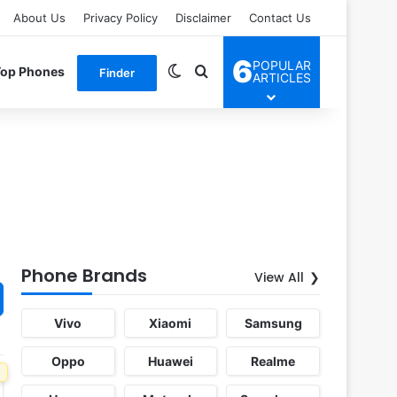
About Us
Privacy Policy
Disclaimer
Contact Us
6
POPULAR
Switch skin
Search for
Top Phones
Finder
ARTICLES
Phone Brands
View All
Vivo
Xiaomi
Samsung
Oppo
Huawei
Realme