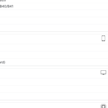
B40/B41
ard)