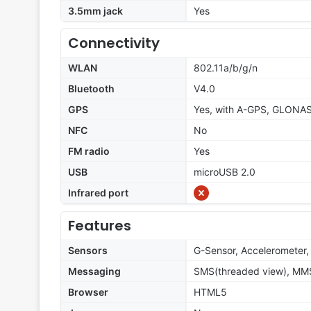
3.5mm jack
Yes
Connectivity
WLAN
802.11a/b/g/n
Bluetooth
V4.0
GPS
Yes, with A-GPS, GLONA
NFC
No
FM radio
Yes
USB
microUSB 2.0
Infrared port
Features
Sensors
G-Sensor, Accelerometer, 
Messaging
SMS(threaded view), MMS,
Browser
HTML5