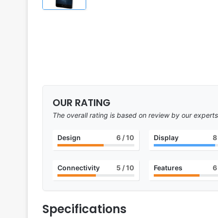
OUR RATING
The overall rating is based on review by our experts
Design
6
/ 10
Display
8
Connectivity
5
/ 10
Features
6
Specifications