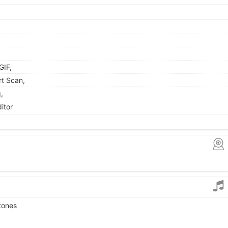
GIF,
rt Scan,
,
itor
tones