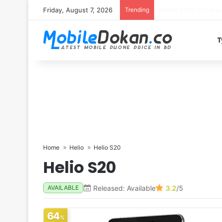
Friday, August 7, 2026
Trending
T
Home
Helio
Helio S20
Helio S20
Released: Available
3.2
/5
AVAILABLE
64
%