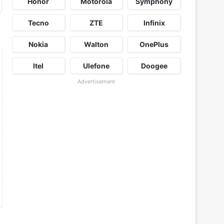
Honor
Motorola
Symphony
Tecno
ZTE
Infinix
Nokia
Walton
OnePlus
Itel
Ulefone
Doogee
Advertisement