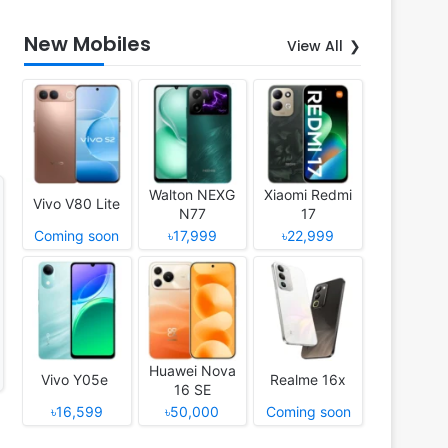
New Mobiles
View All
Walton NEXG
Xiaomi Redmi
Vivo V80 Lite
N77
17
Coming soon
৳17,999
৳22,999
Huawei Nova
Vivo Y05e
Realme 16x
16 SE
৳16,599
৳50,000
Coming soon