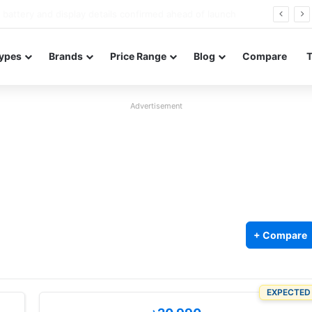
Redmi Note 17 launches in India with 8,000mAh battery, Snapdragon 4 Gen 4, and 120Hz AMOLED
ypes
Brands
Price Range
Blog
Compare
Advertisement
+ Compare
EXPECTED