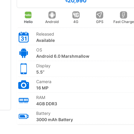
৳20,990
Helio
Android
4G
GPS
Fast Charge
Released
Available
OS
Android 6.0 Marshmallow
Display
5.5”
Camera
16 MP
RAM
4GB DDR3
Battery
3000 mAh Battery