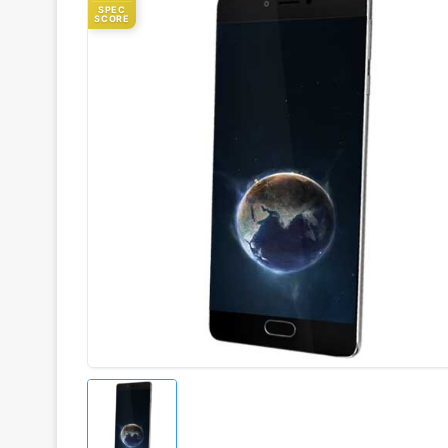
SPEC
SCORE