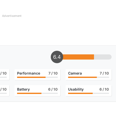
Advertisement
6.4
/ 10
Performance
7
/ 10
Camera
7
/ 10
/ 10
Battery
6
/ 10
Usability
6
/ 10