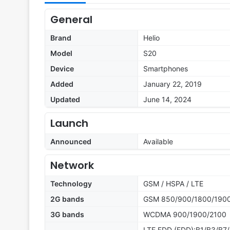
General
Brand
Helio
Model
S20
Device
Smartphones
Added
January 22, 2019
Updated
June 14, 2024
Launch
Announced
Available
Network
Technology
GSM / HSPA / LTE
2G bands
GSM 850/900/1800/190
3G bands
WCDMA 900/1900/2100
LTE FDD (FDD):B1/B3/B7