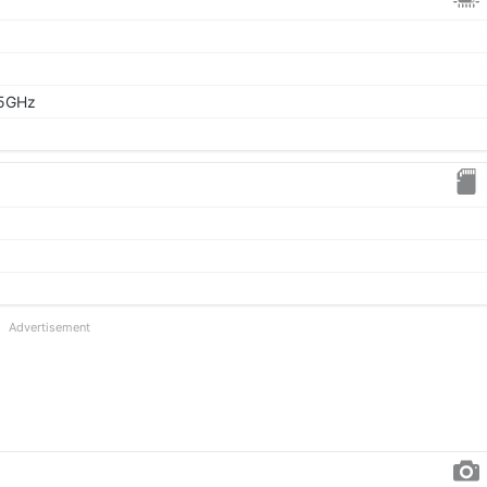
95GHz
Advertisement