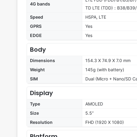
4G bands
TD LTE (TDD)：B38/B39/
Speed
HSPA, LTE
GPRS
Yes
EDGE
Yes
Body
Dimensions
154.3 X 74.9 X 7.0 mm
Weight
145g (with battery)
SIM
Dual (Micro + Nano/SD C
Display
Type
AMOLED
Size
5.5”
Resolution
FHD (1920 X 1080)
Platform