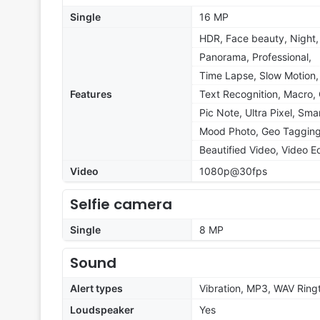
Single
16 MP
HDR, Face beauty, Night,
Panorama, Professional,
Time Lapse, Slow Motion,
Features
Text Recognition, Macro, 
Pic Note, Ultra Pixel, Sma
Mood Photo, Geo Tagging
Beautified Video, Video Ed
Video
1080p@30fps
Selfie camera
Single
8 MP
Sound
Alert types
Vibration, MP3, WAV Ring
Loudspeaker
Yes