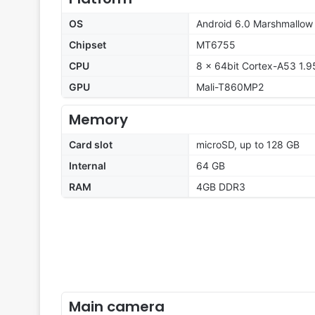
OS
Android 6.0 Marshmallow
Chipset
MT6755
CPU
8 x 64bit Cortex-A53 1.
GPU
Mali-T860MP2
Memory
Card slot
microSD, up to 128 GB
Internal
64 GB
RAM
4GB DDR3
Main camera