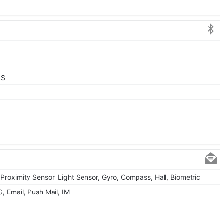
SS
Proximity Sensor, Light Sensor, Gyro, Compass, Hall, Biometric
 Email, Push Mail, IM