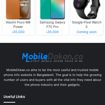
Xiaomi Poco M8
Samsung Galaxy
Google Pixel Watch
Power
F70 Pro
5
৳35,000
৳35,000
Coming soon
MobileDokan.co aims to be the most useful and trusted mobile
phone info website in Bangladesh. The goal is to help the growing
number of users and buyers with all the vital info they need about
the phone industry and their gadgets.
Useful Links