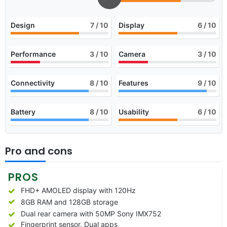
Design
7
/ 10
Display
6
/ 10
Performance
3
/ 10
Camera
3
/ 10
Connectivity
8
/ 10
Features
9
/ 10
Battery
8
/ 10
Usability
6
/ 10
Pro and cons
PROS
FHD+ AMOLED display with 120Hz
8GB RAM and 128GB storage
Dual rear camera with 50MP Sony IMX752
Fingerprint sensor, Dual apps