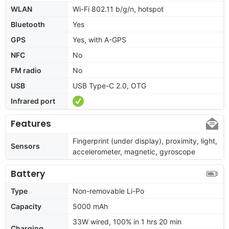
WLAN
Wi-Fi 802.11 b/g/n, hotspot
Bluetooth
Yes
GPS
Yes, with A-GPS
NFC
No
FM radio
No
USB
USB Type-C 2.0, OTG
Infrared port
Features
Fingerprint (under display), proximity, light,
Sensors
accelerometer, magnetic, gyroscope
Battery
Type
Non-removable Li-Po
Capacity
5000 mAh
33W wired, 100% in 1 hrs 20 min
Charging