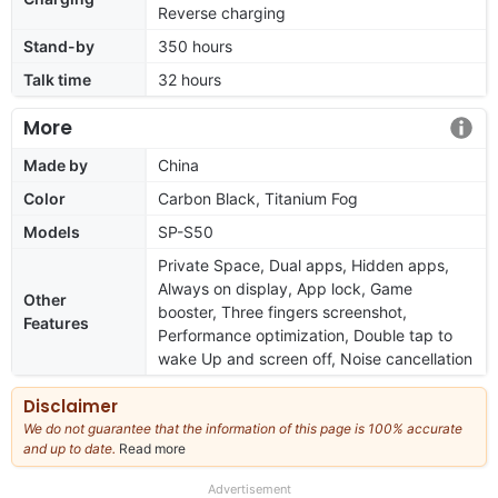
Reverse charging
Stand-by
350 hours
Talk time
32 hours
More
Made by
China
Color
Carbon Black, Titanium Fog
Models
SP-S50
Private Space, Dual apps, Hidden apps,
Always on display, App lock, Game
Other
booster, Three fingers screenshot,
Features
Performance optimization, Double tap to
wake Up and screen off, Noise cancellation
Disclaimer
We do not guarantee that the information of this page is 100% accurate
and up to date.
Read more
about
our
full
Advertisement