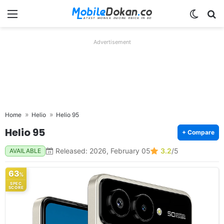
Menu
Switch
Se
Advertisement
Home
Helio
Helio 95
Helio 95
+ Compare
Released: 2026, February 05
3.2
/5
AVAILABLE
63
%
SPEC
SCORE