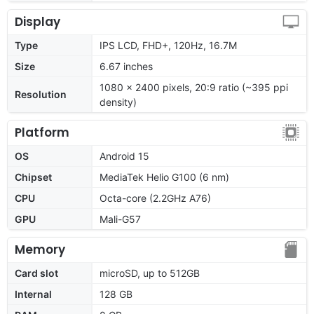
Display
Type
IPS LCD, FHD+, 120Hz, 16.7M
Size
6.67 inches
1080 x 2400 pixels, 20:9 ratio (~395 ppi
Resolution
density)
Platform
OS
Android 15
Chipset
MediaTek Helio G100 (6 nm)
CPU
Octa-core (2.2GHz A76)
GPU
Mali-G57
Memory
Card slot
microSD, up to 512GB
Internal
128 GB