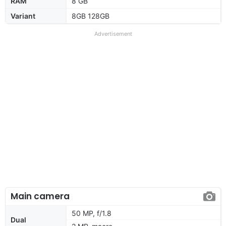
RAM
8 GB
Variant
8GB 128GB
Advertisement
Main camera
50 MP, f/1.8
Dual