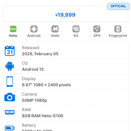
OFFICIAL
৳19,999
Helio
Android
Helio
4G
GPS
Fingerprint
Released
2026, February 05
OS
Android 15
Display
6.67" 1080 x 2400 pixels
Camera
50MP 1080p
RAM
8GB RAM Helio G100
Battery