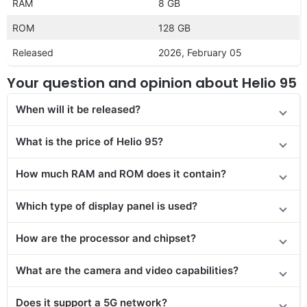
RAM
8 GB
ROM
128 GB
Released
2026, February 05
Your question and opinion about Helio 95
When will it be released?
What is the price of Helio 95?
How much RAM and ROM does it contain?
Which type of display panel is used?
How are the processor and chipset?
What are the camera and video capabilities?
Does it
support
a 5G network?