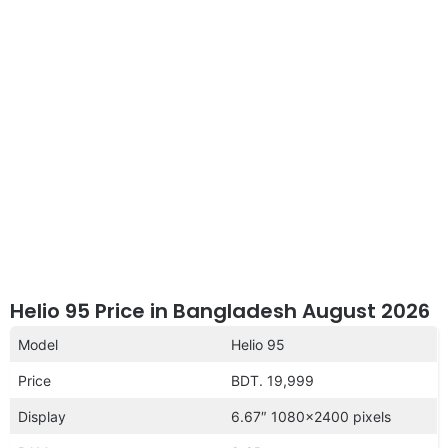
disclaimer
Helio 95 Price in Bangladesh August 2026
Model
Helio 95
Price
BDT. 19,999
Display
6.67″ 1080×2400 pixels