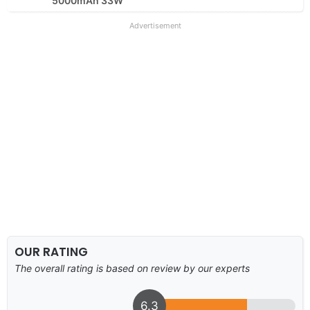
5000mAh 33W
Advertisement
OUR RATING
The overall rating is based on review by our experts
6.3