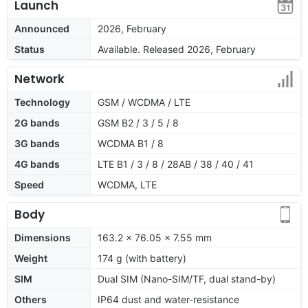
Launch
Announced
2026, February
Status
Available. Released 2026, February
Network
Technology
GSM / WCDMA / LTE
2G bands
GSM B2 / 3 / 5 / 8
3G bands
WCDMA B1 / 8
4G bands
LTE B1 / 3 / 8 / 28AB / 38 / 40 / 41
Speed
WCDMA, LTE
Body
Dimensions
163.2 x 76.05 x 7.55 mm
Weight
174 g (with battery)
SIM
Dual SIM (Nano-SIM/TF, dual stand-by)
Others
IP64 dust and water-resistance