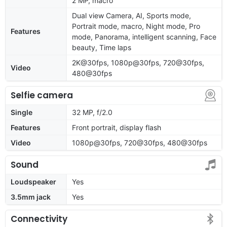
2 MP, macro
Dual view Camera, AI, Sports mode,
Portrait mode, macro, Night mode, Pro
Features
mode, Panorama, intelligent scanning, Face
beauty, Time laps
2K@30fps, 1080p@30fps, 720@30fps,
Video
480@30fps
Selfie camera
Single
32 MP, f/2.0
Features
Front portrait, display flash
Video
1080p@30fps, 720@30fps, 480@30fps
Sound
Loudspeaker
Yes
3.5mm jack
Yes
Connectivity