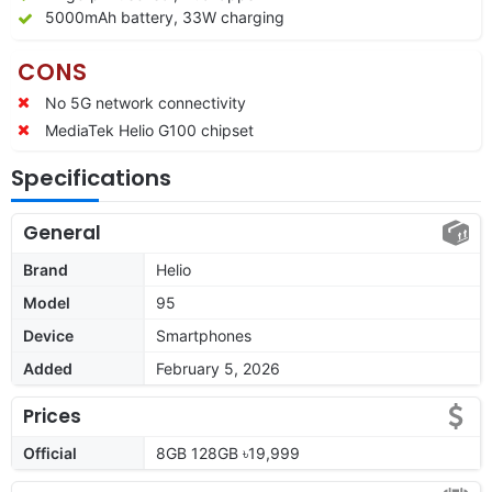
5000mAh battery, 33W charging
CONS
No 5G network connectivity
MediaTek Helio G100 chipset
Specifications
General
Brand
Helio
Model
95
Device
Smartphones
Added
February 5, 2026
Prices
Official
8GB 128GB ৳19,999