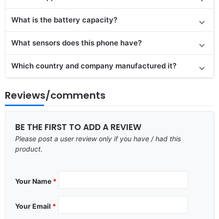
What is the battery capacity?
What sensors does this phone have?
Which country and company manufactured it?
Reviews/comments
BE THE FIRST TO ADD A REVIEW
Please post a user review only if you have / had this
product.
Your Name
*
Your Email
*