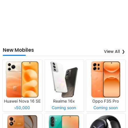
New Mobiles
View All
Huawei Nova 16 SE
Realme 16x
Oppo F35 Pro
৳50,000
Coming soon
Coming soon