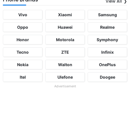
View All
Vivo
Xiaomi
Samsung
Oppo
Huawei
Realme
Honor
Motorola
Symphony
Tecno
ZTE
Infinix
Nokia
Walton
OnePlus
Itel
Ulefone
Doogee
Advertisement