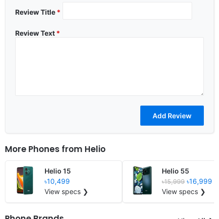
Review Title
*
Review Text
*
More Phones from
Helio
Helio 15
Helio 55
৳10,499
৳16,999
৳15,999
View specs ❯
View specs ❯
Phone Brands