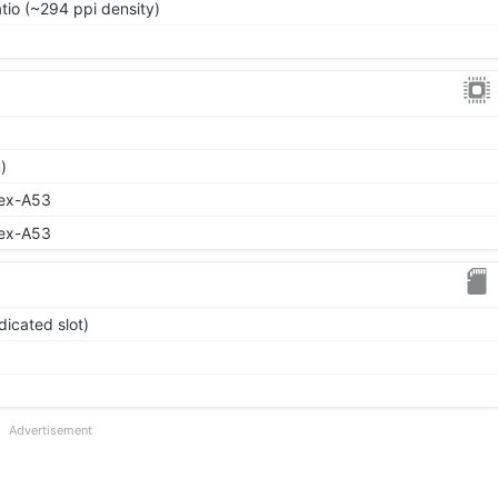
atio (~294 ppi density)
)
tex-A53
tex-A53
icated slot)
Advertisement