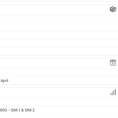
April
900 - SIM 1 & SIM 2