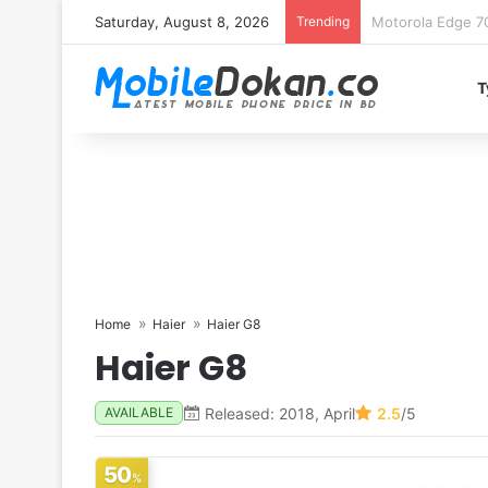
Saturday, August 8, 2026
Trending
iQOO Z11 chipset 
T
Home
Haier
Haier G8
Haier G8
Released: 2018, April
2.5
/5
AVAILABLE
50
%