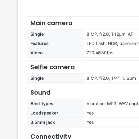
Main camera
Single
8 MP, f/2.0, 1.12µm, AF
Features
LED flash, HDR, panoram
Video
720p@30fps
Selfie camera
Single
8 MP, f/2.0, 1/4", 1.12µm
Sound
Alert types
Vibration; MP3, WAV ring
Loudspeaker
Yes
3.5mm jack
Yes
Connectivity