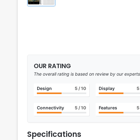
OUR RATING
The overall rating is based on review by our experts
Design
5
/ 10
Display
5
Connectivity
5
/ 10
Features
5
Specifications