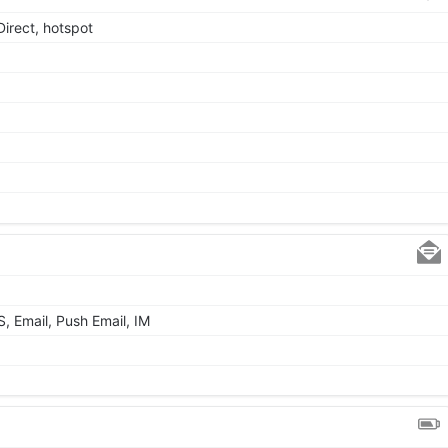
Direct, hotspot
 Email, Push Email, IM