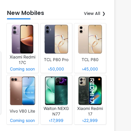
New Mobiles
View All
Xiaomi Redmi
TCL P80 Pro
TCL P80
17C
Coming soon
৳50,000
৳45,000
Walton NEXG
Xiaomi Redmi
Vivo V80 Lite
N77
17
Coming soon
৳17,999
৳22,999