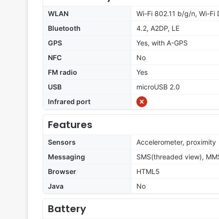
WLAN
Wi-Fi 802.11 b/g/n, Wi-Fi 
Bluetooth
4.2, A2DP, LE
GPS
Yes, with A-GPS
NFC
No
FM radio
Yes
USB
microUSB 2.0
Infrared port
Features
Sensors
Accelerometer, proximity
Messaging
SMS(threaded view), MMS,
Browser
HTML5
Java
No
Battery