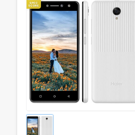
SPEC
SCORE