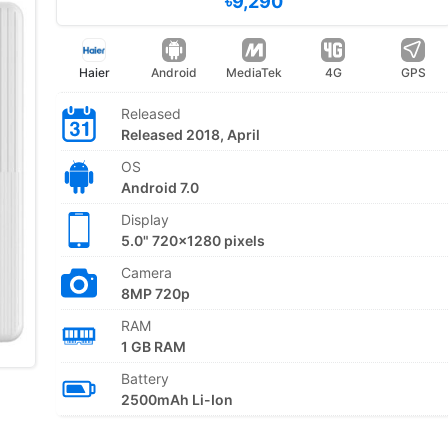
৳9,290
Haier
Android
MediaTek
4G
GPS
Released
Released 2018, April
OS
Android 7.0
Display
5.0" 720x1280 pixels
Camera
8MP 720p
RAM
1 GB RAM
Battery
2500mAh Li-Ion