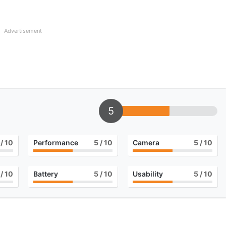
Advertisement
5
/ 10
Performance
5
/ 10
Camera
5
/ 10
/ 10
Battery
5
/ 10
Usability
5
/ 10