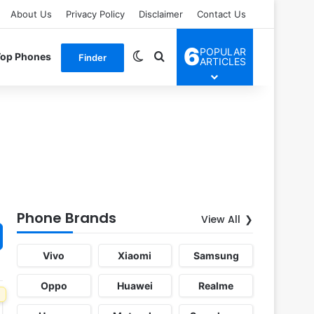
About Us
Privacy Policy
Disclaimer
Contact Us
6
POPULAR
Switch skin
Search for
Top Phones
Finder
ARTICLES
Phone Brands
View All
Vivo
Xiaomi
Samsung
Oppo
Huawei
Realme