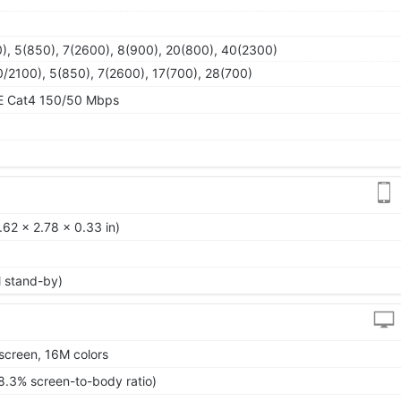
), 5(850), 7(2600), 8(900), 20(800), 40(2300)
/2100), 5(850), 7(2600), 17(700), 28(700)
TE Cat4 150/50 Mbps
62 x 2.78 x 0.33 in)
l stand-by)
screen, 16M colors
8.3% screen-to-body ratio)