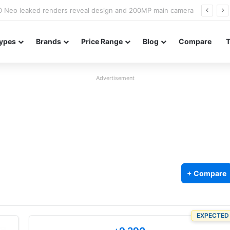
officially confirmed ahead of India launch
ypes
Brands
Price Range
Blog
Compare
Advertisement
+ Compare
EXPECTED