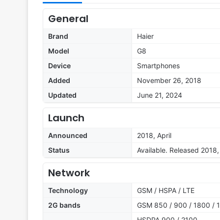
General
Brand
Haier
Model
G8
Device
Smartphones
Added
November 26, 2018
Updated
June 21, 2024
Launch
Announced
2018, April
Status
Available. Released 2018, 
Network
Technology
GSM / HSPA / LTE
2G bands
GSM 850 / 900 / 1800 / 1
HSDPA 900 / 2100