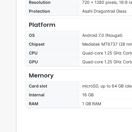
Resolution
720 x 1280 pixels, 16:9 r
Protection
Asahi Dragontrail Glass
Platform
OS
Android 7.0 (Nougat)
Chipset
Mediatek MT6737 (28 nm
CPU
Quad-core 1.25 GHz Cor
GPU
Quad-core 1.25 GHz Cor
Memory
Card slot
microSD, up to 64 GB (ded
Internal
16 GB
RAM
1 GB RAM