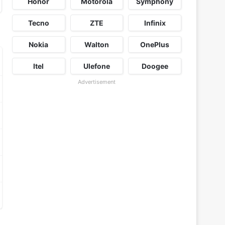
Honor
Motorola
Symphony
Tecno
ZTE
Infinix
Nokia
Walton
OnePlus
Itel
Ulefone
Doogee
Advertisement