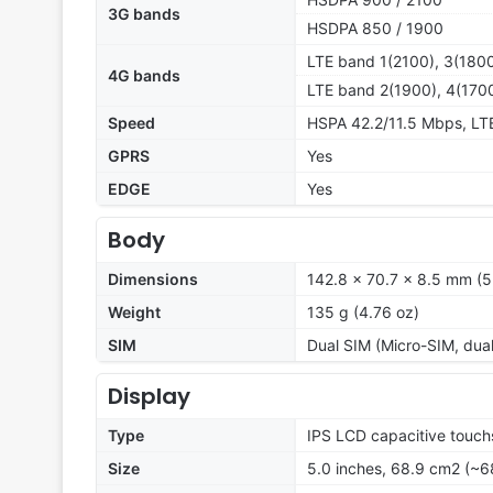
3G bands
HSDPA 850 / 1900
LTE band 1(2100), 3(1800
4G bands
LTE band 2(1900), 4(1700
Speed
HSPA 42.2/11.5 Mbps, L
GPRS
Yes
EDGE
Yes
Body
Dimensions
142.8 x 70.7 x 8.5 mm (5.
Weight
135 g (4.76 oz)
SIM
Dual SIM (Micro-SIM, dua
Display
Type
IPS LCD capacitive touch
Size
5.0 inches, 68.9 cm2 (~6