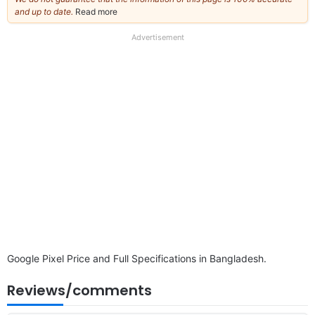
and up to date.
Read more
about
our
full
Advertisement
disclaimer
Google Pixel Price and Full Specifications in Bangladesh.
Reviews/comments