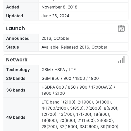
Added
November 8, 2018
Updated
June 26, 2024
Launch
Announced
2016, October
Status
Available. Released 2016, October
Network
Technology
GSM / HSPA / LTE
2G bands
GSM 850 / 900 / 1800 / 1900
HSDPA 800 / 850 / 900 / 1700(AWS) /
3G bands
1900 / 2100
LTE band 1(2100), 2(1900), 3(1800),
4(1700/2100), 5(850), 7(2600), 8(900),
12(700), 13(700), 17(700), 18(800),
4G bands
19(800), 20(800), 21(1500), 26(850),
28(700), 32(1500), 38(2600), 39(1900),