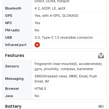
Direct, DLNA, hotspot
Bluetooth
4.2, A2DP, LE, aptX
GPS
Yes, with A-GPS, GLONASS
NFC
Yes
FM radio
No
USB
3.0, Type-C 1.0 reversible connector
Infrared port
Features
Fingerprint (rear-mounted), accelerometer,
Sensors
gyro, proximity, compass, barometer
SMS(threaded view), MMS, Email, Push
Messaging
Email, IM
Browser
HTML5
Java
No
Battery