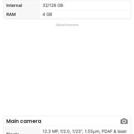
Internal
32/128 GB
RAM
4 GB
Advertisement
Main camera
12.3 MP, f/2.0, 1/23", 1.55µm, PDAF & laser