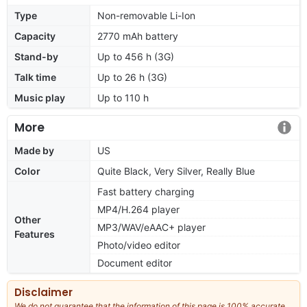
Type
Non-removable Li-Ion
Capacity
2770 mAh battery
Stand-by
Up to 456 h (3G)
Talk time
Up to 26 h (3G)
Music play
Up to 110 h
More
Made by
US
Color
Quite Black, Very Silver, Really Blue
Fast battery charging
MP4/H.264 player
Other
MP3/WAV/eAAC+ player
Features
Photo/video editor
Document editor
Disclaimer
We do not guarantee that the information of this page is 100% accurate