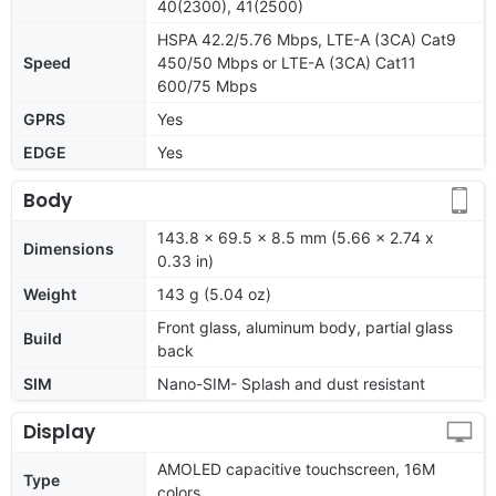
40(2300), 41(2500)
HSPA 42.2/5.76 Mbps, LTE-A (3CA) Cat9
Speed
450/50 Mbps or LTE-A (3CA) Cat11
600/75 Mbps
GPRS
Yes
EDGE
Yes
Body
143.8 x 69.5 x 8.5 mm (5.66 x 2.74 x
Dimensions
0.33 in)
Weight
143 g (5.04 oz)
Front glass, aluminum body, partial glass
Build
back
SIM
Nano-SIM- Splash and dust resistant
Display
AMOLED capacitive touchscreen, 16M
Type
colors