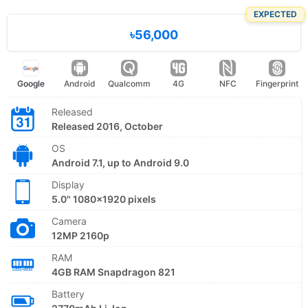
EXPECTED
৳56,000
Google
Android
Qualcomm
4G
NFC
Fingerprint
Released
Released 2016, October
OS
Android 7.1, up to Android 9.0
Display
5.0" 1080x1920 pixels
Camera
12MP 2160p
RAM
4GB RAM Snapdragon 821
Battery