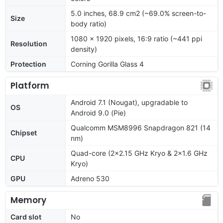
5.0 inches, 68.9 cm2 (~69.0% screen-to-
Size
body ratio)
1080 x 1920 pixels, 16:9 ratio (~441 ppi
Resolution
density)
Protection
Corning Gorilla Glass 4
Platform
Android 7.1 (Nougat), upgradable to
OS
Android 9.0 (Pie)
Qualcomm MSM8996 Snapdragon 821 (14
Chipset
nm)
Quad-core (2x2.15 GHz Kryo & 2x1.6 GHz
CPU
Kryo)
GPU
Adreno 530
Memory
Card slot
No