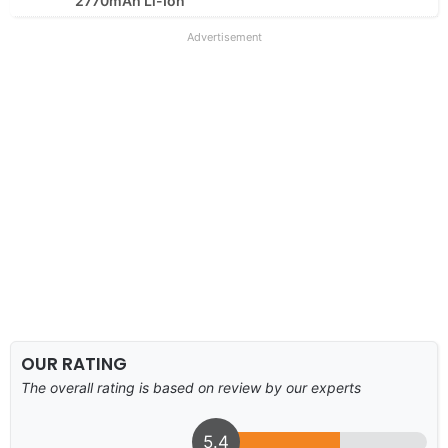
2770mAh Li-Ion
Advertisement
OUR RATING
The overall rating is based on review by our experts
5.4