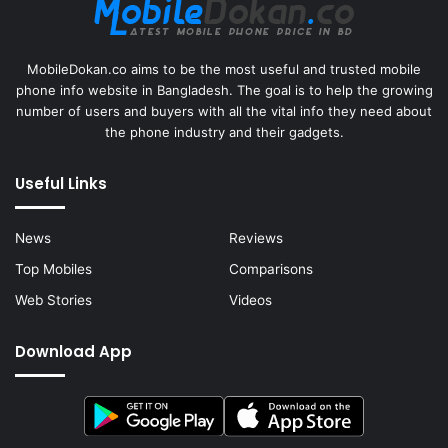
MobileDokan.co aims to be the most useful and trusted mobile
phone info website in Bangladesh. The goal is to help the growing
number of users and buyers with all the vital info they need about
the phone industry and their gadgets.
Useful Links
News
Reviews
Top Mobiles
Comparisons
Web Stories
Videos
Download App