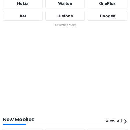
Nokia
Walton
OnePlus
Itel
Ulefone
Doogee
Advertisement
New Mobiles
View All