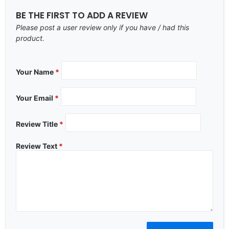
BE THE FIRST TO ADD A REVIEW
Please post a user review only if you have / had this
product.
Your Name
*
Your Email
*
Review Title
*
Review Text
*