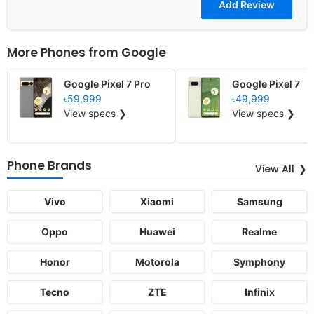
More Phones from
Google
Google Pixel 7 Pro
Google Pixel 7
৳59,999
৳49,999
View specs ❯
View specs ❯
Phone Brands
View All
Vivo
Xiaomi
Samsung
Oppo
Huawei
Realme
Honor
Motorola
Symphony
Tecno
ZTE
Infinix