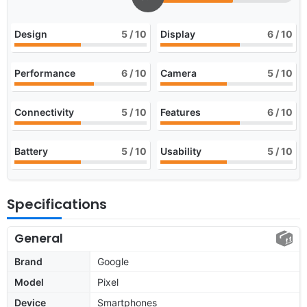
Design
5
/ 10
Display
6
/ 10
Performance
6
/ 10
Camera
5
/ 10
Connectivity
5
/ 10
Features
6
/ 10
Battery
5
/ 10
Usability
5
/ 10
Specifications
General
Brand
Google
Model
Pixel
Device
Smartphones