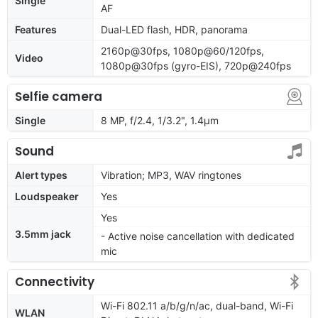
Single
AF
Features
Dual-LED flash, HDR, panorama
2160p@30fps, 1080p@60/120fps,
Video
1080p@30fps (gyro-EIS), 720p@240fps
Selfie camera
Single
8 MP, f/2.4, 1/3.2", 1.4µm
Sound
Alert types
Vibration; MP3, WAV ringtones
Loudspeaker
Yes
Yes
3.5mm jack
- Active noise cancellation with dedicated
mic
Connectivity
Wi-Fi 802.11 a/b/g/n/ac, dual-band, Wi-Fi
WLAN