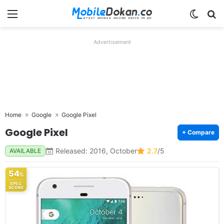
Menu
Switch
Se
Advertisement
Home
Google
Google Pixel
Google Pixel
+ Compare
Released: 2016, October
2.7
/5
AVAILABLE
54
%
SPEC
SCORE