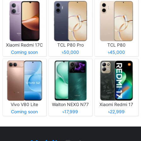
Xiaomi Redmi 17C
TCL P80 Pro
TCL P80
Coming soon
৳50,000
৳45,000
Vivo V80 Lite
Walton NEXG N77
Xiaomi Redmi 17
Coming soon
৳17,999
৳22,999