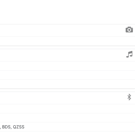
, BDS, QZSS