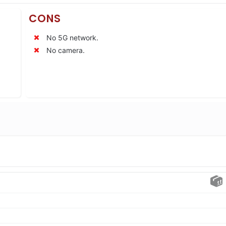
CONS
No 5G network.
No camera.