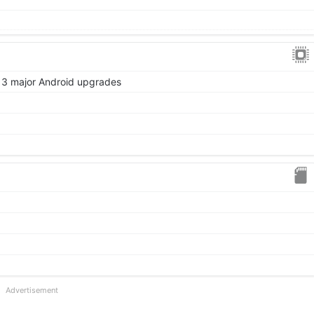
 3 major Android upgrades
Advertisement