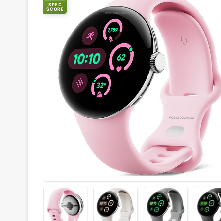
SPEC
SCORE