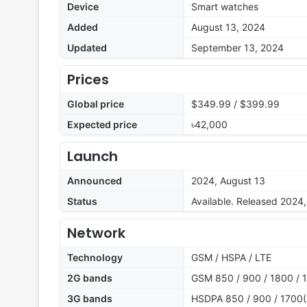
Device
Smart watches
Added
August 13, 2024
Updated
September 13, 2024
Prices
Global price
$349.99 / $399.99
Expected price
৳42,000
Launch
Announced
2024, August 13
Status
Available. Released 2024
Network
Technology
GSM / HSPA / LTE
2G bands
GSM 850 / 900 / 1800 / 
3G bands
HSDPA 850 / 900 / 1700(