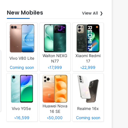
New Mobiles
View All
Walton NEXG
Xiaomi Redmi
Vivo V80 Lite
N77
17
Coming soon
৳17,999
৳22,999
Huawei Nova
Vivo Y05e
Realme 16x
16 SE
৳16,599
৳50,000
Coming soon