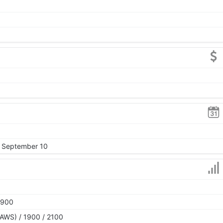
, September 10
1900
AWS) / 1900 / 2100