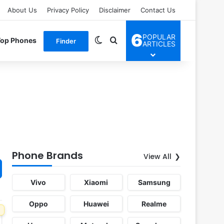
About Us
Privacy Policy
Disclaimer
Contact Us
6
POPULAR
Switch skin
Search for
Top Phones
Finder
ARTICLES
Phone Brands
View All
Vivo
Xiaomi
Samsung
Oppo
Huawei
Realme