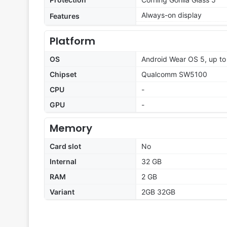
Always-on display
Features
Platform
OS
Android Wear OS 5, up to
Chipset
Qualcomm SW5100
CPU
-
GPU
-
Memory
Card slot
No
Internal
32 GB
RAM
2 GB
Variant
2GB 32GB