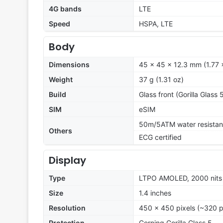
4G bands
LTE
Speed
HSPA, LTE
Body
Dimensions
45 x 45 x 12.3 mm (1.77 x
Weight
37 g (1.31 oz)
Build
Glass front (Gorilla Glass 
SIM
eSIM
50m/5ATM water resistan
Others
ECG certified
Display
Type
LTPO AMOLED, 2000 nits
Size
1.4 inches
Resolution
450 x 450 pixels (~320 p
Protection
Corning Gorilla Glass 5