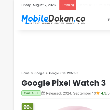
Friday, August 7, 2026
Trending
T
Home
Google
Google Pixel Watch 3
Google Pixel Watch 3
Released: 2024, September 10
4.5
/5
AVAILABLE
90
%