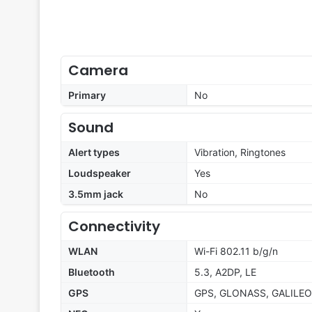
Camera
Primary
No
Sound
Alert types
Vibration, Ringtones
Loudspeaker
Yes
3.5mm jack
No
Connectivity
WLAN
Wi-Fi 802.11 b/g/n
Bluetooth
5.3, A2DP, LE
GPS
GPS, GLONASS, GALILEO