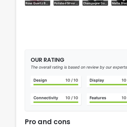
Polished Silver with Rose Quartz
Rose Quartz Back
Polished Silver with Porcelain
Champagne Gold with Hazel
OUR RATING
The overall rating is based on review by our experts
Design
10
/ 10
Display
10
Connectivity
10
/ 10
Features
10
Pro and cons