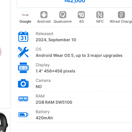
৳42,000
Google
Android
Qualcomm
4G
NFC
Wired Charg
Released
2024, September 10
OS
Android Wear OS 5, up to 3 major upgrades
Display
1.4" 456x456 pixels
Camera
NO
RAM
2GB RAM SW5100
Battery
420mAh