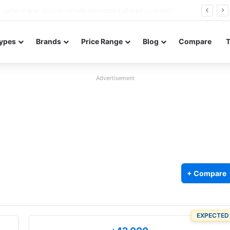
Redmi Note 17 launches in India with 8,000mAh battery, Snapdragon 4 Gen 4, and 120Hz AMOLED
ypes
Brands
Price Range
Blog
Compare
Advertisement
+ Compare
EXPECTED