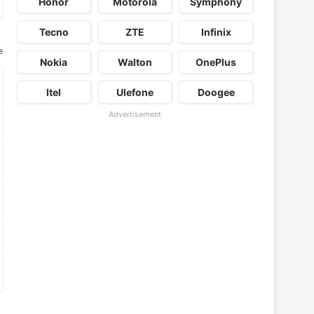
Honor
Motorola
Symphony
Tecno
ZTE
Infinix
e
Nokia
Walton
OnePlus
Itel
Ulefone
Doogee
Advertisement