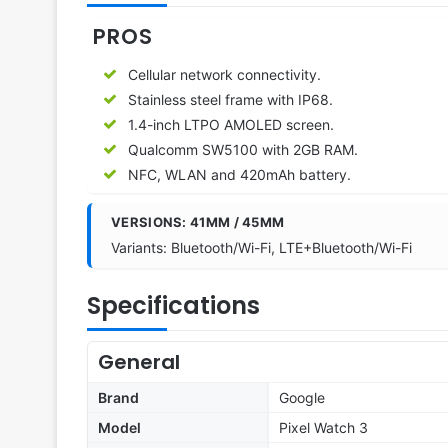
PROS
Cellular network connectivity.
Stainless steel frame with IP68.
1.4-inch LTPO AMOLED screen.
Qualcomm SW5100 with 2GB RAM.
NFC, WLAN and 420mAh battery.
VERSIONS: 41MM / 45MM
Variants: Bluetooth/Wi-Fi, LTE+Bluetooth/Wi-Fi
Specifications
General
Brand
Google
Model
Pixel Watch 3