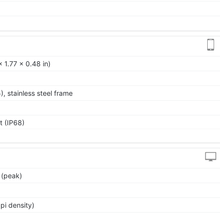
 1.77 x 0.48 in)
5), stainless steel frame
t (IP68)
 (peak)
pi density)