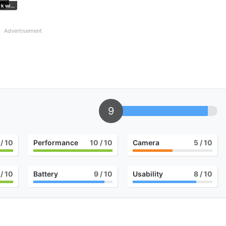
Matte Black with Obsidian
Advertisement
9
/ 10
Performance
10
/ 10
Camera
5
/ 10
/ 10
Battery
9
/ 10
Usability
8
/ 10