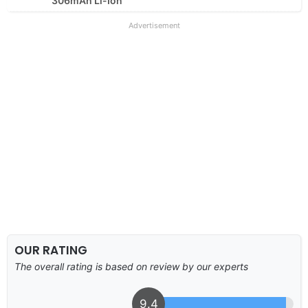
306mAh Li-Ion
Advertisement
OUR RATING
The overall rating is based on review by our experts
9.4