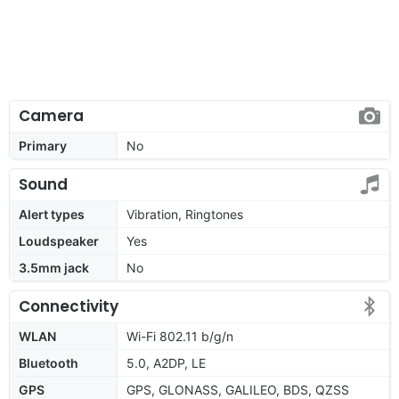
Camera
Primary
No
Sound
Alert types
Vibration, Ringtones
Loudspeaker
Yes
3.5mm jack
No
Connectivity
WLAN
Wi-Fi 802.11 b/g/n
Bluetooth
5.0, A2DP, LE
GPS
GPS, GLONASS, GALILEO, BDS, QZSS