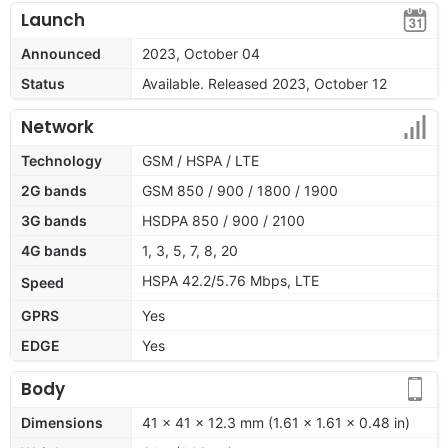
Launch
Announced
2023, October 04
Status
Available. Released 2023, October 12
Network
Technology
GSM / HSPA / LTE
2G bands
GSM 850 / 900 / 1800 / 1900
3G bands
HSDPA 850 / 900 / 2100
4G bands
1, 3, 5, 7, 8, 20
HSPA 42.2/5.76 Mbps, LTE
Speed
GPRS
Yes
EDGE
Yes
Body
Dimensions
41 x 41 x 12.3 mm (1.61 x 1.61 x 0.48 in)