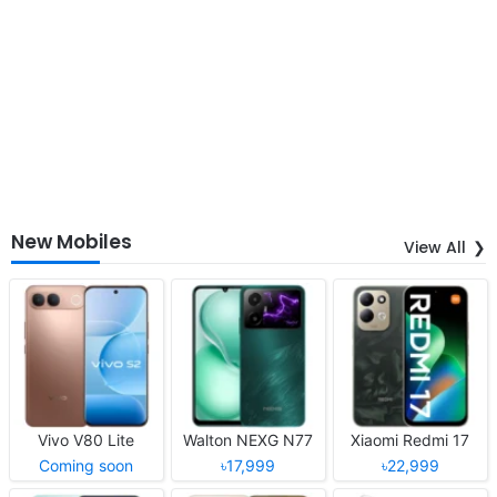
New Mobiles
View All
Vivo V80 Lite
Walton NEXG N77
Xiaomi Redmi 17
Coming soon
৳17,999
৳22,999