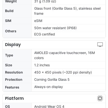
Weight
31 g (1.09 oz)
Glass front (Gorilla Glass 5), stainless steel
Build
frame
SIM
eSIM
50m water resistant (IP68)
Others
ECG certified
Display
AMOLED capacitive touchscreen, 16M
Type
colors
Size
1.2 inches
Resolution
450 x 450 pixels (~320 ppi density)
Protection
Corning Gorilla Glass 5
Always-on display
Features
Platform
OS
Android Wear OS 4