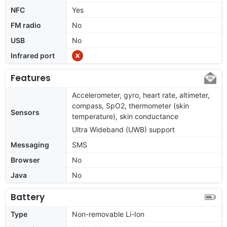
NFC
Yes
FM radio
No
USB
No
Infrared port
Features
Accelerometer, gyro, heart rate, altimeter,
compass, SpO2, thermometer (skin
Sensors
temperature), skin conductance
Ultra Wideband (UWB) support
Messaging
SMS
Browser
No
Java
No
Battery
Type
Non-removable Li-Ion