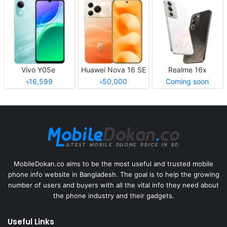
Vivo Y05e
Huawei Nova 16 SE
Realme 16x
৳16,599
৳50,000
Coming soon
MobileDokan.co aims to be the most useful and trusted mobile
phone info website in Bangladesh. The goal is to help the growing
number of users and buyers with all the vital info they need about
the phone industry and their gadgets.
Useful Links