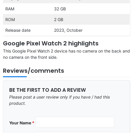
RAM
32 GB
ROM
2 GB
Release date
2023, October
Google Pixel Watch 2 highlights
This Google Pixel Watch 2 device has no camera on the back and
no camera on the front side.
Reviews/comments
BE THE FIRST TO ADD A REVIEW
Please post a user review only if you have / had this
product.
Your Name
*