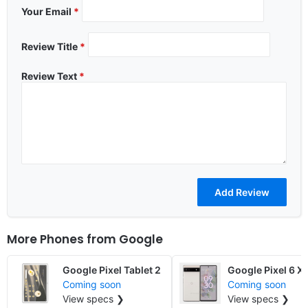
Your Email
*
Review Title
*
Review Text
*
More Phones from
Google
Google Pixel Tablet 2
Google Pixel 6 X
Coming soon
Coming soon
View specs ❯
View specs ❯