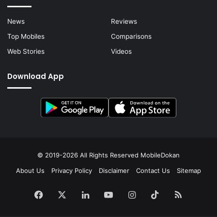
News
Reviews
Top Mobiles
Comparisons
Web Stories
Videos
Download App
© 2019-2026 All Rights Reserved
MobileDokan
About Us
Privacy Policy
Disclaimer
Contact Us
Sitemap
Facebook
X
LinkedIn
YouTube
Instagram
TikTok
RSS