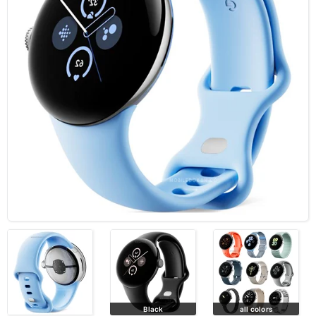
Black
all colors