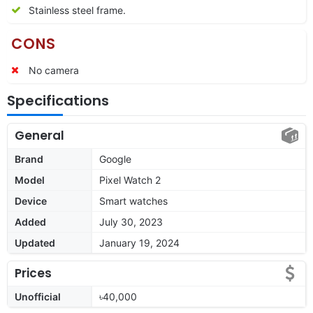
Stainless steel frame.
CONS
No camera
Specifications
General
Brand
Google
Model
Pixel Watch 2
Device
Smart watches
Added
July 30, 2023
Updated
January 19, 2024
Prices
Unofficial
৳40,000