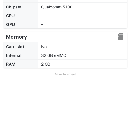
Chipset
Qualcomm 5100
CPU
-
GPU
-
Memory
Card slot
No
Internal
32 GB eMMC
RAM
2 GB
Advertisement