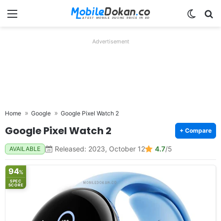
Menu
Switch
Se
Advertisement
Home
Google
Google Pixel Watch 2
Google Pixel Watch 2
+ Compare
Released: 2023, October 12
4.7
/5
AVAILABLE
94
%
SPEC
SCORE