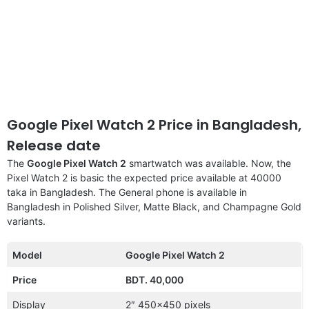
Google Pixel Watch 2 Price in Bangladesh,
Release date
The
Google Pixel Watch 2
smartwatch was available. Now, the
Pixel Watch 2 is basic the expected price available at 40000
taka in Bangladesh. The General phone is available in
Bangladesh in Polished Silver, Matte Black, and Champagne Gold
variants.
Model
Google Pixel Watch 2
Price
BDT. 40,000
Display
2″ 450×450 pixels