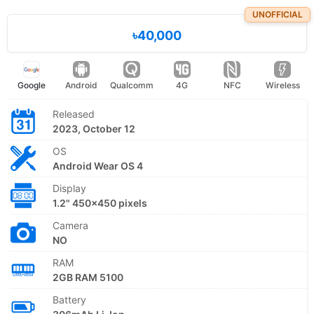
UNOFFICIAL
৳40,000
Google
Android
Qualcomm
4G
NFC
Wireless
Released
2023, October 12
OS
Android Wear OS 4
Display
1.2" 450x450 pixels
Camera
NO
RAM
2GB RAM 5100
Battery