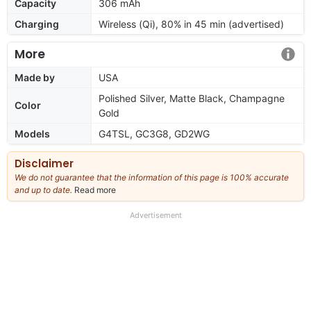
Capacity
306 mAh
Charging
Wireless (Qi), 80% in 45 min (advertised)
More
Made by
USA
Polished Silver, Matte Black, Champagne
Color
Gold
Models
G4TSL, GC3G8, GD2WG
Disclaimer
We do not guarantee that the information of this page is 100% accurate
and up to date.
Read more
about
our
full
Advertisement
disclaimer