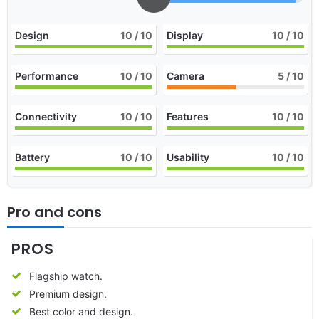
Design
10
/ 10
Display
10
/ 10
Performance
10
/ 10
Camera
5
/ 10
Connectivity
10
/ 10
Features
10
/ 10
Battery
10
/ 10
Usability
10
/ 10
Pro and cons
PROS
Flagship watch.
Premium design.
Best color and design.