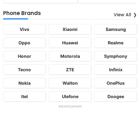
Phone Brands
View All
Vivo
Xiaomi
Samsung
Oppo
Huawei
Realme
Honor
Motorola
Symphony
Tecno
ZTE
Infinix
Nokia
Walton
OnePlus
Itel
Ulefone
Doogee
Advertisement