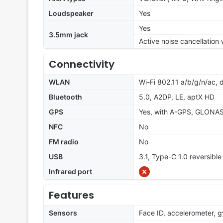
Loudspeaker
Yes
Yes
3.5mm jack
Active noise cancellation
Connectivity
WLAN
Wi-Fi 802.11 a/b/g/n/ac, 
Bluetooth
5.0, A2DP, LE, aptX HD
GPS
Yes, with A-GPS, GLONA
NFC
No
FM radio
No
USB
3.1, Type-C 1.0 reversibl
Infrared port
Features
Sensors
Face ID, accelerometer, 