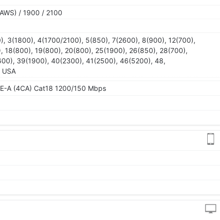
AWS) / 1900 / 2100
), 3(1800), 4(1700/2100), 5(850), 7(2600), 8(900), 12(700),
), 18(800), 19(800), 20(800), 25(1900), 26(850), 28(700),
00), 39(1900), 40(2300), 41(2500), 46(5200), 48,
- USA
TE-A (4CA) Cat18 1200/150 Mbps