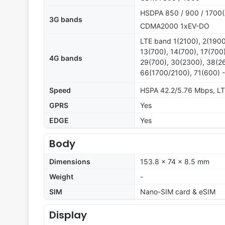
HSDPA 850 / 900 / 1700(
3G bands
CDMA2000 1xEV-DO
LTE band 1(2100), 2(1900
13(700), 14(700), 17(700
4G bands
29(700), 30(2300), 38(26
66(1700/2100), 71(600) 
Speed
HSPA 42.2/5.76 Mbps, L
GPRS
Yes
EDGE
Yes
Body
Dimensions
153.8 x 74 x 8.5 mm
Weight
-
SIM
Nano-SIM card & eSIM
Display