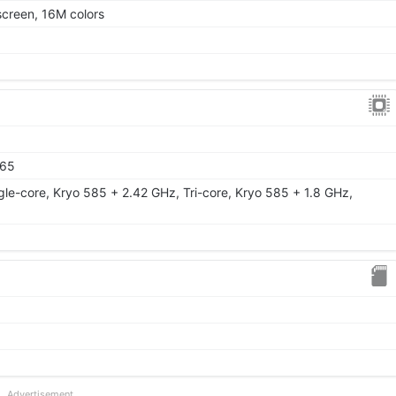
creen, 16M colors
865
gle-core, Kryo 585 + 2.42 GHz, Tri-core, Kryo 585 + 1.8 GHz,
Advertisement