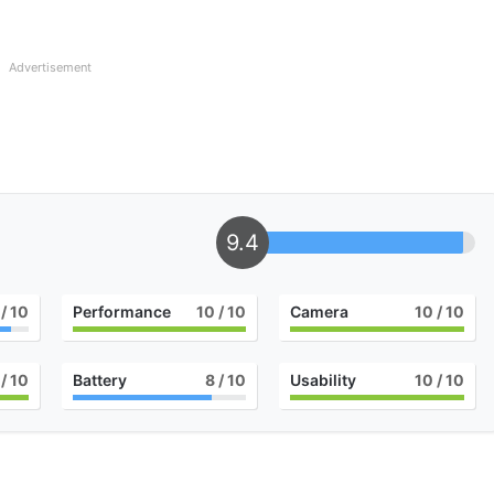
Advertisement
9.4
/ 10
Performance
10
/ 10
Camera
10
/ 10
/ 10
Battery
8
/ 10
Usability
10
/ 10