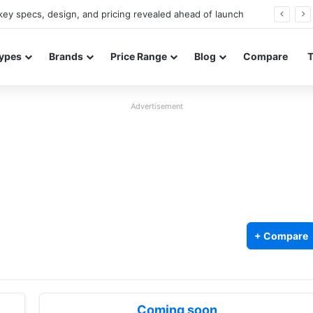
ey specs, design, and pricing revealed ahead of launch
ypes
Brands
Price Range
Blog
Compare
Advertisement
+ Compare
Coming soon