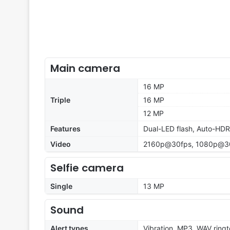
Main camera
16 MP
Triple
16 MP
12 MP
Features
Dual-LED flash, Auto-HD
Video
2160p@30fps, 1080p@30
Selfie camera
Single
13 MP
Sound
Alert types
Vibration, MP3, WAV ring