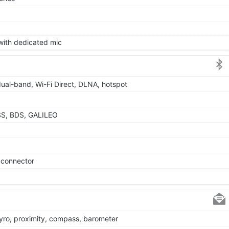
 with dedicated mic
dual-band, Wi-Fi Direct, DLNA, hotspot
SS, BDS, GALILEO
e connector
gyro, proximity, compass, barometer