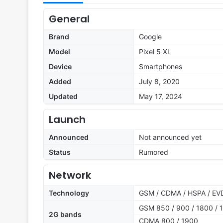
General
Brand
Google
Model
Pixel 5 XL
Device
Smartphones
Added
July 8, 2020
Updated
May 17, 2024
Launch
Announced
Not announced yet
Status
Rumored
Network
Technology
GSM / CDMA / HSPA / EV
GSM 850 / 900 / 1800 / 
2G bands
CDMA 800 / 1900