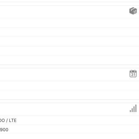
DO / LTE
1900