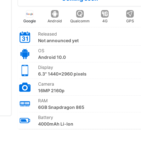
Google
Android
Qualcomm
4G
GPS
Released
Not announced yet
OS
Android 10.0
Display
6.3" 1440x2960 pixels
Camera
16MP 2160p
RAM
6GB Snapdragon 865
Battery
4000mAh Li-Ion