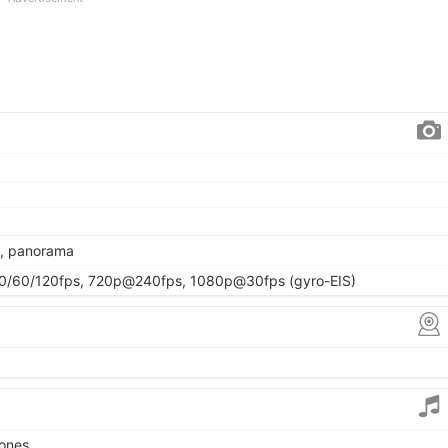
R, panorama
/60/120fps, 720p@240fps, 1080p@30fps (gyro-EIS)
tones