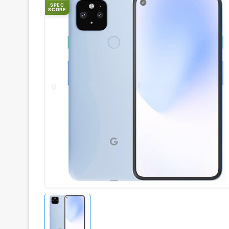
SPEC
SCORE