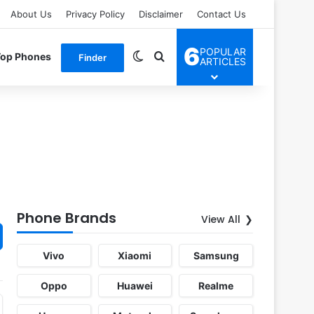
About Us
Privacy Policy
Disclaimer
Contact Us
6
POPULAR
Switch skin
Search for
Top Phones
Finder
ARTICLES
Phone Brands
View All
Vivo
Xiaomi
Samsung
Oppo
Huawei
Realme