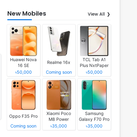
New Mobiles
View All
Huawei Nova
TCL Tab A1
Realme 16x
16 SE
Plus NxtPaper
৳50,000
Coming soon
৳50,000
Xiaomi Poco
Samsung
Oppo F35 Pro
M8 Power
Galaxy F70 Pro
Coming soon
৳35,000
৳35,000