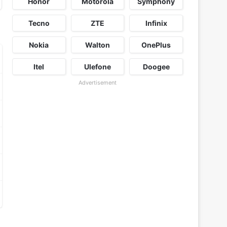
Honor
Motorola
Symphony
Tecno
ZTE
Infinix
Nokia
Walton
OnePlus
Itel
Ulefone
Doogee
Advertisement