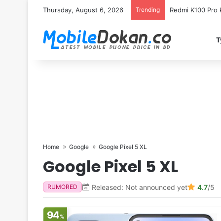
Thursday, August 6, 2026
Trending
Redmi K100 Pro k
T
Home
Google
Google Pixel 5 XL
Google Pixel 5 XL
Released: Not announced yet
4.7
/5
RUMORED
94
%