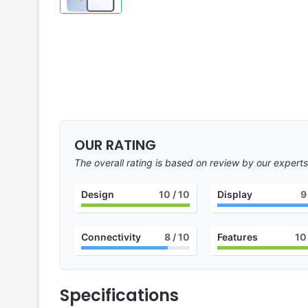
OUR RATING
The overall rating is based on review by our experts
Design
10
/ 10
Display
9
Connectivity
8
/ 10
Features
10
Specifications