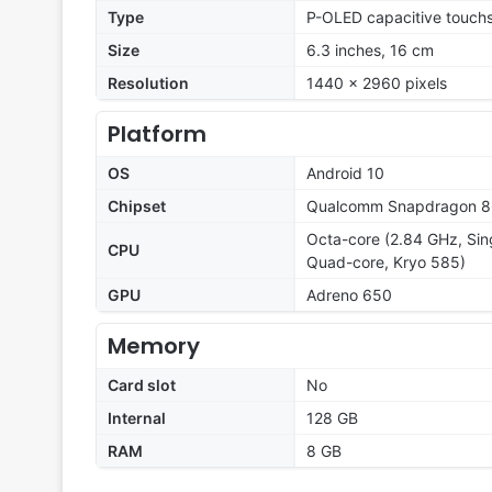
Type
P-OLED capacitive touchs
Size
6.3 inches, 16 cm
Resolution
1440 x 2960 pixels
Platform
OS
Android 10
Chipset
Qualcomm Snapdragon 
Octa-core (2.84 GHz, Sin
CPU
Quad-core, Kryo 585)
GPU
Adreno 650
Memory
Card slot
No
Internal
128 GB
RAM
8 GB