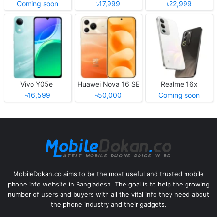
Coming soon
৳17,999
৳22,999
Vivo Y05e
Huawei Nova 16 SE
Realme 16x
৳16,599
৳50,000
Coming soon
MobileDokan.co aims to be the most useful and trusted mobile
phone info website in Bangladesh. The goal is to help the growing
number of users and buyers with all the vital info they need about
the phone industry and their gadgets.