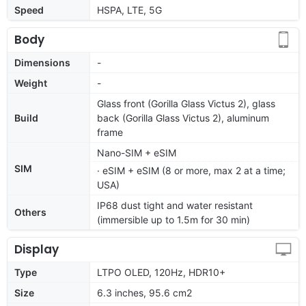
Speed
HSPA, LTE, 5G
Body
Dimensions
-
Weight
-
Glass front (Gorilla Glass Victus 2), glass
Build
back (Gorilla Glass Victus 2), aluminum
frame
Nano-SIM + eSIM
SIM
· eSIM + eSIM (8 or more, max 2 at a time;
USA)
IP68 dust tight and water resistant
Others
(immersible up to 1.5m for 30 min)
Display
Type
LTPO OLED, 120Hz, HDR10+
Size
6.3 inches, 95.6 cm2