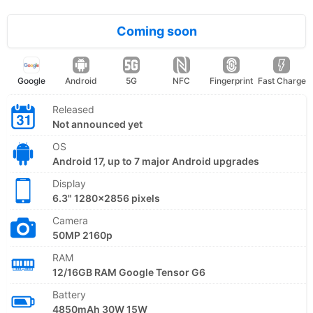
Coming soon
Google
Android
5G
NFC
Fingerprint
Fast Charge
Released
Not announced yet
OS
Android 17, up to 7 major Android upgrades
Display
6.3" 1280x2856 pixels
Camera
50MP 2160p
RAM
12/16GB RAM Google Tensor G6
Battery
4850mAh 30W 15W