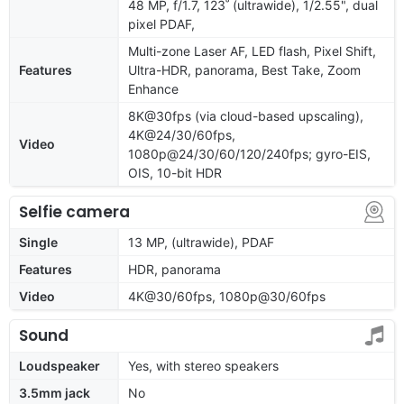
48 MP, f/1.7, 123˚ (ultrawide), 1/2.55", dual
pixel PDAF,
Multi-zone Laser AF, LED flash, Pixel Shift,
Features
Ultra-HDR, panorama, Best Take, Zoom
Enhance
8K@30fps (via cloud-based upscaling),
4K@24/30/60fps,
Video
1080p@24/30/60/120/240fps; gyro-EIS,
OIS, 10-bit HDR
Selfie camera
Single
13 MP, (ultrawide), PDAF
Features
HDR, panorama
Video
4K@30/60fps, 1080p@30/60fps
Sound
Loudspeaker
Yes, with stereo speakers
3.5mm jack
No