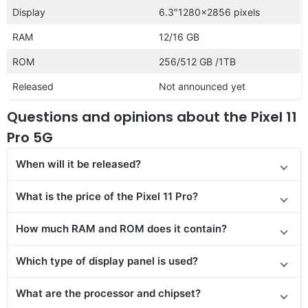
Display
6.3″1280×2856 pixels
RAM
12/16 GB
ROM
256/512 GB /1TB
Released
Not announced yet
Questions and opinions about the Pixel 11
Pro 5G
When will it be released?
What is the price of the Pixel 11 Pro?
How much RAM and ROM does it contain?
Which type of display panel is used?
What are the processor and chipset?