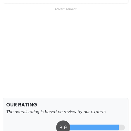
Advertisement
OUR RATING
The overall rating is based on review by our experts
8.9