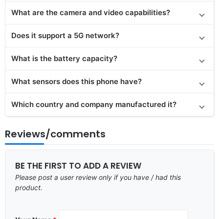
What are the camera and video capabilities?
Does
it support
a 5G network?
What is the battery capacity?
What sensors does this phone have?
Which country and company manufactured it?
Reviews/comments
BE THE FIRST TO ADD A REVIEW
Please post a user review only if you have / had this
product.