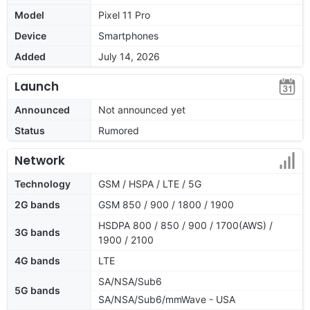
Model
Pixel 11 Pro
Device
Smartphones
Added
July 14, 2026
Launch
Announced
Not announced yet
Status
Rumored
Network
Technology
GSM / HSPA / LTE / 5G
2G bands
GSM 850 / 900 / 1800 / 1900
HSDPA 800 / 850 / 900 / 1700(AWS) /
3G bands
1900 / 2100
4G bands
LTE
SA/NSA/Sub6
5G bands
SA/NSA/Sub6/mmWave - USA