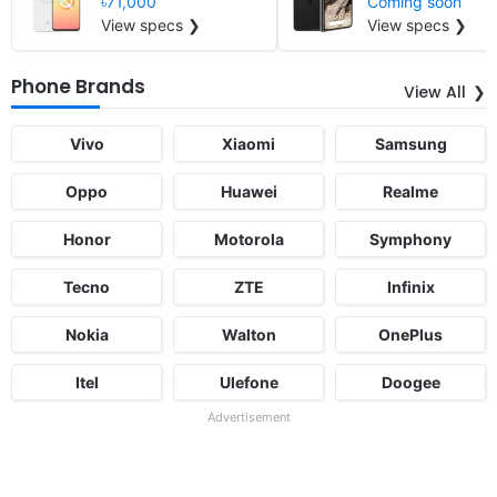
৳71,000
Coming soon
View specs ❯
View specs ❯
Phone Brands
View All
Vivo
Xiaomi
Samsung
Oppo
Huawei
Realme
Honor
Motorola
Symphony
Tecno
ZTE
Infinix
Nokia
Walton
OnePlus
Itel
Ulefone
Doogee
Advertisement