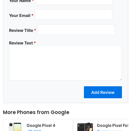
Your Name
*
Your Email
*
Review Title
*
Review Text
*
More Phones from
Google
Google Pixel 4
Google Pixel Fold