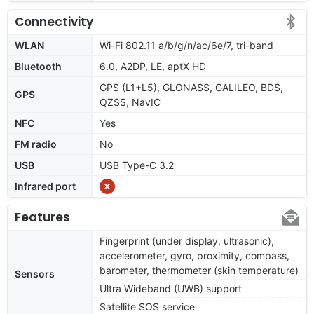
Connectivity
WLAN
Wi-Fi 802.11 a/b/g/n/ac/6e/7, tri-band
Bluetooth
6.0, A2DP, LE, aptX HD
GPS (L1+L5), GLONASS, GALILEO, BDS,
GPS
QZSS, NavIC
NFC
Yes
FM radio
No
USB
USB Type-C 3.2
Infrared port
Features
Fingerprint (under display, ultrasonic),
accelerometer, gyro, proximity, compass,
barometer, thermometer (skin temperature)
Sensors
Ultra Wideband (UWB) support
Satellite SOS service