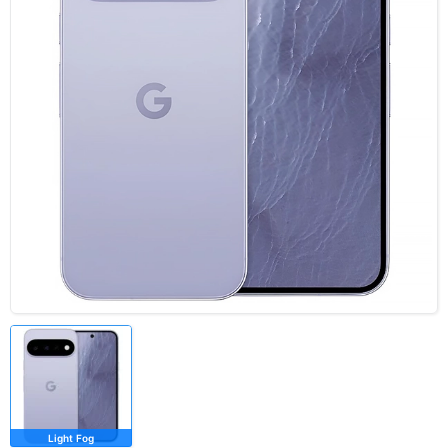
Light Fog