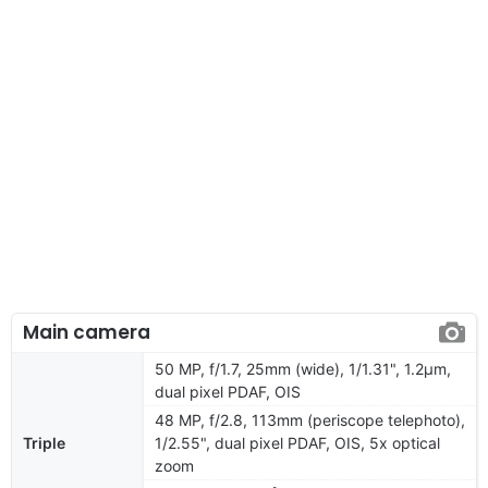
Main camera
50 MP, f/1.7, 25mm (wide), 1/1.31", 1.2µm,
dual pixel PDAF, OIS
48 MP, f/2.8, 113mm (periscope telephoto),
Triple
1/2.55", dual pixel PDAF, OIS, 5x optical
zoom