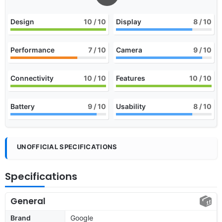
Design
10
/ 10
Display
8
/ 10
Performance
7
/ 10
Camera
9
/ 10
Connectivity
10
/ 10
Features
10
/ 10
Battery
9
/ 10
Usability
8
/ 10
UNOFFICIAL SPECIFICATIONS
Specifications
General
Brand
Google