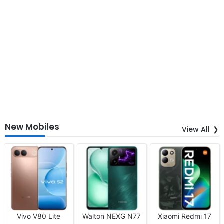
New Mobiles
View All
Vivo V80 Lite
Walton NEXG N77
Xiaomi Redmi 17