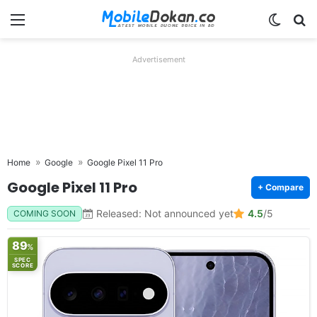
Menu
Switch
Se
Advertisement
Home
Google
Google Pixel 11 Pro
Google Pixel 11 Pro
+ Compare
Released: Not announced yet
4.5
/5
COMING SOON
89
%
SPEC
SCORE