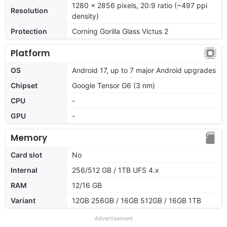
1280 x 2856 pixels, 20:9 ratio (~497 ppi
Resolution
density)
Protection
Corning Gorilla Glass Victus 2
Platform
OS
Android 17, up to 7 major Android upgrades
Chipset
Google Tensor G6 (3 nm)
CPU
-
GPU
-
Memory
Card slot
No
Internal
256/512 GB / 1TB UFS 4.x
RAM
12/16 GB
Variant
12GB 256GB / 16GB 512GB / 16GB 1TB
Advertisement