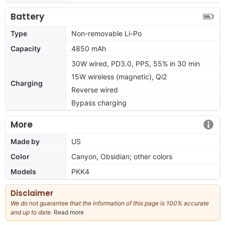
Battery
Type
Non-removable Li-Po
Capacity
4850 mAh
30W wired, PD3.0, PPS, 55% in 30 min
15W wireless (magnetic), Qi2
Charging
Reverse wired
Bypass charging
More
Made by
US
Color
Canyon, Obsidian; other colors
Models
PKK4
Disclaimer
We do not guarantee that the information of this page is 100% accurate
and up to date.
Read more
about
our