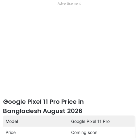
full
Advertisement
disclaimer
Google Pixel 11 Pro Price in
Bangladesh August 2026
Model
Google Pixel 11 Pro
Price
Coming soon