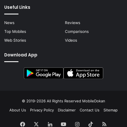
Useful Links
News
Reviews
Top Mobiles
Comparisons
Web Stories
Videos
Download App
© 2019-2026 All Rights Reserved
MobileDokan
About Us
Privacy Policy
Disclaimer
Contact Us
Sitemap
Facebook
X
LinkedIn
YouTube
Instagram
TikTok
RSS