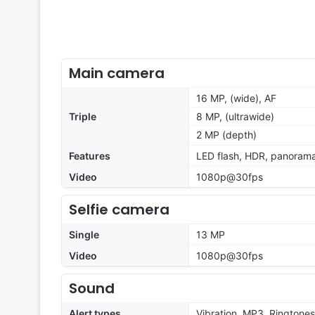
Main camera
16 MP, (wide), AF
Triple
8 MP, (ultrawide)
2 MP (depth)
Features
LED flash, HDR, panoram
Video
1080p@30fps
Selfie camera
Single
13 MP
Video
1080p@30fps
Sound
Alert types
Vibration, MP3, Ringtones