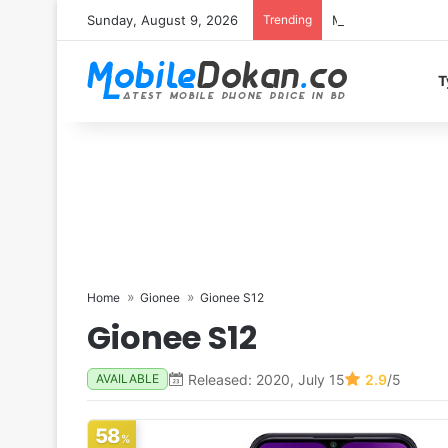
Sunday, August 9, 2026
Trending
Motorola Edge 70 
T
Home
Gionee
Gionee S12
Gionee S12
Released: 2020, July 15
2.9
/5
AVAILABLE
58
%