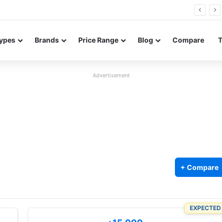
Neo leaked renders reveal design and 200MP main camera
ypes
Brands
Price Range
Blog
Compare
Advertisement
+ Compare
EXPECTED