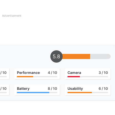
Advertisement
5.8
/ 10
Performance
4
/ 10
Camera
3
/ 10
/ 10
Battery
8
/ 10
Usability
6
/ 10