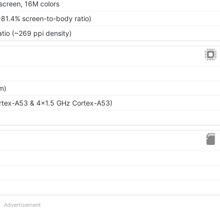
screen, 16M colors
~81.4% screen-to-body ratio)
atio (~269 ppi density)
m)
rtex-A53 & 4x1.5 GHz Cortex-A53)
Advertisement