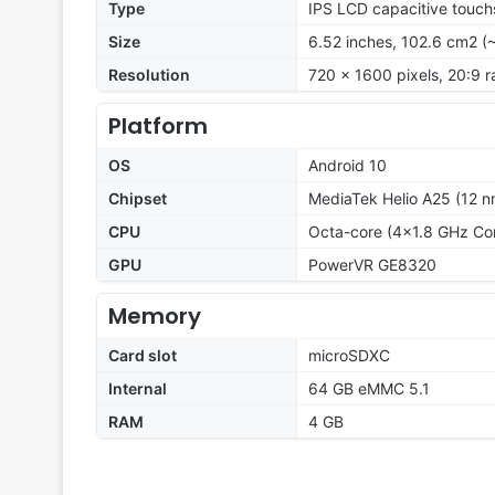
Type
IPS LCD capacitive touch
Size
6.52 inches, 102.6 cm2 (
Resolution
720 x 1600 pixels, 20:9 r
Platform
OS
Android 10
Chipset
MediaTek Helio A25 (12 n
CPU
Octa-core (4x1.8 GHz Co
GPU
PowerVR GE8320
Memory
Card slot
microSDXC
Internal
64 GB eMMC 5.1
RAM
4 GB