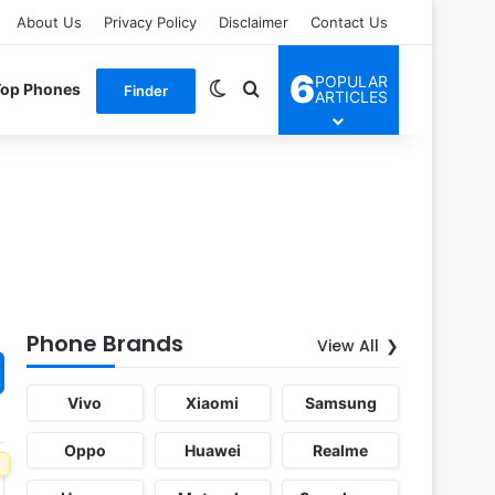
About Us
Privacy Policy
Disclaimer
Contact Us
6
POPULAR
Switch skin
Search for
Top Phones
Finder
ARTICLES
Phone Brands
View All
Vivo
Xiaomi
Samsung
Oppo
Huawei
Realme