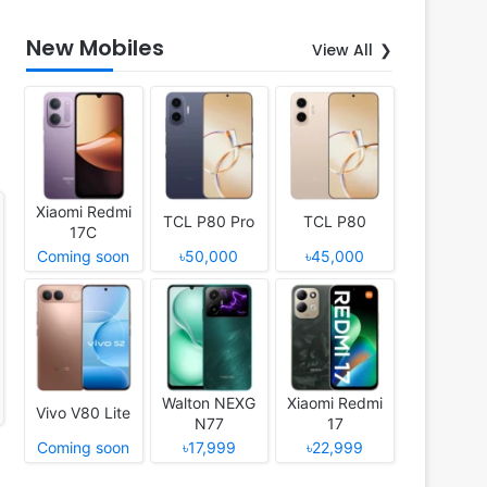
New Mobiles
View All
Xiaomi Redmi
TCL P80 Pro
TCL P80
17C
Coming soon
৳50,000
৳45,000
Walton NEXG
Xiaomi Redmi
Vivo V80 Lite
N77
17
Coming soon
৳17,999
৳22,999