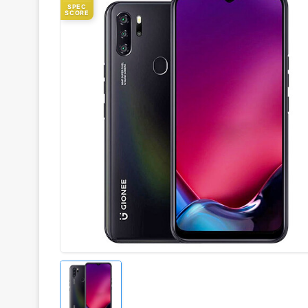
SPEC
SCORE