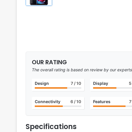
OUR RATING
The overall rating is based on review by our experts
Design
7
/ 10
Display
5
Connectivity
6
/ 10
Features
7
Specifications