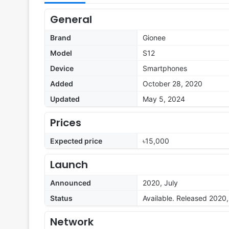
General
Brand
Gionee
Model
S12
Device
Smartphones
Added
October 28, 2020
Updated
May 5, 2024
Prices
Expected price
৳15,000
Launch
Announced
2020, July
Status
Available. Released 2020,
Network