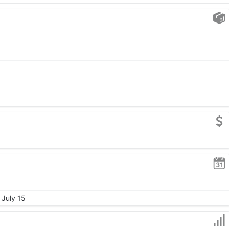
 July 15