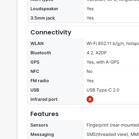
Loudspeaker
Yes
3.5mm jack
Yes
Connectivity
WLAN
Wi-Fi 802.11 b/g/n, hotsp
Bluetooth
4.2, A2DP
GPS
Yes, with A-GPS
NFC
No
FM radio
Yes
USB
USB Type-C 2.0
Infrared port
Features
Sensors
Fingerprint (rear-mounted
Messaging
SMS(threaded view), MMS