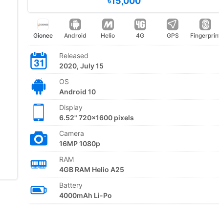
৳15,000
Gionee
Android
Helio
4G
GPS
Fingerprin
Released
2020, July 15
OS
Android 10
Display
6.52" 720x1600 pixels
Camera
16MP 1080p
RAM
4GB RAM Helio A25
Battery
4000mAh Li-Po