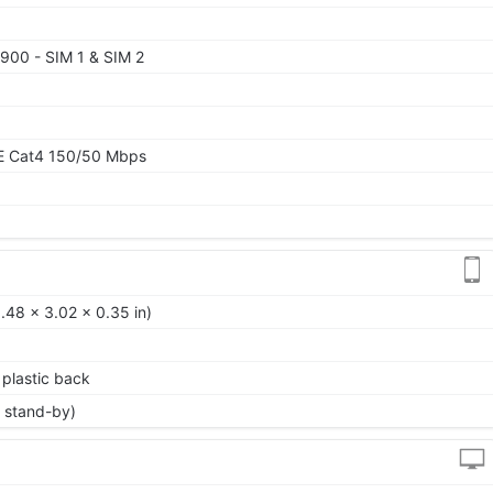
900 - SIM 1 & SIM 2
TE Cat4 150/50 Mbps
.48 x 3.02 x 0.35 in)
, plastic back
 stand-by)