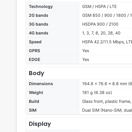
Technology
GSM / HSPA / LTE
2G bands
GSM 850 / 900 / 1800 / 1
3G bands
HSDPA 900 / 2100
4G bands
1, 3, 7, 8, 20, 28, 40
Speed
HSPA 42.2/11.5 Mbps, L
GPRS
Yes
EDGE
Yes
Body
Dimensions
164.6 x 76.6 x 8.8 mm (6
Weight
181 g (6.38 oz)
Build
Glass front, plastic frame
SIM
Dual SIM (Nano-SIM, dual
Display