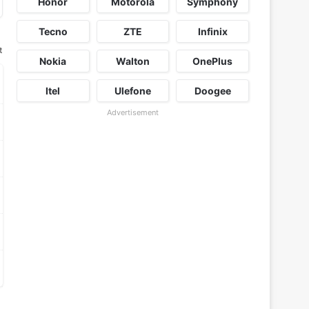
Honor
Motorola
Symphony
Tecno
ZTE
Infinix
t
Nokia
Walton
OnePlus
Itel
Ulefone
Doogee
Advertisement