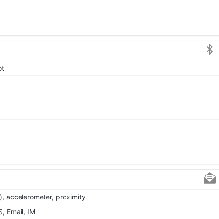
ot
), accelerometer, proximity
, Email, IM