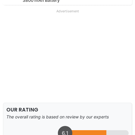
3800 mAh Battery
Advertisement
OUR RATING
The overall rating is based on review by our experts
6.1