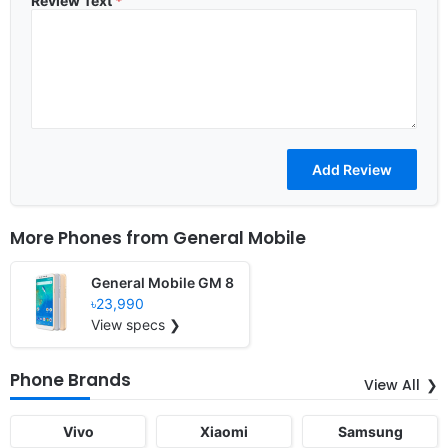
Review Text
*
More Phones from
General Mobile
General Mobile GM 8
৳23,990
View specs ❯
Phone Brands
View All
Vivo
Xiaomi
Samsung