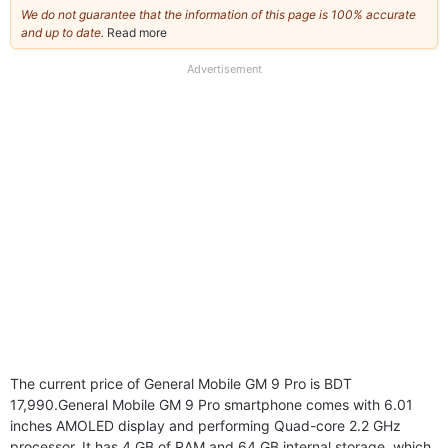
We do not guarantee that the information of this page is 100% accurate
and up to date.
Read more
about
our
full
Advertisement
disclaimer
The current price of General Mobile GM 9 Pro is BDT
17,990.General Mobile GM 9 Pro smartphone comes with 6.01
inches AMOLED display and performing Quad-core 2.2 GHz
processor. It has 4 GB of RAM and 64 GB internal storage, which