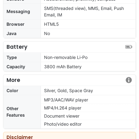
SMS(threaded view), MMS, Email, Push
Messaging
Email, IM
Browser
HTML5
Java
No
Battery
Type
Non-removable Li-Po
Capacity
3800 mAh Battery
More
Color
Silver, Gold, Space Gray
MP3/AAC/WAV player
MP4/H.264 player
Other
Features
Document viewer
Photo/video editor
Disclaimer