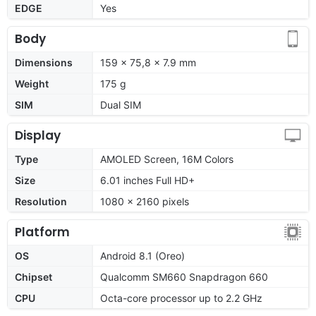
EDGE
Yes
Body
Dimensions
159 x 75,8 x 7.9 mm
Weight
175 g
SIM
Dual SIM
Display
Type
AMOLED Screen, 16M Colors
Size
6.01 inches Full HD+
Resolution
1080 x 2160 pixels
Platform
OS
Android 8.1 (Oreo)
Chipset
Qualcomm SM660 Snapdragon 660
CPU
Octa-core processor up to 2.2 GHz