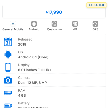
EXPECTED
৳17,990
General Mobile
Android
Qualcomm
4G
GPS
Released
2018
OS
Android 8.1 (Oreo)
Display
6.01 inches Full HD+
Camera
Dual: 12 MP, 8 MP
RAM
4 GB
Battery