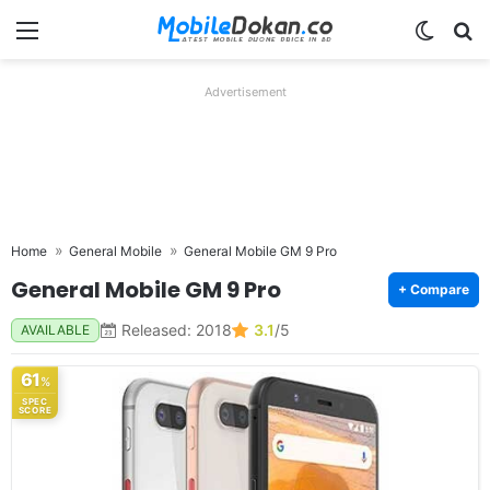
Menu
Switch
Se
Advertisement
Home
General Mobile
General Mobile GM 9 Pro
General Mobile GM 9 Pro
+ Compare
Released: 2018
3.1
/5
AVAILABLE
61
%
SPEC
SCORE