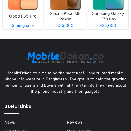
Xiaomi Poco M8
Samsung Galaxy
Oppo F35 Pro
Power
F70 Pro
Coming soon
৳35,000
৳35,000
MobileDokan.co aims to be the most useful and trusted mobile
phone info website in Bangladesh. The goal is to help the growing
number of users and buyers with all the vital info they need about
the phone industry and their gadgets.
Useful Links
News
Reviews