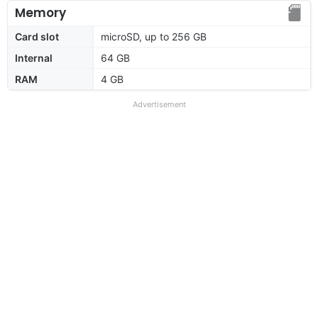
Memory
Card slot
microSD, up to 256 GB
Internal
64 GB
RAM
4 GB
Advertisement