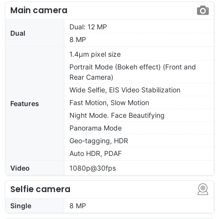
Main camera
Dual: 12 MP
Dual
8 MP
1.4µm pixel size
Portrait Mode (Bokeh effect) (Front and
Rear Camera)
Wide Selfie, EIS Video Stabilization
Fast Motion, Slow Motion
Features
Night Mode. Face Beautifying
Panorama Mode
Geo-tagging, HDR
Auto HDR, PDAF
Video
1080p@30fps
Selfie camera
Single
8 MP