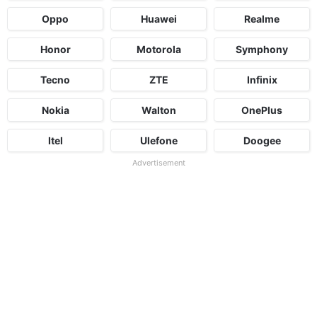
Oppo
Huawei
Realme
Honor
Motorola
Symphony
Tecno
ZTE
Infinix
Nokia
Walton
OnePlus
Itel
Ulefone
Doogee
Advertisement