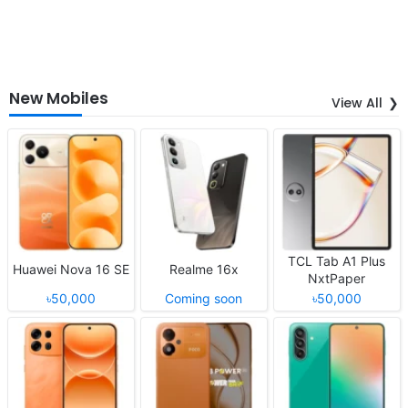
New Mobiles
View All
TCL Tab A1 Plus
Huawei Nova 16 SE
Realme 16x
NxtPaper
৳50,000
Coming soon
৳50,000