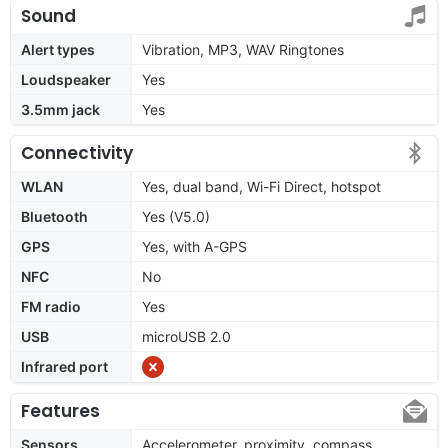
Sound
Alert types
Vibration, MP3, WAV Ringtones
Loudspeaker
Yes
3.5mm jack
Yes
Connectivity
WLAN
Yes, dual band, Wi-Fi Direct, hotspot
Bluetooth
Yes (V5.0)
GPS
Yes, with A-GPS
NFC
No
FM radio
Yes
USB
microUSB 2.0
Infrared port
Features
Sensors
Accelerometer, proximity, compass