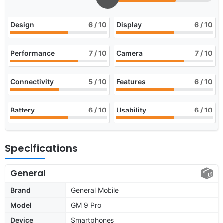
Design
6
/ 10
Display
6
/ 10
Performance
7
/ 10
Camera
7
/ 10
Connectivity
5
/ 10
Features
6
/ 10
Battery
6
/ 10
Usability
6
/ 10
Specifications
General
Brand
General Mobile
Model
GM 9 Pro
Device
Smartphones