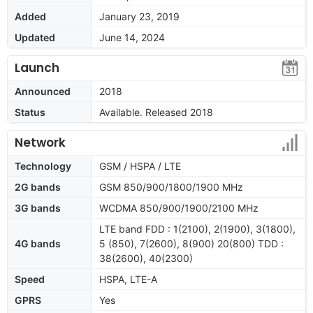
Added
January 23, 2019
Updated
June 14, 2024
Launch
Announced
2018
Status
Available. Released 2018
Network
Technology
GSM / HSPA / LTE
2G bands
GSM 850/900/1800/1900 MHz
3G bands
WCDMA 850/900/1900/2100 MHz
LTE band FDD : 1(2100), 2(1900), 3(1800),
4G bands
5 (850), 7(2600), 8(900) 20(800) TDD :
38(2600), 40(2300)
Speed
HSPA, LTE-A
GPRS
Yes