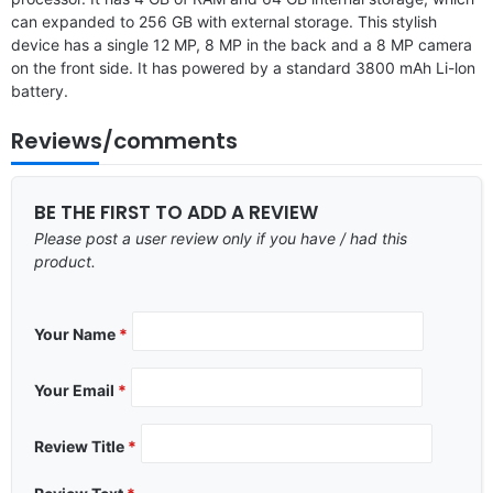
can expanded to 256 GB with external storage. This stylish
device has a single 12 MP, 8 MP in the back and a 8 MP camera
on the front side. It has powered by a standard 3800 mAh Li-lon
battery.
Reviews/comments
BE THE FIRST TO ADD A REVIEW
Please post a user review only if you have / had this
product.
Your Name
*
Your Email
*
Review Title
*