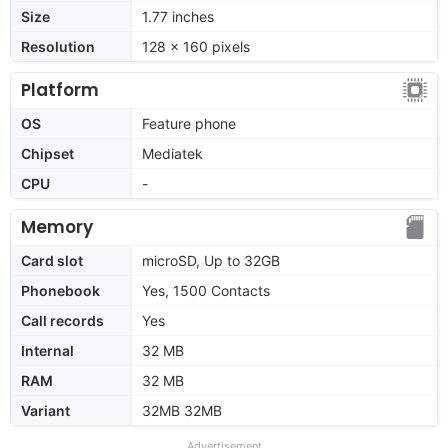
Size
1.77 inches
Resolution
128 x 160 pixels
Platform
OS
Feature phone
Chipset
Mediatek
CPU
-
Memory
Card slot
microSD, Up to 32GB
Phonebook
Yes, 1500 Contacts
Call records
Yes
Internal
32 MB
RAM
32 MB
Variant
32MB 32MB
Advertisement