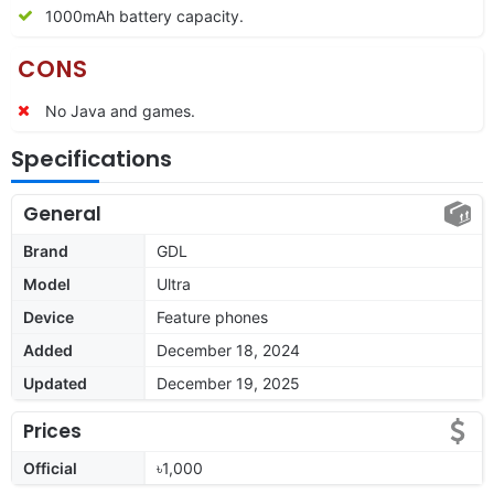
1000mAh battery capacity.
CONS
No Java and games.
Specifications
General
Brand
GDL
Model
Ultra
Device
Feature phones
Added
December 18, 2024
Updated
December 19, 2025
Prices
Official
৳1,000