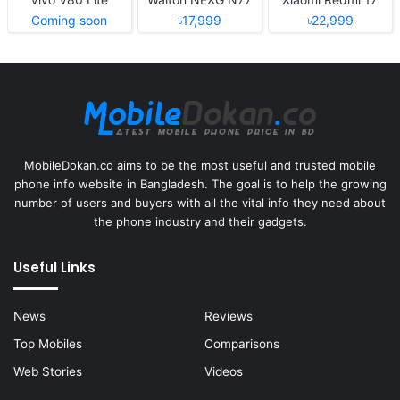
Coming soon
৳17,999
৳22,999
MobileDokan.co aims to be the most useful and trusted mobile
phone info website in Bangladesh. The goal is to help the growing
number of users and buyers with all the vital info they need about
the phone industry and their gadgets.
Useful Links
News
Reviews
Top Mobiles
Comparisons
Web Stories
Videos