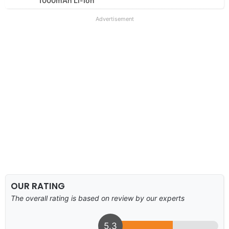
1000mAh Li-Ion
Advertisement
OUR RATING
The overall rating is based on review by our experts
5.3