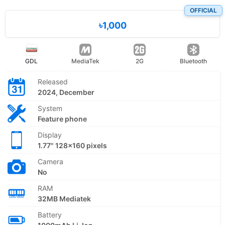
OFFICIAL
৳1,000
GDL
MediaTek
2G
Bluetooth
Released
2024, December
System
Feature phone
Display
1.77" 128x160 pixels
Camera
No
RAM
32MB Mediatek
Battery