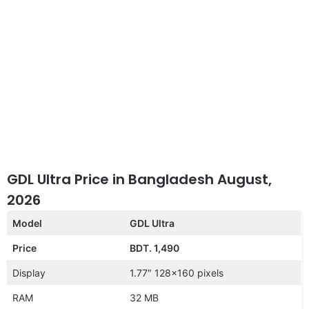
GDL Ultra Price in Bangladesh August,
2026
Model
GDL Ultra
Price
BDT. 1,490
Display
1.77″ 128×160 pixels
RAM
32 MB