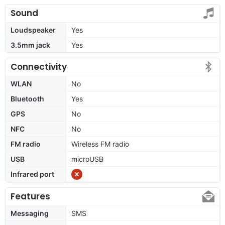
Sound
Loudspeaker
Yes
3.5mm jack
Yes
Connectivity
WLAN
No
Bluetooth
Yes
GPS
No
NFC
No
FM radio
Wireless FM radio
USB
microUSB
Infrared port
Features
Messaging
SMS