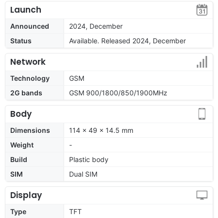
Launch
Announced
2024, December
Status
Available. Released 2024, December
Network
Technology
GSM
2G bands
GSM 900/1800/850/1900MHz
Body
Dimensions
114 x 49 x 14.5 mm
Weight
-
Build
Plastic body
SIM
Dual SIM
Display
Type
TFT