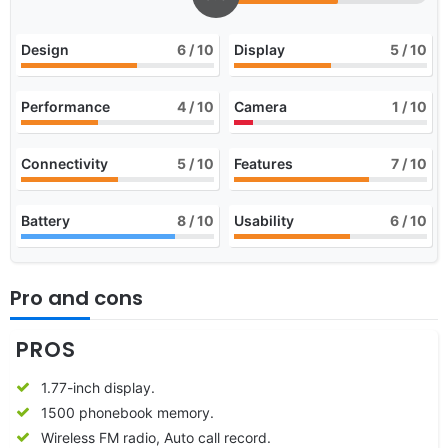
Design
6
/ 10
Display
5
/ 10
Performance
4
/ 10
Camera
1
/ 10
Connectivity
5
/ 10
Features
7
/ 10
Battery
8
/ 10
Usability
6
/ 10
Pro and cons
PROS
1.77-inch display.
1500 phonebook memory.
Wireless FM radio, Auto call record.