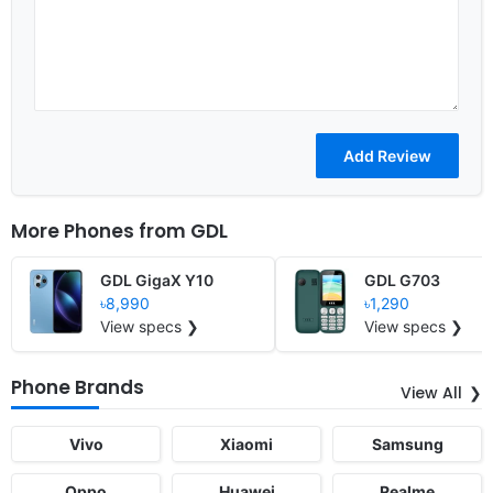
More Phones from
GDL
GDL GigaX Y10
GDL G703
৳8,990
৳1,290
View specs ❯
View specs ❯
Phone Brands
View All
Vivo
Xiaomi
Samsung
Oppo
Huawei
Realme