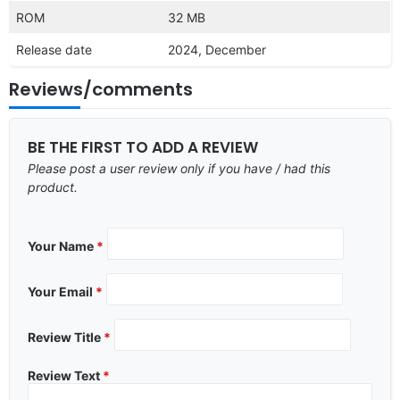
ROM
32 MB
Release date
2024, December
Reviews/comments
BE THE FIRST TO ADD A REVIEW
Please post a user review only if you have / had this
product.
Your Name
*
Your Email
*
Review Title
*
Review Text
*