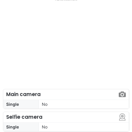
Main camera
Single
No
Selfie camera
Single
No