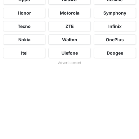
Honor
Motorola
Symphony
Tecno
ZTE
Infinix
Nokia
Walton
OnePlus
Itel
Ulefone
Doogee
Advertisement