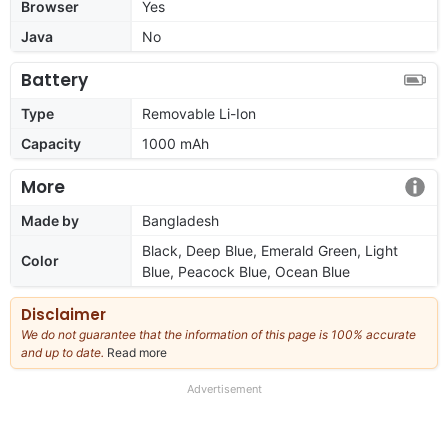
Browser
Yes
Java
No
Battery
Type
Removable Li-Ion
Capacity
1000 mAh
More
Made by
Bangladesh
Black, Deep Blue, Emerald Green, Light
Color
Blue, Peacock Blue, Ocean Blue
Disclaimer
We do not guarantee that the information of this page is 100% accurate
and up to date.
Read more
about
our
full
Advertisement
disclaimer