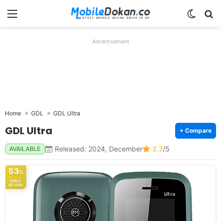
Menu
Switch
Se
Advertisement
Home
GDL
GDL Ultra
GDL Ultra
+ Compare
Released: 2024, December
2.7
/5
AVAILABLE
53
%
SPEC
SCORE