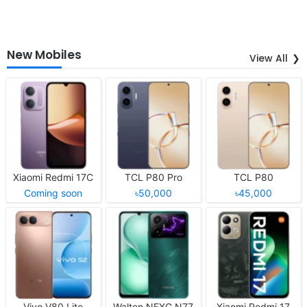
New Mobiles
View All
Xiaomi Redmi 17C
TCL P80 Pro
TCL P80
Coming soon
৳50,000
৳45,000
Vivo V80 Lite
Walton NEXG N77
Xiaomi Redmi 17