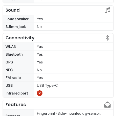
Sound
Loudspeaker
Yes
3.5mm jack
No
Connectivity
WLAN
Yes
Bluetooth
Yes
GPS
Yes
NFC
No
FM radio
Yes
USB
USB Type-C
Infrared port
Features
Fingerprint (Side-mounted), g-sensor,
Sensors