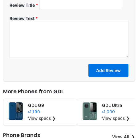
Review Title
*
Review Text
*
More Phones from
GDL
GDL G9
GDL Ultra
৳1,190
৳1,000
View specs ❯
View specs ❯
Phone Brands
View All