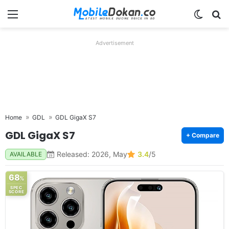
Menu
Switch
Se
Advertisement
Home
GDL
GDL GigaX S7
GDL GigaX S7
+ Compare
Released: 2026, May
3.4
/5
AVAILABLE
68
%
SPEC
SCORE