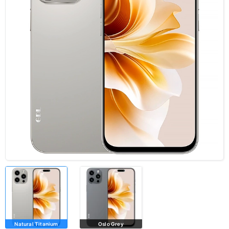
Natural Titanium
Oslo Grey