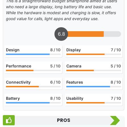
This is a straightforward budget smartphone aimed at users
who need a large display, long battery life and basic use.
While the hardware is modest and charging is slow, it offers
good value for calls, light apps and everyday use.
6.8
Design
8
/ 10
Display
7
/ 10
Performance
5
/ 10
Camera
5
/ 10
Connectivity
6
/ 10
Features
8
/ 10
Battery
8
/ 10
Usability
7
/ 10
PROS