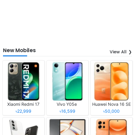
New Mobiles
View All
Xiaomi Redmi 17
Vivo Y05e
Huawei Nova 16 SE
৳22,999
৳16,599
৳50,000