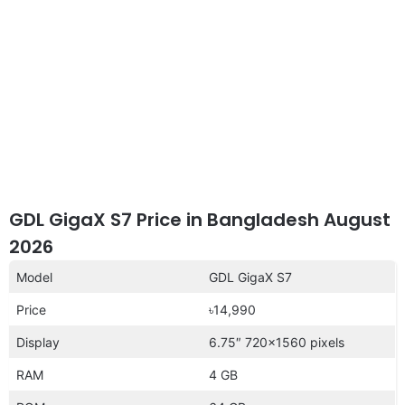
GDL GigaX S7 Price in Bangladesh August
2026
Model
GDL GigaX S7
Price
৳14,990
Display
6.75″ 720×1560 pixels
RAM
4 GB