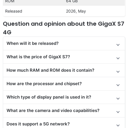
ROM
64 GB
Released
2026, May
Question and opinion about the GigaX S7
4G
When will it be released?
What is the price of GigaX S7?
How much RAM and ROM does it contain?
How are the processor and chipset?
Which type of display panel is used in it?
What are the camera and video capabilities?
Does it support a 5G network?