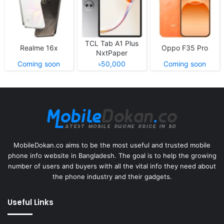
TCL Tab A1 Plus
Realme 16x
Oppo F35 Pro
NxtPaper
Coming soon
৳50,000
Coming soon
MobileDokan.co aims to be the most useful and trusted mobile
phone info website in Bangladesh. The goal is to help the growing
number of users and buyers with all the vital info they need about
the phone industry and their gadgets.
Useful Links