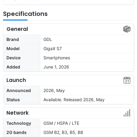
Specifications
General
Brand
GDL
Model
GigaX S7
Device
Smartphones
Added
June 1, 2026
Launch
Announced
2026, May
Status
Available. Released 2026, May
Network
Technology
GSM / HSPA / LTE
2G bands
GSM B2, B3, B5, B8