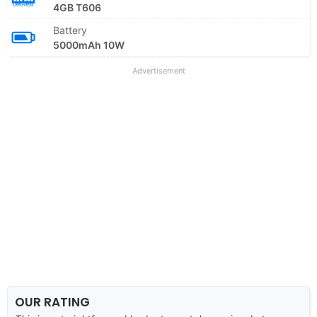
4GB T606
Battery
5000mAh 10W
Advertisement
OUR RATING