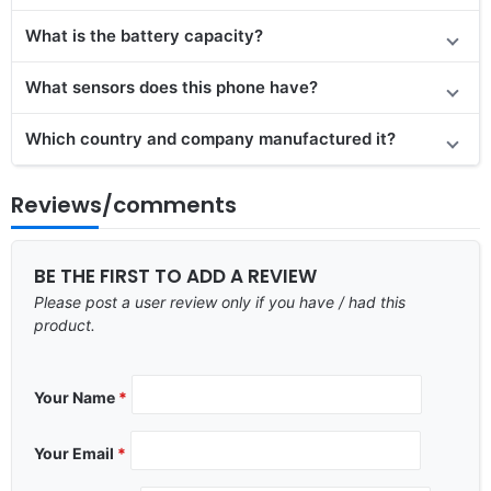
What is the battery capacity?
What sensors does this phone have?
Which country and company manufactured it?
Reviews/comments
BE THE FIRST TO ADD A REVIEW
Please post a user review only if you have / had this
product.
Your Name
*
Your Email
*