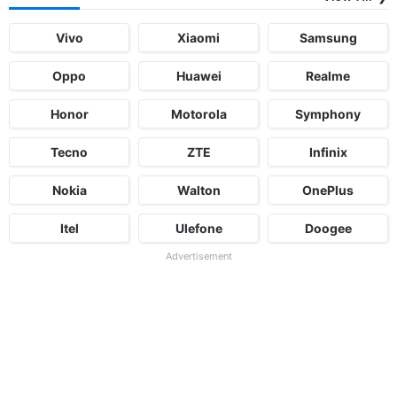
Vivo
Xiaomi
Samsung
Oppo
Huawei
Realme
Honor
Motorola
Symphony
Tecno
ZTE
Infinix
Nokia
Walton
OnePlus
Itel
Ulefone
Doogee
Advertisement