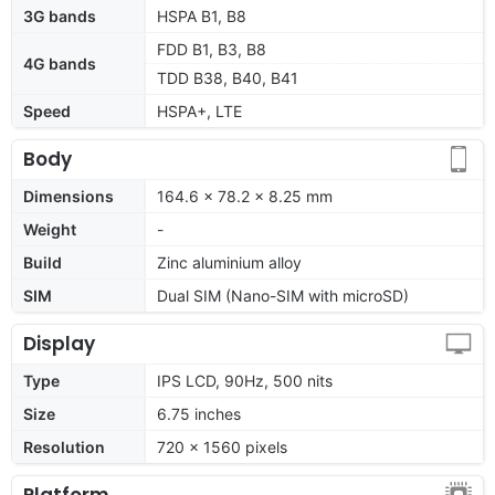
3G bands
HSPA B1, B8
FDD B1, B3, B8
4G bands
TDD B38, B40, B41
Speed
HSPA+, LTE
Body
Dimensions
164.6 x 78.2 x 8.25 mm
Weight
-
Build
Zinc aluminium alloy
SIM
Dual SIM (Nano-SIM with microSD)
Display
Type
IPS LCD, 90Hz, 500 nits
Size
6.75 inches
Resolution
720 x 1560 pixels
Platform