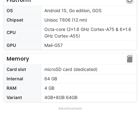
OS
Android 15, Go edition, GOS
Chipset
Unisoc T606 (12 nm)
Octa-core (2x1.6 GHz Cortex-A75 & 6x1.6
CPU
GHz Cortex-A55)
GPU
Mali-G57
Memory
Card slot
microSD card (dedicated)
Internal
64 GB
RAM
4 GB
Variant
4GB+8GB 64GB
Advertisement