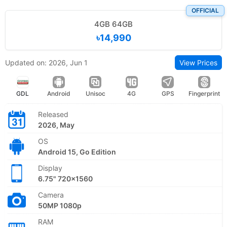
OFFICIAL
4GB 64GB
৳14,990
Updated on: 2026, Jun 1
View Prices
GDL
Android
Unisoc
4G
GPS
Fingerprint
Released
2026, May
OS
Android 15, Go Edition
Display
6.75" 720x1560
Camera
50MP 1080p
RAM