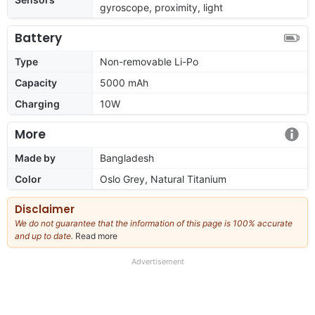
gyroscope, proximity, light
Battery
Type
Non-removable Li-Po
Capacity
5000 mAh
Charging
10W
More
Made by
Bangladesh
Color
Oslo Grey, Natural Titanium
Disclaimer
We do not guarantee that the information of this page is 100% accurate
and up to date.
Read more
about
our
full
Advertisement
disclaimer