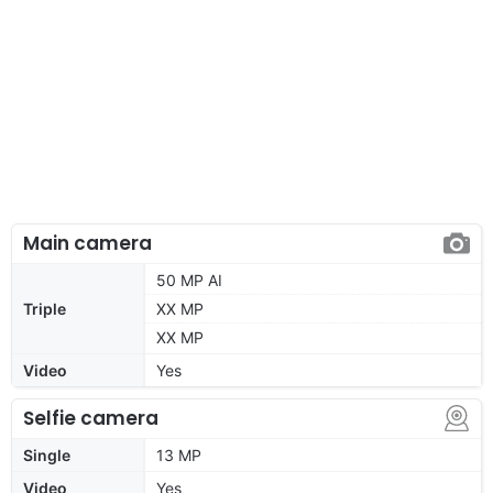
Main camera
50 MP AI
Triple
XX MP
XX MP
Video
Yes
Selfie camera
Single
13 MP
Video
Yes