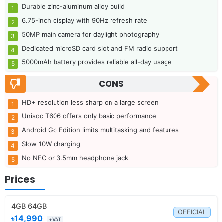
Durable zinc-aluminum alloy build
6.75-inch display with 90Hz refresh rate
50MP main camera for daylight photography
Dedicated microSD card slot and FM radio support
5000mAh battery provides reliable all-day usage
CONS
HD+ resolution less sharp on a large screen
Unisoc T606 offers only basic performance
Android Go Edition limits multitasking and features
Slow 10W charging
No NFC or 3.5mm headphone jack
Prices
4GB 64GB
OFFICIAL
৳14,990
+VAT