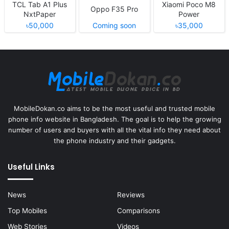
TCL Tab A1 Plus
Xiaomi Poco M8
Oppo F35 Pro
NxtPaper
Power
৳50,000
Coming soon
৳35,000
MobileDokan.co aims to be the most useful and trusted mobile
phone info website in Bangladesh. The goal is to help the growing
number of users and buyers with all the vital info they need about
the phone industry and their gadgets.
Useful Links
News
Reviews
Top Mobiles
Comparisons
Web Stories
Videos