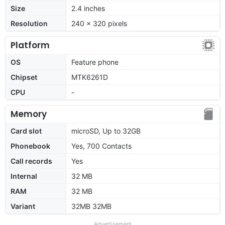
Size
2.4 inches
Resolution
240 x 320 pixels
Platform
OS
Feature phone
Chipset
MTK6261D
CPU
-
Memory
Card slot
microSD, Up to 32GB
Phonebook
Yes, 700 Contacts
Call records
Yes
Internal
32 MB
RAM
32 MB
Variant
32MB 32MB
Advertisement