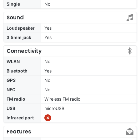
Single
No
Sound
Loudspeaker
Yes
3.5mm jack
Yes
Connectivity
WLAN
No
Bluetooth
Yes
GPS
No
NFC
No
FM radio
Wireless FM radio
USB
microUSB
Infrared port
Features