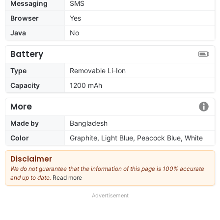
Messaging
SMS
Browser
Yes
Java
No
Battery
Type
Removable Li-Ion
Capacity
1200 mAh
More
Made by
Bangladesh
Color
Graphite, Light Blue, Peacock Blue, White
Disclaimer
We do not guarantee that the information of this page is 100% accurate
and up to date.
Read more
about
our
full
Advertisement
disclaimer