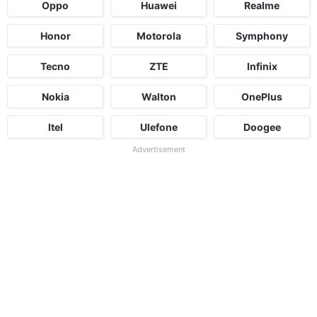
Oppo
Huawei
Realme
Honor
Motorola
Symphony
Tecno
ZTE
Infinix
Nokia
Walton
OnePlus
Itel
Ulefone
Doogee
Advertisement