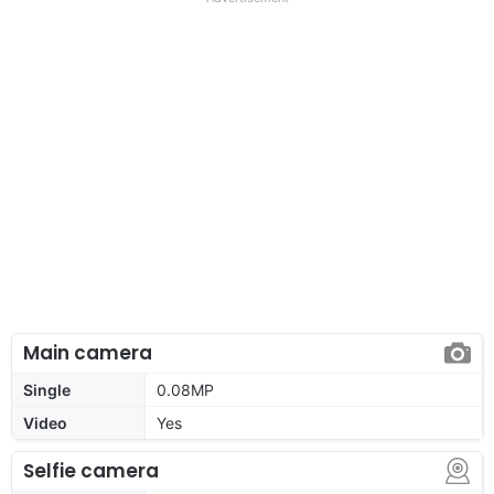
Main camera
Single
0.08MP
Video
Yes
Selfie camera