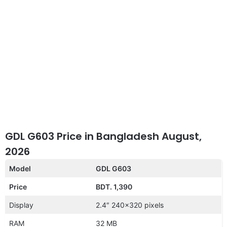
GDL G603 Price in Bangladesh August,
2026
Model
GDL G603
Price
BDT. 1,390
Display
2.4″ 240×320 pixels
RAM
32 MB