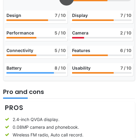
Design
7
/ 10
Display
7
/ 10
Performance
5
/ 10
Camera
2
/ 10
Connectivity
5
/ 10
Features
6
/ 10
Battery
8
/ 10
Usability
7
/ 10
Pro and cons
PROS
2.4-inch QVGA display.
0.08MP camera and phonebook.
Wireless FM radio, Auto call record.