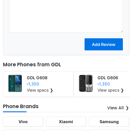
More Phones from
GDL
GDL G608
GDL G606
৳1,350
৳1,350
View specs ❯
View specs ❯
Phone Brands
View All
Vivo
Xiaomi
Samsung