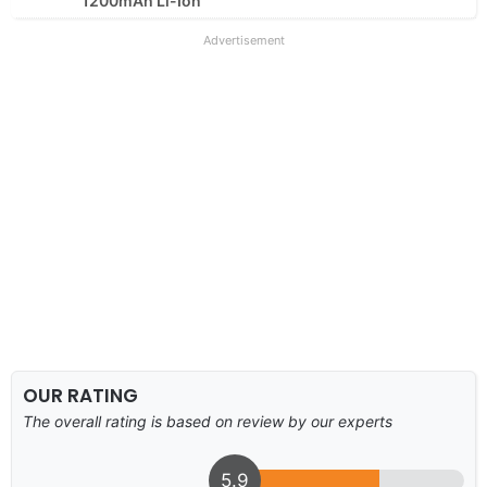
1200mAh Li-Ion
Advertisement
OUR RATING
The overall rating is based on review by our experts
5.9