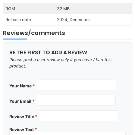
ROM
32 MB
Release date
2024, December
Reviews/comments
BE THE FIRST TO ADD A REVIEW
Please post a user review only if you have / had this
product.
Your Name
*
Your Email
*
Review Title
*
Review Text
*