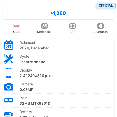
OFFICIAL
৳1,390
GDL
MediaTek
2G
Bluetooth
Released
2024, December
System
Feature phone
Display
2.4" 240x320 pixels
Camera
0.08MP
RAM
32MB MTK6261D
Battery