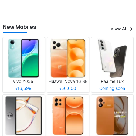
New Mobiles
View All
Vivo Y05e
Huawei Nova 16 SE
Realme 16x
৳16,599
৳50,000
Coming soon