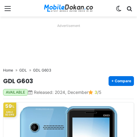
Menu
Switch
Se
Advertisement
Home
GDL
GDL G603
GDL G603
+ Compare
Released: 2024, December
3
/5
AVAILABLE
59
%
SPEC
SCORE