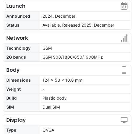
Launch
Announced
2024, December
Status
Available. Released 2025, December
Network
Technology
GSM
2G bands
GSM 900/1800/850/1900MHz
Body
Dimensions
124 x 53 x 10.8 mm
Weight
-
Build
Plastic body
SIM
Dual SIM
Display
Type
QVGA