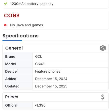
1200mAh battery capacity.
CONS
No Java and games.
Specifications
General
Brand
GDL
Model
G603
Device
Feature phones
Added
December 15, 2024
Updated
December 15, 2025
Prices
Official
৳1,390