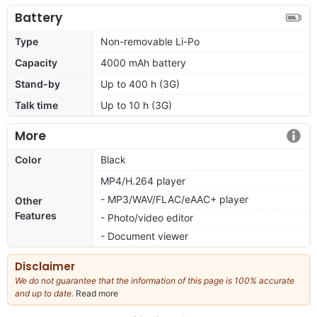
Battery
Type
Non-removable Li-Po
Capacity
4000 mAh battery
Stand-by
Up to 400 h (3G)
Talk time
Up to 10 h (3G)
More
Color
Black
MP4/H.264 player
- MP3/WAV/FLAC/eAAC+ player
Other
Features
- Photo/video editor
- Document viewer
Disclaimer
We do not guarantee that the information of this page is 100% accurate
and up to date.
Read more
about
our