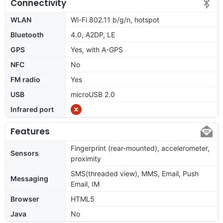
Connectivity
WLAN
Wi-Fi 802.11 b/g/n, hotspot
Bluetooth
4.0, A2DP, LE
GPS
Yes, with A-GPS
NFC
No
FM radio
Yes
USB
microUSB 2.0
Infrared port
Features
Fingerprint (rear-mounted), accelerometer,
Sensors
proximity
SMS(threaded view), MMS, Email, Push
Messaging
Email, IM
Browser
HTML5
Java
No