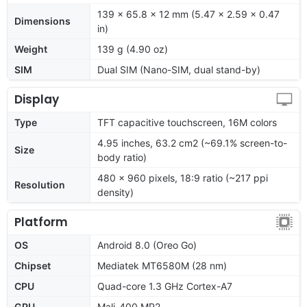
139 x 65.8 x 12 mm (5.47 x 2.59 x 0.47
Dimensions
in)
Weight
139 g (4.90 oz)
SIM
Dual SIM (Nano-SIM, dual stand-by)
Display
Type
TFT capacitive touchscreen, 16M colors
4.95 inches, 63.2 cm2 (~69.1% screen-to-
Size
body ratio)
480 x 960 pixels, 18:9 ratio (~217 ppi
Resolution
density)
Platform
OS
Android 8.0 (Oreo Go)
Chipset
Mediatek MT6580M (28 nm)
CPU
Quad-core 1.3 GHz Cortex-A7
GPU
Mali-400 MP2