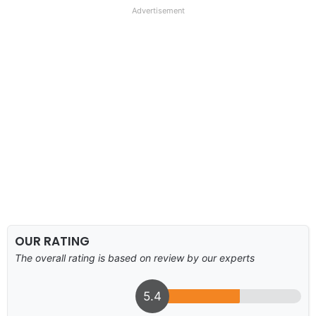
Advertisement
OUR RATING
The overall rating is based on review by our experts
5.4