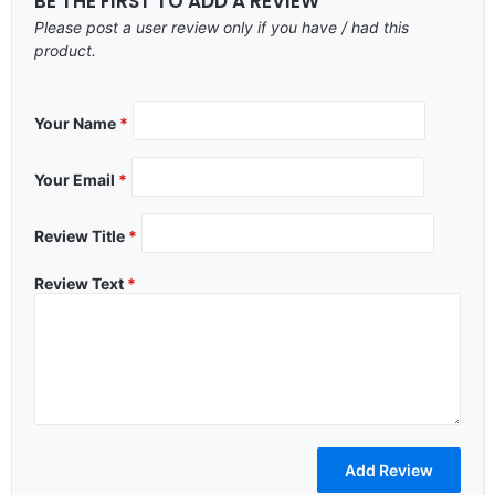
BE THE FIRST TO ADD A REVIEW
Please post a user review only if you have / had this
product.
Your Name
*
Your Email
*
Review Title
*
Review Text
*