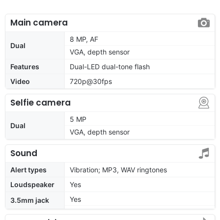
Main camera
8 MP, AF
Dual
VGA, depth sensor
Features
Dual-LED dual-tone flash
Video
720p@30fps
Selfie camera
5 MP
Dual
VGA, depth sensor
Sound
Alert types
Vibration; MP3, WAV ringtones
Loudspeaker
Yes
Yes
3.5mm jack