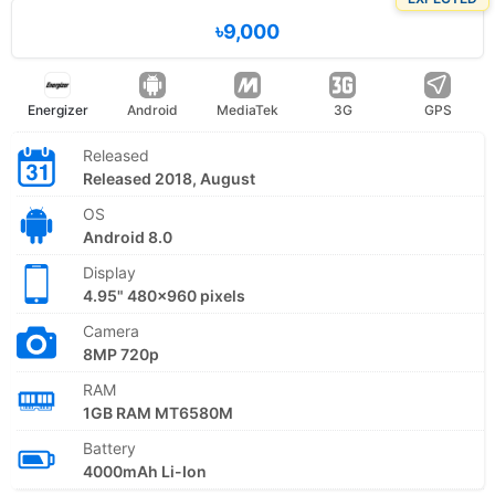
৳9,000
Energizer
Android
MediaTek
3G
GPS
Released
Released 2018, August
OS
Android 8.0
Display
4.95" 480x960 pixels
Camera
8MP 720p
RAM
1GB RAM MT6580M
Battery
4000mAh Li-Ion