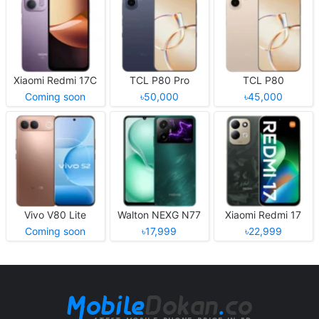
Xiaomi Redmi 17C
TCL P80 Pro
TCL P80
Coming soon
৳50,000
৳45,000
Vivo V80 Lite
Walton NEXG N77
Xiaomi Redmi 17
Coming soon
৳17,999
৳22,999