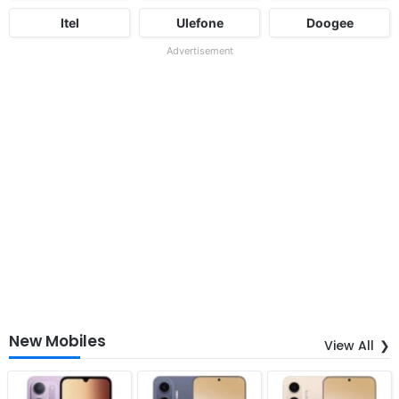
Itel
Ulefone
Doogee
Advertisement
New Mobiles
View All