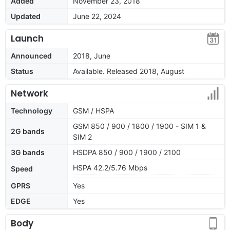
Added
November 23, 2018
Updated
June 22, 2024
Launch
Announced
2018, June
Status
Available. Released 2018, August
Network
Technology
GSM / HSPA
GSM 850 / 900 / 1800 / 1900 - SIM 1 &
2G bands
SIM 2
3G bands
HSDPA 850 / 900 / 1900 / 2100
HSPA 42.2/5.76 Mbps
Speed
GPRS
Yes
EDGE
Yes
Body