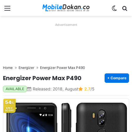
Menu
Switch
Se
Advertisement
Home
Energizer
Energizer Power Max P490
Energizer Power Max P490
+ Compare
Released: 2018, August
2.7
/5
AVAILABLE
54
%
SPEC
SCORE