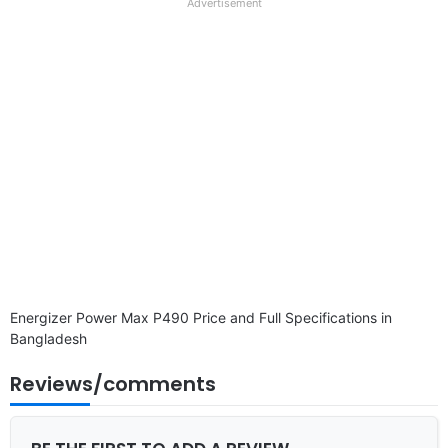
full
Advertisement
disclaimer
Energizer Power Max P490 Price and Full Specifications in
Bangladesh
Reviews/comments