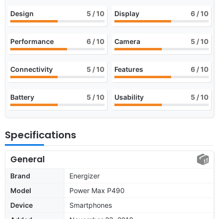
Design
5
/ 10
Display
6
/ 10
Performance
6
/ 10
Camera
5
/ 10
Connectivity
5
/ 10
Features
6
/ 10
Battery
5
/ 10
Usability
5
/ 10
Specifications
General
Brand
Energizer
Model
Power Max P490
Device
Smartphones