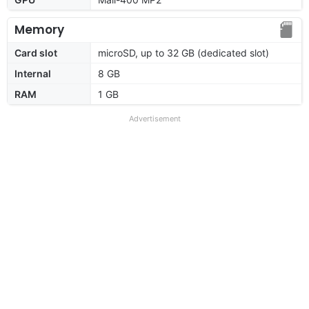
Memory
Card slot
microSD, up to 32 GB (dedicated slot)
Internal
8 GB
RAM
1 GB
Advertisement