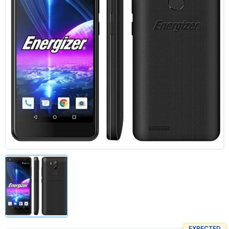
EXPECTED