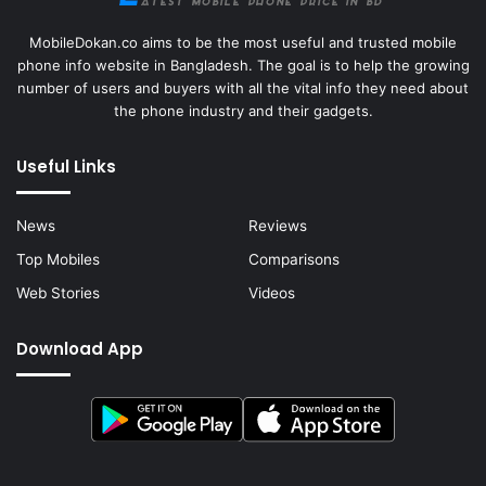
MobileDokan.co aims to be the most useful and trusted mobile
phone info website in Bangladesh. The goal is to help the growing
number of users and buyers with all the vital info they need about
the phone industry and their gadgets.
Useful Links
News
Reviews
Top Mobiles
Comparisons
Web Stories
Videos
Download App