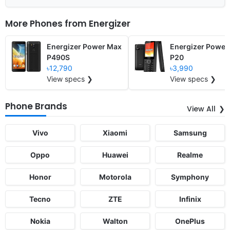
More Phones from
Energizer
Energizer Power Max
Energizer Power
P490S
P20
৳12,790
৳3,990
View specs ❯
View specs ❯
Phone Brands
View All
Vivo
Xiaomi
Samsung
Oppo
Huawei
Realme
Honor
Motorola
Symphony
Tecno
ZTE
Infinix
Nokia
Walton
OnePlus