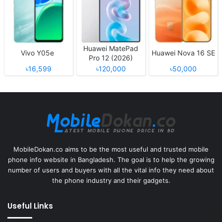
Huawei MatePad
Vivo Y05e
Huawei Nova 16 SE
Pro 12 (2026)
৳16,599
৳120,000
৳50,000
MobileDokan.co aims to be the most useful and trusted mobile
phone info website in Bangladesh. The goal is to help the growing
number of users and buyers with all the vital info they need about
the phone industry and their gadgets.
Useful Links