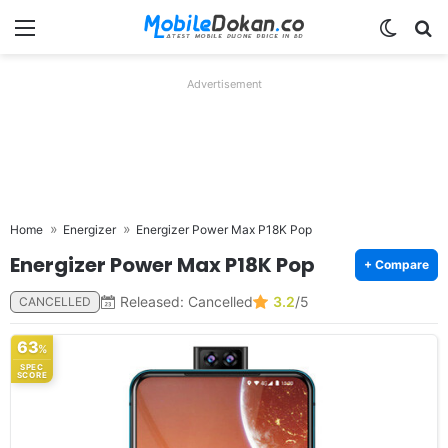
Menu
Switch
Se
Advertisement
Home
Energizer
Energizer Power Max P18K Pop
Energizer Power Max P18K Pop
+ Compare
Released: Cancelled
3.2
/5
CANCELLED
63
%
SPEC
SCORE