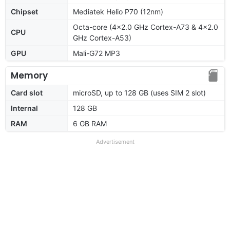
Chipset
Mediatek Helio P70 (12nm)
Octa-core (4x2.0 GHz Cortex-A73 & 4x2.0
CPU
GHz Cortex-A53)
GPU
Mali-G72 MP3
Memory
Card slot
microSD, up to 128 GB (uses SIM 2 slot)
Internal
128 GB
RAM
6 GB RAM
Advertisement