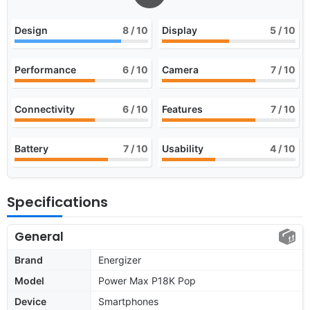
Design
8
/ 10
Display
5
/ 10
Performance
6
/ 10
Camera
7
/ 10
Connectivity
6
/ 10
Features
7
/ 10
Battery
7
/ 10
Usability
4
/ 10
Specifications
General
Brand
Energizer
Model
Power Max P18K Pop
Device
Smartphones