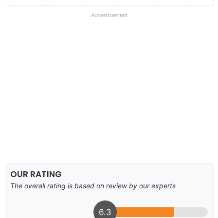
Advertisement
OUR RATING
The overall rating is based on review by our experts
6.3