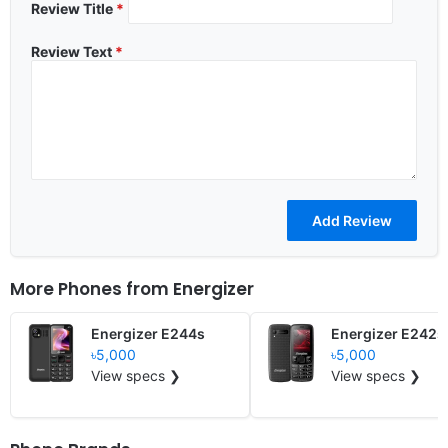
Review Title
*
Review Text
*
More Phones from
Energizer
Energizer E244s
Energizer E242s
৳5,000
৳5,000
View specs ❯
View specs ❯