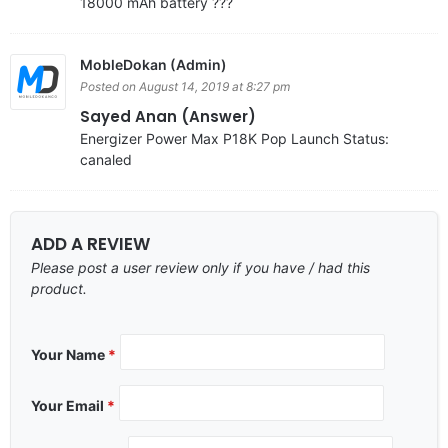
18000 mAh battery ???
MobleDokan (Admin)
Posted on August 14, 2019 at 8:27 pm
Sayed Anan (Answer)
Energizer Power Max P18K Pop Launch Status:
canaled
ADD A REVIEW
Please post a user review only if you have / had this
product.
Your Name
*
Your Email
*