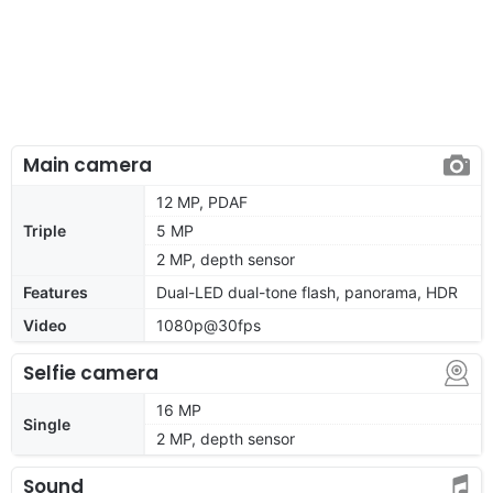
Main camera
12 MP, PDAF
Triple
5 MP
2 MP, depth sensor
Features
Dual-LED dual-tone flash, panorama, HDR
Video
1080p@30fps
Selfie camera
16 MP
Single
2 MP, depth sensor
Sound