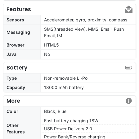
Features
Sensors
Accelerometer, gyro, proximity, compass
SMS(threaded view), MMS, Email, Push
Messaging
Email, IM
Browser
HTML5
Java
No
Battery
Type
Non-removable Li-Po
Capacity
18000 mAh battery
More
Color
Black, Blue
Fast battery charging 18W
Other
USB Power Delivery 2.0
Features
Power Bank/Reverse charging