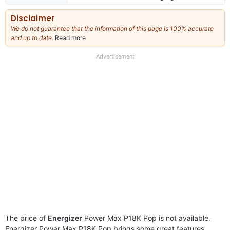
Disclaimer
We do not guarantee that the information of this page is 100% accurate
and up to date.
Read more
about
our
full
Advertisement
disclaimer
The price of
Energizer
Power Max P18K Pop is not available.
Energizer Power Max P18K Pop brings some great features