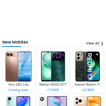
New Mobiles
View All
Vivo V80 Lite
Walton NEXG N77
Xiaomi Redmi 17
Coming soon
৳17,999
৳22,999