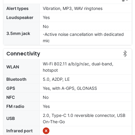
Alert types
Vibration, MP3, WAV ringtones
Loudspeaker
Yes
No
3.5mm jack
-Active noise cancellation with dedicated
mic
Connectivity
Wi-Fi 802.11 a/b/g/n/ac, dual-band,
WLAN
hotspot
Bluetooth
5.0, A2DP, LE
GPS
Yes, with A-GPS, GLONASS
NFC
No
FM radio
Yes
2.0, Type-C 1.0 reversible connector, USB
USB
On-The-Go
Infrared port