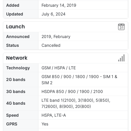
Added
February 14, 2019
Updated
July 6, 2024
Launch
Announced
2019, February
Status
Cancelled
Network
Technology
GSM / HSPA / LTE
GSM 850 / 900 / 1800 / 1900 - SIM 1 &
2G bands
SIM 2
3G bands
HSDPA 850 / 900 / 1900 / 2100
LTE band 1(2100), 3(1800), 5(850),
4G bands
7(2600), 8(900), 20(800)
Speed
HSPA, LTE-A
GPRS
Yes