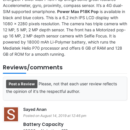
Accelerometer, gyro, proximity, compass sensor. It’s a 4G dual-
SIM supported smartphone.
Power Max P18K Pop
is available in
black and blue colors. This is a 6.2 inch IPS LCD display with
1080 x 2280 pixels resolution. The camera has triple camera with
12 MP, 5 MP, 2 MP depth sensor. The front has a Motorized pop-
up 16 MP, 2 MP depth sensor camera with Selfie Focus. It is
powered by 18000 mAh Li-Polymer battery, which runs the
Mediatek Helio P70 processor and offers 6 GB of RAM and 128
GB of ROM for a smooth running.
Reviews/comments
Please, not that each user review reflects
Post a Review
the opinion of it's the respectful author.
Sayed Anan
Posted on August 14, 2019 at 12:46 pm
Battery Capacity