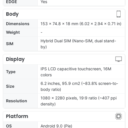
EDGE
Yes
Body
Dimensions
153 x 74.8 x 18 mm (6.02 x 2.94 x 0.71 in)
Weight
-
Hybrid Dual SIM (Nano-SIM, dual stand-
SIM
by)
Display
IPS LCD capacitive touchscreen, 16M
Type
colors
6.2 inches, 95.9 cm2 (~83.8% screen-to-
Size
body ratio)
1080 x 2280 pixels, 19:9 ratio (~407 ppi
Resolution
density)
Platform
OS
Android 9.0 (Pie)