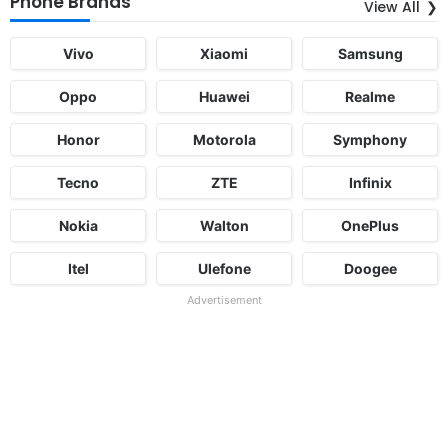
Phone Brands
View All
Vivo
Xiaomi
Samsung
Oppo
Huawei
Realme
Honor
Motorola
Symphony
Tecno
ZTE
Infinix
Nokia
Walton
OnePlus
Itel
Ulefone
Doogee
Advertisement