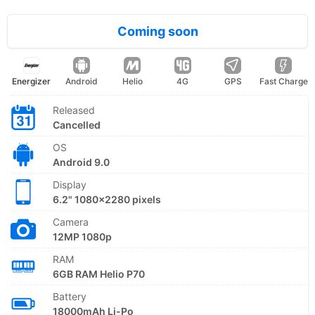
Coming soon
Energizer
Android
Helio
4G
GPS
Fast Charge
Released
Cancelled
OS
Android 9.0
Display
6.2" 1080x2280 pixels
Camera
12MP 1080p
RAM
6GB RAM Helio P70
Battery
18000mAh Li-Po