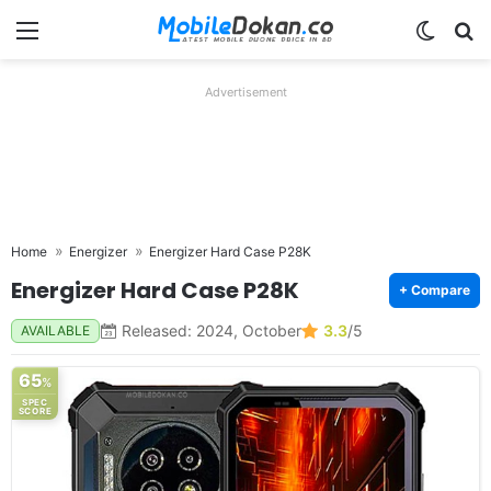
Menu
Switch
Se
Advertisement
Home
Energizer
Energizer Hard Case P28K
Energizer Hard Case P28K
+ Compare
Released: 2024, October
3.3
/5
AVAILABLE
65
%
SPEC
SCORE