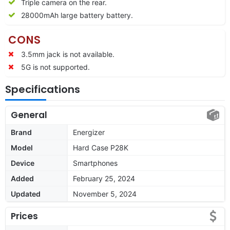
Triple camera on the rear.
28000mAh large battery battery.
CONS
3.5mm jack is not available.
5G is not supported.
Specifications
General
Brand
Energizer
Model
Hard Case P28K
Device
Smartphones
Added
February 25, 2024
Updated
November 5, 2024
Prices