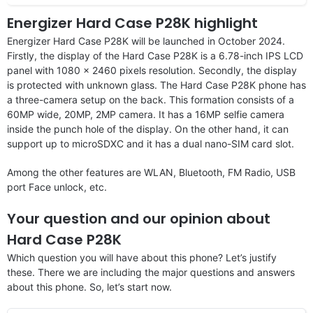
Energizer Hard Case P28K highlight
Energizer Hard Case P28K will be launched in October 2024.
Firstly, the display of the Hard Case P28K is a 6.78-inch IPS LCD
panel with 1080 x 2460 pixels resolution. Secondly, the display
is protected with unknown glass. The Hard Case P28K phone has
a three-camera setup on the back. This formation consists of a
60MP wide, 20MP, 2MP camera. It has a 16MP selfie camera
inside the punch hole of the display. On the other hand, it can
support up to microSDXC and it has a dual nano-SIM card slot.
Among the other features are WLAN, Bluetooth, FM Radio, USB
port Face unlock, etc.
Your question and our opinion about
Hard Case P28K
Which question you will have about this phone? Let’s justify
these. There we are including the major questions and answers
about this phone. So, let’s start now.