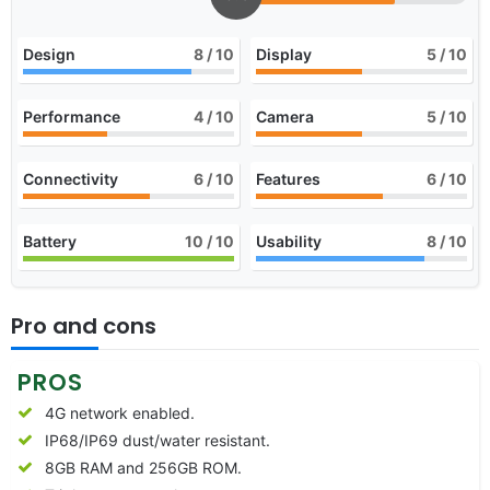
Design
8
/ 10
Display
5
/ 10
Performance
4
/ 10
Camera
5
/ 10
Connectivity
6
/ 10
Features
6
/ 10
Battery
10
/ 10
Usability
8
/ 10
Pro and cons
PROS
4G network enabled.
IP68/IP69 dust/water resistant.
8GB RAM and 256GB ROM.