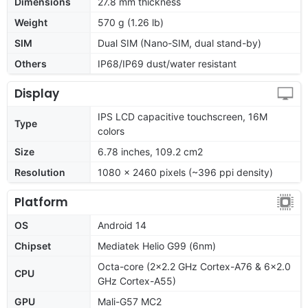
Dimensions
27.8 mm thickness
Weight
570 g (1.26 lb)
SIM
Dual SIM (Nano-SIM, dual stand-by)
Others
IP68/IP69 dust/water resistant
Display
IPS LCD capacitive touchscreen, 16M
Type
colors
Size
6.78 inches, 109.2 cm2
Resolution
1080 x 2460 pixels (~396 ppi density)
Platform
OS
Android 14
Chipset
Mediatek Helio G99 (6nm)
Octa-core (2x2.2 GHz Cortex-A76 & 6x2.0
CPU
GHz Cortex-A55)
GPU
Mali-G57 MC2