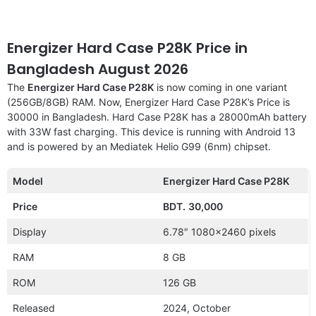
Energizer Hard Case P28K Price in
Bangladesh August 2026
The
Energizer Hard Case P28K
is now coming in one variant
(256GB/8GB) RAM. Now, Energizer Hard Case P28K’s Price is
30000 in Bangladesh. Hard Case P28K has a 28000mAh battery
with 33W fast charging. This device is running with Android 13
and is powered by an Mediatek Helio G99 (6nm) chipset.
Model
Energizer Hard Case P28K
Price
BDT.
30,000
Display
6.78″ 1080×2460 pixels
RAM
8 GB
ROM
126 GB
Released
2024, October