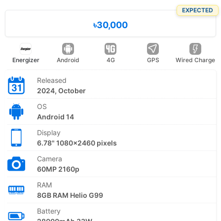
EXPECTED
৳30,000
Energizer
Android
4G
GPS
Wired Charge
Released
2024, October
OS
Android 14
Display
6.78" 1080x2460 pixels
Camera
60MP 2160p
RAM
8GB RAM Helio G99
Battery