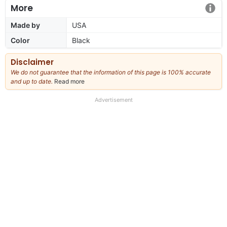
More
Made by
USA
Color
Black
Disclaimer
We do not guarantee that the information of this page is 100% accurate
and up to date.
Read more
about
our
full
Advertisement
disclaimer