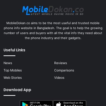
MobileDokan.co aims to be the most useful and trusted mobile
phone info website in Bangladesh. The goal is to help the growing
number of users and buyers with all the vital info they need about
the phone industry and their gadgets.
Useful Links
News
Reviews
Top Mobiles
Comparisons
Web Stories
Videos
Download App