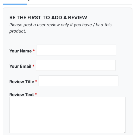
BE THE FIRST TO ADD A REVIEW
Please post a user review only if you have / had this
product.
Your Name
*
Your Email
*
Review Title
*
Review Text
*