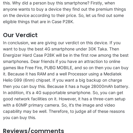
this. Why did a person buy this smartphone? Firstly, when
anyone wants to buy a device they find out the premium things
on the device according to their price. So, let us find out some
eligible things that are in Case P28K.
Our Verdict
In conclusion, we are giving our verdict on this device. If you
want to buy the best 4G smartphone under 30K Taka. Then
Energizer Hard Case P28K will be in the first row among the best
smartphones. Dear friends if you have an attraction to online
games like Free Fire, PUBG MOBILE, and so on then you can buy
it. Because it has RAM and a well Processor using a Mediatek
Helio G99 (6nm) chipset. If you want a big backup on charge
then you can buy this. Because it has a huge 28000mAh battery.
In addition, it’s a 4G supportable smartphone. So, you can get
good network facilities on it. However, it has a three-cam setup
with a 60MP primary camera. So, it’s the image and video
capability may be well. Therefore, to judge all of these reasons
you can buy this.
Reviews/comments