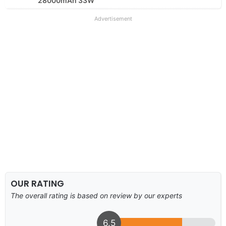
28000mAh 33W
Advertisement
OUR RATING
The overall rating is based on review by our experts
6.5