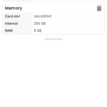
Memory
Card slot
microSDHC
Internal
256 GB
RAM
8 GB
Advertisement