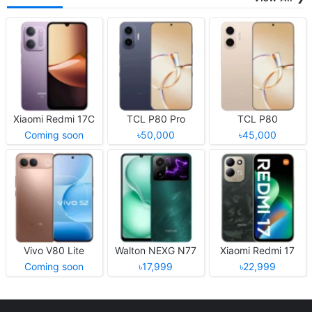
Xiaomi Redmi 17C
TCL P80 Pro
TCL P80
Coming soon
৳50,000
৳45,000
Vivo V80 Lite
Walton NEXG N77
Xiaomi Redmi 17
Coming soon
৳17,999
৳22,999