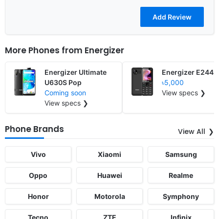
More Phones from
Energizer
Energizer Ultimate
Energizer E244s
U630S Pop
৳5,000
Coming soon
View specs ❯
View specs ❯
Phone Brands
View All
Vivo
Xiaomi
Samsung
Oppo
Huawei
Realme
Honor
Motorola
Symphony
Tecno
ZTE
Infinix