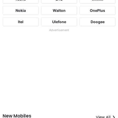
Nokia
Walton
OnePlus
Itel
Ulefone
Doogee
Advertisement
New Mobiles
View All