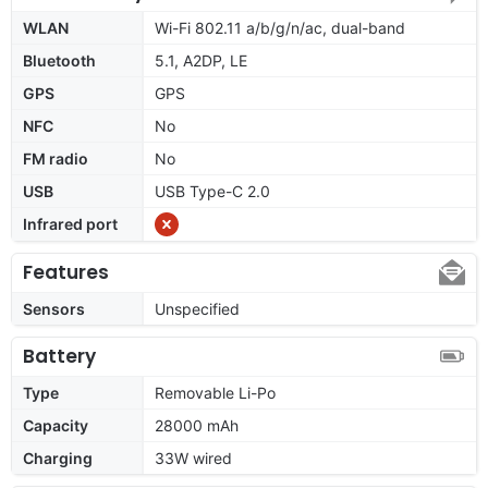
WLAN
Wi-Fi 802.11 a/b/g/n/ac, dual-band
Bluetooth
5.1, A2DP, LE
GPS
GPS
NFC
No
FM radio
No
USB
USB Type-C 2.0
Infrared port
Features
Sensors
Unspecified
Battery
Type
Removable Li-Po
Capacity
28000 mAh
Charging
33W wired