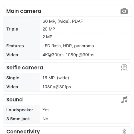
Main camera
60 MP, (wide), PDAF
Triple
20 MP
2 MP
Features
LED flash, HDR, panorama
Video
4K@30fps, 1080p@30fps
Selfie camera
Single
16 MP, (wide)
Video
1080p@30fps
Sound
Loudspeaker
Yes
3.5mm jack
No
Connectivity