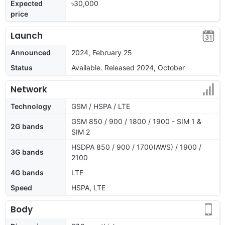
Expected
৳30,000
price
Launch
Announced
2024, February 25
Status
Available. Released 2024, October
Network
Technology
GSM / HSPA / LTE
GSM 850 / 900 / 1800 / 1900 - SIM 1 &
2G bands
SIM 2
HSDPA 850 / 900 / 1700(AWS) / 1900 /
3G bands
2100
4G bands
LTE
Speed
HSPA, LTE
Body