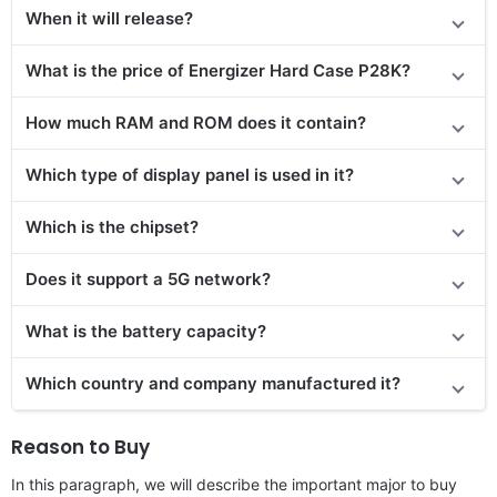
When it will release?
What is the price of Energizer Hard Case P28K?
How much RAM and ROM does it contain?
Which type of display panel is used in it?
Which is the chipset?
Does it support a 5G network?
What is the battery capacity?
Which country and company manufactured it?
Reason to Buy
In this paragraph, we will describe the important major to buy