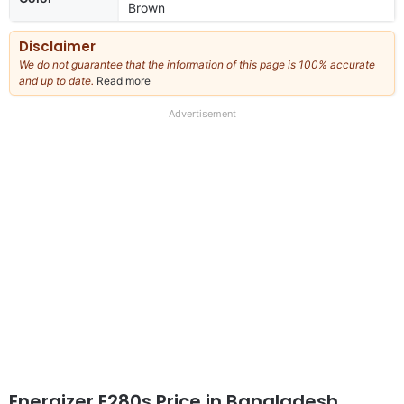
Brown
Disclaimer
We do not guarantee that the information of this page is 100% accurate
and up to date.
Read more
about
our
full
Advertisement
disclaimer
Energizer E280s Price in Bangladesh