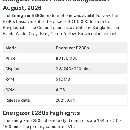
August, 2026
The
Energizer E280s
feature phone was available. Now, the
E280s basic variant is the price is BDT 6,000 to Taka to
Bangladesh.. The General phone is available in Bangladesh in
Black, White, Gray, Blue, Green, Yellow, Brown colors variant.
Model
Energizer E280s
Price
BDT.
6,000
Display
2.8″240×320 pixels
RAM
512 MB
ROM
4 GB
Release date
2021, April
Energizer E280s highlights
The Energizer E280s phone body dimensions are 134.5 x 56 x
16.8 mm. The primary camera is 2MP.