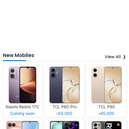
New Mobiles
View All
Xiaomi Redmi 17C
TCL P80 Pro
TCL P80
Coming soon
৳50,000
৳45,000