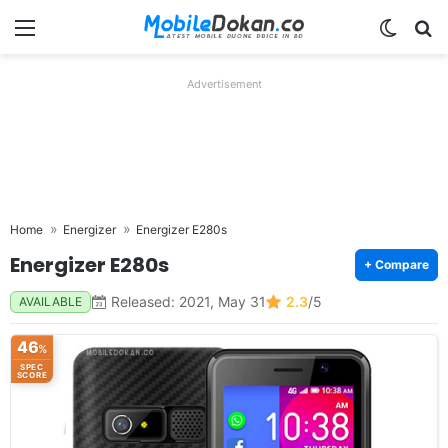
Menu
Switch
Se
Advertisement
Home
Energizer
Energizer E280s
Energizer E280s
+ Compare
Released: 2021, May 31
2.3
/5
AVAILABLE
46
%
SPEC
SCORE