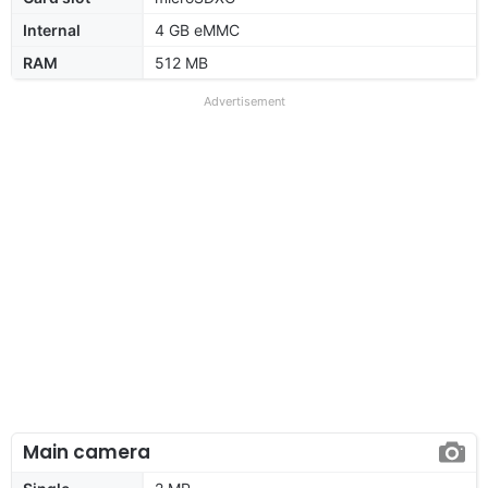
Internal
4 GB eMMC
RAM
512 MB
Advertisement
Main camera