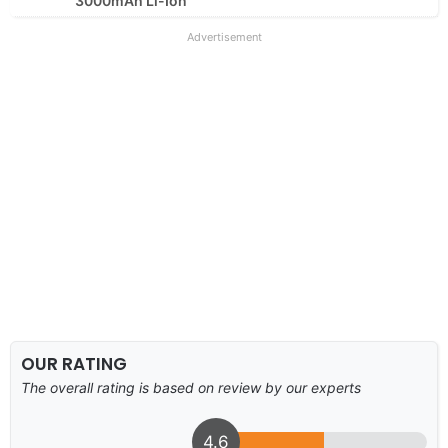
3000mAh Li-Ion
Advertisement
OUR RATING
The overall rating is based on review by our experts
4.6