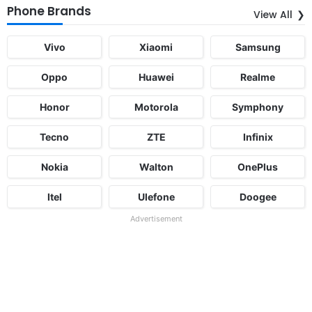
Phone Brands
View All
Vivo
Xiaomi
Samsung
Oppo
Huawei
Realme
Honor
Motorola
Symphony
Tecno
ZTE
Infinix
Nokia
Walton
OnePlus
Itel
Ulefone
Doogee
Advertisement