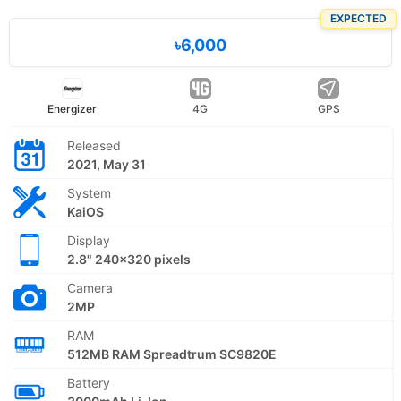
EXPECTED
৳6,000
Energizer
4G
GPS
Released
2021, May 31
System
KaiOS
Display
2.8" 240x320 pixels
Camera
2MP
RAM
512MB RAM Spreadtrum SC9820E
Battery