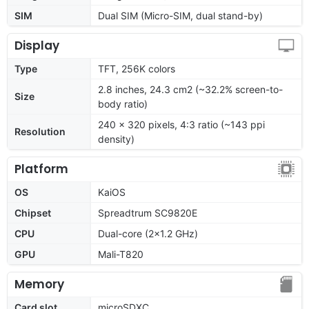
SIM
Dual SIM (Micro-SIM, dual stand-by)
Display
Type
TFT, 256K colors
2.8 inches, 24.3 cm2 (~32.2% screen-to-
Size
body ratio)
240 x 320 pixels, 4:3 ratio (~143 ppi
Resolution
density)
Platform
OS
KaiOS
Chipset
Spreadtrum SC9820E
CPU
Dual-core (2x1.2 GHz)
GPU
Mali-T820
Memory
Card slot
microSDXC