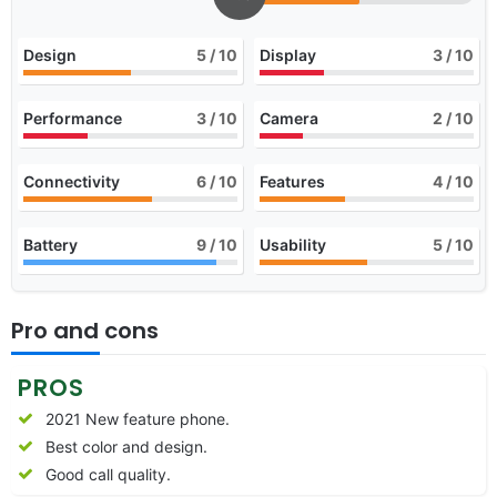
Design
5
/ 10
Display
3
/ 10
Performance
3
/ 10
Camera
2
/ 10
Connectivity
6
/ 10
Features
4
/ 10
Battery
9
/ 10
Usability
5
/ 10
Pro and cons
PROS
2021 New feature phone.
Best color and design.
Good call quality.