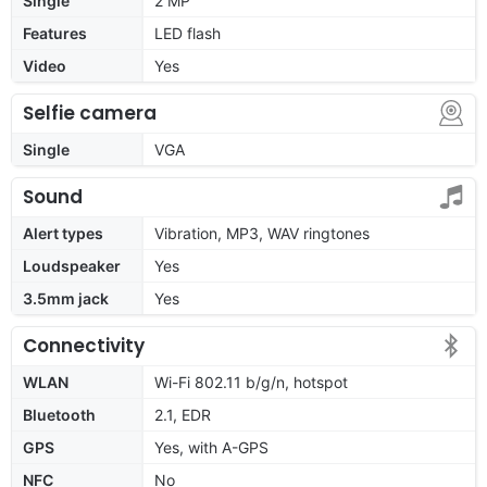
Single
2 MP
Features
LED flash
Video
Yes
Selfie camera
Single
VGA
Sound
Alert types
Vibration, MP3, WAV ringtones
Loudspeaker
Yes
3.5mm jack
Yes
Connectivity
WLAN
Wi-Fi 802.11 b/g/n, hotspot
Bluetooth
2.1, EDR
GPS
Yes, with A-GPS
NFC
No