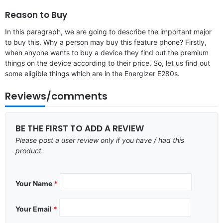
Reason to Buy
In this paragraph, we are going to describe the important major
to buy this. Why a person may buy this feature phone? Firstly,
when anyone wants to buy a device they find out the premium
things on the device according to their price. So, let us find out
some eligible things which are in the Energizer E280s.
Reviews/comments
BE THE FIRST TO ADD A REVIEW
Please post a user review only if you have / had this
product.
Your Name
*
Your Email
*