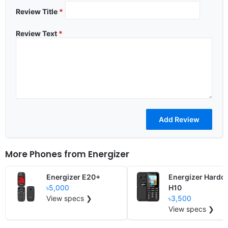
Review Title
*
Review Text
*
More Phones from
Energizer
Energizer E20+
Energizer Hardc
৳5,000
H10
View specs ❯
৳3,500
View specs ❯