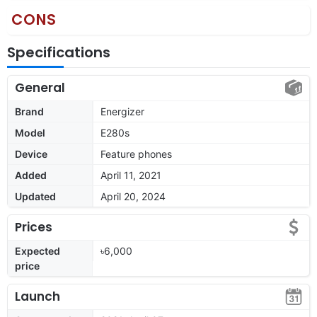
CONS
Specifications
General
Brand
Energizer
Model
E280s
Device
Feature phones
Added
April 11, 2021
Updated
April 20, 2024
Prices
Expected
৳6,000
price
Launch