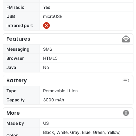
FM radio
Yes
USB
microUSB
Infrared port
Features
Messaging
SMS
Browser
HTML5
Java
No
Battery
Type
Removable Li-Ion
Capacity
3000 mAh
More
Made by
US
Black, White, Gray, Blue, Green, Yellow,
Color