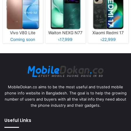
Vivo V80 Lite
Walton NEXG N77
Xiaomi Redmi 17
Coming soon
৳17,999
৳22,999
MobileDokan.co aims to be the most useful and trusted mobile
phone info website in Bangladesh. The goal is to help the growing
number of users and buyers with all the vital info they need about
the phone industry and their gadgets.
Useful Links