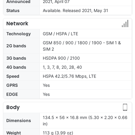
Announced
2021, April 07
Status
Available. Released 2021, May 31
Network
Technology
GSM / HSPA / LTE
GSM 850 / 900 / 1800 / 1900 - SIM 1 &
2G bands
SIM 2
3G bands
HSDPA 900 / 2100
4G bands
1, 3, 7, 8, 20, 28, 40
Speed
HSPA 42.2/5.76 Mbps, LTE
GPRS
Yes
EDGE
Yes
Body
134.5 x 56 x 16.8 mm (5.30 x 2.20 x 0.66
Dimensions
in)
Weight
113 g (3.99 oz)