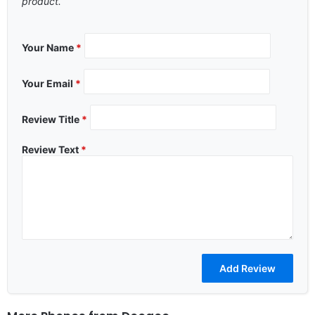
product.
Your Name
*
Your Email
*
Review Title
*
Review Text
*