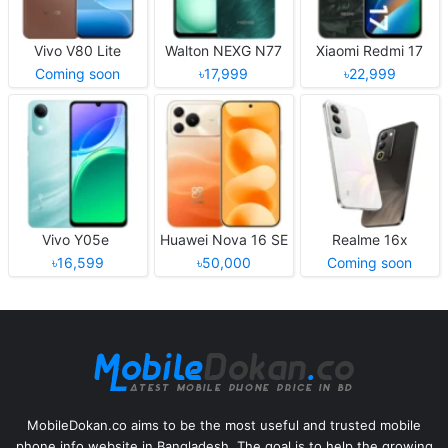
Vivo V80 Lite
Walton NEXG N77
Xiaomi Redmi 17
Coming soon
৳17,999
৳22,999
Vivo Y05e
Huawei Nova 16 SE
Realme 16x
৳16,599
৳50,000
Coming soon
MobileDokan.co aims to be the most useful and trusted mobile
phone info website in Bangladesh. The goal is to help the growing