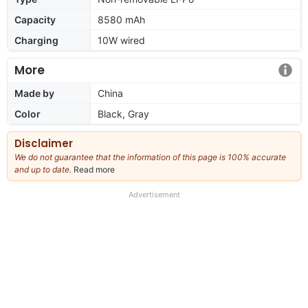
Capacity
8580 mAh
Charging
10W wired
More
Made by
China
Color
Black, Gray
Disclaimer
We do not guarantee that the information of this page is 100% accurate
and up to date.
Read more
about
our
full
Advertisement
disclaimer