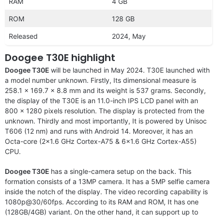
RAM
4 GB
ROM
128 GB
Released
2024, May
Doogee T30E highlight
Doogee T30E
will be launched in May 2024. T30E launched with
a model number unknown. Firstly, Its dimensional measure is
258.1 x 169.7 x 8.8 mm and its weight is 537 grams. Secondly,
the display of the T30E is an 11.0-inch IPS LCD panel with an
800 x 1280 pixels resolution. The display is protected from the
unknown. Thirdly and most importantly, It is powered by Unisoc
T606 (12 nm) and runs with Android 14. Moreover, it has an
Octa-core (2×1.6 GHz Cortex-A75 & 6×1.6 GHz Cortex-A55)
CPU.
Doogee T30E
has a single-camera setup on the back. This
formation consists of a 13MP camera. It has a 5MP selfie camera
inside the notch of the display. The video recording capability is
1080p@30/60fps. According to its RAM and ROM, It has one
(128GB/4GB) variant. On the other hand, it can support up to