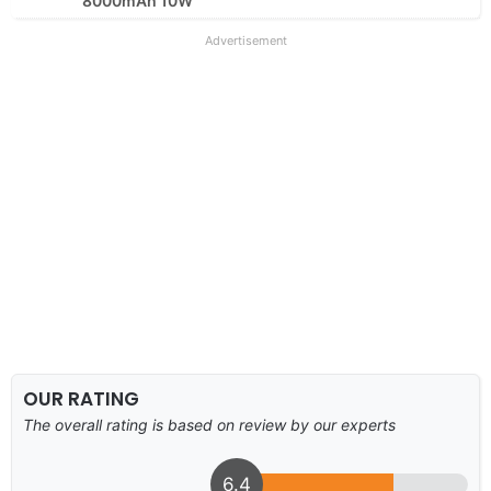
8000mAh 10W
Advertisement
OUR RATING
The overall rating is based on review by our experts
6.4