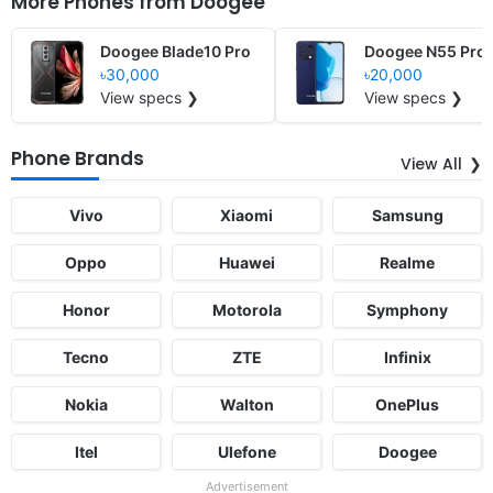
More Phones from
Doogee
Doogee Blade10 Pro
Doogee N55 Pro
৳30,000
৳20,000
View specs ❯
View specs ❯
Phone Brands
View All
Vivo
Xiaomi
Samsung
Oppo
Huawei
Realme
Honor
Motorola
Symphony
Tecno
ZTE
Infinix
Nokia
Walton
OnePlus
Itel
Ulefone
Doogee
Advertisement