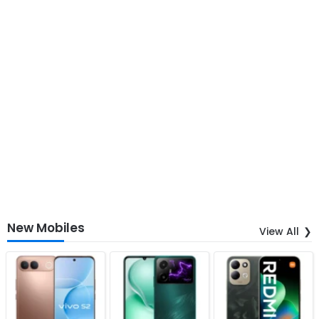
New Mobiles
View All