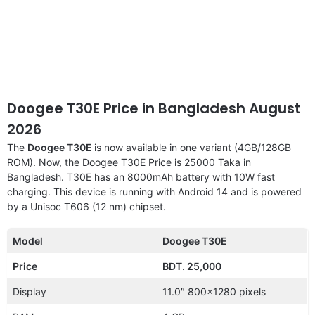
Doogee T30E Price in Bangladesh August
2026
The
Doogee T30E
is now available in one variant (4GB/128GB
ROM). Now, the Doogee T30E Price is 25000 Taka in
Bangladesh. T30E has an 8000mAh battery with 10W fast
charging. This device is running with Android 14 and is powered
by a Unisoc T606 (12 nm) chipset.
Model
Doogee T30E
Price
BDT. 25,000
Display
11.0″ 800×1280 pixels