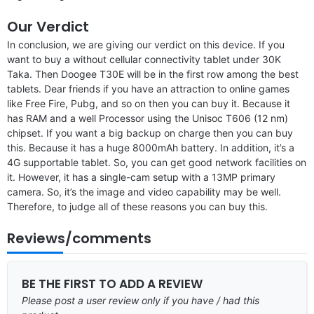
Our Verdict
In conclusion, we are giving our verdict on this device. If you
want to buy a without cellular connectivity tablet under 30K
Taka. Then Doogee T30E will be in the first row among the best
tablets. Dear friends if you have an attraction to online games
like Free Fire, Pubg, and so on then you can buy it. Because it
has RAM and a well Processor using the Unisoc T606 (12 nm)
chipset. If you want a big backup on charge then you can buy
this. Because it has a huge 8000mAh battery. In addition, it’s a
4G supportable tablet. So, you can get good network facilities on
it. However, it has a single-cam setup with a 13MP primary
camera. So, it’s the image and video capability may be well.
Therefore, to judge all of these reasons you can buy this.
Reviews/comments
BE THE FIRST TO ADD A REVIEW
Please post a user review only if you have / had this