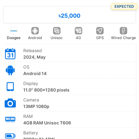
EXPECTED
৳25,000
Doogee
Android
Unisoc
4G
GPS
Wired Charge
Released
2024, May
OS
Android 14
Display
11.0" 800x1280 pixels
Camera
13MP 1080p
RAM
4GB RAM Unisoc T606
Battery