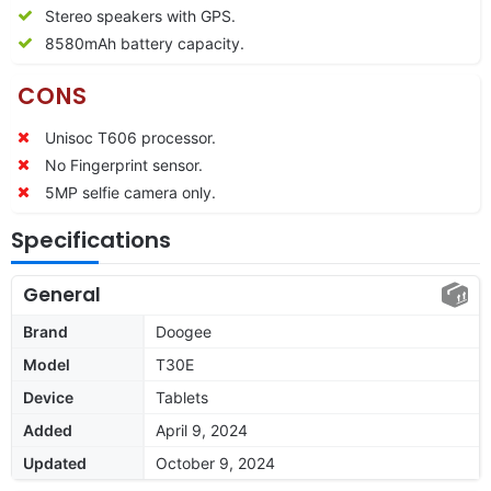
Stereo speakers with GPS.
8580mAh battery capacity.
CONS
Unisoc T606 processor.
No Fingerprint sensor.
5MP selfie camera only.
Specifications
General
Brand
Doogee
Model
T30E
Device
Tablets
Added
April 9, 2024
Updated
October 9, 2024