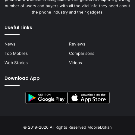
number of users and buyers with all the vital info they need about
the phone industry and their gadgets.
Useful Links
News
Reviews
Top Mobiles
Comparisons
Web Stories
Videos
Download App
© 2019-2026 All Rights Reserved
MobileDokan