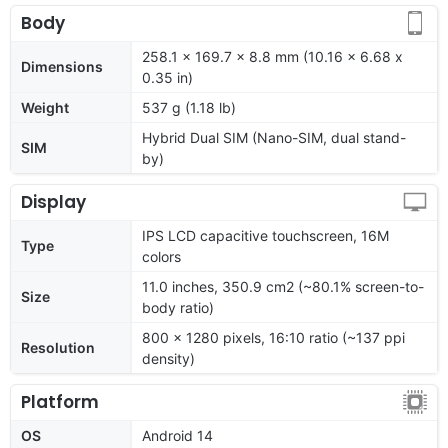
Body
258.1 x 169.7 x 8.8 mm (10.16 x 6.68 x
Dimensions
0.35 in)
Weight
537 g (1.18 lb)
Hybrid Dual SIM (Nano-SIM, dual stand-
SIM
by)
Display
IPS LCD capacitive touchscreen, 16M
Type
colors
11.0 inches, 350.9 cm2 (~80.1% screen-to-
Size
body ratio)
800 x 1280 pixels, 16:10 ratio (~137 ppi
Resolution
density)
Platform
OS
Android 14