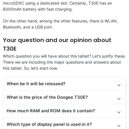
microSDXC using a dedicated slot. Certainly, T30E has an
8000mAh battery with fast charging.
On the other hand, among the other features, there is WLAN,
Bluetooth, and a USB port.
Your question and our opinion about
T30E
Which question you will have about this tablet? Let’s justify these.
There we are including the major questions and answers about
this tablet. So, let’s start now.
When be it will be released?
What is the price of the Doogee T30E?
How much RAM and ROM does it contain?
Which type of display panel is used in it?