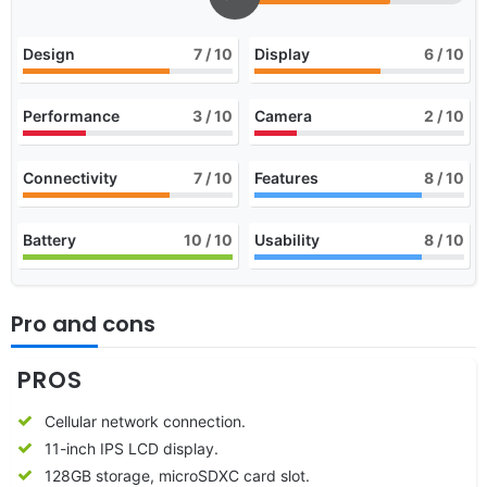
Design
7
/ 10
Display
6
/ 10
Performance
3
/ 10
Camera
2
/ 10
Connectivity
7
/ 10
Features
8
/ 10
Battery
10
/ 10
Usability
8
/ 10
Pro and cons
PROS
Cellular network connection.
11-inch IPS LCD display.
128GB storage, microSDXC card slot.