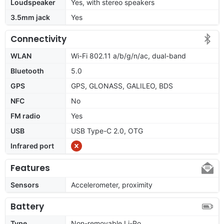
Loudspeaker
Yes, with stereo speakers
3.5mm jack
Yes
Connectivity
WLAN
Wi-Fi 802.11 a/b/g/n/ac, dual-band
Bluetooth
5.0
GPS
GPS, GLONASS, GALILEO, BDS
NFC
No
FM radio
Yes
USB
USB Type-C 2.0, OTG
Infrared port
Features
Sensors
Accelerometer, proximity
Battery
Type
Non-removable Li-Po