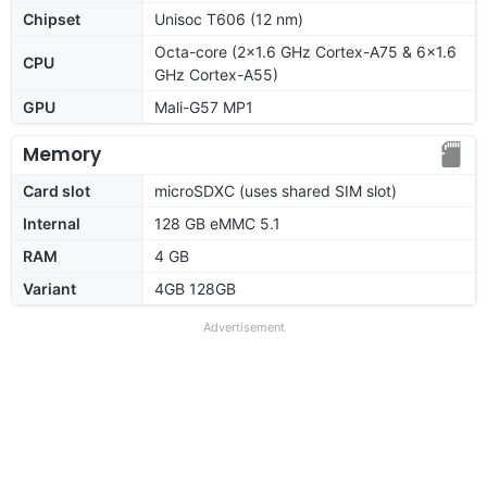
Chipset
Unisoc T606 (12 nm)
Octa-core (2x1.6 GHz Cortex-A75 & 6x1.6
CPU
GHz Cortex-A55)
GPU
Mali-G57 MP1
Memory
Card slot
microSDXC (uses shared SIM slot)
Internal
128 GB eMMC 5.1
RAM
4 GB
Variant
4GB 128GB
Advertisement