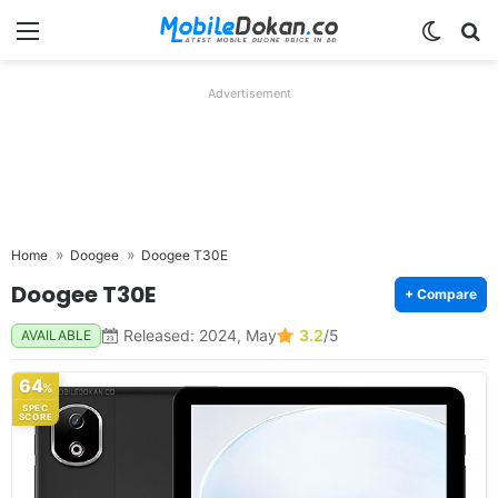
Menu
Switch
Se
Advertisement
Home
Doogee
Doogee T30E
Doogee T30E
+ Compare
Released: 2024, May
3.2
/5
AVAILABLE
64
%
SPEC
SCORE