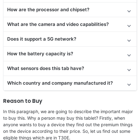
How are the processor and chipset?
What are the camera and video capabilities?
Does it
support
a 5G network?
How the battery capacity is?
What sensors does this tab have?
Which country and company manufactured it?
Reason to Buy
In this paragraph, we are going to describe the important major
to buy this. Why a person may buy this tablet? Firstly, when
anyone wants to buy a device they find out the premium things
on the device according to their price. So, let us find out some
eligible things which are in T30E.