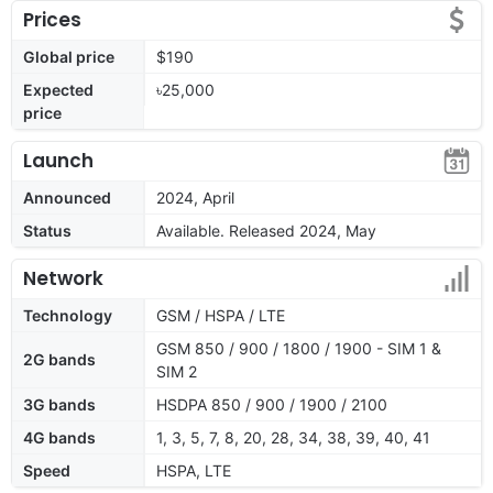
Prices
Global price
$190
Expected
৳25,000
price
Launch
Announced
2024, April
Status
Available. Released 2024, May
Network
Technology
GSM / HSPA / LTE
GSM 850 / 900 / 1800 / 1900 - SIM 1 &
2G bands
SIM 2
3G bands
HSDPA 850 / 900 / 1900 / 2100
4G bands
1, 3, 5, 7, 8, 20, 28, 34, 38, 39, 40, 41
Speed
HSPA, LTE