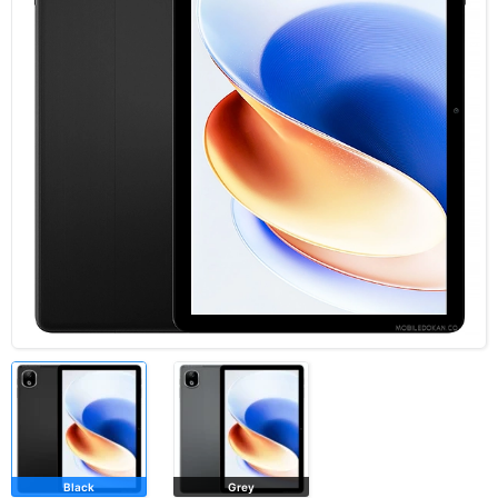
Black
Grey