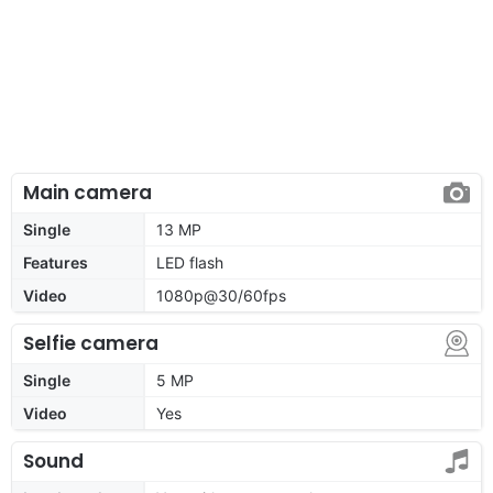
Main camera
Single
13 MP
Features
LED flash
Video
1080p@30/60fps
Selfie camera
Single
5 MP
Video
Yes
Sound