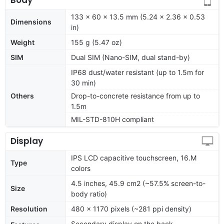
133 x 60 x 13.5 mm (5.24 x 2.36 x 0.53
Dimensions
in)
Weight
155 g (5.47 oz)
SIM
Dual SIM (Nano-SIM, dual stand-by)
IP68 dust/water resistant (up to 1.5m for
30 min)
Others
Drop-to-concrete resistance from up to
1.5m
MIL-STD-810H compliant
Display
IPS LCD capacitive touchscreen, 16.M
Type
colors
4.5 inches, 45.9 cm2 (~57.5% screen-to-
Size
body ratio)
Resolution
480 x 1170 pixels (~281 ppi density)
Secondary display on the back