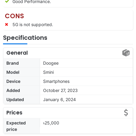
Good Performance.
CONS
5G is not supported.
Specifications
General
Brand
Doogee
Model
Smini
Device
Smartphones
Added
October 27, 2023
Updated
January 6, 2024
Prices
Expected
৳25,000
price