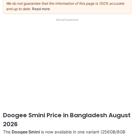
We do not guarantee that the information of this page is 100% accurate
and up to date.
Read more
about
our
full
Advertisement
disclaimer
Doogee Smini Price in Bangladesh August
2026
The
Doogee Smini
is now available in one variant (256GB/8GB