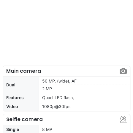
Main camera
50 MP, (wide), AF
Dual
2 MP
Features
Quad-LED flash,
Video
1080p@30fps
Selfie camera
Single
8 MP