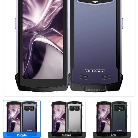
Purple
Silver
Black