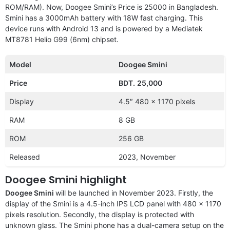
ROM/RAM). Now, Doogee Smini’s Price is 25000 in Bangladesh.
Smini has a 3000mAh battery with 18W fast charging. This
device runs with Android 13 and is powered by a Mediatek
MT8781 Helio G99 (6nm) chipset.
Model
Doogee Smini
Price
BDT.
25,000
Display
4.5″ 480 x 1170 pixels
RAM
8 GB
ROM
256 GB
Released
2023, November
Doogee Smini highlight
Doogee Smini
will be launched in November 2023. Firstly, the
display of the Smini is a 4.5-inch IPS LCD panel with 480 x 1170
pixels resolution. Secondly, the display is protected with
unknown glass. The Smini phone has a dual-camera setup on the