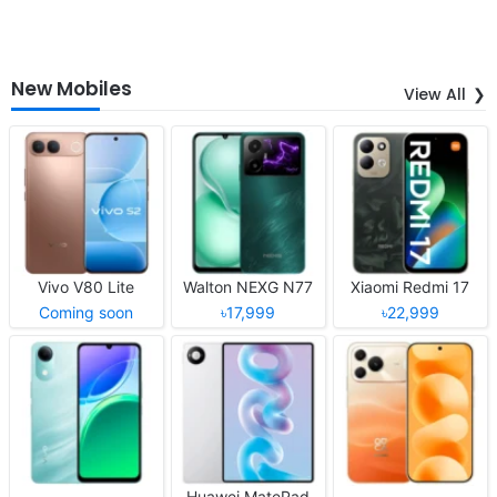
New Mobiles
View All
Vivo V80 Lite
Walton NEXG N77
Xiaomi Redmi 17
Coming soon
৳17,999
৳22,999
Huawei MatePad