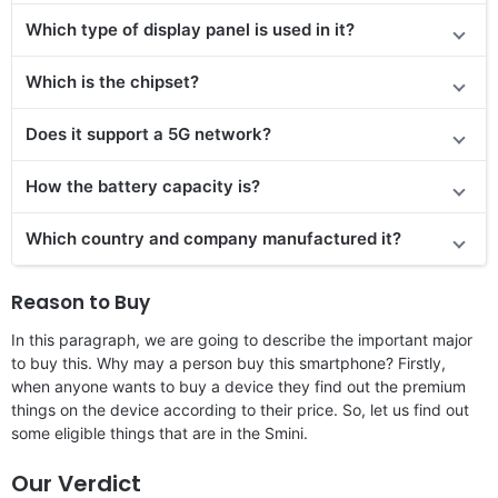
Which type of display panel is used in it?
Which is the chipset?
Does it support a 5G network?
How the battery capacity is?
Which country and company manufactured it?
Reason to Buy
In this paragraph, we are going to describe the important major
to buy this. Why may a person buy this smartphone? Firstly,
when anyone wants to buy a device they find out the premium
things on the device according to their price. So, let us find out
some eligible things that are in the Smini.
Our Verdict