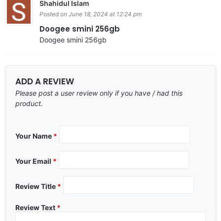
Shahidul Islam
Posted on June 18, 2024 at 12:24 pm
Doogee smini 256gb
Doogee smini 256gb
ADD A REVIEW
Please post a user review only if you have / had this
product.
Your Name
*
Your Email
*
Review Title
*
Review Text
*