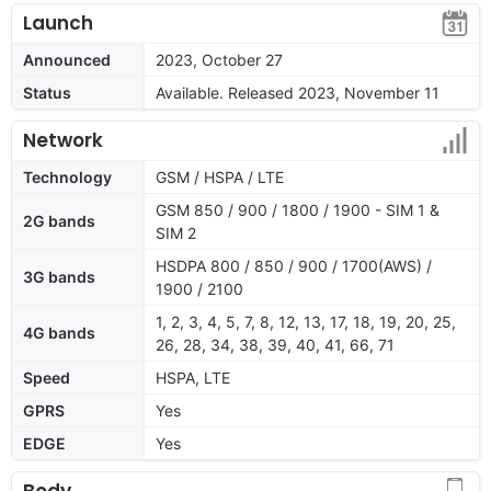
Launch
Announced
2023, October 27
Status
Available. Released 2023, November 11
Network
Technology
GSM / HSPA / LTE
GSM 850 / 900 / 1800 / 1900 - SIM 1 &
2G bands
SIM 2
HSDPA 800 / 850 / 900 / 1700(AWS) /
3G bands
1900 / 2100
1, 2, 3, 4, 5, 7, 8, 12, 13, 17, 18, 19, 20, 25,
4G bands
26, 28, 34, 38, 39, 40, 41, 66, 71
Speed
HSPA, LTE
GPRS
Yes
EDGE
Yes
Body