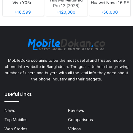
Vivo Y05e
Huawei Nova 16 SE
Pro 12 (2026)
৳16,599
৳120,000
৳50,000
MobileDokan.co aims to be the most useful and trusted mobile
phone info website in Bangladesh. The goal is to help the growing
number of users and buyers with all the vital info they need about
the phone industry and their gadgets.
Useful Links
News
Reviews
Top Mobiles
Comparisons
Web Stories
Videos