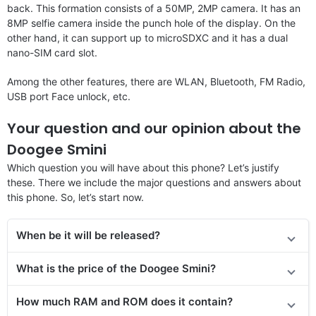
back. This formation consists of a 50MP, 2MP camera. It has an
8MP selfie camera inside the punch hole of the display. On the
other hand, it can support up to microSDXC and it has a dual
nano-SIM card slot.
Among the other features, there are WLAN, Bluetooth, FM Radio,
USB port Face unlock, etc.
Your question and our opinion about the
Doogee Smini
Which question you will have about this phone? Let’s justify
these. There we include the major questions and answers about
this phone. So, let’s start now.
When be it will be released?
What is the price of the Doogee Smini?
How much RAM and ROM does it contain?