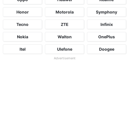
Honor
Motorola
Symphony
Tecno
ZTE
Infinix
Nokia
Walton
OnePlus
Itel
Ulefone
Doogee
Advertisement