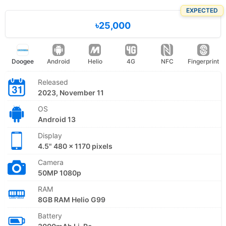
EXPECTED
৳25,000
Doogee
Android
Helio
4G
NFC
Fingerprint
Released
2023, November 11
OS
Android 13
Display
4.5" 480 x 1170 pixels
Camera
50MP 1080p
RAM
8GB RAM Helio G99
Battery