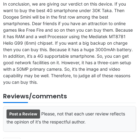
In conclusion, we are giving our verdict on this device. If you
want to buy the best 4G smartphone under 30K Taka. Then
Doogee Smini will be in the first row among the best
smartphones. Dear friends if you have an attraction to online
games like Free Fire and so on then you can buy them. Because
it has RAM and a well Processor using the Mediatek MT8781
Helio G99 (6nm) chipset. If you want a big backup on charge
then you can buy this. Because it has a huge 3000mAh battery.
In addition, it’s a 4G supportable smartphone. So, you can get
good network facilities on it. However, it has a three-cam setup
with a 50MP primary camera. So, it’s the image and video
capability may be well. Therefore, to judge all of these reasons
you can buy this.
Reviews/comments
Please, not that each user review reflects
Post a Review
the opinion of it's the respectful author.