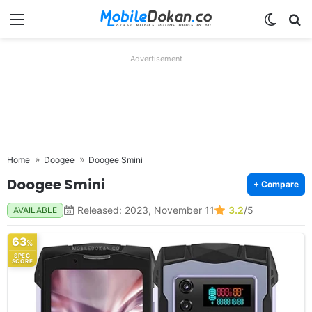
Menu
Switch
Se
Advertisement
Home
Doogee
Doogee Smini
Doogee Smini
+ Compare
Released: 2023, November 11
3.2
/5
AVAILABLE
63
%
SPEC
SCORE