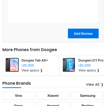
More Phones from
Doogee
Doogee Tab A9+
Doogee U11 Pro
৳20,000
৳25,000
View specs ❯
View specs ❯
Phone Brands
View All
Vivo
Xiaomi
Samsung
Oppo
Huawei
Realme