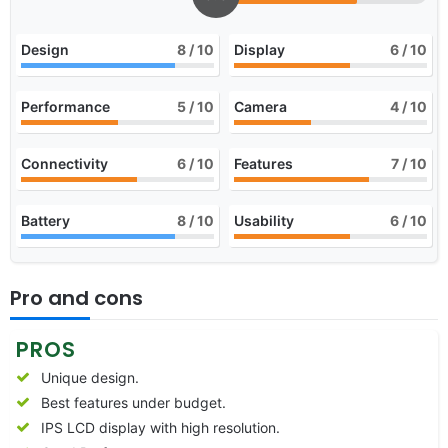
Design
8
/ 10
Display
6
/ 10
Performance
5
/ 10
Camera
4
/ 10
Connectivity
6
/ 10
Features
7
/ 10
Battery
8
/ 10
Usability
6
/ 10
Pro and cons
PROS
Unique design.
Best features under budget.
IPS LCD display with high resolution.