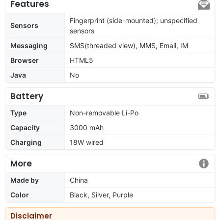
Features
Fingerprint (side-mounted); unspecified
Sensors
sensors
Messaging
SMS(threaded view), MMS, Email, IM
Browser
HTML5
Java
No
Battery
Type
Non-removable Li-Po
Capacity
3000 mAh
Charging
18W wired
More
Made by
China
Color
Black, Silver, Purple
Disclaimer