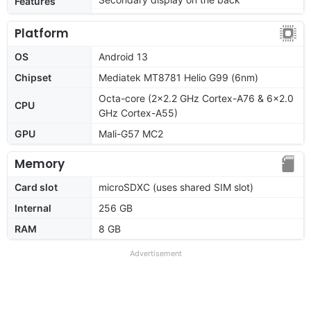
Features
Platform
OS
Android 13
Chipset
Mediatek MT8781 Helio G99 (6nm)
Octa-core (2x2.2 GHz Cortex-A76 & 6x2.0
CPU
GHz Cortex-A55)
GPU
Mali-G57 MC2
Memory
Card slot
microSDXC (uses shared SIM slot)
Internal
256 GB
RAM
8 GB
Advertisement