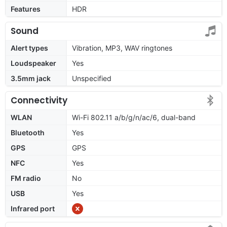
Features
HDR
Sound
Alert types
Vibration, MP3, WAV ringtones
Loudspeaker
Yes
3.5mm jack
Unspecified
Connectivity
WLAN
Wi-Fi 802.11 a/b/g/n/ac/6, dual-band
Bluetooth
Yes
GPS
GPS
NFC
Yes
FM radio
No
USB
Yes
Infrared port