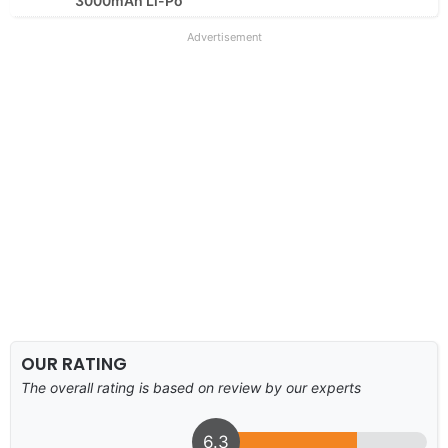
3000mAh Li-Po
Advertisement
OUR RATING
The overall rating is based on review by our experts
6.3