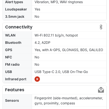
Alert types
Vibration, MP3, WAV ringtones
Loudspeaker
Yes
3.5mm jack
No
Connectivity
WLAN
Wi-Fi 802.11 b/g/n, hotspot
Bluetooth
4.2, A2DP
GPS
Yes, with A-GPS, GLONASS, BDS, GALILEO
NFC
No
FM radio
No
USB
USB Type-C 2.0, USB On-The-Go
Infrared port
Features
Fingerprint (side-mounted), accelerometer,
Sensors
gyro, proximity, compass