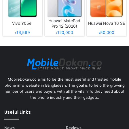
Huawei MatePad
Vivo Y05e
Huawei Nova 16 SE
Pro 12 (2026)
৳16,599
৳120,000
৳50,000
MobileDokan.co aims to be the most useful and trusted mobile
phone info website in Bangladesh. The goal is to help the growing
number of users and buyers with all the vital info they need about
the phone industry and their gadgets.
Useful Links
News
Reviews