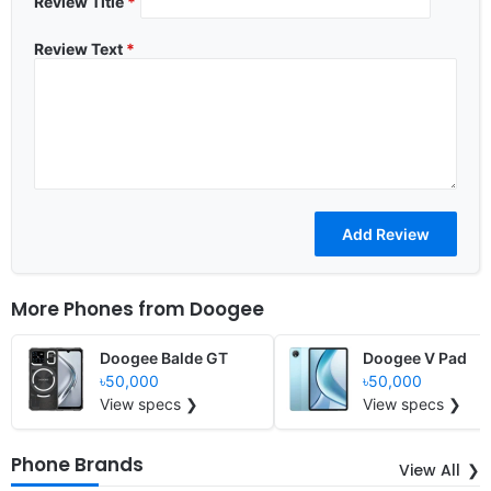
Review Title
*
Review Text
*
More Phones from
Doogee
Doogee Balde GT
Doogee V Pad
৳50,000
৳50,000
View specs ❯
View specs ❯
Phone Brands
View All