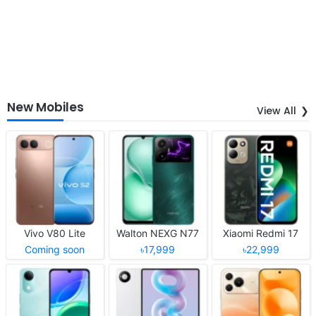
New Mobiles
View All
Vivo V80 Lite
Walton NEXG N77
Xiaomi Redmi 17
Coming soon
৳17,999
৳22,999