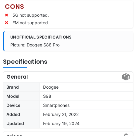
CONS
5G not supported.
FM not supported.
UNOFFICIAL SPECIFICATIONS
Picture: Doogee S88 Pro
Specifications
General
Brand
Doogee
Model
S98
Device
Smartphones
Added
February 21, 2022
Updated
February 19, 2024