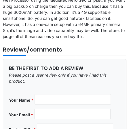
well Processor using the Mediatek Helio G96 chipset. If you want
a big backup on charge then you can buy this. Because it has a
huge 6000mAh battery. In addition, it’s a 4G supportable
smartphone. So, you can get good network facilities on it.
However, it has a one-cam setup with a 64MP primary camera.
So, it’s the image and video capability may be well. Therefore, to
judge all of these reasons you can buy this.
Reviews/comments
BE THE FIRST TO ADD A REVIEW
Please post a user review only if you have / had this
product.
Your Name
*
Your Email
*