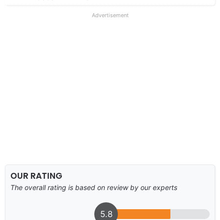
Advertisement
OUR RATING
The overall rating is based on review by our experts
5.8