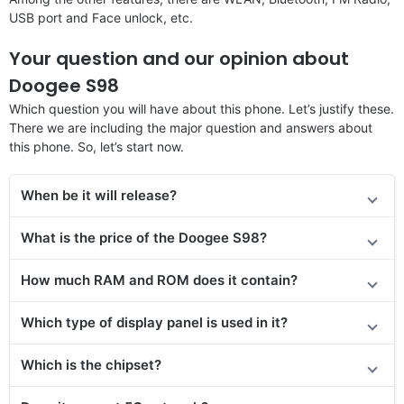
USB port and Face unlock, etc.
Your question and our opinion about
Doogee S98
Which question you will have about this phone. Let’s justify these.
There we are including the major question and answers about
this phone. So, let’s start now.
When be it will release?
What is the price of the Doogee S98?
How much RAM and ROM does it contain?
Which type of display panel is used in it?
Which is the chipset?