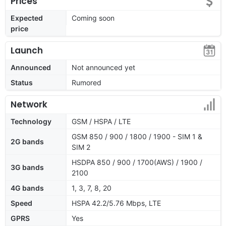
Prices
Expected
Coming soon
price
Launch
Announced
Not announced yet
Status
Rumored
Network
Technology
GSM / HSPA / LTE
GSM 850 / 900 / 1800 / 1900 - SIM 1 &
2G bands
SIM 2
HSDPA 850 / 900 / 1700(AWS) / 1900 /
3G bands
2100
4G bands
1, 3, 7, 8, 20
Speed
HSPA 42.2/5.76 Mbps, LTE
GPRS
Yes