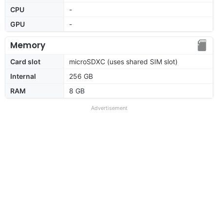
CPU
-
GPU
-
Memory
Card slot
microSDXC (uses shared SIM slot)
Internal
256 GB
RAM
8 GB
Advertisement