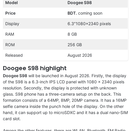
Model
Doogee S98
Price
BDT.
coming soon
Display
6.3″1080×2340 pixels
RAM
8 GB
ROM
256 GB
Released
August 2026
Doogee S98 highlight
Doogee S98
will be launched in August 2026. Firstly, the display
of the S98 is a 6.3-inch IPS LCD panel with 1080 x 2340 pixels
resolution. Secondly, the display is protected with unknown
glass. S98 phone has a three-camera setup on the back. This
formation consists of a 64MP, 8MP, 20MP camera. It has a 16MP
selfie camera inside the punch hole of the display. On the other
hand, it can support up to microSDXC and it has a dual nano-SIM
card slot.
Among the other features, there are WLAN, Bluetooth, FM Radio,