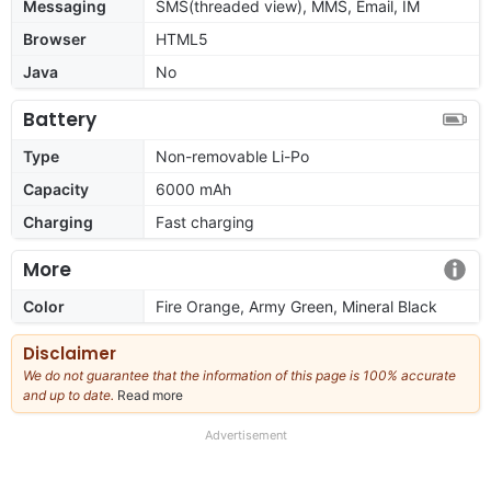
Messaging
SMS(threaded view), MMS, Email, IM
Browser
HTML5
Java
No
Battery
Type
Non-removable Li-Po
Capacity
6000 mAh
Charging
Fast charging
More
Color
Fire Orange, Army Green, Mineral Black
Disclaimer
We do not guarantee that the information of this page is 100% accurate
and up to date.
Read more
about
our
full
Advertisement
disclaimer