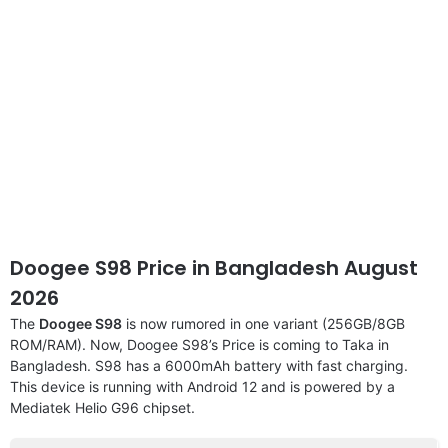
Doogee S98 Price in Bangladesh August
2026
The
Doogee S98
is now rumored in one variant (256GB/8GB
ROM/RAM). Now, Doogee S98’s Price is coming to Taka in
Bangladesh. S98 has a 6000mAh battery with fast charging.
This device is running with Android 12 and is powered by a
Mediatek Helio G96 chipset.