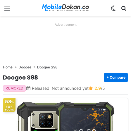
Menu
Switch
Se
Advertisement
Home
Doogee
Doogee S98
Doogee S98
+ Compare
Released: Not announced yet
2.9
/5
RUMORED
58
%
SPEC
SCORE