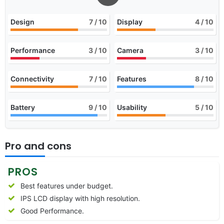
Design
7
/ 10
Display
4
/ 10
Performance
3
/ 10
Camera
3
/ 10
Connectivity
7
/ 10
Features
8
/ 10
Battery
9
/ 10
Usability
5
/ 10
Pro and cons
PROS
Best features under budget.
IPS LCD display with high resolution.
Good Performance.