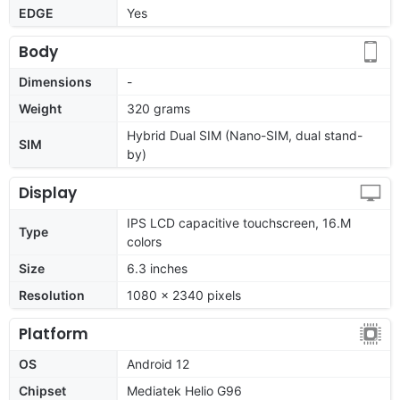
EDGE
Yes
Body
Dimensions
-
Weight
320 grams
Hybrid Dual SIM (Nano-SIM, dual stand-
SIM
by)
Display
IPS LCD capacitive touchscreen, 16.M
Type
colors
Size
6.3 inches
Resolution
1080 x 2340 pixels
Platform
OS
Android 12
Chipset
Mediatek Helio G96