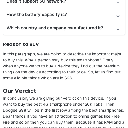
Does it support 5G network?
How the battery capacity is?
Which country and company manufactured it?
Reason to Buy
In this paragraph, we are going to describe the important major
to buy this. Why a person may buy this smartphone? Firstly,
when anyone wants to buy a device they find out the premium
things on the device according to their price. So, let us find out
some eligible things which are in S98.
Our Verdict
In conclusion, we are giving our verdict on this device. If you
want to buy the best 4G smartphone under 20K Taka. Then
Doogee S98 will be in the first row among the best smartphones.
Dear friends if you have an attraction to online games like Free
Fire and so on then you can buy them. Because it has RAM and a