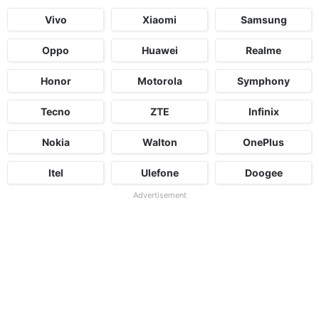
Vivo
Xiaomi
Samsung
Oppo
Huawei
Realme
Honor
Motorola
Symphony
Tecno
ZTE
Infinix
Nokia
Walton
OnePlus
Itel
Ulefone
Doogee
Advertisement