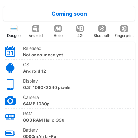
Coming soon
Doogee
Android
Helio
4G
Bluetooth
Fingerprint
Released
Not announced yet
OS
Android 12
Display
6.3" 1080x2340 pixels
Camera
64MP 1080p
RAM
8GB RAM Helio G96
Battery
6000mAh Li-Po