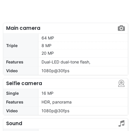
Main camera
64 MP
Triple
8 MP
20 MP
Features
Dual-LED dual-tone flash,
Video
1080p@30fps
Selfie camera
Single
16 MP
Features
HDR, panorama
Video
1080p@30fps
Sound