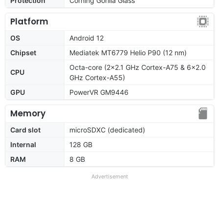
Protection
Corning Gorilla Glass
Platform
OS
Android 12
Chipset
Mediatek MT6779 Helio P90 (12 nm)
Octa-core (2x2.1 GHz Cortex-A75 & 6x2.0
CPU
GHz Cortex-A55)
GPU
PowerVR GM9446
Memory
Card slot
microSDXC (dedicated)
Internal
128 GB
RAM
8 GB
Advertisement