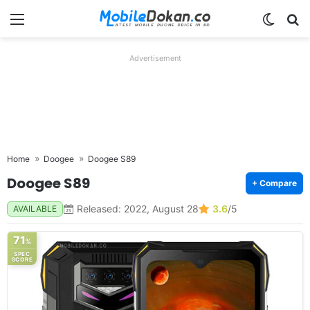
Menu
Switch
Se
Advertisement
Home
Doogee
Doogee S89
Doogee S89
+ Compare
Released: 2022, August 28
3.6
/5
AVAILABLE
71
%
SPEC
SCORE