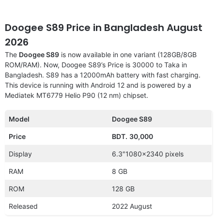
Doogee S89 Price in Bangladesh August
2026
The
Doogee S89
is now available in one variant (128GB/8GB
ROM/RAM). Now, Doogee S89’s Price is 30000 to Taka in
Bangladesh. S89 has a 12000mAh battery with fast charging.
This device is running with Android 12 and is powered by a
Mediatek MT6779 Helio P90 (12 nm) chipset.
Model
Doogee S89
Price
BDT.
30,000
Display
6.3″1080×2340 pixels
RAM
8 GB
ROM
128 GB
Released
2022 August