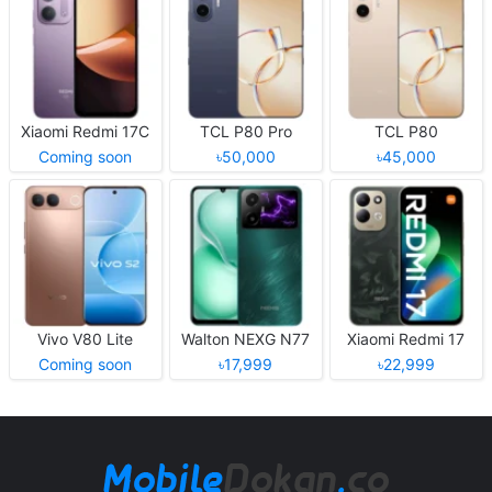
Xiaomi Redmi 17C
TCL P80 Pro
TCL P80
Coming soon
৳50,000
৳45,000
Vivo V80 Lite
Walton NEXG N77
Xiaomi Redmi 17
Coming soon
৳17,999
৳22,999