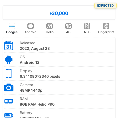
EXPECTED
৳30,000
Doogee
Android
Helio
4G
NFC
Fingerprint
Released
2022, August 28
OS
Android 12
Display
6.3" 1080x2340 pixels
Camera
48MP 1440p
RAM
8GB RAM Helio P90
Battery