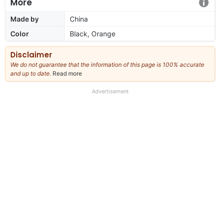
More
Made by
China
Color
Black, Orange
Disclaimer
We do not guarantee that the information of this page is 100% accurate
and up to date.
Read more
about
our
full
Advertisement
disclaimer