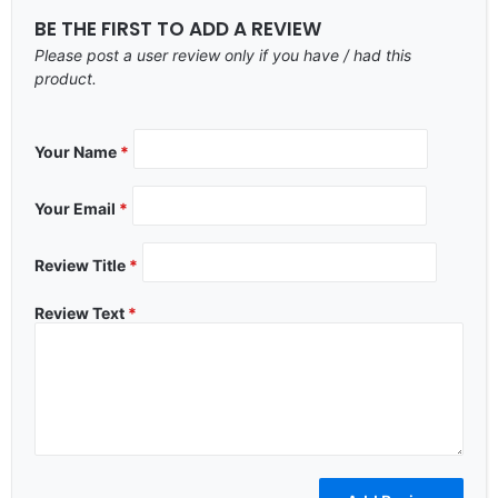
BE THE FIRST TO ADD A REVIEW
Please post a user review only if you have / had this
product.
Your Name
*
Your Email
*
Review Title
*
Review Text
*