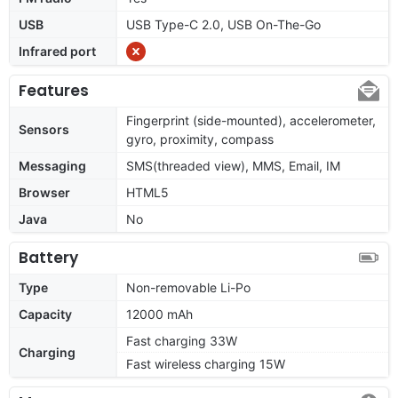
USB
USB Type-C 2.0, USB On-The-Go
Infrared port
Features
Fingerprint (side-mounted), accelerometer,
Sensors
gyro, proximity, compass
Messaging
SMS(threaded view), MMS, Email, IM
Browser
HTML5
Java
No
Battery
Type
Non-removable Li-Po
Capacity
12000 mAh
Fast charging 33W
Charging
Fast wireless charging 15W