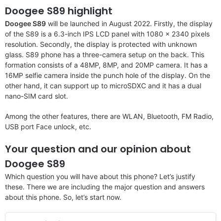
Doogee S89 highlight
Doogee S89
will be launched in August 2022. Firstly, the display
of the S89 is a 6.3-inch IPS LCD panel with 1080 x 2340 pixels
resolution. Secondly, the display is protected with unknown
glass. S89 phone has a three-camera setup on the back. This
formation consists of a 48MP, 8MP, and 20MP camera. It has a
16MP selfie camera inside the punch hole of the display. On the
other hand, it can support up to microSDXC and it has a dual
nano-SIM card slot.
Among the other features, there are WLAN, Bluetooth, FM Radio,
USB port Face unlock, etc.
Your question and our opinion about
Doogee S89
Which question you will have about this phone? Let’s justify
these. There we are including the major question and answers
about this phone. So, let’s start now.