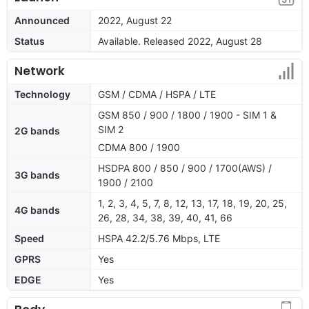
Announced
2022, August 22
Status
Available. Released 2022, August 28
Network
Technology
GSM / CDMA / HSPA / LTE
GSM 850 / 900 / 1800 / 1900 - SIM 1 &
SIM 2
2G bands
CDMA 800 / 1900
HSDPA 800 / 850 / 900 / 1700(AWS) /
3G bands
1900 / 2100
1, 2, 3, 4, 5, 7, 8, 12, 13, 17, 18, 19, 20, 25,
4G bands
26, 28, 34, 38, 39, 40, 41, 66
Speed
HSPA 42.2/5.76 Mbps, LTE
GPRS
Yes
EDGE
Yes