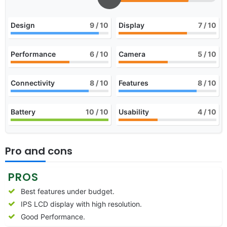
Design
9
/ 10
Display
7
/ 10
Performance
6
/ 10
Camera
5
/ 10
Connectivity
8
/ 10
Features
8
/ 10
Battery
10
/ 10
Usability
4
/ 10
Pro and cons
PROS
Best features under budget.
IPS LCD display with high resolution.
Good Performance.