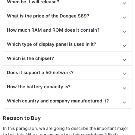
When be it will release?
What is the price of the Doogee S89?
How much RAM and ROM does it contain?
Which type of display panel is used in it?
Which is the chipset?
Does it support a 5G network?
How the battery capacity is?
Which country and company manufactured it?
Reason to Buy
In this paragraph, we are going to describe the important major
to buy this. Why a person may buy this smartphone? Firstly,