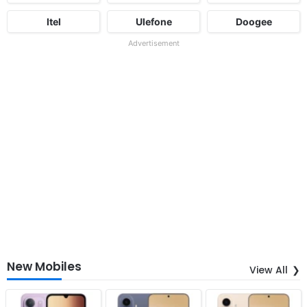
Itel
Ulefone
Doogee
Advertisement
New Mobiles
View All