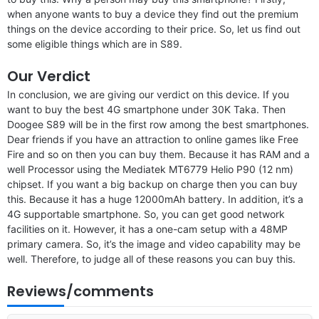
when anyone wants to buy a device they find out the premium
things on the device according to their price. So, let us find out
some eligible things which are in S89.
Our Verdict
In conclusion, we are giving our verdict on this device. If you
want to buy the best 4G smartphone under 30K Taka. Then
Doogee S89 will be in the first row among the best smartphones.
Dear friends if you have an attraction to online games like Free
Fire and so on then you can buy them. Because it has RAM and a
well Processor using the Mediatek MT6779 Helio P90 (12 nm)
chipset. If you want a big backup on charge then you can buy
this. Because it has a huge 12000mAh battery. In addition, it’s a
4G supportable smartphone. So, you can get good network
facilities on it. However, it has a one-cam setup with a 48MP
primary camera. So, it’s the image and video capability may be
well. Therefore, to judge all of these reasons you can buy this.
Reviews/comments