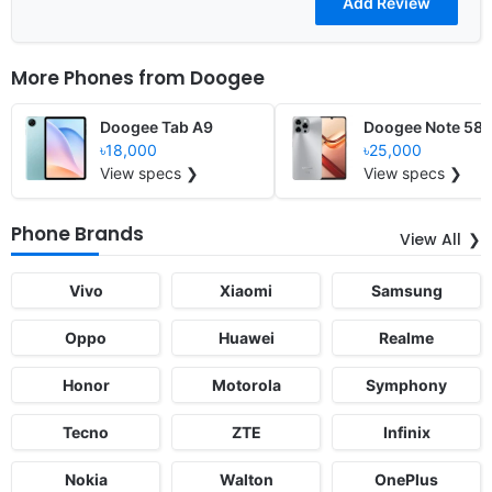
More Phones from
Doogee
Doogee Tab A9
Doogee Note 58
৳18,000
৳25,000
View specs ❯
View specs ❯
Phone Brands
View All
Vivo
Xiaomi
Samsung
Oppo
Huawei
Realme
Honor
Motorola
Symphony
Tecno
ZTE
Infinix
Nokia
Walton
OnePlus