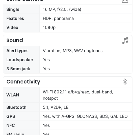
Single
16 MP, f/2.0, (wide)
Features
HDR, panorama
Video
1080p
Sound
Alert types
Vibration, MP3, WAV ringtones
Loudspeaker
Yes
3.5mm jack
Yes
Connectivity
Wi-Fi 802.11 a/b/g/n/ac, dual-band,
WLAN
hotspot
Bluetooth
5.1, A2DP, LE
GPS
Yes, with A-GPS, GLONASS, BDS, GALILEO
NFC
Yes
FM radio
Yes