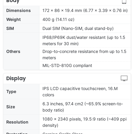
Body
Dimensions
172 x 86 x 19.4 mm (6.77 x 3.39 x 0.76 in)
Weight
400 g (14.11 oz)
SIM
Dual SIM (Nano-SIM, dual stand-by)
IP68/IP69K dust/water resistant (up to 1.5
meters for 30 min)
Others
Drop-to-concrete resistance from up to 1.5
meters
MIL-STD-810G compliant
Display
IPS LCD capacitive touchscreen, 16.M
Type
colors
6.3 inches, 97.4 cm2 (~65.9% screen-to-
Size
body ratio)
1080 x 2340 pixels, 19.5:9 ratio (~409 ppi
Resolution
density)