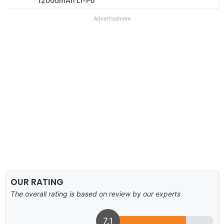
12000mAh Li-Po
Advertisement
OUR RATING
The overall rating is based on review by our experts
7.1