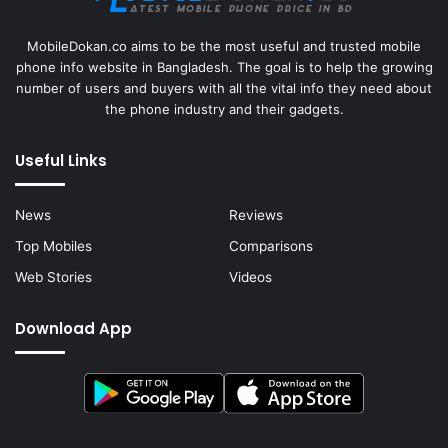
MobileDokan.co aims to be the most useful and trusted mobile
phone info website in Bangladesh. The goal is to help the growing
number of users and buyers with all the vital info they need about
the phone industry and their gadgets.
Useful Links
News
Reviews
Top Mobiles
Comparisons
Web Stories
Videos
Download App