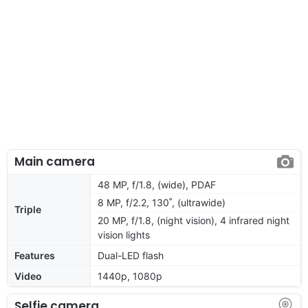
Main camera
48 MP, f/1.8, (wide), PDAF
8 MP, f/2.2, 130˚, (ultrawide)
Triple
20 MP, f/1.8, (night vision), 4 infrared night
vision lights
Features
Dual-LED flash
Video
1440p, 1080p
Selfie camera