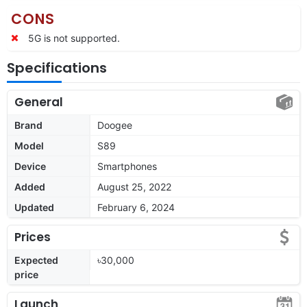
CONS
5G is not supported.
Specifications
General
Brand
Doogee
Model
S89
Device
Smartphones
Added
August 25, 2022
Updated
February 6, 2024
Prices
Expected
৳30,000
price
Launch