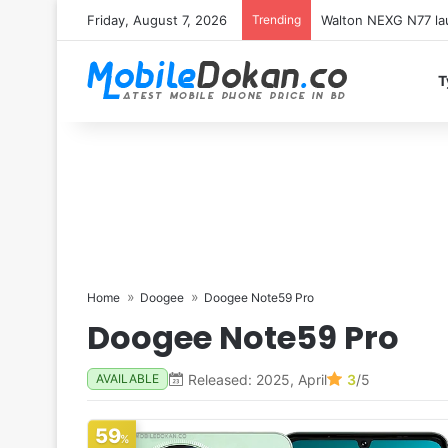
Friday, August 7, 2026
Trending
Redmi K100 Pro Max 
T
Home
Doogee
Doogee Note59 Pro
Doogee Note59 Pro
Released: 2025, April
3
/5
AVAILABLE
59
%