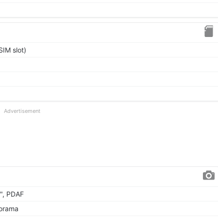
IM slot)
Advertisement
5", PDAF
norama