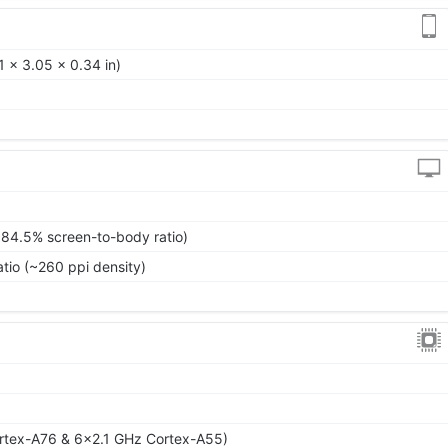
 x 3.05 x 0.34 in)
~84.5% screen-to-body ratio)
atio (~260 ppi density)
rtex-A76 & 6x2.1 GHz Cortex-A55)