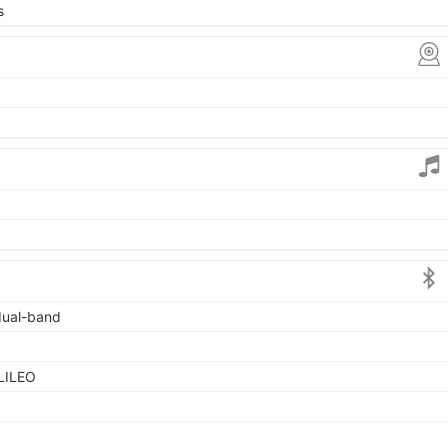
s
 dual-band
LILEO