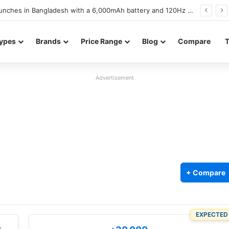
battery and display details confirmed ahead of launch
ypes
Brands
Price Range
Blog
Compare
Advertisement
+ Compare
EXPECTED