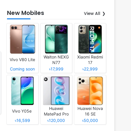
New Mobiles
View All
Walton NEXG
Xiaomi Redmi
Vivo V80 Lite
N77
17
Coming soon
৳17,999
৳22,999
Huawei
Huawei Nova
Vivo Y05e
MatePad Pro
16 SE
12 (2026)
৳16,599
৳120,000
৳50,000