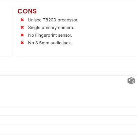
CONS
Unisoc T8200 processor.
Single primary camera.
No Fingerprint sensor.
No 3.5mm audio jack.