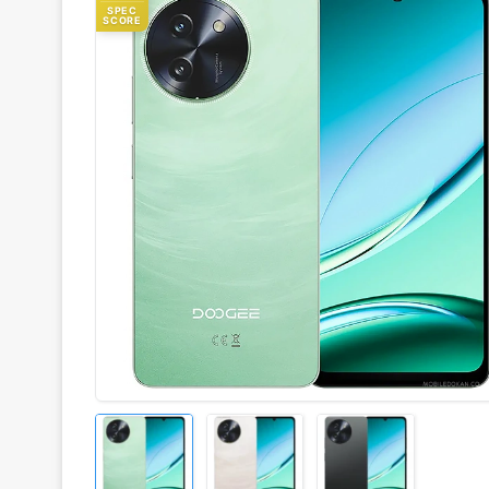
SPEC
SCORE