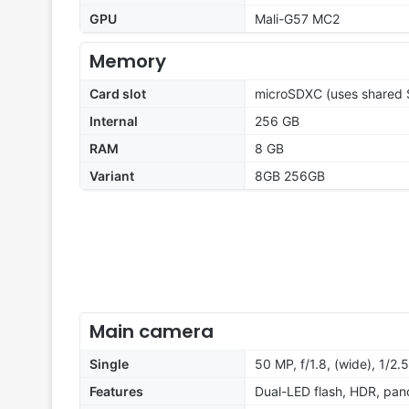
GPU
Mali-G57 MC2
Memory
Card slot
microSDXC (uses shared S
Internal
256 GB
RAM
8 GB
Variant
8GB 256GB
Main camera
Single
50 MP, f/1.8, (wide), 1/2.
Features
Dual-LED flash, HDR, pa