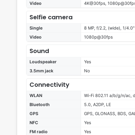
Video
4K@30fps, 1080p@30fp
Selfie camera
Single
8 MP, f/2.2, (wide), 1/4.0"
Video
1080p@30fps
Sound
Loudspeaker
Yes
3.5mm jack
No
Connectivity
WLAN
Wi-Fi 802.11 a/b/g/n/ac,
Bluetooth
5.0, A2DP, LE
GPS
GPS, GLONASS, BDS, GA
NFC
Yes
FM radio
Yes