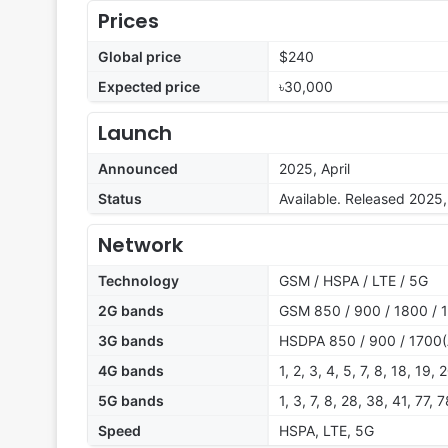
Prices
Global price
$240
Expected price
৳30,000
Launch
Announced
2025, April
Status
Available. Released 2025, 
Network
Technology
GSM / HSPA / LTE / 5G
2G bands
GSM 850 / 900 / 1800 / 
3G bands
HSDPA 850 / 900 / 1700(
4G bands
1, 2, 3, 4, 5, 7, 8, 18, 19
5G bands
1, 3, 7, 8, 28, 38, 41, 77,
Speed
HSPA, LTE, 5G