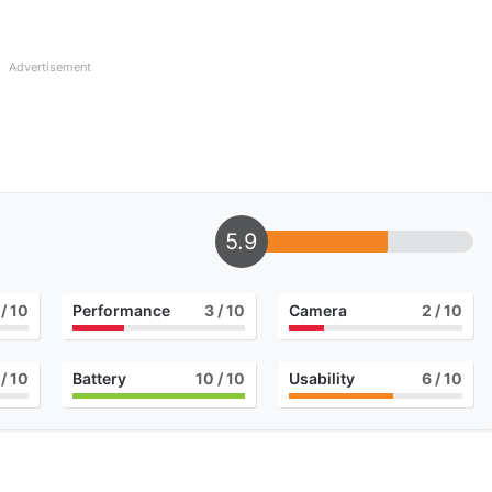
Advertisement
5.9
/ 10
Performance
3
/ 10
Camera
2
/ 10
/ 10
Battery
10
/ 10
Usability
6
/ 10