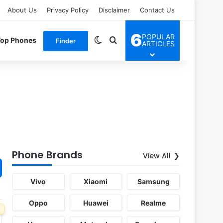
About Us
Privacy Policy
Disclaimer
Contact Us
6
POPULAR
Switch skin
Search for
Top Phones
Finder
ARTICLES
Phone Brands
View All
Vivo
Xiaomi
Samsung
Oppo
Huawei
Realme