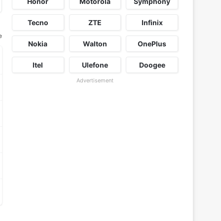
Honor
Motorola
Symphony
Tecno
ZTE
Infinix
e
Nokia
Walton
OnePlus
Itel
Ulefone
Doogee
Advertisement