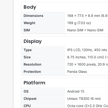
Body
Dimensions
168 x 77.5 x 8.6 mm (6.61
Weight
199 g (7.02 oz)
SIM
Nano-SIM + Nano-SIM
Display
Type
IPS LCD, 120Hz, 450 nits
Size
6.75 inches, 110.0 cm2 (
Resolution
720 x 1600 pixels, 20:9 r
Protection
Panda Glass
Platform
OS
Android 15
Chipset
Unisoc T8200 (6 nm)
CPU
Octa-core (2x2.3 GHz Co