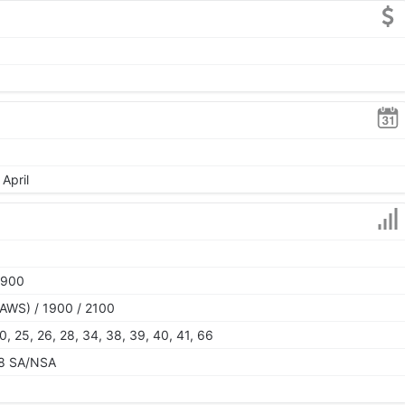
April
1900
AWS) / 1900 / 2100
, 20, 25, 26, 28, 34, 38, 39, 40, 41, 66
 78 SA/NSA