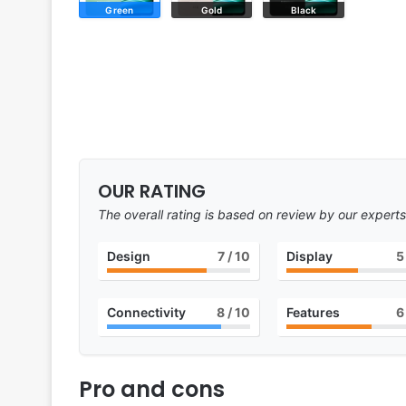
Green
Gold
Black
OUR RATING
The overall rating is based on review by our experts
Design
7
/ 10
Display
5
Connectivity
8
/ 10
Features
6
Pro and cons