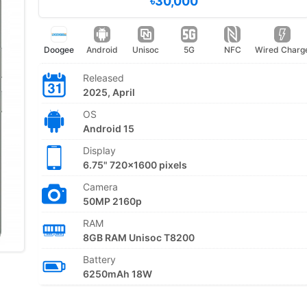
৳30,000
Doogee
Android
Unisoc
5G
NFC
Wired Charg
Released
2025, April
OS
Android 15
Display
6.75" 720x1600 pixels
Camera
50MP 2160p
RAM
8GB RAM Unisoc T8200
Battery
6250mAh 18W