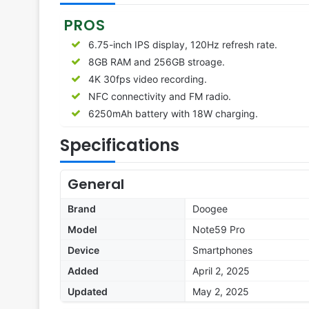
PROS
6.75-inch IPS display, 120Hz refresh rate.
8GB RAM and 256GB stroage.
4K 30fps video recording.
NFC connectivity and FM radio.
6250
mAh battery with 18W charging.
Specifications
General
Brand
Doogee
Model
Note59 Pro
Device
Smartphones
Added
April 2, 2025
Updated
May 2, 2025