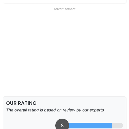
Advertisement
OUR RATING
The overall rating is based on review by our experts
8