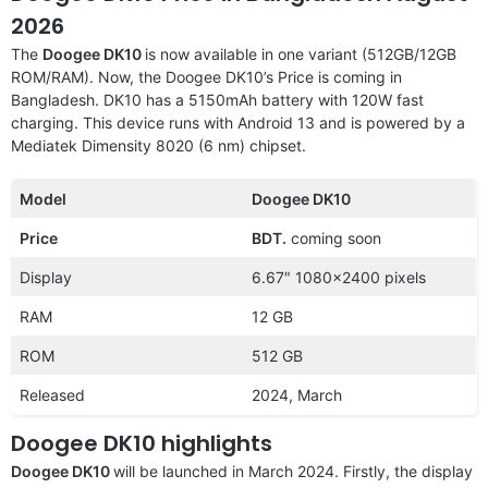
2026
The
Doogee DK10
is now available in one variant (512GB/12GB
ROM/RAM). Now, the Doogee DK10’s Price is coming in
Bangladesh. DK10 has a 5150mAh battery with 120W fast
charging. This device runs with Android 13 and is powered by a
Mediatek Dimensity 8020 (6 nm) chipset.
Model
Doogee DK10
Price
BDT.
coming soon
Display
6.67″ 1080×2400 pixels
RAM
12 GB
ROM
512 GB
Released
2024, March
Doogee DK10 highlights
Doogee DK10
will be launched in March 2024. Firstly, the display