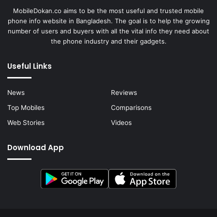
MobileDokan.co aims to be the most useful and trusted mobile
phone info website in Bangladesh. The goal is to help the growing
number of users and buyers with all the vital info they need about
the phone industry and their gadgets.
Useful Links
News
Reviews
Top Mobiles
Comparisons
Web Stories
Videos
Download App