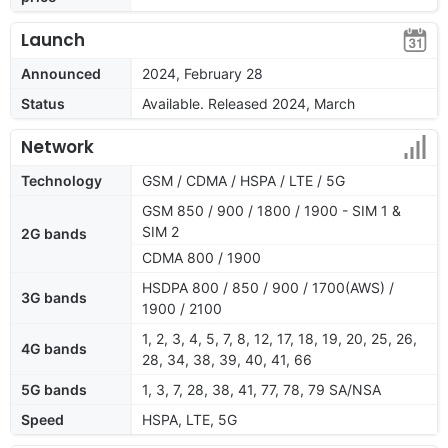
Launch
Announced
2024, February 28
Status
Available. Released 2024, March
Network
Technology
GSM / CDMA / HSPA / LTE / 5G
GSM 850 / 900 / 1800 / 1900 - SIM 1 &
SIM 2
2G bands
CDMA 800 / 1900
HSDPA 800 / 850 / 900 / 1700(AWS) /
3G bands
1900 / 2100
1, 2, 3, 4, 5, 7, 8, 12, 17, 18, 19, 20, 25, 26,
4G bands
28, 34, 38, 39, 40, 41, 66
5G bands
1, 3, 7, 28, 38, 41, 77, 78, 79 SA/NSA
Speed
HSPA, LTE, 5G