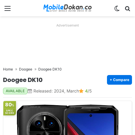
Menu
Switch
Se
Advertisement
Home
Doogee
Doogee DK10
Doogee DK10
+ Compare
Released: 2024, March
4
/5
AVAILABLE
80
%
SPEC
SCORE