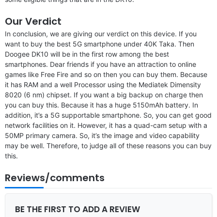
Our Verdict
In conclusion, we are giving our verdict on this device. If you
want to buy the best 5G smartphone under 40K Taka. Then
Doogee DK10 will be in the first row among the best
smartphones. Dear friends if you have an attraction to online
games like Free Fire and so on then you can buy them. Because
it has RAM and a well Processor using the Mediatek Dimensity
8020 (6 nm) chipset. If you want a big backup on charge then
you can buy this. Because it has a huge 5150mAh battery. In
addition, it’s a 5G supportable smartphone. So, you can get good
network facilities on it. However, it has a quad-cam setup with a
50MP primary camera. So, it’s the image and video capability
may be well. Therefore, to judge all of these reasons you can buy
this.
Reviews/comments
BE THE FIRST TO ADD A REVIEW