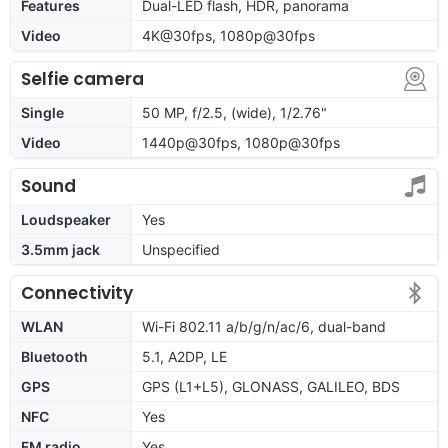
Features
Dual-LED flash, HDR, panorama
Video
4K@30fps, 1080p@30fps
Selfie camera
Single
50 MP, f/2.5, (wide), 1/2.76"
Video
1440p@30fps, 1080p@30fps
Sound
Loudspeaker
Yes
3.5mm jack
Unspecified
Connectivity
WLAN
Wi-Fi 802.11 a/b/g/n/ac/6, dual-band
Bluetooth
5.1, A2DP, LE
GPS
GPS (L1+L5), GLONASS, GALILEO, BDS
NFC
Yes
FM radio
Yes