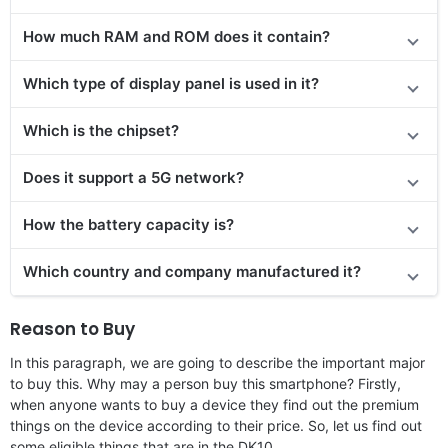
How much RAM and ROM does it contain?
Which type of display panel is used in it?
Which is the chipset?
Does it support a 5G network?
How the battery capacity is?
Which country and company manufactured it?
Reason to Buy
In this paragraph, we are going to describe the important major
to buy this. Why may a person buy this smartphone? Firstly,
when anyone wants to buy a device they find out the premium
things on the device according to their price. So, let us find out
some eligible things that are in the DK10.