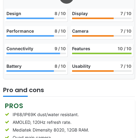
Design
8
/ 10
Display
7
/ 10
Performance
8
/ 10
Camera
7
/ 10
Connectivity
9
/ 10
Features
10
/ 10
Battery
8
/ 10
Usability
7
/ 10
Pro and cons
PROS
IP68/IP69K dust/water resistant.
AMOLED, 120Hz refresh rate.
Mediatek Dimensity 8020, 12GB RAM.
Quad main camera.