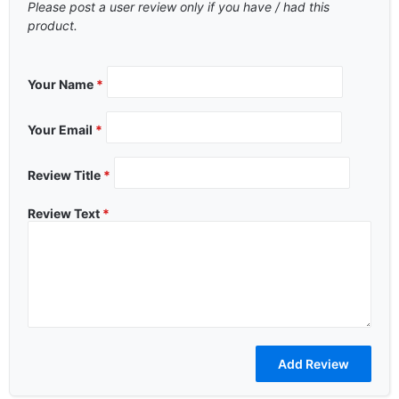
Please post a user review only if you have / had this
product.
Your Name
*
Your Email
*
Review Title
*
Review Text
*