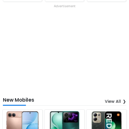
Advertisement
New Mobiles
View All