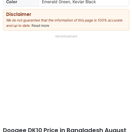
Color
Emerald Green, Kevlar Black
Disclaimer
We do not guarantee that the information of this page is 100% accurate
and up to date.
Read more
about
our
full
Advertisement
disclaimer
Doogee DK10 Price in Bangladesh August