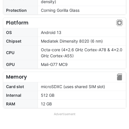
density)
Protection
Corning Gorilla Glass
Platform
OS
Android 13
Chipset
Mediatek Dimensity 8020 (6 nm)
Octa-core (4x2.6 GHz Cortex-A78 & 4x2.0
CPU
GHz Cortex-A55)
GPU
Mali-G77 MC9
Memory
Card slot
microSDXC (uses shared SIM slot)
Internal
512 GB
RAM
12 GB
Advertisement