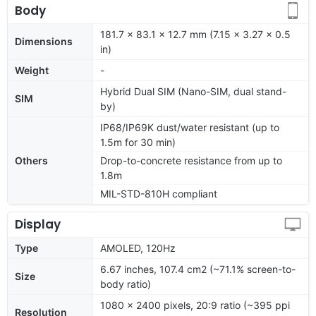
Body
181.7 x 83.1 x 12.7 mm (7.15 x 3.27 x 0.5
Dimensions
in)
Weight
-
Hybrid Dual SIM (Nano-SIM, dual stand-
SIM
by)
IP68/IP69K dust/water resistant (up to
1.5m for 30 min)
Others
Drop-to-concrete resistance from up to
1.8m
MIL-STD-810H compliant
Display
Type
AMOLED, 120Hz
6.67 inches, 107.4 cm2 (~71.1% screen-to-
Size
body ratio)
1080 x 2400 pixels, 20:9 ratio (~395 ppi
Resolution