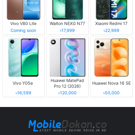
Vivo V80 Lite
Walton NEXG N77
Xiaomi Redmi 17
Coming soon
৳17,999
৳22,999
Huawei MatePad
Vivo Y05e
Huawei Nova 16 SE
Pro 12 (2026)
৳16,599
৳120,000
৳50,000