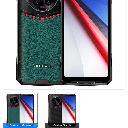
Emerald Green
Kevlar Black