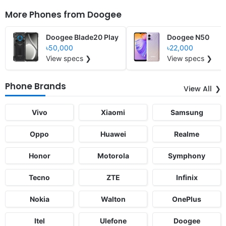
More Phones from
Doogee
Doogee Blade20 Play
Doogee N50
৳50,000
৳22,000
View specs ❯
View specs ❯
Phone Brands
View All
Vivo
Xiaomi
Samsung
Oppo
Huawei
Realme
Honor
Motorola
Symphony
Tecno
ZTE
Infinix
Nokia
Walton
OnePlus
Itel
Ulefone
Doogee