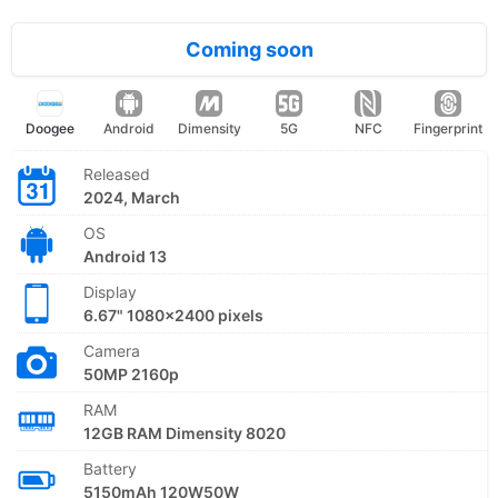
Coming soon
Doogee
Android
Dimensity
5G
NFC
Fingerprint
Released
2024, March
OS
Android 13
Display
6.67" 1080x2400 pixels
Camera
50MP 2160p
RAM
12GB RAM Dimensity 8020
Battery
5150mAh 120W50W