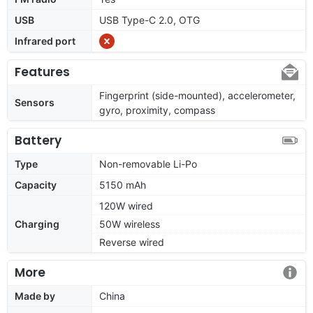
USB
USB Type-C 2.0, OTG
Infrared port
Features
Fingerprint (side-mounted), accelerometer,
Sensors
gyro, proximity, compass
Battery
Type
Non-removable Li-Po
Capacity
5150 mAh
120W wired
Charging
50W wireless
Reverse wired
More
Made by
China