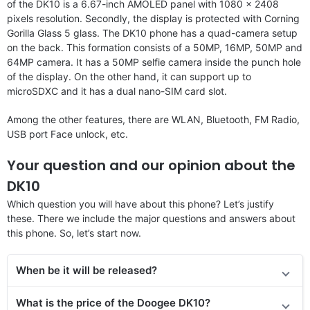
of the DK10 is a 6.67-inch AMOLED panel with 1080 x 2408
pixels resolution. Secondly, the display is protected with Corning
Gorilla Glass 5 glass. The DK10 phone has a quad-camera setup
on the back. This formation consists of a 50MP, 16MP, 50MP and
64MP camera. It has a 50MP selfie camera inside the punch hole
of the display. On the other hand, it can support up to
microSDXC and it has a dual nano-SIM card slot.
Among the other features, there are WLAN, Bluetooth, FM Radio,
USB port Face unlock, etc.
Your question and our opinion about the
DK10
Which question you will have about this phone? Let’s justify
these. There we include the major questions and answers about
this phone. So, let’s start now.
When be it will be released?
What is the price of the Doogee DK10?