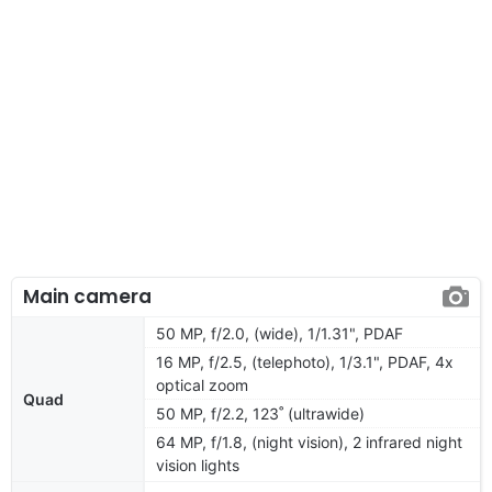
Main camera
50 MP, f/2.0, (wide), 1/1.31", PDAF
16 MP, f/2.5, (telephoto), 1/3.1", PDAF, 4x
optical zoom
Quad
50 MP, f/2.2, 123˚ (ultrawide)
64 MP, f/1.8, (night vision), 2 infrared night
vision lights