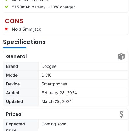
5150mAh battery, 120W charger.
CONS
No 3.5mm jack.
Specifications
General
Brand
Doogee
Model
DK10
Device
Smartphones
Added
February 28, 2024
Updated
March 29, 2024
Prices
Expected
Coming soon
price