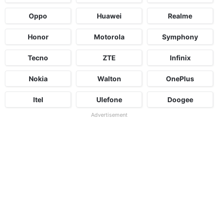
Oppo
Huawei
Realme
Honor
Motorola
Symphony
Tecno
ZTE
Infinix
Nokia
Walton
OnePlus
Itel
Ulefone
Doogee
Advertisement