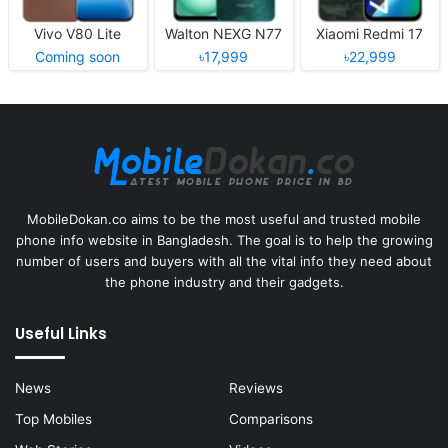
Vivo V80 Lite
Walton NEXG N77
Xiaomi Redmi 17
Coming soon
৳17,999
৳22,999
MobileDokan.co aims to be the most useful and trusted mobile
phone info website in Bangladesh. The goal is to help the growing
number of users and buyers with all the vital info they need about
the phone industry and their gadgets.
Useful Links
News
Reviews
Top Mobiles
Comparisons