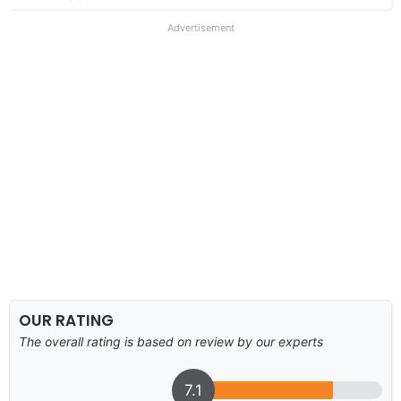
Advertisement
OUR RATING
The overall rating is based on review by our experts
7.1