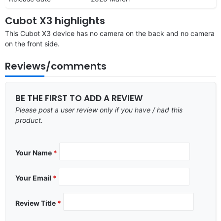
Cubot X3 highlights
This Cubot X3 device has no camera on the back and no camera
on the front side.
Reviews/comments
BE THE FIRST TO ADD A REVIEW
Please post a user review only if you have / had this
product.
Your Name
*
Your Email
*
Review Title
*