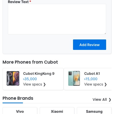
Review Text
*
More Phones from
Cubot
Cubot KingKong 9
Cubot A1
৳35,000
৳15,000
View specs ❯
View specs ❯
Phone Brands
View All
Vivo
Xiaomi
Samsung