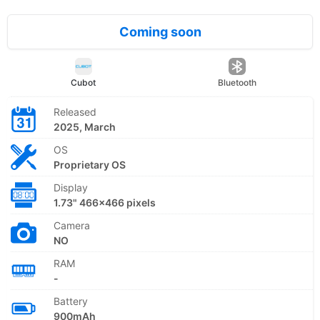
Coming soon
Cubot
Bluetooth
Released
2025, March
OS
Proprietary OS
Display
1.73" 466x466 pixels
Camera
NO
RAM
-
Battery
900mAh