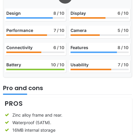
Design
8
/ 10
Display
6
/ 10
Performance
7
/ 10
Camera
5
/ 10
Connectivity
6
/ 10
Features
8
/ 10
Battery
10
/ 10
Usability
7
/ 10
Pro and cons
PROS
Zinc alloy frame and rear.
Waterproof (5ATM).
16MB internal storage