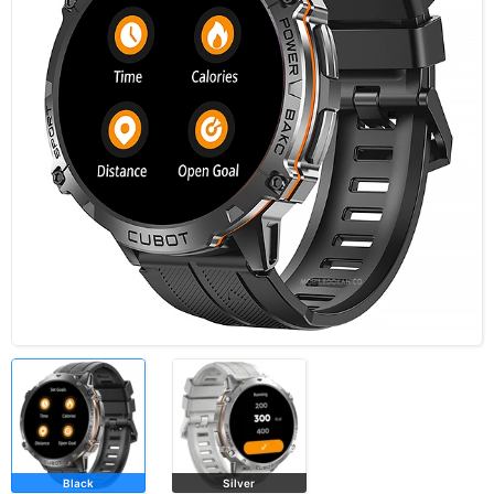
Black
Silver