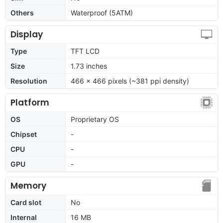
Others
Waterproof (5ATM)
Display
Type
TFT LCD
Size
1.73 inches
Resolution
466 x 466 pixels (~381 ppi density)
Platform
OS
Proprietary OS
Chipset
-
CPU
-
GPU
-
Memory
Card slot
No
Internal
16 MB