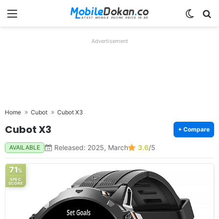
Menu
Switch
Se
Advertisement
Home
Cubot
Cubot X3
Cubot X3
+ Compare
Released: 2025, March
3.6
/5
AVAILABLE
71
%
SPEC
SCORE