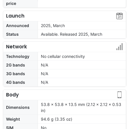
price
Launch
Announced
2025, March
Status
Available. Released 2025, March
Network
Technology
No cellular connectivity
2G bands
N/A
3G bands
N/A
4G bands
N/A
Body
53.8 x 53.8 x 13.5 mm (2.12 x 2.12 x 0.53
Dimensions
in)
Weight
94.6 g (3.35 oz)
SIM
No