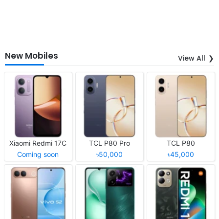
New Mobiles
View All
Xiaomi Redmi 17C
TCL P80 Pro
TCL P80
Coming soon
৳50,000
৳45,000