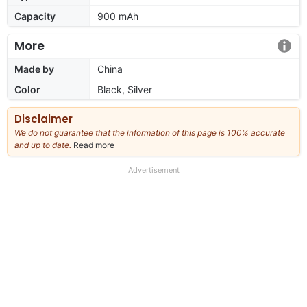
Capacity
900 mAh
More
Made by
China
Color
Black, Silver
Disclaimer
We do not guarantee that the information of this page is 100% accurate
and up to date.
Read more
about
our
full
Advertisement
disclaimer