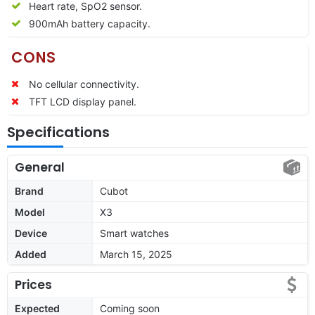
Heart rate, SpO2 sensor.
900mAh battery capacity.
CONS
No cellular connectivity.
TFT LCD display panel.
Specifications
General
Brand
Cubot
Model
X3
Device
Smart watches
Added
March 15, 2025
Prices
Expected
Coming soon