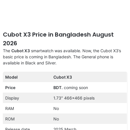
Cubot X3 Price in Bangladesh August
2026
The
Cubot X3
smartwatch was available. Now, the Cubot X3’s
basic price is coming in Bangladesh. The General phone is
available in Black and Silver.
Model
Cubot X3
Price
BDT.
coming soon
Display
1.73″ 466×466 pixels
RAM
No
ROM
No
Release date
2025 March