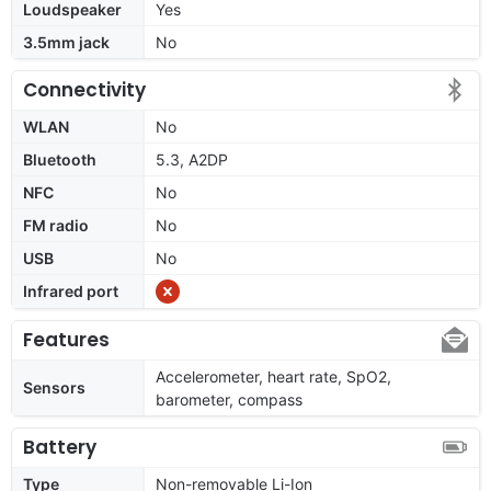
Loudspeaker
Yes
3.5mm jack
No
Connectivity
WLAN
No
Bluetooth
5.3, A2DP
NFC
No
FM radio
No
USB
No
Infrared port
Features
Accelerometer, heart rate, SpO2,
Sensors
barometer, compass
Battery
Type
Non-removable Li-Ion