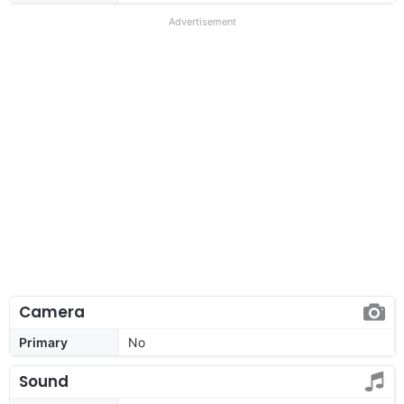
Advertisement
Camera
Primary
No
Sound