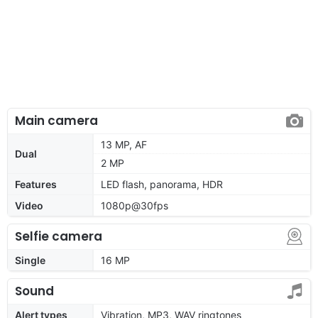
Main camera
13 MP, AF
Dual
2 MP
Features
LED flash, panorama, HDR
Video
1080p@30fps
Selfie camera
Single
16 MP
Sound
Alert types
Vibration, MP3, WAV ringtones