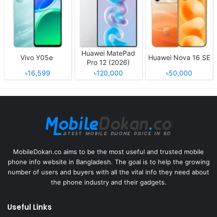
Huawei MatePad
Vivo Y05e
Huawei Nova 16 SE
Pro 12 (2026)
৳16,599
৳120,000
৳50,000
MobileDokan.co aims to be the most useful and trusted mobile
phone info website in Bangladesh. The goal is to help the growing
number of users and buyers with all the vital info they need about
the phone industry and their gadgets.
Useful Links