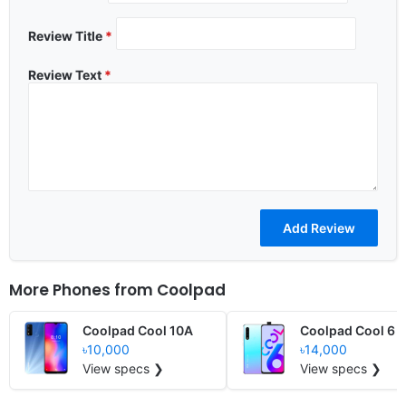
Review Title
*
Review Text
*
More Phones from
Coolpad
Coolpad Cool 10A
Coolpad Cool 6
৳10,000
৳14,000
View specs ❯
View specs ❯