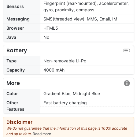
Fingerprint (rear-mounted), accelerometer,
Sensors
gyro, proximity, compass
Messaging
SMS(threaded view), MMS, Email, IM
Browser
HTML5
Java
No
Battery
Type
Non-removable Li-Po
Capacity
4000 mAh
More
Color
Gradient Blue, Midnight Blue
Other
Fast battery charging
Features
Disclaimer
We do not guarantee that the information of this page is 100% accurate
and up to date.
Read more
about