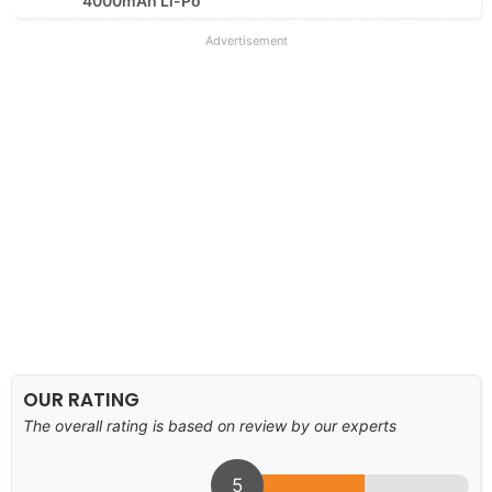
4000mAh Li-Po
Advertisement
OUR RATING
The overall rating is based on review by our experts
5