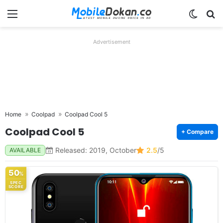
Menu
Switch
Se
Advertisement
Home
Coolpad
Coolpad Cool 5
Coolpad Cool 5
+ Compare
Released: 2019, October
2.5
/5
AVAILABLE
50
%
SPEC
SCORE