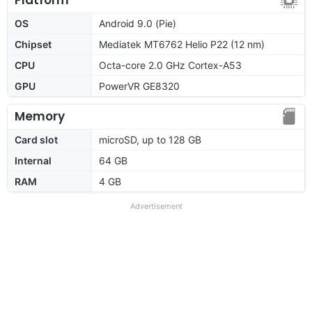
OS
Android 9.0 (Pie)
Chipset
Mediatek MT6762 Helio P22 (12 nm)
CPU
Octa-core 2.0 GHz Cortex-A53
GPU
PowerVR GE8320
Memory
Card slot
microSD, up to 128 GB
Internal
64 GB
RAM
4 GB
Advertisement