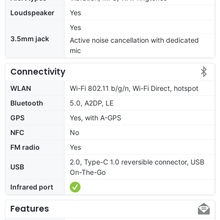
Loudspeaker
Yes
Yes
3.5mm jack
Active noise cancellation with dedicated
mic
Connectivity
WLAN
Wi-Fi 802.11 b/g/n, Wi-Fi Direct, hotspot
Bluetooth
5.0, A2DP, LE
GPS
Yes, with A-GPS
NFC
No
FM radio
Yes
2.0, Type-C 1.0 reversible connector, USB
USB
On-The-Go
Infrared port
Features