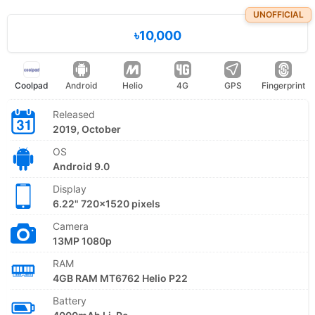
UNOFFICIAL
৳10,000
Coolpad
Android
Helio
4G
GPS
Fingerprint
Released
2019, October
OS
Android 9.0
Display
6.22" 720x1520 pixels
Camera
13MP 1080p
RAM
4GB RAM MT6762 Helio P22
Battery