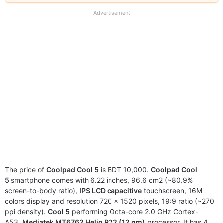
our
full
Advertisement
disclaimer
The price of
Coolpad Cool 5
is BDT 10,000.
Coolpad Cool
5
smartphone comes with
6.22 inches, 96.6 cm2 (~80.9%
screen-to-body ratio),
IPS LCD capacitive
touchscreen, 16M
colors display and resolution 720 x 1520 pixels, 19:9 ratio (~270
ppi density).
Cool 5
performing Octa-core 2.0 GHz Cortex-
A53,
Mediatek MT6762 Helio P22 (12 nm)
processor. It has 4