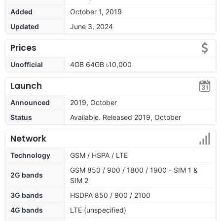
Added
October 1, 2019
Updated
June 3, 2024
Prices
Unofficial
4GB 64GB ৳10,000
Launch
Announced
2019, October
Status
Available. Released 2019, October
Network
Technology
GSM / HSPA / LTE
GSM 850 / 900 / 1800 / 1900 - SIM 1 &
2G bands
SIM 2
3G bands
HSDPA 850 / 900 / 2100
4G bands
LTE (unspecified)