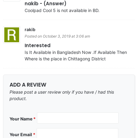
nakib - (Answer)
Coolpad Cool 5 is not available in BD.
rakib
Posted on October 3, 2019 at 3:06 am
Interested
Is It Available in Bangladesh Now .If Available Then
Where is the place in Chittagong District
ADD A REVIEW
Please post a user review only if you have / had this
product.
Your Name
*
Your Email
*