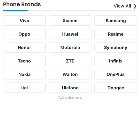
Phone Brands
View All
Vivo
Xiaomi
Samsung
Oppo
Huawei
Realme
Honor
Motorola
Symphony
Tecno
ZTE
Infinix
Nokia
Walton
OnePlus
Itel
Ulefone
Doogee
Advertisement