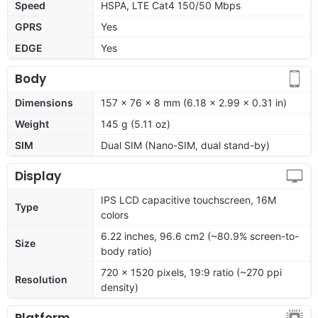
Speed
HSPA, LTE Cat4 150/50 Mbps
GPRS
Yes
EDGE
Yes
Body
Dimensions
157 x 76 x 8 mm (6.18 x 2.99 x 0.31 in)
Weight
145 g (5.11 oz)
SIM
Dual SIM (Nano-SIM, dual stand-by)
Display
IPS LCD capacitive touchscreen, 16M
Type
colors
6.22 inches, 96.6 cm2 (~80.9% screen-to-
Size
body ratio)
720 x 1520 pixels, 19:9 ratio (~270 ppi
Resolution
density)
Platform