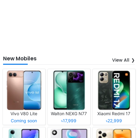
New Mobiles
View All
Vivo V80 Lite
Walton NEXG N77
Xiaomi Redmi 17
Coming soon
৳17,999
৳22,999