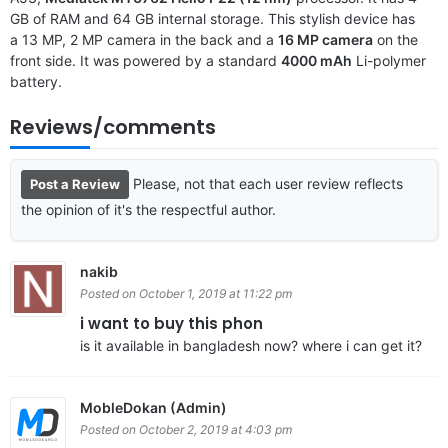
GB of RAM and 64 GB internal storage. This stylish device has
a 13 MP, 2 MP camera in the back and a
16 MP camera
on the
front side. It was powered by a standard
4000 mAh
Li-polymer
battery.
Reviews/comments
Please, not that each user review reflects
Post a Review
the opinion of it's the respectful author.
nakib
Posted on October 1, 2019 at 11:22 pm
i want to buy this phon
is it available in bangladesh now? where i can get it?
MobleDokan (Admin)
Posted on October 2, 2019 at 4:03 pm