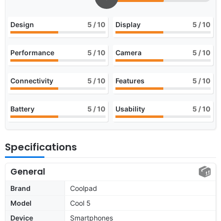
Design
5
/ 10
Display
5
/ 10
Performance
5
/ 10
Camera
5
/ 10
Connectivity
5
/ 10
Features
5
/ 10
Battery
5
/ 10
Usability
5
/ 10
Specifications
General
Brand
Coolpad
Model
Cool 5
Device
Smartphones