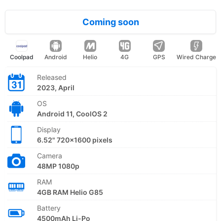
Coming soon
Coolpad
Android
Helio
4G
GPS
Wired Charge
Released
2023, April
OS
Android 11, CoolOS 2
Display
6.52" 720x1600 pixels
Camera
48MP 1080p
RAM
4GB RAM Helio G85
Battery
4500mAh Li-Po