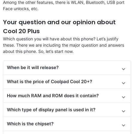
Among the other features, there is WLAN, Bluetooth, USB port
Face unlocks, etc.
Your question and our opinion about
Cool 20 Plus
Which question you will have about this phone? Let’s justify
these. There we are including the major question and answers
about this phone. So, let’s start now.
When be it will release?
What is the price of Coolpad Cool 20+?
How much RAM and ROM does it contain?
Which type of display panel is used in it?
Which is the chipset?