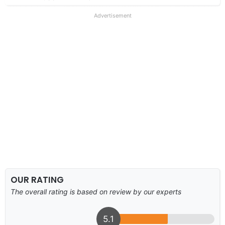
Advertisement
OUR RATING
The overall rating is based on review by our experts
5.1