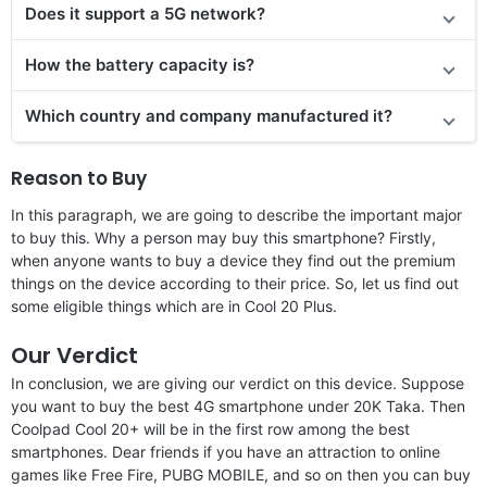
Doe
s it support
a 5G network?
How the battery capacity is?
Which country and company manufactured it?
Reason to Buy
In this paragraph, we are going to describe the important major
to buy this. Why a person may buy this smartphone? Firstly,
when anyone wants to buy a device they find out the premium
things on the device according to their price. So, let us find out
some eligible things which are in Cool 20 Plus.
Our Verdict
In conclusion, we are giving our verdict on this device. Suppose
you want to buy the best 4G smartphone under 20K Taka. Then
Coolpad Cool 20+ will be in the first row among the best
smartphones. Dear friends if you have an attraction to online
games like Free Fire, PUBG MOBILE, and so on then you can buy