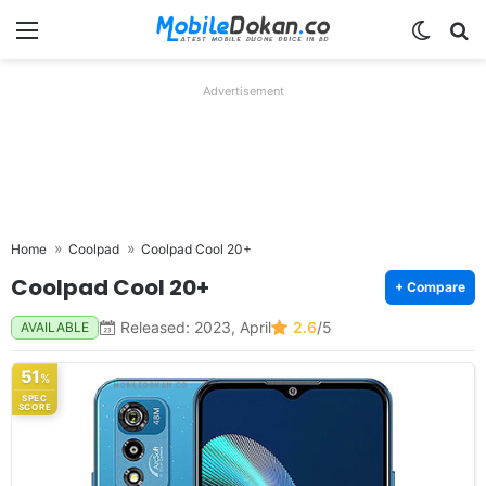
Menu
Switch
Se
Advertisement
Home
Coolpad
Coolpad Cool 20+
Coolpad Cool 20+
+ Compare
Released: 2023, April
2.6
/5
AVAILABLE
51
%
SPEC
SCORE