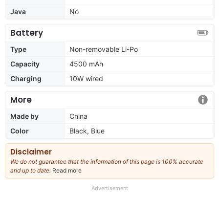
Java
No
Battery
Type
Non-removable Li-Po
Capacity
4500 mAh
Charging
10W wired
More
Made by
China
Color
Black, Blue
Disclaimer
We do not guarantee that the information of this page is 100% accurate
and up to date.
Read more
about
our
full
Advertisement
disclaimer