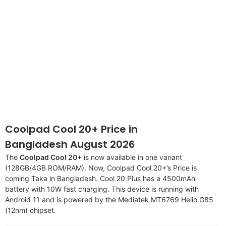
Coolpad Cool 20+ Price in
Bangladesh August 2026
The
Coolpad Cool 20+
is now available in one variant
(128GB/4GB ROM/RAM). Now, Coolpad Cool 20+’s Price is
coming Taka in Bangladesh. Cool 20 Plus has a 4500mAh
battery with 10W fast charging. This device is running with
Android 11 and is powered by the Mediatek MT6769 Helio G85
(12nm) chipset.