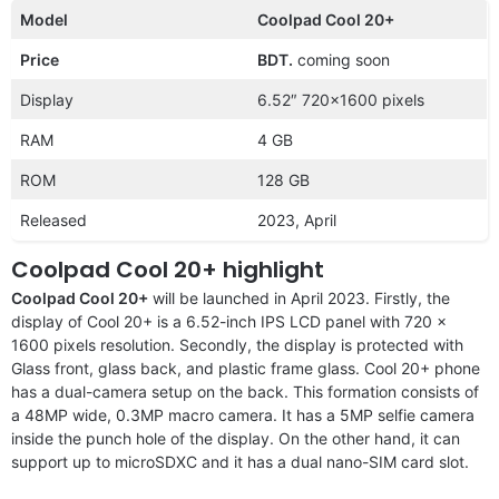
Model
Coolpad Cool 20+
Price
BDT.
coming soon
Display
6.52″ 720×1600 pixels
RAM
4 GB
ROM
128 GB
Released
2023, April
Coolpad Cool 20+ highlight
Coolpad Cool 20+
will be launched in April 2023. Firstly, the
display of Cool 20+ is a 6.52-inch IPS LCD panel with 720 x
1600 pixels resolution. Secondly, the display is protected with
Glass front, glass back, and plastic frame glass. Cool 20+ phone
has a dual-camera setup on the back. This formation consists of
a 48MP wide, 0.3MP macro camera. It has a 5MP selfie camera
inside the punch hole of the display. On the other hand, it can
support up to microSDXC and it has a dual nano-SIM card slot.