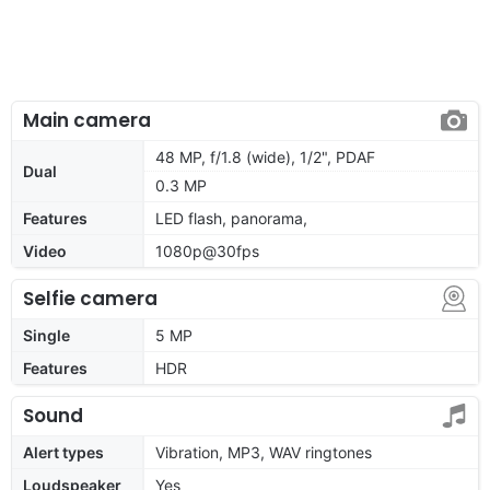
Main camera
48 MP, f/1.8 (wide), 1/2", PDAF
Dual
0.3 MP
Features
LED flash, panorama,
Video
1080p@30fps
Selfie camera
Single
5 MP
Features
HDR
Sound
Alert types
Vibration, MP3, WAV ringtones
Loudspeaker
Yes