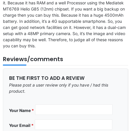
it. Because it has RAM and a well Processor using the Mediatek
MT6769 Helio G85 (12nm) chipset. If you want a big backup on
charge then you can buy this. Because it has a huge 4500mAh
battery. In addition, it’s a 4G supportable smartphone. So, you
can get good network facilities on it. However, it has a dual-cam
setup with a 48MP primary camera. So, it’s the image and video
capability may be well. Therefore, to judge all of these reasons
you can buy this.
Reviews/comments
BE THE FIRST TO ADD A REVIEW
Please post a user review only if you have / had this
product.
Your Name
*
Your Email
*