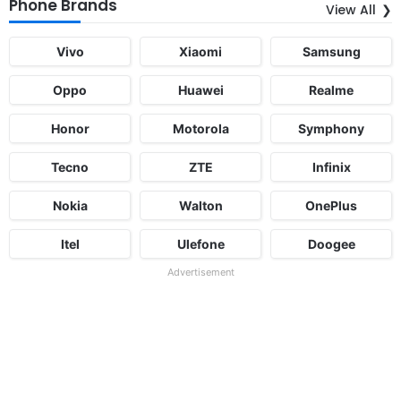
Phone Brands
View All
Vivo
Xiaomi
Samsung
Oppo
Huawei
Realme
Honor
Motorola
Symphony
Tecno
ZTE
Infinix
Nokia
Walton
OnePlus
Itel
Ulefone
Doogee
Advertisement