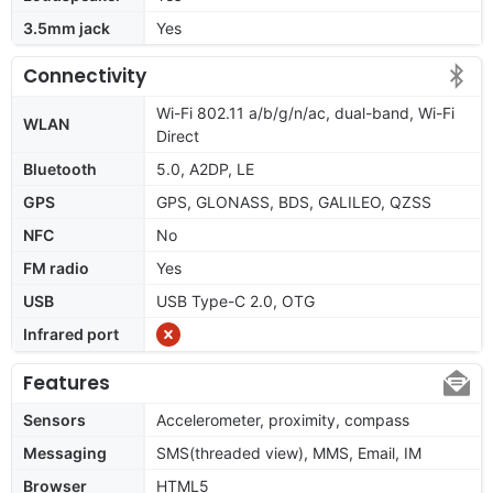
3.5mm jack
Yes
Connectivity
Wi-Fi 802.11 a/b/g/n/ac, dual-band, Wi-Fi
WLAN
Direct
Bluetooth
5.0, A2DP, LE
GPS
GPS, GLONASS, BDS, GALILEO, QZSS
NFC
No
FM radio
Yes
USB
USB Type-C 2.0, OTG
Infrared port
Features
Sensors
Accelerometer, proximity, compass
Messaging
SMS(threaded view), MMS, Email, IM
Browser
HTML5