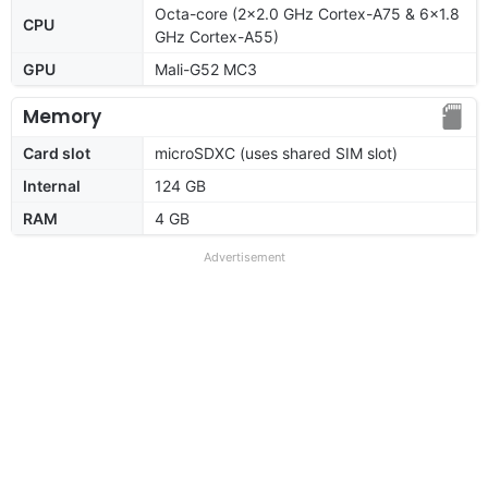
Octa-core (2x2.0 GHz Cortex-A75 & 6x1.8
CPU
GHz Cortex-A55)
GPU
Mali-G52 MC3
Memory
Card slot
microSDXC (uses shared SIM slot)
Internal
124 GB
RAM
4 GB
Advertisement