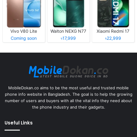
Vivo V80 Lite
Walton NEXG N77
Xiaomi Redmi 17
Coming soon
৳17,999
৳22,999
MobileDokan.co aims to be the most useful and trusted mobile
phone info website in Bangladesh. The goal is to help the growing
number of users and buyers with all the vital info they need about
the phone industry and their gadgets.
Useful Links