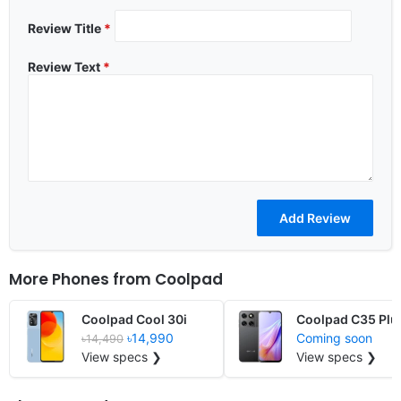
Review Title
*
Review Text
*
More Phones from
Coolpad
Coolpad Cool 30i
Coolpad C35 Plu
৳14,990
Coming soon
৳14,490
View specs ❯
View specs ❯