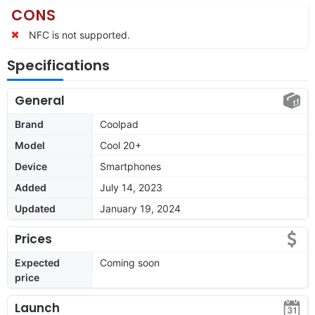
CONS
NFC is not supported.
Specifications
General
Brand
Coolpad
Model
Cool 20+
Device
Smartphones
Added
July 14, 2023
Updated
January 19, 2024
Prices
Expected
Coming soon
price
Launch