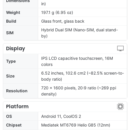
Dimensions
in)
Weight
197.1 g (6.95 oz)
Build
Glass front, glass back
Hybrid Dual SIM (Nano-SIM, dual stand-
SIM
by)
Display
IPS LCD capacitive touchscreen, 16M
Type
colors
6.52 inches, 102.6 cm2 (~82.5% screen-to-
Size
body ratio)
720 x 1600 pixels, 20:9 ratio (~269 ppi
Resolution
density)
Platform
OS
Android 11, CoolOS 2
Chipset
Mediatek MT6769 Helio G85 (12nm)