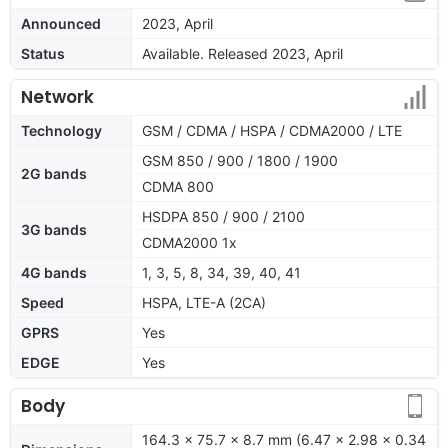
Announced
2023, April
Status
Available. Released 2023, April
Network
Technology
GSM / CDMA / HSPA / CDMA2000 / LTE
GSM 850 / 900 / 1800 / 1900
2G bands
CDMA 800
HSDPA 850 / 900 / 2100
3G bands
CDMA2000 1x
4G bands
1, 3, 5, 8, 34, 39, 40, 41
Speed
HSPA, LTE-A (2CA)
GPRS
Yes
EDGE
Yes
Body
164.3 x 75.7 x 8.7 mm (6.47 x 2.98 x 0.34