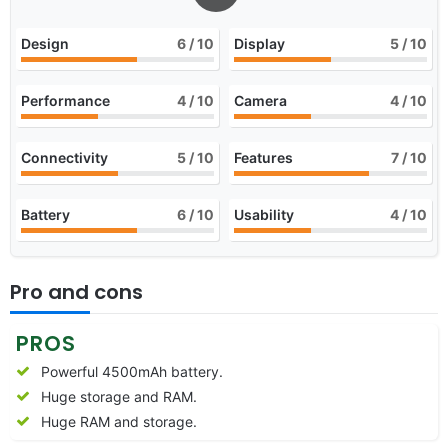
Design
6
/ 10
Display
5
/ 10
Performance
4
/ 10
Camera
4
/ 10
Connectivity
5
/ 10
Features
7
/ 10
Battery
6
/ 10
Usability
4
/ 10
Pro and cons
PROS
Powerful 4500mAh battery.
Huge storage and RAM.
Huge RAM and storage.