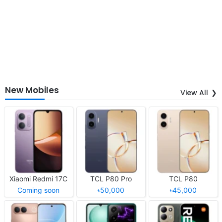
New Mobiles
View All
Xiaomi Redmi 17C
TCL P80 Pro
TCL P80
Coming soon
৳50,000
৳45,000