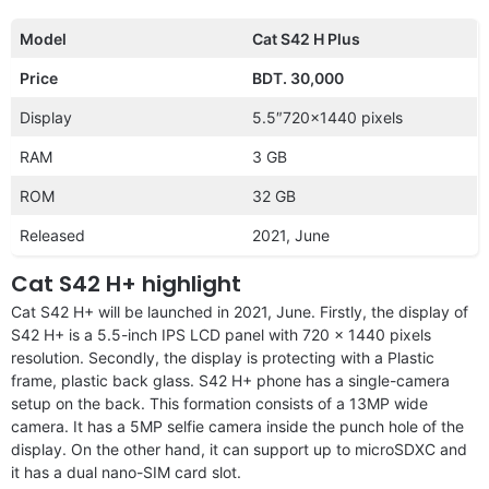
Model
Cat S42 H Plus
Price
BDT. 30,000
Display
5.5″720×1440 pixels
RAM
3 GB
ROM
32 GB
Released
2021, June
Cat S42 H+ highlight
Cat S42 H+ will be launched in 2021, June. Firstly, the display of
S42 H+ is a 5.5-inch IPS LCD panel with 720 x 1440 pixels
resolution. Secondly, the display is protecting with a Plastic
frame, plastic back glass. S42 H+ phone has a single-camera
setup on the back. This formation consists of a 13MP wide
camera. It has a 5MP selfie camera inside the punch hole of the
display. On the other hand, it can support up to microSDXC and
it has a dual nano-SIM card slot.