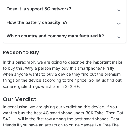
Dose it is support 5G network?
How the battery capacity is?
Which country and company manufactured it?
Reason to Buy
In this paragraph, we are going to describe the important major
to buy this. Why a person may buy this smartphone? Firstly,
when anyone wants to buy a device they find out the premium
things on the device according to their price. So, let us find out
some eligible things which are in S42 H+.
Our Verdict
In conclusion, we are giving our verdict on this device. If you
want to buy the best 4G smartphone under 30K Taka. Then Cat
S42 H+ will in the first row among the best smartphones. Dear
friends if you have an attraction to online games like Free Fire