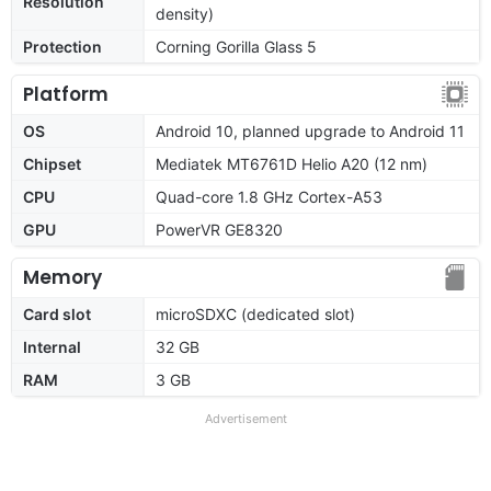
Resolution
density)
Protection
Corning Gorilla Glass 5
Platform
OS
Android 10, planned upgrade to Android 11
Chipset
Mediatek MT6761D Helio A20 (12 nm)
CPU
Quad-core 1.8 GHz Cortex-A53
GPU
PowerVR GE8320
Memory
Card slot
microSDXC (dedicated slot)
Internal
32 GB
RAM
3 GB
Advertisement