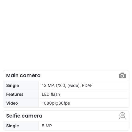
Main camera
Single
13 MP, f/2.0, (wide), PDAF
Features
LED flash
Video
1080p@30fps
Selfie camera
Single
5 MP