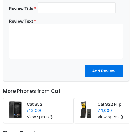
Review Title
*
Review Text
*
More Phones from
Cat
Cat S52
Cat S22 Flip
৳43,000
৳11,000
View specs ❯
View specs ❯