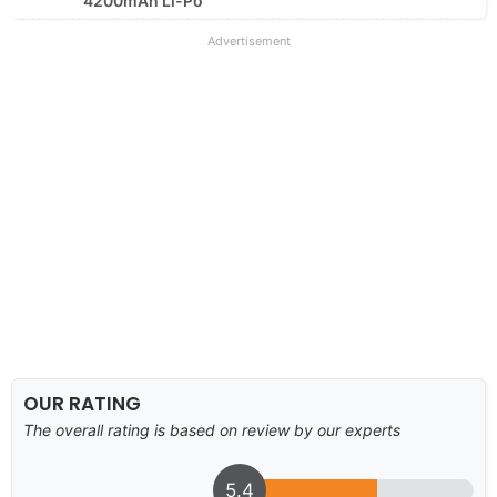
4200mAh Li-Po
Advertisement
OUR RATING
The overall rating is based on review by our experts
5.4