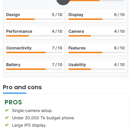
Design
5
/ 10
Display
6
/ 10
Performance
4
/ 10
Camera
4
/ 10
Connectivity
7
/ 10
Features
6
/ 10
Battery
7
/ 10
Usability
4
/ 10
Pro and cons
PROS
Single-camera setup.
Under 30,000 Tk budget phone.
Large IPS display.