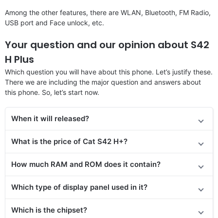
Among the other features, there are WLAN, Bluetooth, FM Radio,
USB port and Face unlock, etc.
Your question and our opinion about S42
H Plus
Which question you will have about this phone. Let’s justify these.
There we are including the major question and answers about
this phone. So, let’s start now.
When it will released?
What is the price of Cat S42 H+?
How much RAM and ROM does it contain?
Which type of display panel used in it?
Which is the chipset?