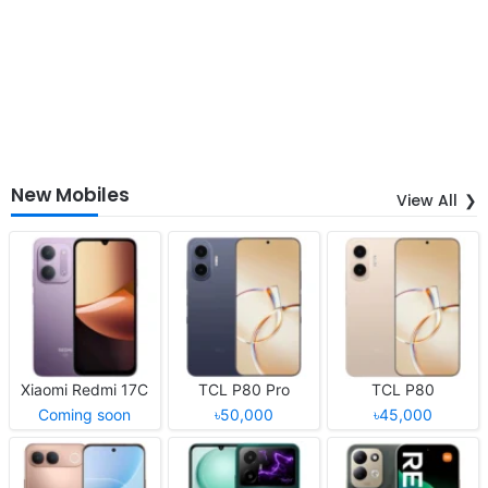
New Mobiles
View All
Xiaomi Redmi 17C
TCL P80 Pro
TCL P80
Coming soon
৳50,000
৳45,000