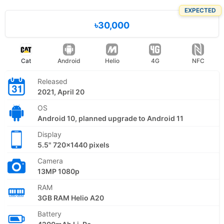
EXPECTED
৳30,000
Cat
Android
Helio
4G
NFC
Released
2021, April 20
OS
Android 10, planned upgrade to Android 11
Display
5.5" 720x1440 pixels
Camera
13MP 1080p
RAM
3GB RAM Helio A20
Battery