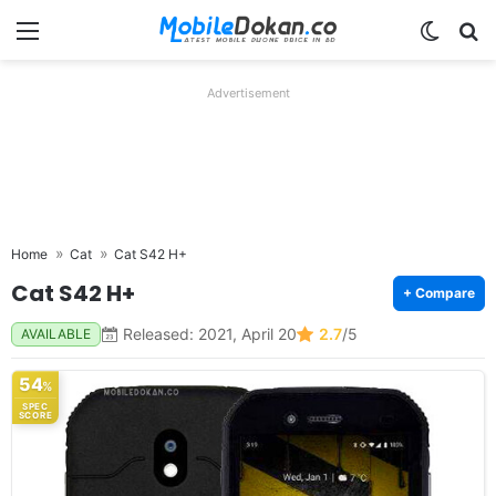
Menu
Switch
Se
Advertisement
Home
Cat
Cat S42 H+
Cat S42 H+
+ Compare
Released: 2021, April 20
2.7
/5
AVAILABLE
54
%
SPEC
SCORE