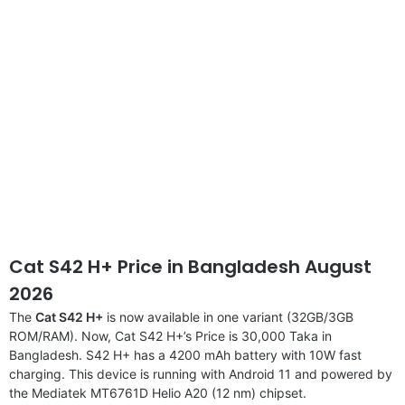
Cat S42 H+ Price in Bangladesh August
2026
The
Cat S42 H+
is now available in one variant (32GB/3GB
ROM/RAM). Now, Cat S42 H+’s Price is 30,000 Taka in
Bangladesh. S42 H+ has a 4200 mAh battery with 10W fast
charging. This device is running with Android 11 and powered by
the Mediatek MT6761D Helio A20 (12 nm) chipset.