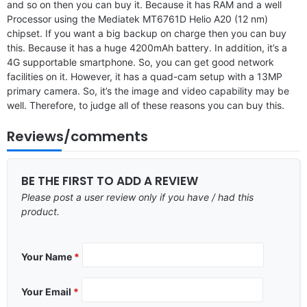
and so on then you can buy it. Because it has RAM and a well
Processor using the Mediatek MT6761D Helio A20 (12 nm)
chipset. If you want a big backup on charge then you can buy
this. Because it has a huge 4200mAh battery. In addition, it’s a
4G supportable smartphone. So, you can get good network
facilities on it. However, it has a quad-cam setup with a 13MP
primary camera. So, it’s the image and video capability may be
well. Therefore, to judge all of these reasons you can buy this.
Reviews/comments
BE THE FIRST TO ADD A REVIEW
Please post a user review only if you have / had this
product.
Your Name
*
Your Email
*