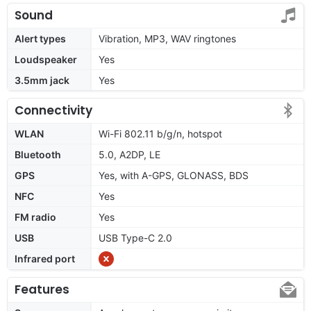
Sound
Alert types
Vibration, MP3, WAV ringtones
Loudspeaker
Yes
3.5mm jack
Yes
Connectivity
WLAN
Wi-Fi 802.11 b/g/n, hotspot
Bluetooth
5.0, A2DP, LE
GPS
Yes, with A-GPS, GLONASS, BDS
NFC
Yes
FM radio
Yes
USB
USB Type-C 2.0
Infrared port
Features