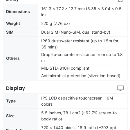
161.3 x 77.2 x 12.7 mm (6.35 x 3.04 x 0.5
Dimensions
in)
Weight
220 g (7.76 oz)
SIM
Dual SIM (Nano-SIM, dual stand-by)
IP69 dust/water resistant (up to 1.5m for
35 mins)
Drop-to-concrete resistance from up to 1.8
Others
m
MIL-STD-810H compliant
Antimicrobial protection (silver ion-based)
Display
IPS LCD capacitive touchscreen, 16M
Type
colors
5.5 inches, 78.1 cm2 (~62.7% screen-to-
Size
body ratio)
720 x 1440 pixels, 18:9 ratio (~293 ppi