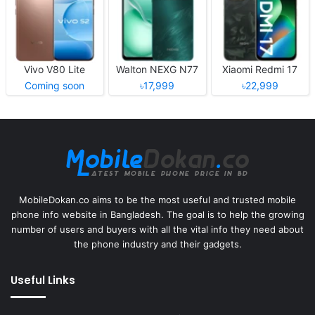
Vivo V80 Lite
Walton NEXG N77
Xiaomi Redmi 17
Coming soon
৳17,999
৳22,999
MobileDokan.co aims to be the most useful and trusted mobile
phone info website in Bangladesh. The goal is to help the growing
number of users and buyers with all the vital info they need about
the phone industry and their gadgets.
Useful Links