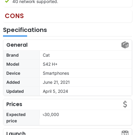
4G network supported.
CONS
Specifications
General
Brand
Cat
Model
S42 H+
Device
Smartphones
Added
June 21, 2021
Updated
April 5, 2024
Prices
Expected
৳30,000
price
Launch