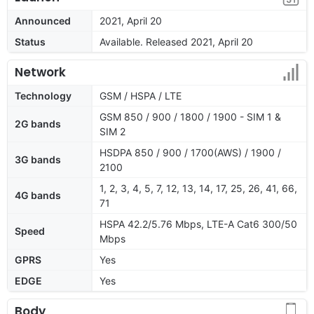
Announced
2021, April 20
Status
Available. Released 2021, April 20
Network
Technology
GSM / HSPA / LTE
GSM 850 / 900 / 1800 / 1900 - SIM 1 &
2G bands
SIM 2
HSDPA 850 / 900 / 1700(AWS) / 1900 /
3G bands
2100
1, 2, 3, 4, 5, 7, 12, 13, 14, 17, 25, 26, 41, 66,
4G bands
71
HSPA 42.2/5.76 Mbps, LTE-A Cat6 300/50
Speed
Mbps
GPRS
Yes
EDGE
Yes
Body