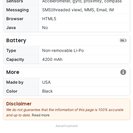
Sensors
Accelerometer, gyro, proximity, compass
Messaging
SMS(threaded view), MMS, Email, IM
Browser
HTML5
Java
No
Battery
Type
Non-removable Li-Po
Capacity
4200 mAh
More
Made by
USA
Color
Black
Disclaimer
We do not guarantee that the information of this page is 100% accurate
and up to date.
Read more
about
our
full
Advertisement
disclaimer