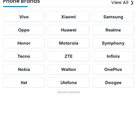
Phone Brands
View All
Vivo
Xiaomi
Samsung
Oppo
Huawei
Realme
Honor
Motorola
Symphony
Tecno
ZTE
Infinix
Nokia
Walton
OnePlus
Itel
Ulefone
Doogee
Advertisement