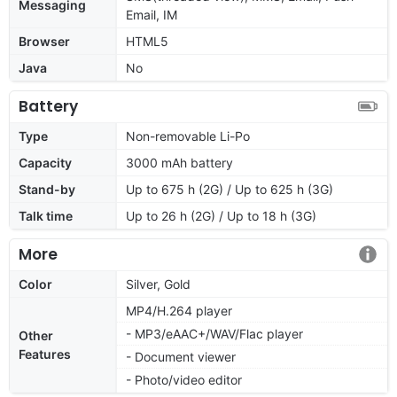
Messaging
Email, IM
Browser
HTML5
Java
No
Battery
Type
Non-removable Li-Po
Capacity
3000 mAh battery
Stand-by
Up to 675 h (2G) / Up to 625 h (3G)
Talk time
Up to 26 h (2G) / Up to 18 h (3G)
More
Color
Silver, Gold
MP4/H.264 player
- MP3/eAAC+/WAV/Flac player
Other
Features
- Document viewer
- Photo/video editor