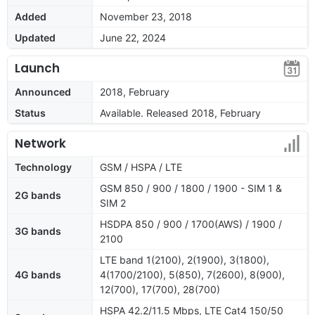
Added
November 23, 2018
Updated
June 22, 2024
Launch
Announced
2018, February
Status
Available. Released 2018, February
Network
Technology
GSM / HSPA / LTE
GSM 850 / 900 / 1800 / 1900 - SIM 1 &
2G bands
SIM 2
HSDPA 850 / 900 / 1700(AWS) / 1900 /
3G bands
2100
LTE band 1(2100), 2(1900), 3(1800),
4G bands
4(1700/2100), 5(850), 7(2600), 8(900),
12(700), 17(700), 28(700)
HSPA 42.2/11.5 Mbps, LTE Cat4 150/50