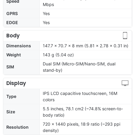
Speed
Mbps
GPRS
Yes
EDGE
Yes
Body
Dimensions
147.7 x 70.7 x 8 mm (5.81 x 2.78 x 0.31 in)
Weight
143 g (5.04 oz)
Dual SIM (Micro-SIM/Nano-SIM, dual
SIM
stand-by)
Display
IPS LCD capacitive touchscreen, 16M
Type
colors
5.5 inches, 78.1 cm2 (~74.8% screen-to-
Size
body ratio)
720 x 1440 pixels, 18:9 ratio (~293 ppi
Resolution
density)