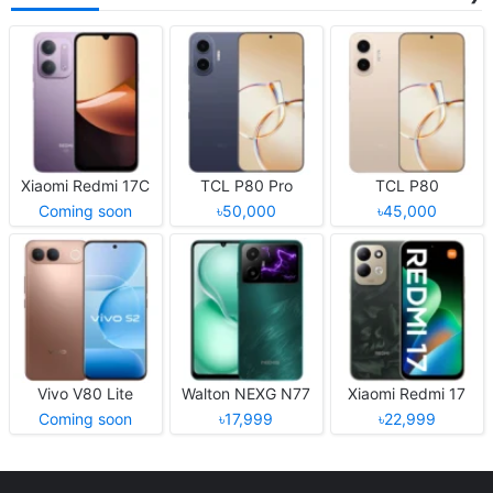
Xiaomi Redmi 17C
TCL P80 Pro
TCL P80
Coming soon
৳50,000
৳45,000
Vivo V80 Lite
Walton NEXG N77
Xiaomi Redmi 17
Coming soon
৳17,999
৳22,999