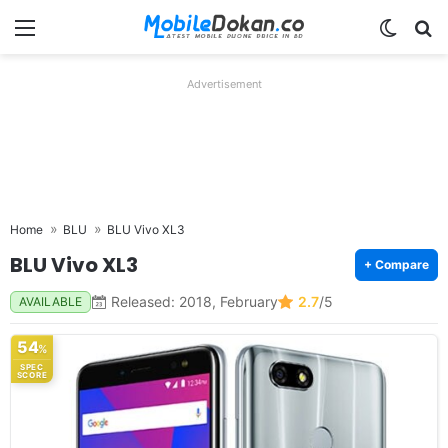
Menu
Switch
Se
Advertisement
Home
BLU
BLU Vivo XL3
BLU Vivo XL3
+ Compare
Released: 2018, February
2.7
/5
AVAILABLE
54
%
SPEC
SCORE