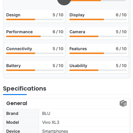
Design
5
/ 10
Display
6
/ 10
Performance
6
/ 10
Camera
5
/ 10
Connectivity
5
/ 10
Features
6
/ 10
Battery
5
/ 10
Usability
5
/ 10
Specifications
General
Brand
BLU
Model
Vivo XL3
Device
Smartphones