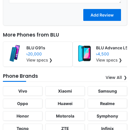
More Phones from
BLU
BLU G91s
BLU Advance L5
৳20,000
৳4,500
View specs ❯
View specs ❯
Phone Brands
View All
Vivo
Xiaomi
Samsung
Oppo
Huawei
Realme
Honor
Motorola
Symphony
Tecno
ZTE
Infinix