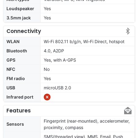
Loudspeaker
Yes
3.5mm jack
Yes
Connectivity
WLAN
Wi-Fi 802.11 b/g/n, Wi-Fi Direct, hotspot
Bluetooth
4.0, A2DP
GPS
Yes, with A-GPS
NFC
No
FM radio
Yes
USB
microUSB 2.0
Infrared port
Features
Fingerprint (rear-mounted), accelerometer,
Sensors
proximity, compass
SMS(threaded view), MMS, Email, Push