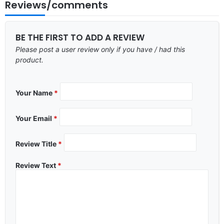
Reviews/comments
BE THE FIRST TO ADD A REVIEW
Please post a user review only if you have / had this
product.
Your Name
*
Your Email
*
Review Title
*
Review Text
*