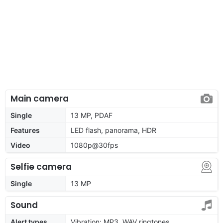
Main camera
Single
13 MP, PDAF
Features
LED flash, panorama, HDR
Video
1080p@30fps
Selfie camera
Single
13 MP
Sound
Alert types
Vibration; MP3, WAV ringtones