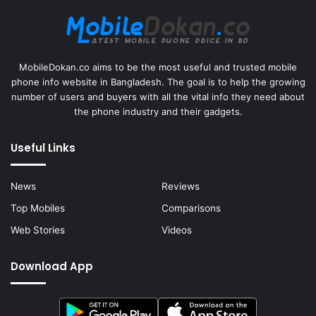
MobileDokan.co aims to be the most useful and trusted mobile
phone info website in Bangladesh. The goal is to help the growing
number of users and buyers with all the vital info they need about
the phone industry and their gadgets.
Useful Links
News
Reviews
Top Mobiles
Comparisons
Web Stories
Videos
Download App