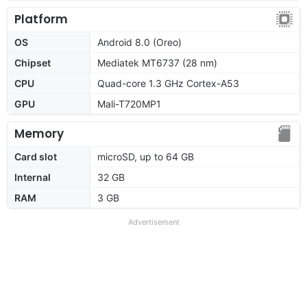
Platform
OS
Android 8.0 (Oreo)
Chipset
Mediatek MT6737 (28 nm)
CPU
Quad-core 1.3 GHz Cortex-A53
GPU
Mali-T720MP1
Memory
Card slot
microSD, up to 64 GB
Internal
32 GB
RAM
3 GB
Advertisement