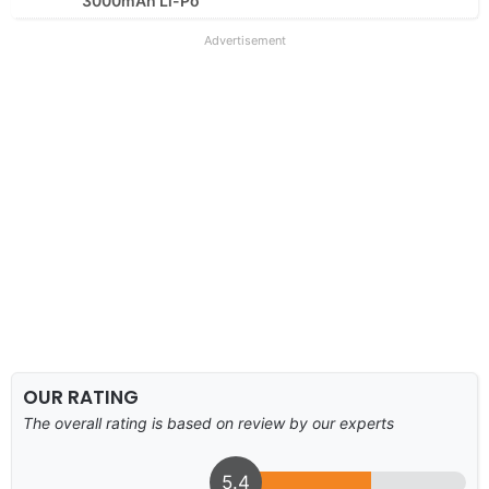
3000mAh Li-Po
Advertisement
OUR RATING
The overall rating is based on review by our experts
5.4