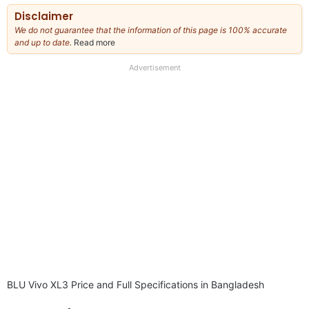
Disclaimer
We do not guarantee that the information of this page is 100% accurate
and up to date.
Read more
about
our
full
Advertisement
disclaimer
BLU Vivo XL3 Price and Full Specifications in Bangladesh