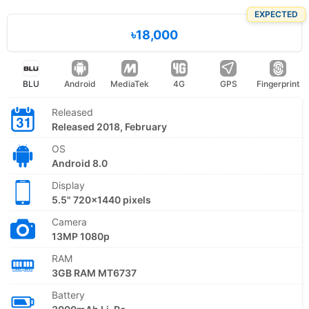
EXPECTED
৳18,000
BLU
Android
MediaTek
4G
GPS
Fingerprint
Released
Released 2018, February
OS
Android 8.0
Display
5.5" 720x1440 pixels
Camera
13MP 1080p
RAM
3GB RAM MT6737
Battery