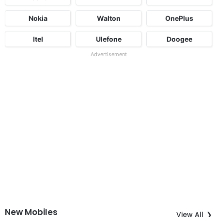
Nokia
Walton
OnePlus
Itel
Ulefone
Doogee
Advertisement
New Mobiles
View All