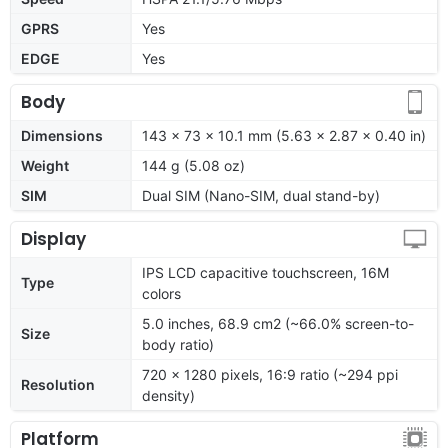
GPRS
Yes
EDGE
Yes
Body
Dimensions
143 x 73 x 10.1 mm (5.63 x 2.87 x 0.40 in)
Weight
144 g (5.08 oz)
SIM
Dual SIM (Nano-SIM, dual stand-by)
Display
IPS LCD capacitive touchscreen, 16M
Type
colors
5.0 inches, 68.9 cm2 (~66.0% screen-to-
Size
body ratio)
720 x 1280 pixels, 16:9 ratio (~294 ppi
Resolution
density)
Platform