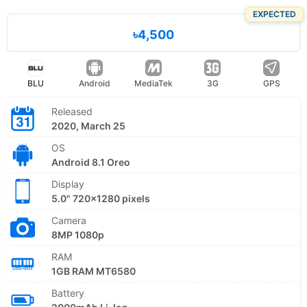
EXPECTED
৳4,500
BLU
Android
MediaTek
3G
GPS
Released
2020, March 25
OS
Android 8.1 Oreo
Display
5.0" 720x1280 pixels
Camera
8MP 1080p
RAM
1GB RAM MT6580
Battery