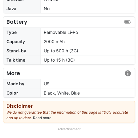
Java
No
Battery
Type
Removable Li-Po
Capacity
2000 mAh
Stand-by
Up to 500 h (3G)
Talk time
Up to 15 h (3G)
More
Made by
US
Color
Black, White, Blue
Disclaimer
We do not guarantee that the information of this page is 100% accurate
and up to date.
Read more
about
our
full
Advertisement
disclaimer