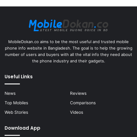
MobileDokan.co aims to be the most useful and trusted mobile
phone info website in Bangladesh. The goal is to help the growing
number of users and buyers with all the vital info they need about
the phone industry and their gadgets.
Useful Links
News
Reviews
Top Mobiles
Comparisons
Web Stories
Videos
Download App