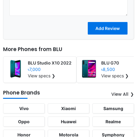
More Phones from
BLU
BLU Studio X10 2022
BLU G70
৳7,000
৳8,500
View specs ❯
View specs ❯
Phone Brands
View All
Vivo
Xiaomi
Samsung
Oppo
Huawei
Realme
Honor
Motorola
Symphony