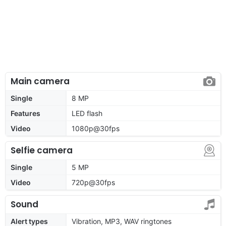
Main camera
Single
8 MP
Features
LED flash
Video
1080p@30fps
Selfie camera
Single
5 MP
Video
720p@30fps
Sound
Alert types
Vibration, MP3, WAV ringtones