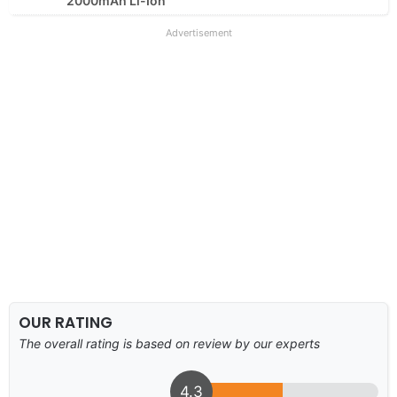
2000mAh Li-Ion
Advertisement
OUR RATING
The overall rating is based on review by our experts
4.3