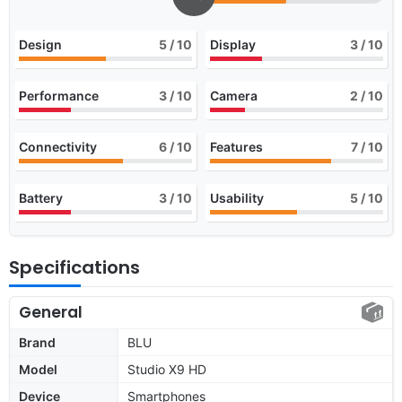
Design
5
/ 10
Display
3
/ 10
Performance
3
/ 10
Camera
2
/ 10
Connectivity
6
/ 10
Features
7
/ 10
Battery
3
/ 10
Usability
5
/ 10
Specifications
General
Brand
BLU
Model
Studio X9 HD
Device
Smartphones