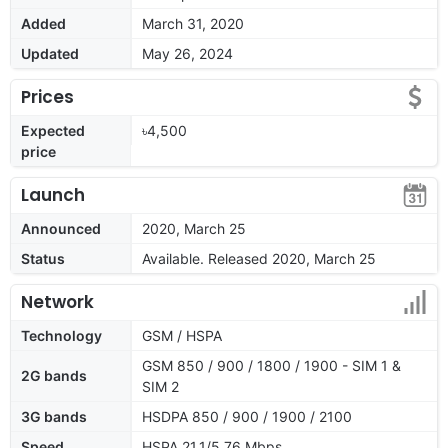
Added
March 31, 2020
Updated
May 26, 2024
Prices
Expected
৳4,500
price
Launch
Announced
2020, March 25
Status
Available. Released 2020, March 25
Network
Technology
GSM / HSPA
GSM 850 / 900 / 1800 / 1900 - SIM 1 &
2G bands
SIM 2
3G bands
HSDPA 850 / 900 / 1900 / 2100
Speed
HSPA 21.1/5.76 Mbps