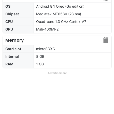
OS
Android 8.1 Oreo (Go edition)
Chipset
Mediatek MT6580 (28 nm)
CPU
Quad-core 1.3 GHz Cortex-A7
GPU
Mali-400MP2
Memory
Card slot
microSDXC
Internal
8 GB
RAM
1 GB
Advertisement