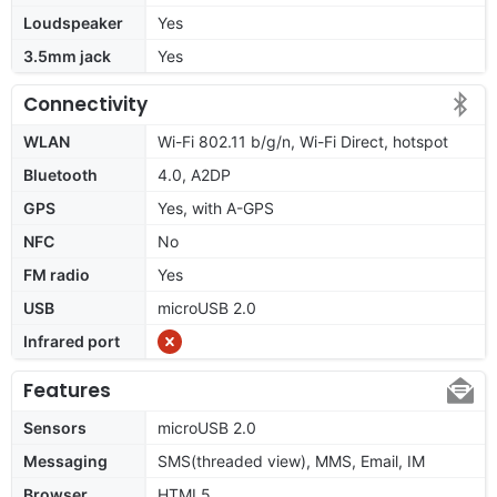
Loudspeaker
Yes
3.5mm jack
Yes
Connectivity
WLAN
Wi-Fi 802.11 b/g/n, Wi-Fi Direct, hotspot
Bluetooth
4.0, A2DP
GPS
Yes, with A-GPS
NFC
No
FM radio
Yes
USB
microUSB 2.0
Infrared port
Features
Sensors
microUSB 2.0
Messaging
SMS(threaded view), MMS, Email, IM
Browser
HTML5