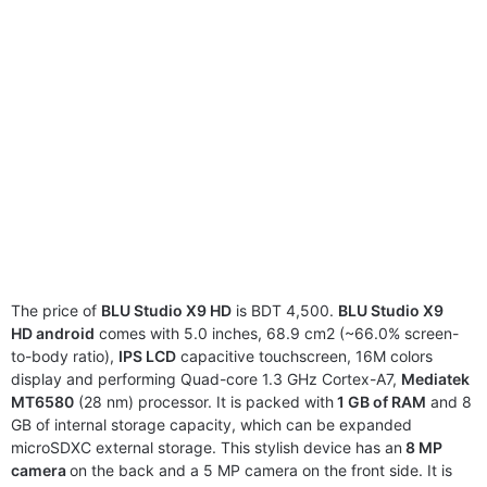
The price of
BLU Studio X9 HD
is BDT 4,500.
BLU Studio X9
HD android
comes with 5.0 inches, 68.9 cm2 (~66.0% screen-
to-body ratio),
IPS LCD
capacitive touchscreen, 16M colors
display and performing Quad-core 1.3 GHz Cortex-A7,
Mediatek
MT6580
(28 nm) processor. It is packed with
1 GB of RAM
and 8
GB of internal storage capacity, which can be expanded
microSDXC external storage. This stylish device has an
8 MP
camera
on the back and a 5 MP camera on the front side. It is