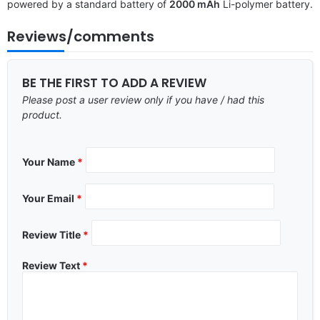
powered by a standard battery of
2000 mAh
Li-polymer battery.
Reviews/comments
BE THE FIRST TO ADD A REVIEW
Please post a user review only if you have / had this
product.
Your Name
*
Your Email
*
Review Title
*
Review Text
*