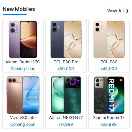
New Mobiles
View All
Xiaomi Redmi 17C
TCL P80 Pro
TCL P80
Coming soon
৳50,000
৳45,000
Vivo V80 Lite
Walton NEXG N77
Xiaomi Redmi 17
Coming soon
৳17,999
৳22,999