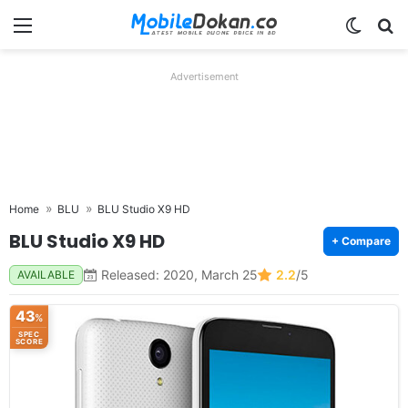
Menu
Switch
Se
Advertisement
Home
BLU
BLU Studio X9 HD
BLU Studio X9 HD
+ Compare
Released: 2020, March 25
2.2
/5
AVAILABLE
43
%
SPEC
SCORE