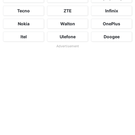
Tecno
ZTE
Infinix
Nokia
Walton
OnePlus
Itel
Ulefone
Doogee
Advertisement