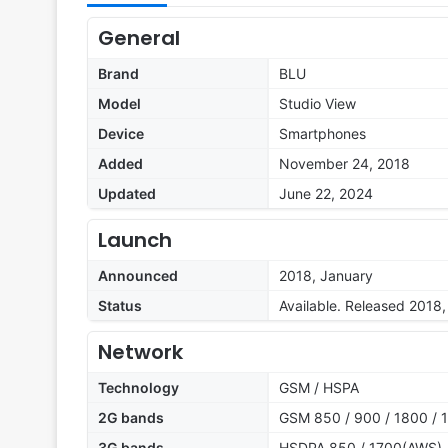
General
Brand
BLU
Model
Studio View
Device
Smartphones
Added
November 24, 2018
Updated
June 22, 2024
Launch
Announced
2018, January
Status
Available. Released 2018
Network
Technology
GSM / HSPA
2G bands
GSM 850 / 900 / 1800 / 1
3G bands
HSDPA 850 / 1700(AWS) /