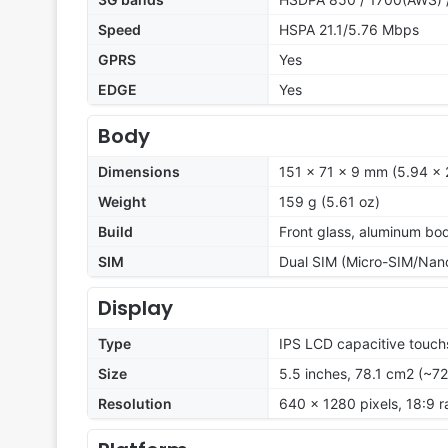
Speed
HSPA 21.1/5.76 Mbps
GPRS
Yes
EDGE
Yes
Body
Dimensions
151 x 71 x 9 mm (5.94 x 
Weight
159 g (5.61 oz)
Build
Front glass, aluminum bo
SIM
Dual SIM (Micro-SIM/Nan
Display
Type
IPS LCD capacitive touch
Size
5.5 inches, 78.1 cm2 (~72
Resolution
640 x 1280 pixels, 18:9 r