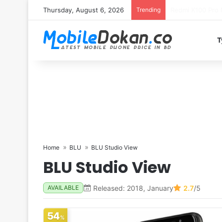
Thursday, August 6, 2026
Trending
T
Home
BLU
BLU Studio View
BLU Studio View
Released: 2018, January
2.7
/5
AVAILABLE
54
%