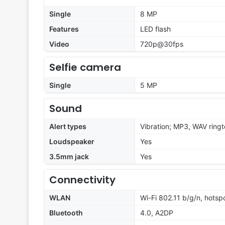
Single
8 MP
Features
LED flash
Video
720p@30fps
Selfie camera
Single
5 MP
Sound
Alert types
Vibration; MP3, WAV ring
Loudspeaker
Yes
3.5mm jack
Yes
Connectivity
WLAN
Wi-Fi 802.11 b/g/n, hotsp
Bluetooth
4.0, A2DP