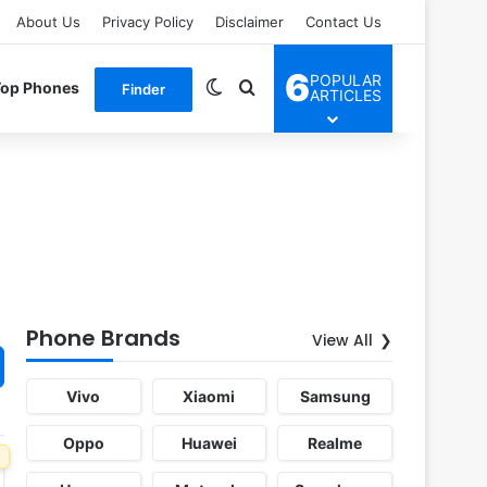
About Us
Privacy Policy
Disclaimer
Contact Us
6
POPULAR
Switch skin
Search for
Top Phones
Finder
ARTICLES
Phone Brands
View All
Vivo
Xiaomi
Samsung
Oppo
Huawei
Realme