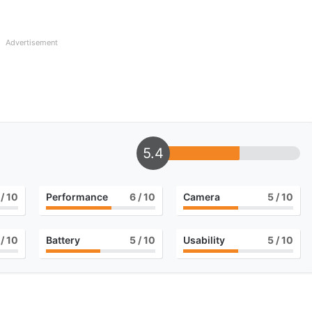
Advertisement
5.4
/ 10
Performance
6
/ 10
Camera
5
/ 10
/ 10
Battery
5
/ 10
Usability
5
/ 10