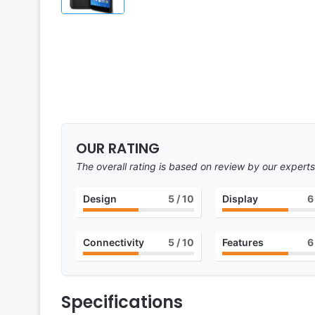
OUR RATING
The overall rating is based on review by our experts
Design
5
/ 10
Display
6
Connectivity
5
/ 10
Features
6
Specifications