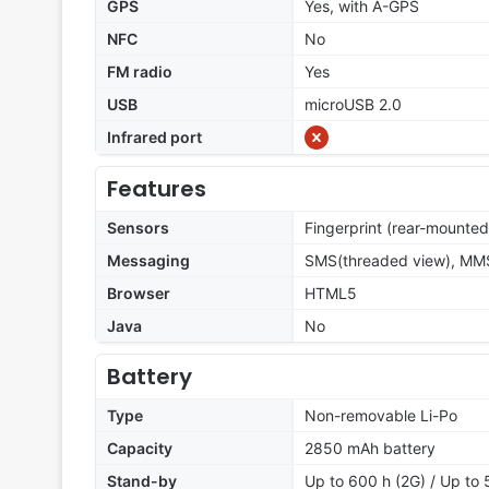
GPS
Yes, with A-GPS
NFC
No
FM radio
Yes
USB
microUSB 2.0
Infrared port
Features
Sensors
Fingerprint (rear-mounted
Messaging
SMS(threaded view), MMS,
Browser
HTML5
Java
No
Battery
Type
Non-removable Li-Po
Capacity
2850 mAh battery
Stand-by
Up to 600 h (2G) / Up to 