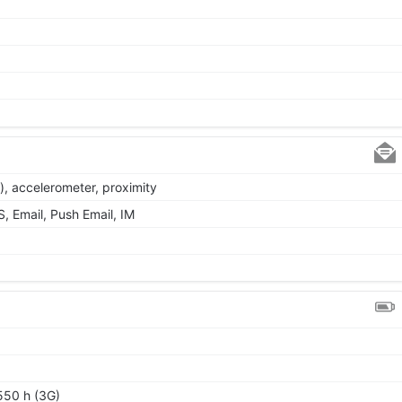
), accelerometer, proximity
 Email, Push Email, IM
550 h (3G)