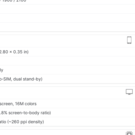
2.80 x 0.35 in)
dy
o-SIM, dual stand-by)
screen, 16M colors
.8% screen-to-body ratio)
atio (~260 ppi density)