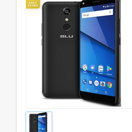
SPEC
SCORE