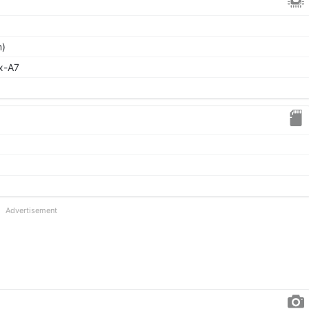
m)
x-A7
Advertisement