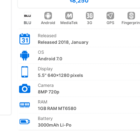
৳8,250
BLU
Android
MediaTek
3G
GPS
Fingerprin
Released
Released 2018, January
OS
Android 7.0
Display
5.5" 640x1280 pixels
Camera
8MP 720p
RAM
1GB RAM MT6580
Battery
3000mAh Li-Po