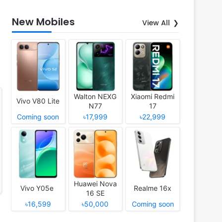
New Mobiles
View All
Walton NEXG
Xiaomi Redmi
Vivo V80 Lite
N77
17
Coming soon
৳17,999
৳22,999
Huawei Nova
Vivo Y05e
Realme 16x
16 SE
৳16,599
৳50,000
Coming soon