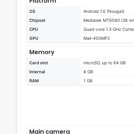
Platform
OS
Android 7.0 (Nougat)
Chipset
Mediatek MT6580 (28 n
CPU
Quad-core 1.3 GHz Corte
GPU
Mali-400MP2
Memory
Card slot
microSD, up to 64 GB
Internal
8 GB
RAM
1 GB
Main camera