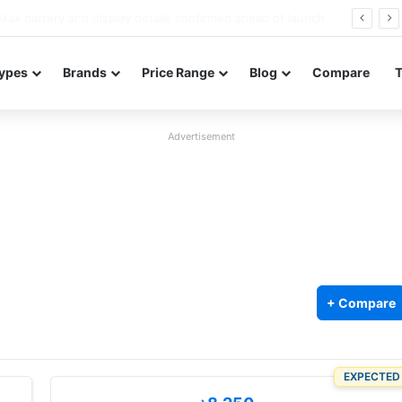
Redmi Note 17 launches in India with 8,000mAh battery, Snapdragon 4 Gen 4, and 120Hz AMOLED
ypes
Brands
Price Range
Blog
Compare
Advertisement
+ Compare
EXPECTED