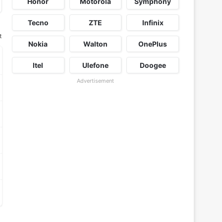
Honor
Motorola
Symphony
Tecno
ZTE
Infinix
t
Nokia
Walton
OnePlus
Itel
Ulefone
Doogee
Advertisement