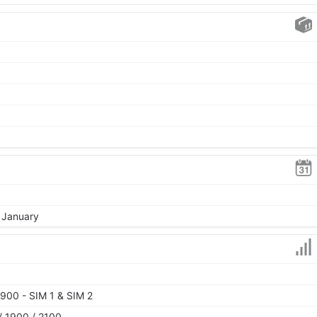
, January
900 - SIM 1 & SIM 2
 1900 / 2100