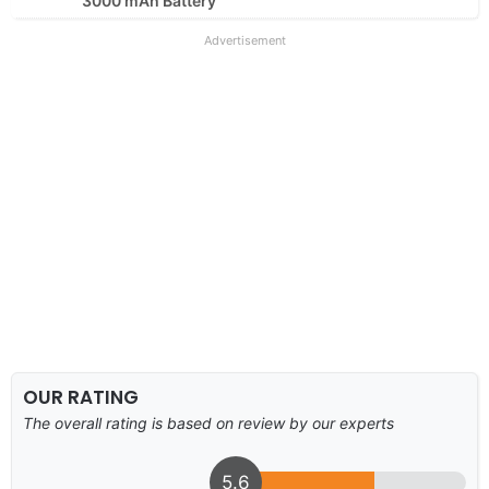
3000 mAh Battery
Advertisement
OUR RATING
The overall rating is based on review by our experts
5.6