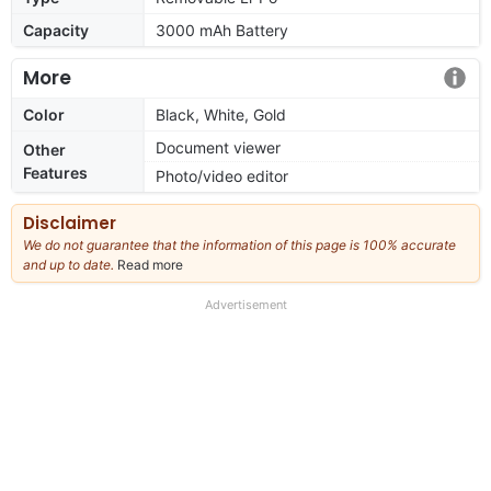
Capacity
3000 mAh Battery
More
Color
Black, White, Gold
Document viewer
Other
Features
Photo/video editor
Disclaimer
We do not guarantee that the information of this page is 100% accurate
and up to date.
Read more
about
our
full
Advertisement
disclaimer