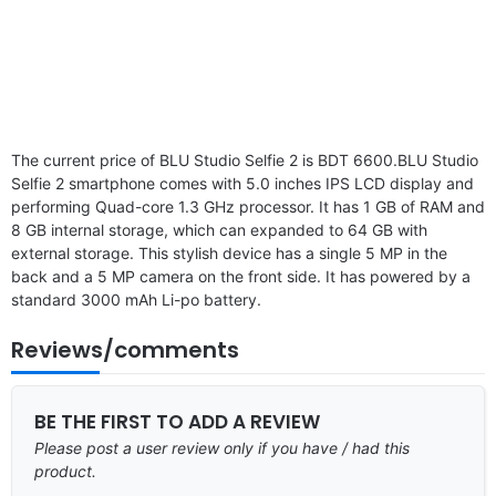
The current price of BLU Studio Selfie 2 is BDT 6600.BLU Studio
Selfie 2 smartphone comes with 5.0 inches IPS LCD display and
performing Quad-core 1.3 GHz processor. It has 1 GB of RAM and
8 GB internal storage, which can expanded to 64 GB with
external storage. This stylish device has a single 5 MP in the
back and a 5 MP camera on the front side. It has powered by a
standard 3000 mAh Li-po battery.
Reviews/comments
BE THE FIRST TO ADD A REVIEW
Please post a user review only if you have / had this
product.