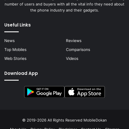
number of users and buyers with all the vital info they need about
the phone industry and their gadgets.
Useful Links
News
Reviews
Top Mobiles
Comparisons
Web Stories
Videos
Download App
© 2019-2026 All Rights Reserved
MobileDokan