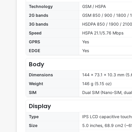
Technology
GSM / HSPA
2G bands
GSM 850 / 900 / 1800 / 1
3G bands
HSDPA 850 / 1900 / 210
Speed
HSPA 21.1/5.76 Mbps
GPRS
Yes
EDGE
Yes
Body
Dimensions
144 x 73.1 x 10.3 mm (5.6
Weight
146 g (5.15 oz)
SIM
Dual SIM (Nano-SIM, dual
Display
Type
IPS LCD capacitive touch
Size
5.0 inches, 68.9 cm2 (~6