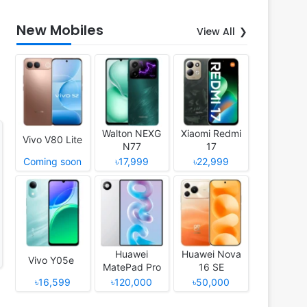
New Mobiles
View All
Walton NEXG
Xiaomi Redmi
Vivo V80 Lite
N77
17
Coming soon
৳17,999
৳22,999
Huawei
Huawei Nova
Vivo Y05e
MatePad Pro
16 SE
12 (2026)
৳16,599
৳120,000
৳50,000