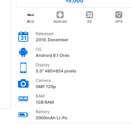
৳5,000
BLU
Android
3G
GPS
Released
2019, December
OS
Android 8.1 Oreo
Display
5.0" 480x854 pixels
Camera
5MP 720p
RAM
1GB RAM
Battery
2000mAh Li-Po