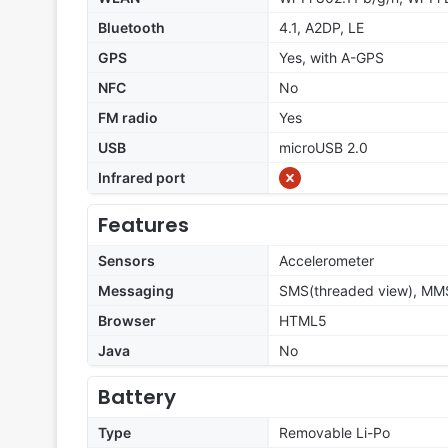
Bluetooth
4.1, A2DP, LE
GPS
Yes, with A-GPS
NFC
No
FM radio
Yes
USB
microUSB 2.0
Infrared port
Features
Sensors
Accelerometer
Messaging
SMS(threaded view), MMS
Browser
HTML5
Java
No
Battery
Type
Removable Li-Po