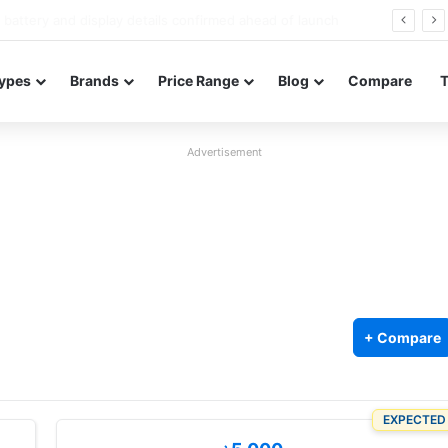
Redmi Note 17 launches in India with 8,000mAh battery, Snapdragon 4 Gen 4, and 120Hz AMOLED
ypes
Brands
Price Range
Blog
Compare
Advertisement
+ Compare
EXPECTED