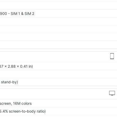
900 - SIM 1 & SIM 2
0
7 x 2.88 x 0.41 in)
 stand-by)
screen, 16M colors
5.4% screen-to-body ratio)