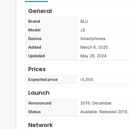
General
Brand
BLU
Model
J2
Device
Smartphones
Added
March 6, 2020
Updated
May 29, 2024
Prices
Expected price
৳5,000
Launch
Announced
2019, December
Status
Available. Released 2019
Network