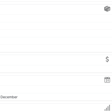
, December