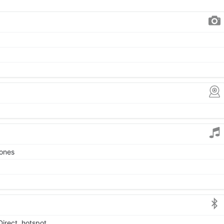
tones
Direct, hotspot