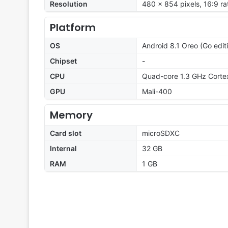
Resolution
480 x 854 pixels, 16:9 ra
Platform
OS
Android 8.1 Oreo (Go edit
Chipset
-
CPU
Quad-core 1.3 GHz Corte
GPU
Mali-400
Memory
Card slot
microSDXC
Internal
32 GB
RAM
1 GB