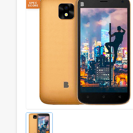
SPEC
SCORE