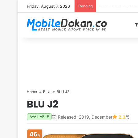
Friday, August 7, 2026
Trending
T
Home
BLU
BLU J2
BLU J2
Released: 2019, December
2.3
/5
AVAILABLE
46
%