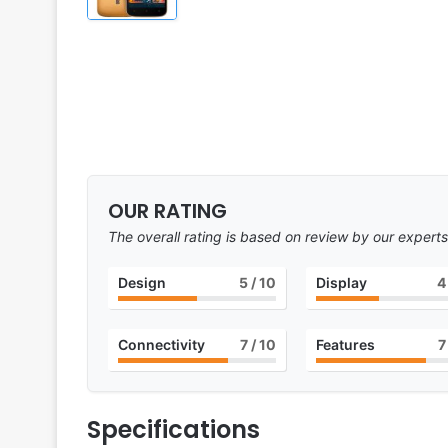
OUR RATING
The overall rating is based on review by our experts
Design
5
/ 10
Display
4
Connectivity
7
/ 10
Features
7
Specifications