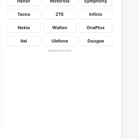
Honor
Motorola
Symphony
Tecno
ZTE
Infinix
Nokia
Walton
OnePlus
Itel
Ulefone
Doogee
Advertisement