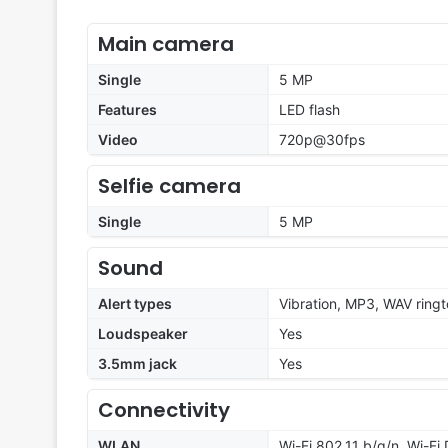
Main camera
Single
5 MP
Features
LED flash
Video
720p@30fps
Selfie camera
Single
5 MP
Sound
Alert types
Vibration, MP3, WAV ring
Loudspeaker
Yes
3.5mm jack
Yes
Connectivity
WLAN
Wi-Fi 802.11 b/g/n, Wi-Fi 