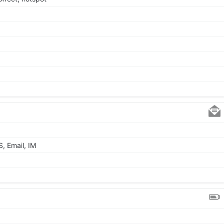
, Email, IM