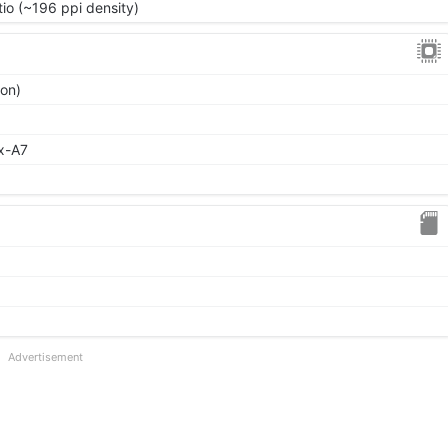
tio (~196 ppi density)
ion)
x-A7
Advertisement