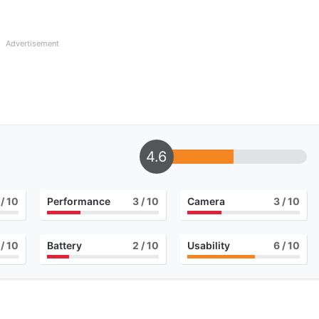
Advertisement
4.6
/ 10
Performance
3
/ 10
Camera
3
/ 10
/ 10
Battery
2
/ 10
Usability
6
/ 10