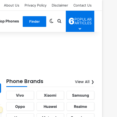
About Us
Privacy Policy
Disclaimer
Contact Us
6
POPULAR
Switch skin
Search for
Top Phones
Finder
ARTICLES
Phone Brands
View All
Vivo
Xiaomi
Samsung
Oppo
Huawei
Realme