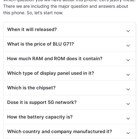
There we are including the major question and answers about
this phone. So, let’s start now.
When it will released?
What is the price of BLU G71?
How much RAM and ROM does it contain?
Which type of display panel used in it?
Which is the chipset?
Dose it is support 5G network?
How the battery capacity is?
Which country and company manufactured it?