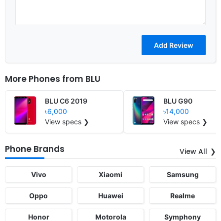
More Phones from
BLU
BLU C6 2019
BLU G90
৳6,000
৳14,000
View specs ❯
View specs ❯
Phone Brands
View All
Vivo
Xiaomi
Samsung
Oppo
Huawei
Realme
Honor
Motorola
Symphony