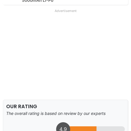
5000mAh Li-Po
Advertisement
OUR RATING
The overall rating is based on review by our experts
4.9