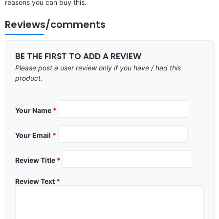
reasons you can buy this.
Reviews/comments
BE THE FIRST TO ADD A REVIEW
Please post a user review only if you have / had this
product.
Your Name
*
Your Email
*
Review Title
*
Review Text
*