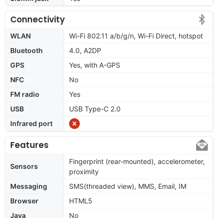
Connectivity
WLAN
Wi-Fi 802.11 a/b/g/n, Wi-Fi Direct, hotspot
Bluetooth
4.0, A2DP
GPS
Yes, with A-GPS
NFC
No
FM radio
Yes
USB
USB Type-C 2.0
Infrared port
Features
Fingerprint (rear-mounted), accelerometer,
Sensors
proximity
Messaging
SMS(threaded view), MMS, Email, IM
Browser
HTML5
Java
No