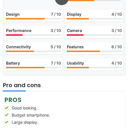
Design
7
/ 10
Display
4
/ 10
Performance
3
/ 10
Camera
3
/ 10
Connectivity
5
/ 10
Features
6
/ 10
Battery
7
/ 10
Usability
4
/ 10
Pro and cons
PROS
Good looking.
Budget smartphone.
Large display.