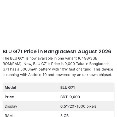
BLU G71 Price in Bangladesh August 2026
The
BLU G71
is now available in one variant (64GB/3GB
ROM/RAM). Now, BLU G71’s Price is 9,000 Taka in Bangladesh.
G71 has a 5000mAh battery with 10W fast charging. This device
is running with Android 10 and powered by an unknown chipset.
Model
BLU G71
Price
BDT. 9,000
Display
6.5″
720×1600 pixels
RAM
3 GB