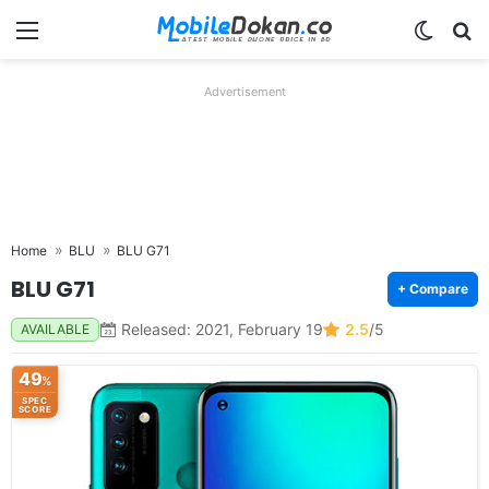
Menu
Switch
Se
Advertisement
Home
BLU
BLU G71
BLU G71
+ Compare
Released: 2021, February 19
2.5
/5
AVAILABLE
49
%
SPEC
SCORE