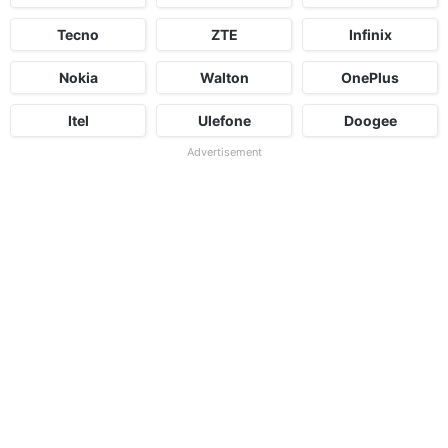
Tecno
ZTE
Infinix
Nokia
Walton
OnePlus
Itel
Ulefone
Doogee
Advertisement