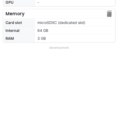
GPU
-
Memory
Card slot
microSDXC (dedicated slot)
Internal
64 GB
RAM
3 GB
Advertisement