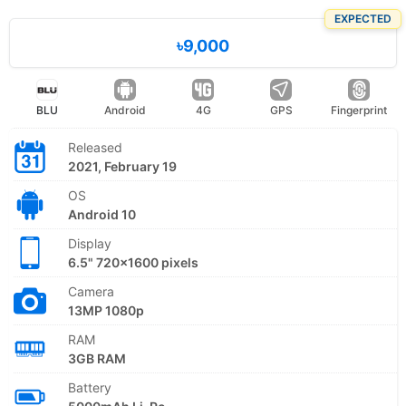
EXPECTED
৳9,000
BLU
Android
4G
GPS
Fingerprint
Released
2021, February 19
OS
Android 10
Display
6.5" 720x1600 pixels
Camera
13MP 1080p
RAM
3GB RAM
Battery