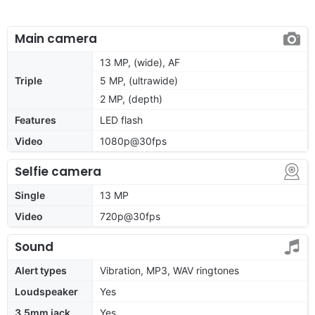
Main camera
13 MP, (wide), AF
Triple
5 MP, (ultrawide)
2 MP, (depth)
Features
LED flash
Video
1080p@30fps
Selfie camera
Single
13 MP
Video
720p@30fps
Sound
Alert types
Vibration, MP3, WAV ringtones
Loudspeaker
Yes
3.5mm jack
Yes