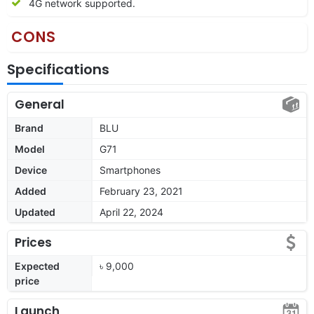
4G network supported.
CONS
Specifications
General
Brand
BLU
Model
G71
Device
Smartphones
Added
February 23, 2021
Updated
April 22, 2024
Prices
Expected
৳ 9,000
price
Launch