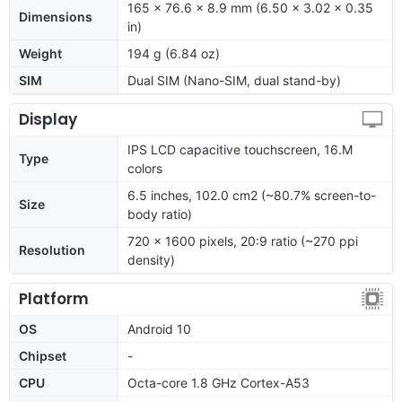
165 x 76.6 x 8.9 mm (6.50 x 3.02 x 0.35
Dimensions
in)
Weight
194 g (6.84 oz)
SIM
Dual SIM (Nano-SIM, dual stand-by)
Display
IPS LCD capacitive touchscreen, 16.M
Type
colors
6.5 inches, 102.0 cm2 (~80.7% screen-to-
Size
body ratio)
720 x 1600 pixels, 20:9 ratio (~270 ppi
Resolution
density)
Platform
OS
Android 10
Chipset
-
CPU
Octa-core 1.8 GHz Cortex-A53