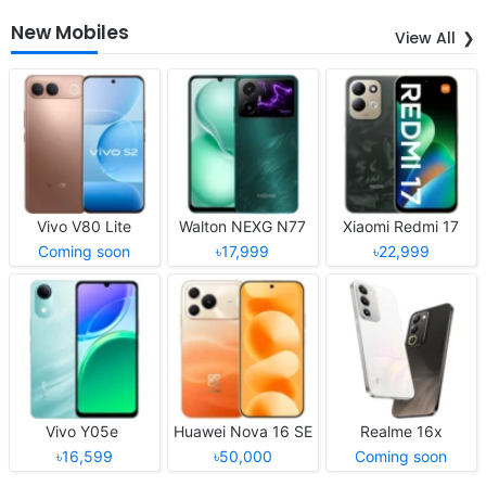
New Mobiles
View All
Vivo V80 Lite
Walton NEXG N77
Xiaomi Redmi 17
Coming soon
৳17,999
৳22,999
Vivo Y05e
Huawei Nova 16 SE
Realme 16x
৳16,599
৳50,000
Coming soon