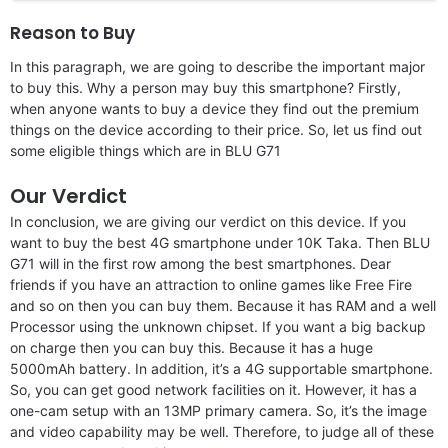
Reason to Buy
In this paragraph, we are going to describe the important major
to buy this. Why a person may buy this smartphone? Firstly,
when anyone wants to buy a device they find out the premium
things on the device according to their price. So, let us find out
some eligible things which are in BLU G71
Our Verdict
In conclusion, we are giving our verdict on this device. If you
want to buy the best 4G smartphone under 10K Taka. Then BLU
G71 will in the first row among the best smartphones. Dear
friends if you have an attraction to online games like Free Fire
and so on then you can buy them. Because it has RAM and a well
Processor using the unknown chipset. If you want a big backup
on charge then you can buy this. Because it has a huge
5000mAh battery. In addition, it’s a 4G supportable smartphone.
So, you can get good network facilities on it. However, it has a
one-cam setup with an 13MP primary camera. So, it’s the image
and video capability may be well. Therefore, to judge all of these