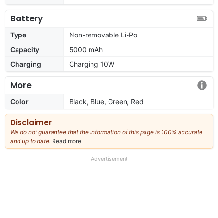
Battery
Type
Non-removable Li-Po
Capacity
5000 mAh
Charging
Charging 10W
More
Color
Black, Blue, Green, Red
Disclaimer
We do not guarantee that the information of this page is 100% accurate
and up to date.
Read more
about
our
full
Advertisement
disclaimer