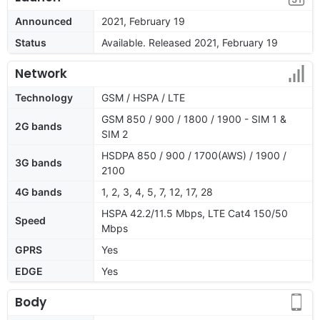
Announced
2021, February 19
Status
Available. Released 2021, February 19
Network
Technology
GSM / HSPA / LTE
GSM 850 / 900 / 1800 / 1900 - SIM 1 &
2G bands
SIM 2
HSDPA 850 / 900 / 1700(AWS) / 1900 /
3G bands
2100
4G bands
1, 2, 3, 4, 5, 7, 12, 17, 28
HSPA 42.2/11.5 Mbps, LTE Cat4 150/50
Speed
Mbps
GPRS
Yes
EDGE
Yes
Body