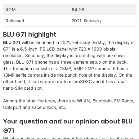
ROM
64 GB
Released
2021, February
BLU G71 highlight
BLU G71
will be launched in 2021, February. Firstly, the display of
G71 is a 6.5-inch IPS LCD panel with 720 x 1600 pixels
resolution. Secondly, the display is protecting with unknown
glass. BLU G71 phone has a three-camera setup on the back.
This formation consists of a 13MP, 5MP, 2MP camera. It has a
13MP selfie camera inside the punch hole of the display. On the
other hand, it can support up to microSDXC and it has a dual
nano-SIM card slot.
Among the other features, there are WLAN, Bluetooth, FM Radio,
USB port and Face unlock, etc.
Your question and our opinion about BLU
G71
Which question you will have about this phone. Let’s justify these.