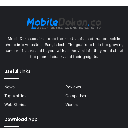
MobileDokan.co aims to be the most useful and trusted mobile
phone info website in Bangladesh. The goal is to help the growing
number of users and buyers with all the vital info they need about
the phone industry and their gadgets.
Useful Links
News
Reviews
Top Mobiles
Comparisons
Web Stories
Videos
Download App