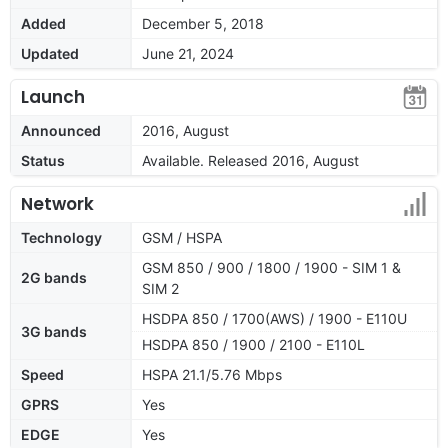
Added
December 5, 2018
Updated
June 21, 2024
Launch
Announced
2016, August
Status
Available. Released 2016, August
Network
Technology
GSM / HSPA
GSM 850 / 900 / 1800 / 1900 - SIM 1 &
2G bands
SIM 2
HSDPA 850 / 1700(AWS) / 1900 - E110U
3G bands
HSDPA 850 / 1900 / 2100 - E110L
Speed
HSPA 21.1/5.76 Mbps
GPRS
Yes
EDGE
Yes