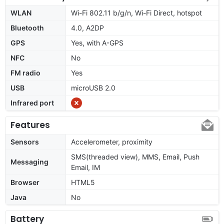
WLAN
Wi-Fi 802.11 b/g/n, Wi-Fi Direct, hotspot
Bluetooth
4.0, A2DP
GPS
Yes, with A-GPS
NFC
No
FM radio
Yes
USB
microUSB 2.0
Infrared port
Features
Sensors
Accelerometer, proximity
SMS(threaded view), MMS, Email, Push
Messaging
Email, IM
Browser
HTML5
Java
No
Battery