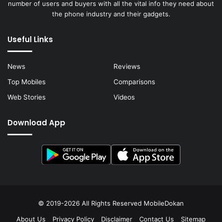
number of users and buyers with all the vital info they need about
the phone industry and their gadgets.
Useful Links
News
Reviews
Top Mobiles
Comparisons
Web Stories
Videos
Download App
© 2019-2026 All Rights Reserved
MobileDokan
About Us
Privacy Policy
Disclaimer
Contact Us
Sitemap