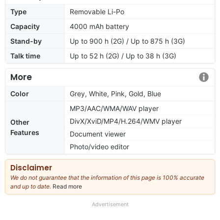
Type
Removable Li-Po
Capacity
4000 mAh battery
Stand-by
Up to 900 h (2G) / Up to 875 h (3G)
Talk time
Up to 52 h (2G) / Up to 38 h (3G)
More
Color
Grey, White, Pink, Gold, Blue
MP3/AAC/WMA/WAV player
DivX/XviD/MP4/H.264/WMV player
Other
Features
Document viewer
Photo/video editor
Disclaimer
We do not guarantee that the information of this page is 100% accurate
and up to date.
Read more
about
our
full
Advertisement
disclaimer