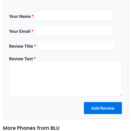
Your Name
*
Your Email
*
Review Title
*
Review Text
*
More Phones from
BLU