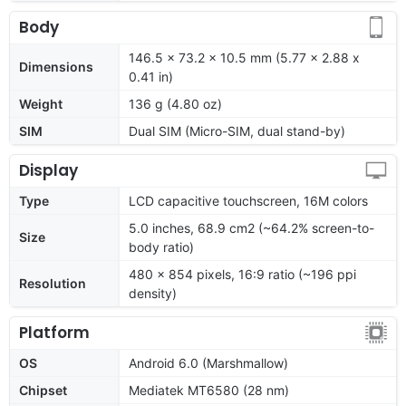
Body
146.5 x 73.2 x 10.5 mm (5.77 x 2.88 x
Dimensions
0.41 in)
Weight
136 g (4.80 oz)
SIM
Dual SIM (Micro-SIM, dual stand-by)
Display
Type
LCD capacitive touchscreen, 16M colors
5.0 inches, 68.9 cm2 (~64.2% screen-to-
Size
body ratio)
480 x 854 pixels, 16:9 ratio (~196 ppi
Resolution
density)
Platform
OS
Android 6.0 (Marshmallow)
Chipset
Mediatek MT6580 (28 nm)