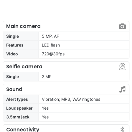
Main camera
Single
5 MP, AF
Features
LED flash
Video
720@30fps
Selfie camera
Single
2 MP
Sound
Alert types
Vibration; MP3, WAV ringtones
Loudspeaker
Yes
3.5mm jack
Yes
Connectivity