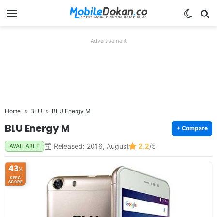
Menu
Switch
Se
Advertisement
Home
BLU
BLU Energy M
BLU Energy M
+ Compare
Released: 2016, August
2.2
/5
AVAILABLE
43
%
SPEC
SCORE