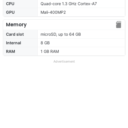
CPU
Quad-core 1.3 GHz Cortex-A7
GPU
Mali-400MP2
Memory
Card slot
microSD, up to 64 GB
Internal
8 GB
RAM
1 GB RAM
Advertisement