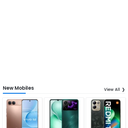
New Mobiles
View All