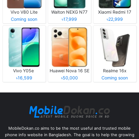
Vivo V80 Lite
Walton NEXG N77
Xiaomi Redmi 17
Coming soon
৳17,999
৳22,999
Vivo Y05e
Huawei Nova 16 SE
Realme 16x
৳16,599
৳50,000
Coming soon
MobileDokan.co aims to be the most useful and trusted mobile
phone info website in Bangladesh. The goal is to help the growing