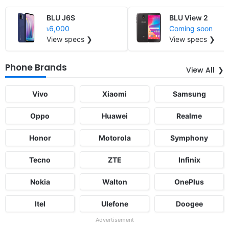
BLU J6S
BLU View 2
৳6,000
Coming soon
View specs ❯
View specs ❯
Phone Brands
View All
Vivo
Xiaomi
Samsung
Oppo
Huawei
Realme
Honor
Motorola
Symphony
Tecno
ZTE
Infinix
Nokia
Walton
OnePlus
Itel
Ulefone
Doogee
Advertisement