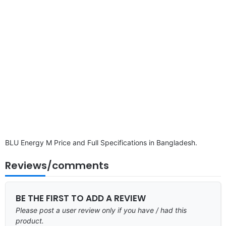
BLU Energy M Price and Full Specifications in Bangladesh.
Reviews/comments
BE THE FIRST TO ADD A REVIEW
Please post a user review only if you have / had this
product.