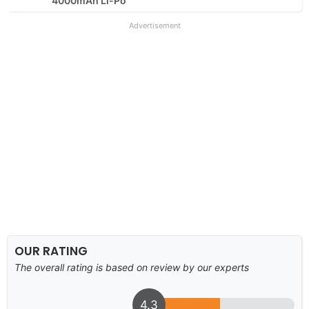
4000mAh Li-Po
Advertisement
OUR RATING
The overall rating is based on review by our experts
4.3