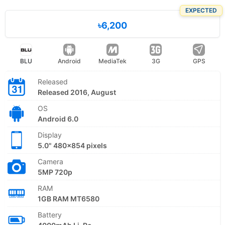
EXPECTED
৳6,200
BLU
Android
MediaTek
3G
GPS
Released
Released 2016, August
OS
Android 6.0
Display
5.0" 480x854 pixels
Camera
5MP 720p
RAM
1GB RAM MT6580
Battery