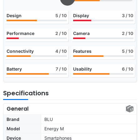
Design
5
/ 10
Display
3
/ 10
Performance
2
/ 10
Camera
2
/ 10
Connectivity
4
/ 10
Features
5
/ 10
Battery
7
/ 10
Usability
6
/ 10
Specifications
General
Brand
BLU
Model
Energy M
Device
Smartphones