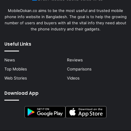
MobileDokan.co aims to be the most useful and trusted mobile
phone info website in Bangladesh. The goal is to help the growing
number of users and buyers with all the vital info they need about
the phone industry and their gadgets.
Useful Links
News
Reviews
Top Mobiles
Comparisons
Web Stories
Videos
Download App