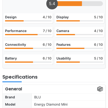
5.4
Design
4
/ 10
Display
5
/ 10
Performance
7
/ 10
Camera
4
/ 10
Connectivity
6
/ 10
Features
6
/ 10
Battery
6
/ 10
Usability
5
/ 10
Specifications
General
Brand
BLU
Model
Energy Diamond Mini