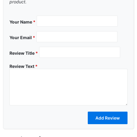
product.
Your Name
*
Your Email
*
Review Title
*
Review Text
*