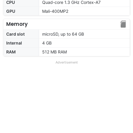
CPU
Quad-core 1.3 GHz Cortex-A7
GPU
Mali-400MP2
Memory
Card slot
microSD, up to 64 GB
Internal
4 GB
RAM
512 MB RAM
Advertisement