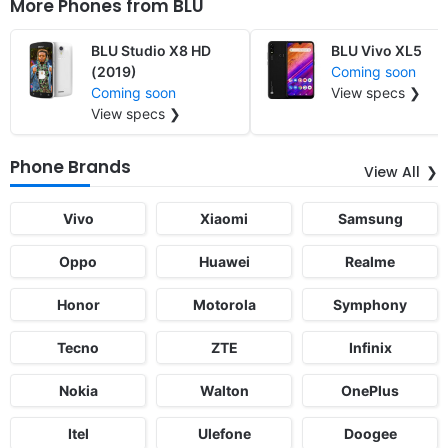
More Phones from
BLU
BLU Studio X8 HD
BLU Vivo XL5
(2019)
Coming soon
Coming soon
View specs ❯
View specs ❯
Phone Brands
View All
Vivo
Xiaomi
Samsung
Oppo
Huawei
Realme
Honor
Motorola
Symphony
Tecno
ZTE
Infinix
Nokia
Walton
OnePlus
Itel
Ulefone
Doogee