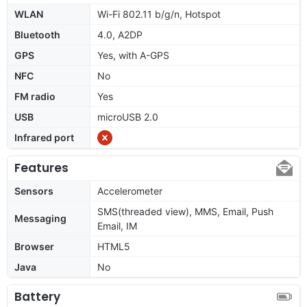
WLAN
Wi-Fi 802.11 b/g/n, Hotspot
Bluetooth
4.0, A2DP
GPS
Yes, with A-GPS
NFC
No
FM radio
Yes
USB
microUSB 2.0
Infrared port
Features
Sensors
Accelerometer
SMS(threaded view), MMS, Email, Push
Messaging
Email, IM
Browser
HTML5
Java
No
Battery