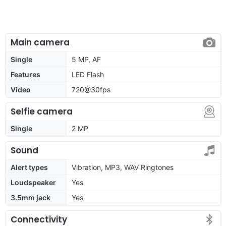
Main camera
Single
5 MP, AF
Features
LED Flash
Video
720@30fps
Selfie camera
Single
2 MP
Sound
Alert types
Vibration, MP3, WAV Ringtones
Loudspeaker
Yes
3.5mm jack
Yes
Connectivity