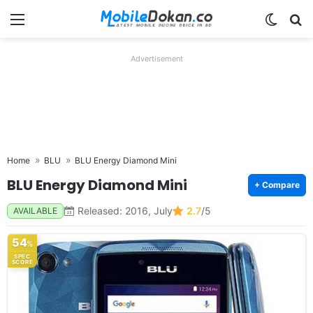
Menu
Switch
Se
Advertisement
Home
BLU
BLU Energy Diamond Mini
BLU Energy Diamond Mini
+ Compare
Released: 2016, July
2.7
/5
AVAILABLE
54
%
SPEC
SCORE