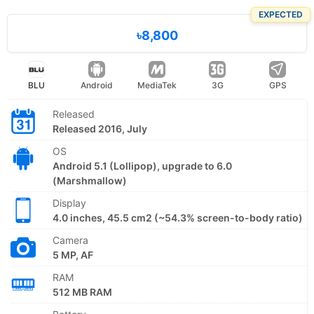
EXPECTED
৳8,800
BLU
Android
MediaTek
3G
GPS
Released
Released 2016, July
OS
Android 5.1 (Lollipop), upgrade to 6.0
(Marshmallow)
Display
4.0 inches, 45.5 cm2 (~54.3% screen-to-body ratio)
Camera
5 MP, AF
RAM
512 MB RAM