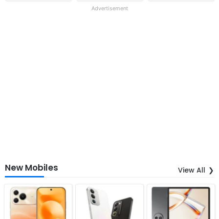
Advertisement
New Mobiles
View All