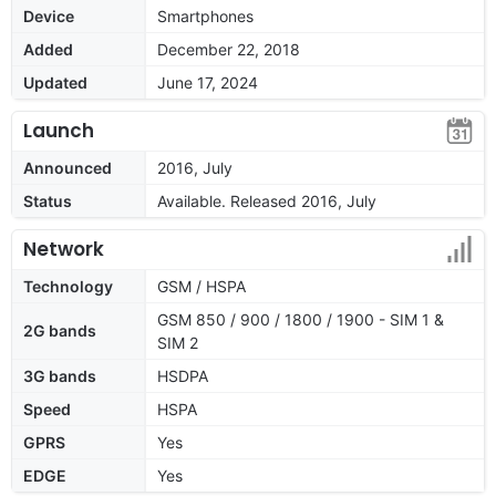
Device
Smartphones
Added
December 22, 2018
Updated
June 17, 2024
Launch
Announced
2016, July
Status
Available. Released 2016, July
Network
Technology
GSM / HSPA
GSM 850 / 900 / 1800 / 1900 - SIM 1 &
2G bands
SIM 2
3G bands
HSDPA
Speed
HSPA
GPRS
Yes
EDGE
Yes