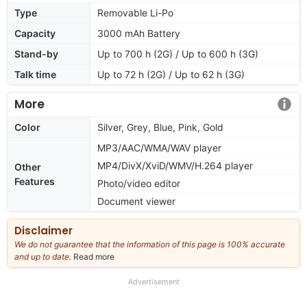
Type
Removable Li-Po
Capacity
3000 mAh Battery
Stand-by
Up to 700 h (2G) / Up to 600 h (3G)
Talk time
Up to 72 h (2G) / Up to 62 h (3G)
More
Color
Silver, Grey, Blue, Pink, Gold
MP3/AAC/WMA/WAV player
MP4/DivX/XviD/WMV/H.264 player
Other
Features
Photo/video editor
Document viewer
Disclaimer
We do not guarantee that the information of this page is 100% accurate
and up to date.
Read more
about
our
full
Advertisement
disclaimer