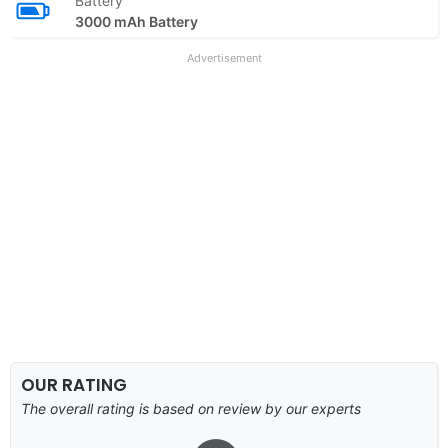
Battery
3000 mAh Battery
Advertisement
OUR RATING
The overall rating is based on review by our experts