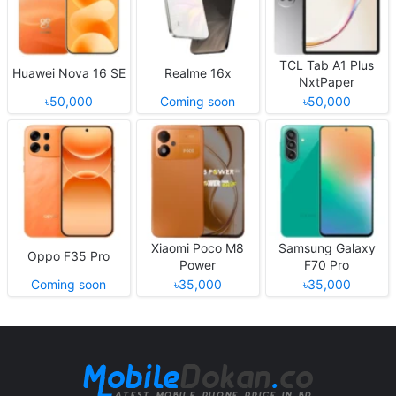
TCL Tab A1 Plus
Huawei Nova 16 SE
Realme 16x
NxtPaper
৳50,000
Coming soon
৳50,000
Xiaomi Poco M8
Samsung Galaxy
Oppo F35 Pro
Power
F70 Pro
Coming soon
৳35,000
৳35,000