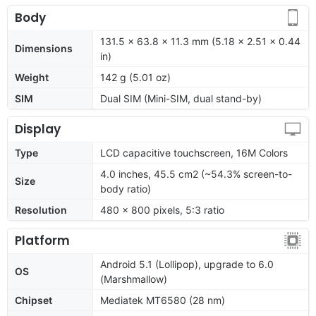
Body
131.5 x 63.8 x 11.3 mm (5.18 x 2.51 x 0.44
Dimensions
in)
Weight
142 g (5.01 oz)
SIM
Dual SIM (Mini-SIM, dual stand-by)
Display
Type
LCD capacitive touchscreen, 16M Colors
4.0 inches, 45.5 cm2 (~54.3% screen-to-
Size
body ratio)
Resolution
480 x 800 pixels, 5:3 ratio
Platform
Android 5.1 (Lollipop), upgrade to 6.0
OS
(Marshmallow)
Chipset
Mediatek MT6580 (28 nm)