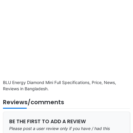
BLU Energy Diamond Mini Full Specifications, Price, News,
Reviews in Bangladesh.
Reviews/comments
BE THE FIRST TO ADD A REVIEW
Please post a user review only if you have / had this