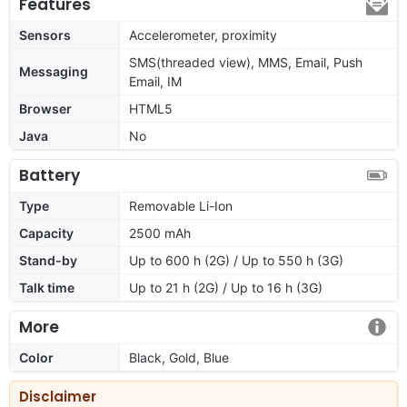
Features
Sensors
Accelerometer, proximity
SMS(threaded view), MMS, Email, Push
Messaging
Email, IM
Browser
HTML5
Java
No
Battery
Type
Removable Li-Ion
Capacity
2500 mAh
Stand-by
Up to 600 h (2G) / Up to 550 h (3G)
Talk time
Up to 21 h (2G) / Up to 16 h (3G)
More
Color
Black, Gold, Blue
Disclaimer