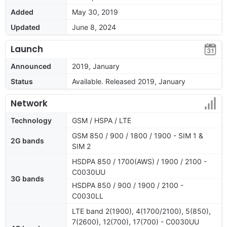
Added
May 30, 2019
Updated
June 8, 2024
Launch
Announced
2019, January
Status
Available. Released 2019, January
Network
Technology
GSM / HSPA / LTE
GSM 850 / 900 / 1800 / 1900 - SIM 1 &
2G bands
SIM 2
HSDPA 850 / 1700(AWS) / 1900 / 2100 -
C0030UU
3G bands
HSDPA 850 / 900 / 1900 / 2100 -
C0030LL
LTE band 2(1900), 4(1700/2100), 5(850),
7(2600), 12(700), 17(700) - C0030UU