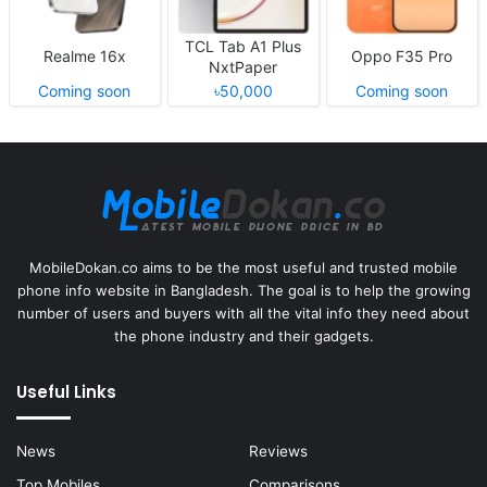
TCL Tab A1 Plus
Realme 16x
Oppo F35 Pro
NxtPaper
Coming soon
৳50,000
Coming soon
MobileDokan.co aims to be the most useful and trusted mobile
phone info website in Bangladesh. The goal is to help the growing
number of users and buyers with all the vital info they need about
the phone industry and their gadgets.
Useful Links
News
Reviews
Top Mobiles
Comparisons