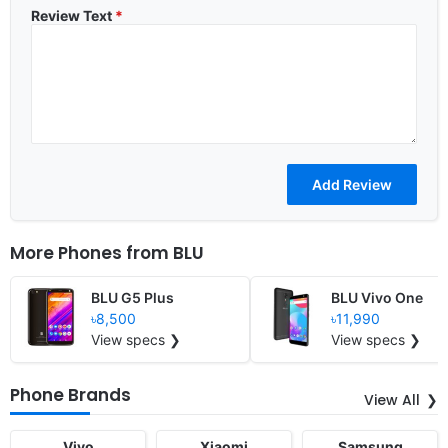
Review Text
*
More Phones from
BLU
BLU G5 Plus
BLU Vivo One
৳8,500
৳11,990
View specs ❯
View specs ❯
Phone Brands
View All
Vivo
Xiaomi
Samsung