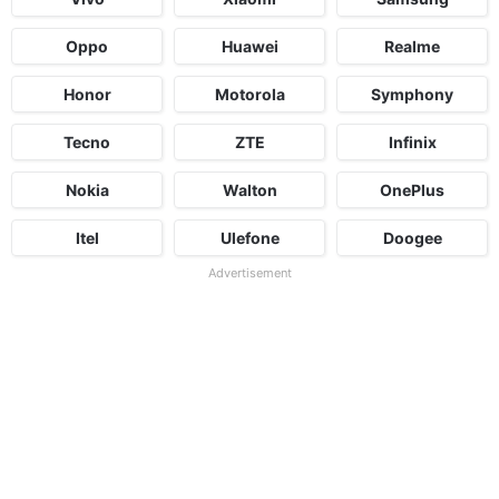
Oppo
Huawei
Realme
Honor
Motorola
Symphony
Tecno
ZTE
Infinix
Nokia
Walton
OnePlus
Itel
Ulefone
Doogee
Advertisement