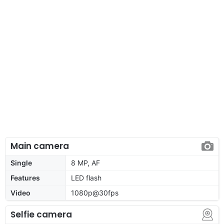
Main camera
Single
8 MP, AF
Features
LED flash
Video
1080p@30fps
Selfie camera