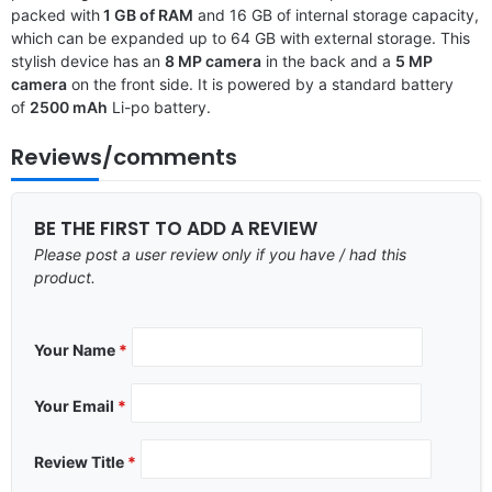
packed with
1 GB of RAM
and 16 GB of internal storage capacity,
which can be expanded up to 64 GB with external storage. This
stylish device has an
8 MP camera
in the back and a
5 MP
camera
on the front side. It is powered by a standard battery
of
2500 mAh
Li-po battery.
Reviews/comments
BE THE FIRST TO ADD A REVIEW
Please post a user review only if you have / had this
product.
Your Name
*
Your Email
*
Review Title
*