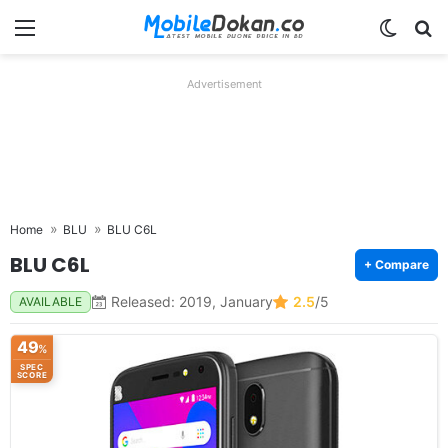
Menu
Switch
Se
Advertisement
Home
BLU
BLU C6L
BLU C6L
+ Compare
Released: 2019, January
2.5
/5
AVAILABLE
49
%
SPEC
SCORE