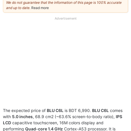
We do not guarantee that the information of this page is 100% accurate
and up to date.
Read more
about
our
full
Advertisement
disclaimer
The expected price of
BLU C6L
is BDT 6,990.
BLU C6L
comes
with
5.0 inches
, 68.9 cm2 (~63.6% screen-to-body ratio),
IPS
LCD
capacitive touchscreen, 16M colors display and
performing
Quad-core 1.4 GHz
Cortex-A53 processor. It is