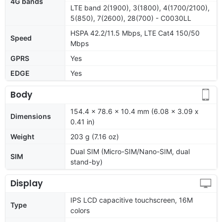
4G bands
LTE band 2(1900), 3(1800), 4(1700/2100),
5(850), 7(2600), 28(700) - C0030LL
HSPA 42.2/11.5 Mbps, LTE Cat4 150/50
Speed
Mbps
GPRS
Yes
EDGE
Yes
Body
154.4 x 78.6 x 10.4 mm (6.08 x 3.09 x
Dimensions
0.41 in)
Weight
203 g (7.16 oz)
Dual SIM (Micro-SIM/Nano-SIM, dual
SIM
stand-by)
Display
IPS LCD capacitive touchscreen, 16M
Type
colors