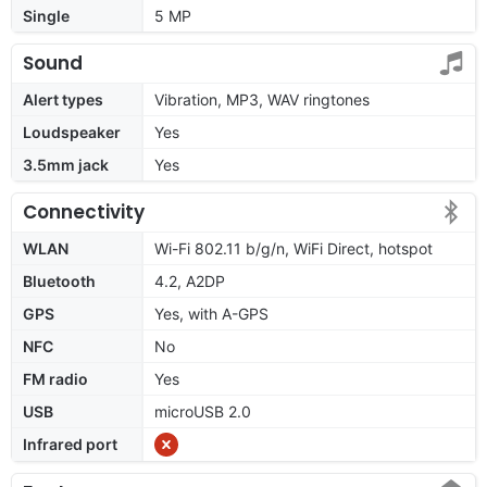
Single
5 MP
Sound
Alert types
Vibration, MP3, WAV ringtones
Loudspeaker
Yes
3.5mm jack
Yes
Connectivity
WLAN
Wi-Fi 802.11 b/g/n, WiFi Direct, hotspot
Bluetooth
4.2, A2DP
GPS
Yes, with A-GPS
NFC
No
FM radio
Yes
USB
microUSB 2.0
Infrared port