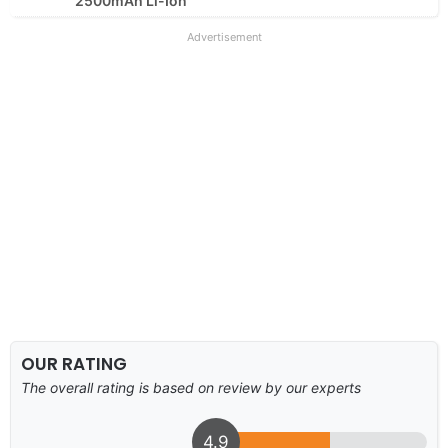
2500mAh Li-Ion
Advertisement
OUR RATING
The overall rating is based on review by our experts
4.9