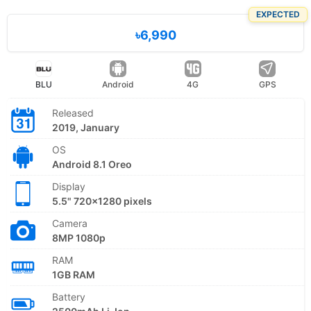
EXPECTED
৳6,990
BLU
Android
4G
GPS
Released
2019, January
OS
Android 8.1 Oreo
Display
5.5" 720x1280 pixels
Camera
8MP 1080p
RAM
1GB RAM
Battery