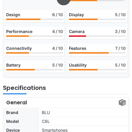
Design
6
/ 10
Display
5
/ 10
Performance
4
/ 10
Camera
3
/ 10
Connectivity
4
/ 10
Features
7
/ 10
Battery
5
/ 10
Usability
5
/ 10
Specifications
General
Brand
BLU
Model
C6L
Device
Smartphones