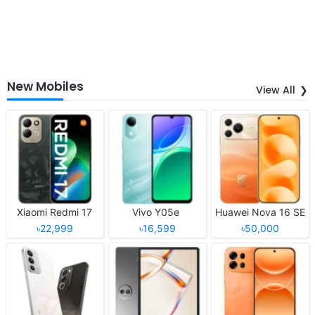
New Mobiles
View All
Xiaomi Redmi 17
Vivo Y05e
Huawei Nova 16 SE
৳22,999
৳16,599
৳50,000