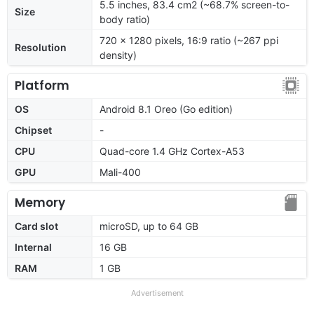
5.5 inches, 83.4 cm2 (~68.7% screen-to-
Size
body ratio)
720 x 1280 pixels, 16:9 ratio (~267 ppi
Resolution
density)
Platform
OS
Android 8.1 Oreo (Go edition)
Chipset
-
CPU
Quad-core 1.4 GHz Cortex-A53
GPU
Mali-400
Memory
Card slot
microSD, up to 64 GB
Internal
16 GB
RAM
1 GB
Advertisement