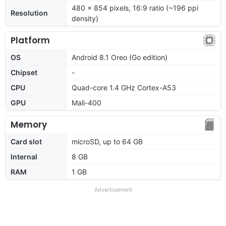
480 x 854 pixels, 16:9 ratio (~196 ppi
Resolution
density)
Platform
OS
Android 8.1 Oreo (Go edition)
Chipset
-
CPU
Quad-core 1.4 GHz Cortex-A53
GPU
Mali-400
Memory
Card slot
microSD, up to 64 GB
Internal
8 GB
RAM
1 GB
Advertisement