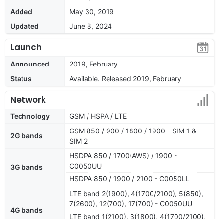
Added
May 30, 2019
Updated
June 8, 2024
Launch
Announced
2019, February
Status
Available. Released 2019, February
Network
Technology
GSM / HSPA / LTE
GSM 850 / 900 / 1800 / 1900 - SIM 1 &
2G bands
SIM 2
HSDPA 850 / 1700(AWS) / 1900 -
C0050UU
3G bands
HSDPA 850 / 1900 / 2100 - C0050LL
LTE band 2(1900), 4(1700/2100), 5(850),
7(2600), 12(700), 17(700) - C0050UU
4G bands
LTE band 1(2100), 3(1800), 4(1700/2100),