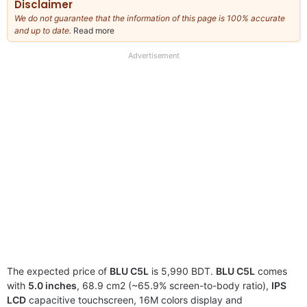
Disclaimer
We do not guarantee that the information of this page is 100% accurate
and up to date.
Read more
about
our
full
Advertisement
disclaimer
The expected price of
BLU C5L
is 5,990 BDT.
BLU C5L
comes
with
5.0 inches
, 68.9 cm2 (~65.9% screen-to-body ratio),
IPS
LCD
capacitive touchscreen, 16M colors display and