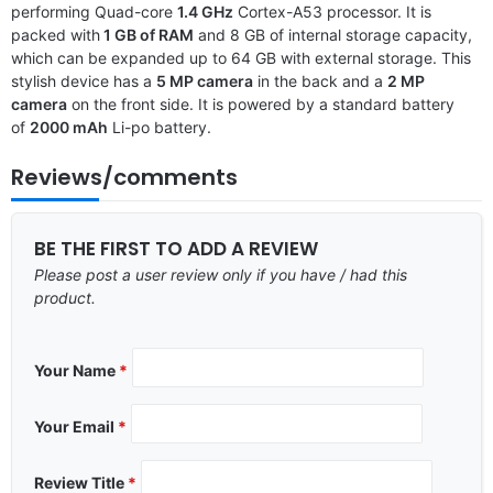
performing Quad-core
1.4 GHz
Cortex-A53 processor. It is
packed with
1 GB of RAM
and 8 GB of internal storage capacity,
which can be expanded up to 64 GB with external storage. This
stylish device has a
5 MP camera
in the back and a
2 MP
camera
on the front side. It is powered by a standard battery
of
2000 mAh
Li-po battery.
Reviews/comments
BE THE FIRST TO ADD A REVIEW
Please post a user review only if you have / had this
product.
Your Name
*
Your Email
*
Review Title
*