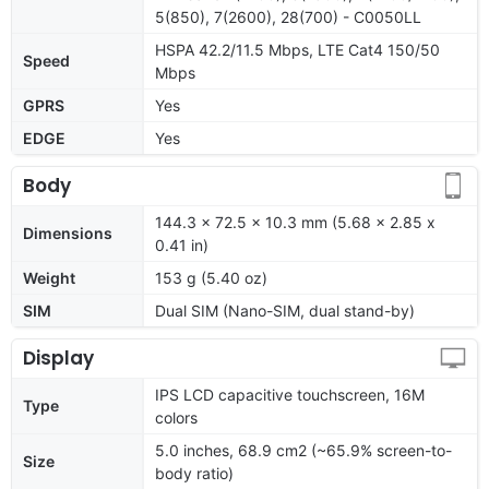
5(850), 7(2600), 28(700) - C0050LL
HSPA 42.2/11.5 Mbps, LTE Cat4 150/50
Speed
Mbps
GPRS
Yes
EDGE
Yes
Body
144.3 x 72.5 x 10.3 mm (5.68 x 2.85 x
Dimensions
0.41 in)
Weight
153 g (5.40 oz)
SIM
Dual SIM (Nano-SIM, dual stand-by)
Display
IPS LCD capacitive touchscreen, 16M
Type
colors
5.0 inches, 68.9 cm2 (~65.9% screen-to-
Size
body ratio)