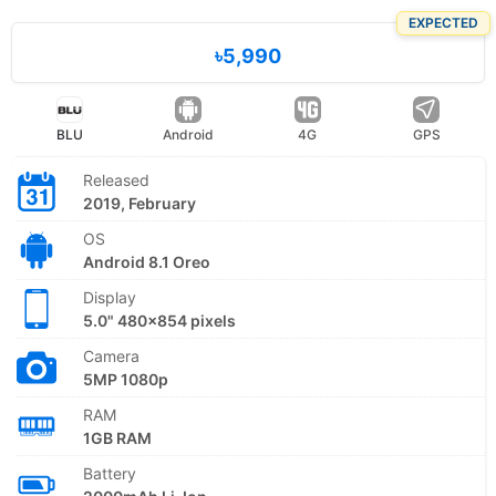
EXPECTED
৳5,990
BLU
Android
4G
GPS
Released
2019, February
OS
Android 8.1 Oreo
Display
5.0" 480x854 pixels
Camera
5MP 1080p
RAM
1GB RAM
Battery