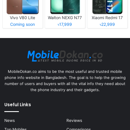
Vivo V80 Lite
Walton NEXG N77
Xiaomi Redmi 17
Coming soon
৳17,999
৳22,999
MobileDokan.co aims to be the most useful and trusted mobile
phone info website in Bangladesh. The goal is to help the growing
number of users and buyers with all the vital info they need about
the phone industry and their gadgets.
Useful Links
News
Reviews
Top Mobiles
Comparisons