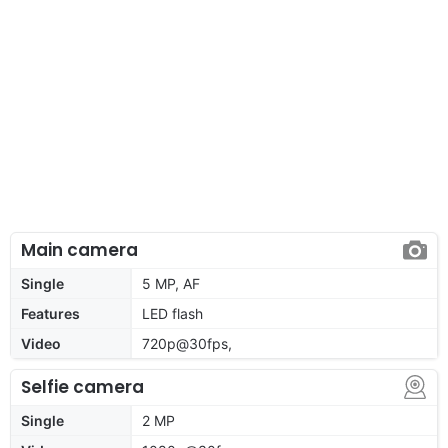
Main camera
Single
5 MP, AF
Features
LED flash
Video
720p@30fps,
Selfie camera
Single
2 MP