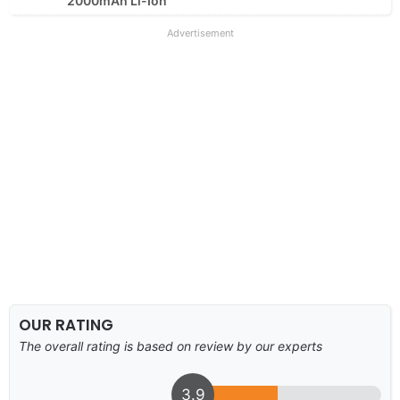
2000mAh Li-Ion
Advertisement
OUR RATING
The overall rating is based on review by our experts
3.9