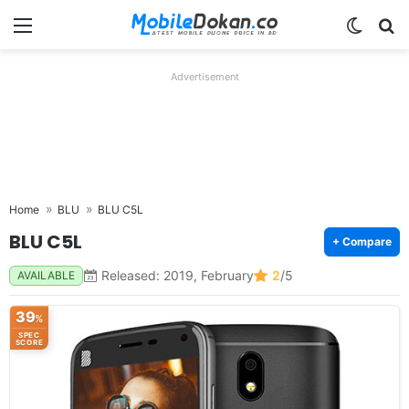
Menu
Switch
Se
Advertisement
Home
BLU
BLU C5L
BLU C5L
+ Compare
Released: 2019, February
2
/5
AVAILABLE
39
%
SPEC
SCORE