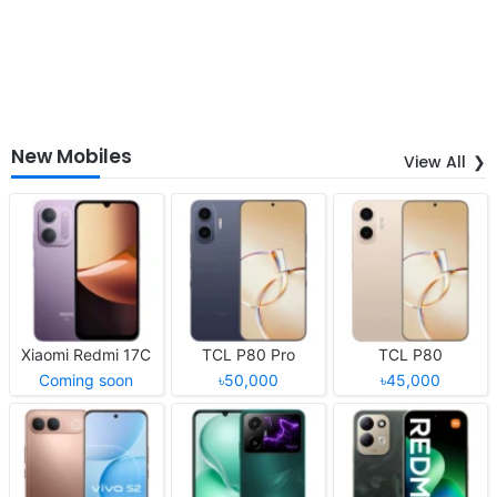
New Mobiles
View All
Xiaomi Redmi 17C
TCL P80 Pro
TCL P80
Coming soon
৳50,000
৳45,000