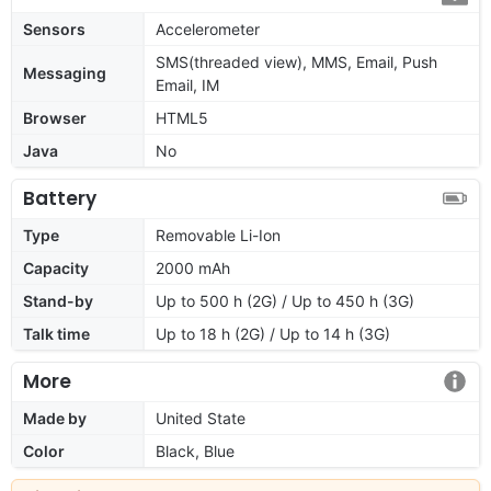
Sensors
Accelerometer
SMS(threaded view), MMS, Email, Push
Messaging
Email, IM
Browser
HTML5
Java
No
Battery
Type
Removable Li-Ion
Capacity
2000 mAh
Stand-by
Up to 500 h (2G) / Up to 450 h (3G)
Talk time
Up to 18 h (2G) / Up to 14 h (3G)
More
Made by
United State
Color
Black, Blue