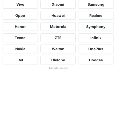
Vivo
Xiaomi
Samsung
Oppo
Huawei
Realme
Honor
Motorola
Symphony
Tecno
ZTE
Infinix
Nokia
Walton
OnePlus
Itel
Ulefone
Doogee
Advertisement