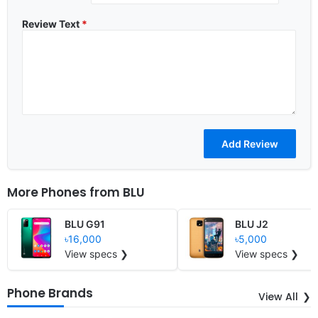
Review Text
*
More Phones from
BLU
BLU G91
BLU J2
৳16,000
৳5,000
View specs ❯
View specs ❯
Phone Brands
View All