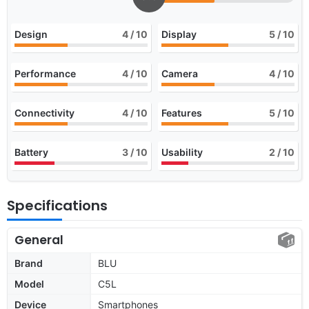
Design
4
/ 10
Display
5
/ 10
Performance
4
/ 10
Camera
4
/ 10
Connectivity
4
/ 10
Features
5
/ 10
Battery
3
/ 10
Usability
2
/ 10
Specifications
General
Brand
BLU
Model
C5L
Device
Smartphones