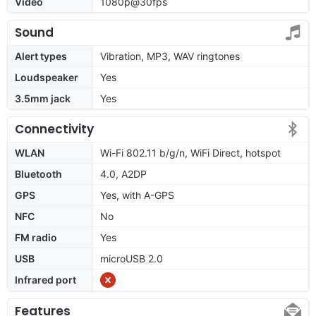
Video
1080p@30fps
Sound
Alert types
Vibration, MP3, WAV ringtones
Loudspeaker
Yes
3.5mm jack
Yes
Connectivity
WLAN
Wi-Fi 802.11 b/g/n, WiFi Direct, hotspot
Bluetooth
4.0, A2DP
GPS
Yes, with A-GPS
NFC
No
FM radio
Yes
USB
microUSB 2.0
Infrared port
Features